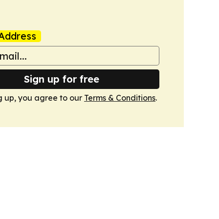
Address
Sign up for free
g up, you agree to our
Terms & Conditions
.