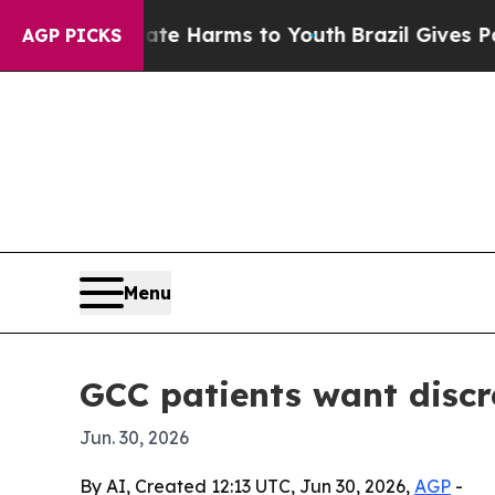
und to Abate Harms to Youth
Brazil Gives Parents
AGP PICKS
Menu
GCC patients want discr
Jun. 30, 2026
By AI, Created 12:13 UTC, Jun 30, 2026,
AGP
-