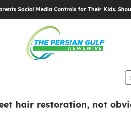
 Social Media Controls for Their Kids. Should the
eet hair restoration, not obv