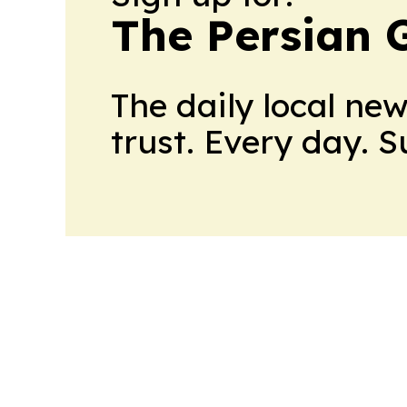
The Persian 
The daily local ne
trust. Every day. 