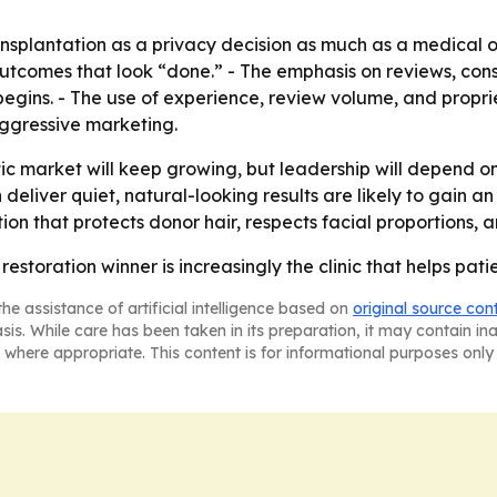
ansplantation as a privacy decision as much as a medical o
utcomes that look “done.” - The emphasis on reviews, consu
egins. - The use of experience, review volume, and propr
aggressive marketing.
ic market will keep growing, but leadership will depend o
an deliver quiet, natural-looking results are likely to gai
ion that protects donor hair, respects facial proportions, 
estoration winner is increasingly the clinic that helps pati
he assistance of artificial intelligence based on
original source con
asis. While care has been taken in its preparation, it may contain i
 where appropriate. This content is for informational purposes only 