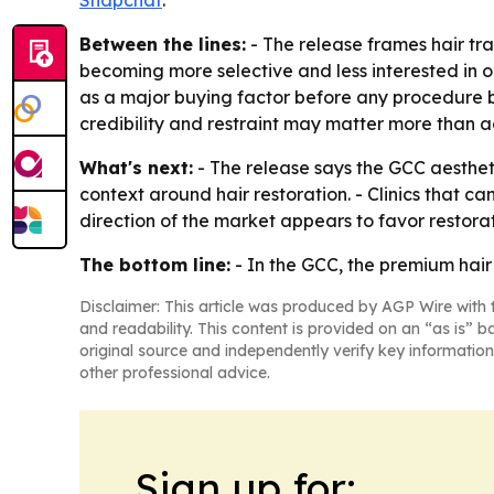
Snapchat
.
Between the lines:
- The release frames hair tr
becoming more selective and less interested in o
as a major buying factor before any procedure b
credibility and restraint may matter more than 
What's next:
- The release says the GCC aesthet
context around hair restoration. - Clinics that c
direction of the market appears to favor restorat
The bottom line:
- In the GCC, the premium hair r
Disclaimer: This article was produced by AGP Wire with t
and readability. This content is provided on an “as is” b
original source and independently verify key information
other professional advice.
Sign up for: