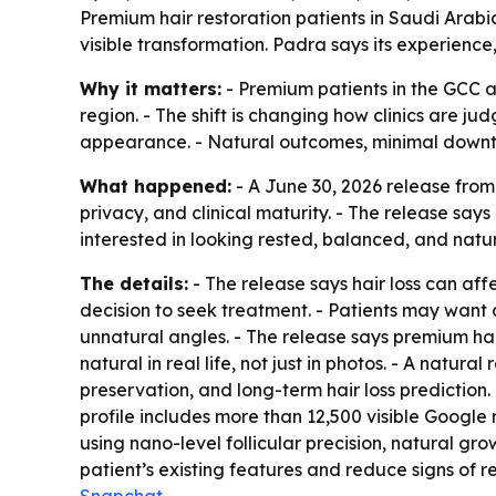
Premium hair restoration patients in Saudi Arabi
visible transformation. Padra says its experience
Why it matters:
- Premium patients in the GCC ar
region. - The shift is changing how clinics are ju
appearance. - Natural outcomes, minimal downti
What happened:
- A June 30, 2026 release from
privacy, and clinical maturity. - The release say
interested in looking rested, balanced, and natura
The details:
- The release says hair loss can aff
decision to seek treatment. - Patients may want a 
unnatural angles. - The release says premium hai
natural in real life, not just in photos. - A natura
preservation, and long-term hair loss prediction
profile includes more than 12,500 visible Google
using nano-level follicular precision, natural gro
patient’s existing features and reduce signs of r