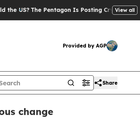
 US?
The Pentagon Is Posting Cryptic Biblical M
View all
Provided by AGP
Share
ious change