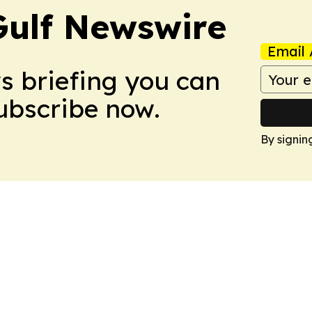
Gulf Newswire
Email 
ws briefing you can
Subscribe now.
By signin