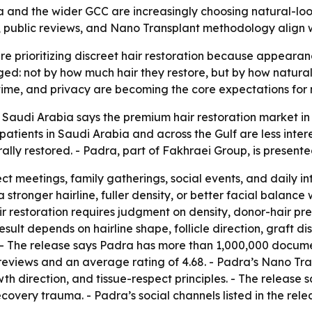
a and the wider GCC are increasingly choosing natural-look
, public reviews, and Nano Transplant methodology align wi
e prioritizing discreet hair restoration because appearanc
dged: not by how much hair they restore, but by how naturall
me, and privacy are becoming the core expectations for 
 Saudi Arabia says the premium hair restoration market in 
s patients in Saudi Arabia and across the Gulf are less inte
lly restored. - Padra, part of Fakhraei Group, is presented 
ect meetings, family gatherings, social events, and daily i
stronger hairline, fuller density, or better facial balance
r restoration requires judgment on density, donor-hair pre
l result depends on hairline shape, follicle direction, graft 
. - The release says Padra has more than 1,000,000 docume
 reviews and an average rating of 4.68. - Padra’s Nano Tr
wth direction, and tissue-respect principles. - The release 
ecovery trauma. - Padra’s social channels listed in the rel