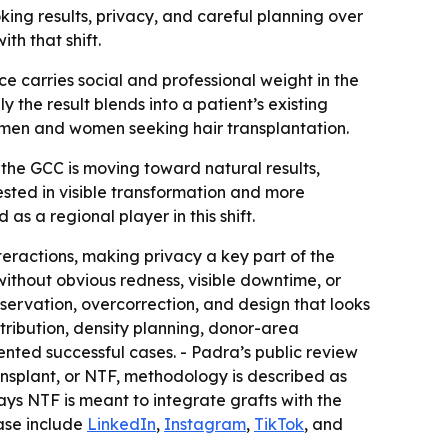
ing results, privacy, and careful planning over
th that shift.
e carries social and professional weight in the
y the result blends into a patient’s existing
men and women seeking hair transplantation.
the GCC is moving toward natural results,
rested in visible transformation and more
as a regional player in this shift.
nteractions, making privacy a key part of the
 without obvious redness, visible downtime, or
servation, overcorrection, and design that looks
distribution, density planning, donor-area
nted successful cases. - Padra’s public review
ansplant, or NTF, methodology is described as
says NTF is meant to integrate grafts with the
ease include
LinkedIn
,
Instagram
,
TikTok
, and