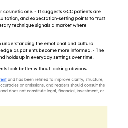
r cosmetic one. - It suggests GCC patients are
ltation, and expectation-setting points to trust
ietary technique signals a market where
n understanding the emotional and cultural
n an edge as patients become more informed. - The
and holds up in everyday settings over time.
ents look better without looking obvious.
tent
and has been refined to improve clarity, structure,
naccuracies or omissions, and readers should consult the
and does not constitute legal, financial, investment, or