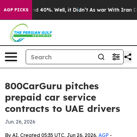
or Around 40%. Well, it Didn’t
As war With Iran Drov
AGP PICKS
800CarGuru pitches
prepaid car service
contracts to UAE drivers
Jun. 26, 2026
By AI, Created 05:35 UTC, Jun 26, 2026,
AGP
-