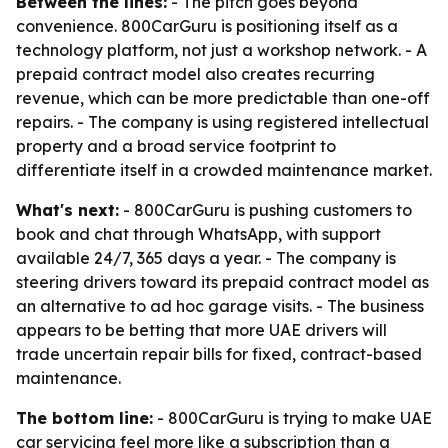
Between the lines:
- The pitch goes beyond
convenience. 800CarGuru is positioning itself as a
technology platform, not just a workshop network. - A
prepaid contract model also creates recurring
revenue, which can be more predictable than one-off
repairs. - The company is using registered intellectual
property and a broad service footprint to
differentiate itself in a crowded maintenance market.
What's next:
- 800CarGuru is pushing customers to
book and chat through WhatsApp, with support
available 24/7, 365 days a year. - The company is
steering drivers toward its prepaid contract model as
an alternative to ad hoc garage visits. - The business
appears to be betting that more UAE drivers will
trade uncertain repair bills for fixed, contract-based
maintenance.
The bottom line:
- 800CarGuru is trying to make UAE
car servicing feel more like a subscription than a