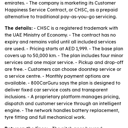
emirates. - The company is marketing its Customer
Happiness Service Contract, or CHSC, as a prepaid
alternative to traditional pay-as-you-go servicing.
The details:
- CHSC is a registered trademark with
the UAE Ministry of Economy. - The contract has no
expiry and remains valid until all included services
are used. - Pricing starts at AED 1,999. - The base plan
covers up to 50,000 km. - The plan includes four minor
services and one major service. - Pickup and drop-off
are free. - Customers can choose doorstep service or
a service centre. - Monthly payment options are
available. - 800CarGuru says the plan is designed to
deliver fixed car service costs and transparent
inclusions. - A proprietary platform manages pricing,
dispatch and customer service through an intelligent
engine. - The network handles battery replacement,
tyre fitting and full mechanical work.