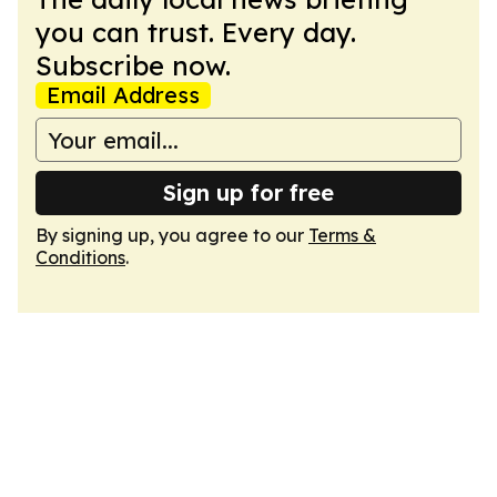
you can trust. Every day.
Subscribe now.
Email Address
Sign up for free
By signing up, you agree to our
Terms &
Conditions
.