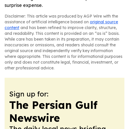
surprise expense.
Disclaimer: This article was produced by AGP Wire with the
assistance of artificial intelligence based on
original source
content
and has been refined to improve clarity, structure,
and readability. This content is provided on an “as is” basis.
While care has been taken in its preparation, it may contain
inaccuracies or omissions, and readers should consult the
original source and independently verify key information
where appropriate. This content is for informational purposes
only and does not constitute legal, financial, investment, or
other professional advice.
Sign up for:
The Persian Gulf
Newswire
The daily local news briefing