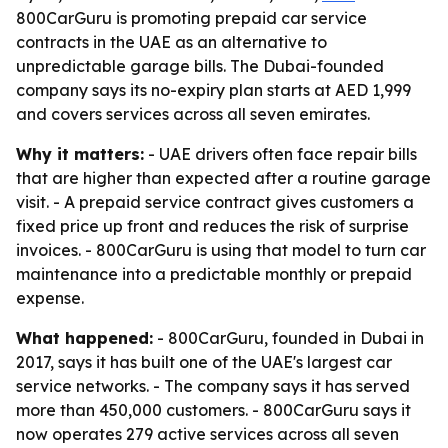
800CarGuru is promoting prepaid car service
contracts in the UAE as an alternative to
unpredictable garage bills. The Dubai-founded
company says its no-expiry plan starts at AED 1,999
and covers services across all seven emirates.
Why it matters:
- UAE drivers often face repair bills
that are higher than expected after a routine garage
visit. - A prepaid service contract gives customers a
fixed price up front and reduces the risk of surprise
invoices. - 800CarGuru is using that model to turn car
maintenance into a predictable monthly or prepaid
expense.
What happened:
- 800CarGuru, founded in Dubai in
2017, says it has built one of the UAE's largest car
service networks. - The company says it has served
more than 450,000 customers. - 800CarGuru says it
now operates 279 active services across all seven