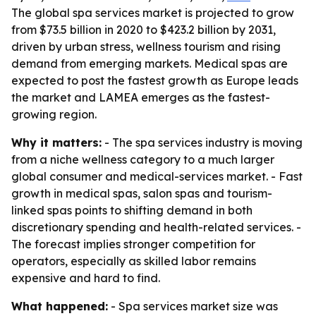
The global spa services market is projected to grow
from $73.5 billion in 2020 to $423.2 billion by 2031,
driven by urban stress, wellness tourism and rising
demand from emerging markets. Medical spas are
expected to post the fastest growth as Europe leads
the market and LAMEA emerges as the fastest-
growing region.
Why it matters:
- The spa services industry is moving
from a niche wellness category to a much larger
global consumer and medical-services market. - Fast
growth in medical spas, salon spas and tourism-
linked spas points to shifting demand in both
discretionary spending and health-related services. -
The forecast implies stronger competition for
operators, especially as skilled labor remains
expensive and hard to find.
What happened:
- Spa services market size was