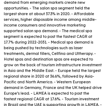
demand from emerging markets create new
opportunities. - The salon spa segment held the
largest share at about 37.3% in 2020. - Affordable
services, higher disposable income among middle-
income consumers and innovative marketing
supported salon spa demand. - The medical spa
segment is expected to post the fastest CAGR at
17.7% during 2022-2031. - Medical spa demand is
being pushed by technologies such as laser
treatments, dermal fillers, Cellfina and Ultherapy. -
Hotel spas and destination spas are expected to
grow on the back of tourism infrastructure investment
in Asia and the Middle East. - Europe held the largest
regional share in 2020 at 36.6%, followed by Asia-
Pacific and North America. - Western European
demand in Germany, France and the UK helped drive
Europe’s lead. - LAMEA is expected to post the
fastest regional CAGR at 17.6%. - Tourism investment
in Brazil and the UAE is supporting growth in LAMEA. -