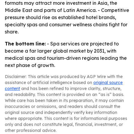
formats may attract more investment in Asia, the
Middle East and parts of Latin America. - Competitive
pressure should rise as established hotel brands,
specialty spas and consumer wellness chains fight for
share.
The bottom line:
- Spa services are projected to
become a far larger global market by 2031, with
medical spas and tourism-driven regions leading the
next phase of growth.
Disclaimer: This article was produced by AGP Wire with the
assistance of artificial intelligence based on
original source
content
and has been refined to improve clarity, structure,
and readability. This content is provided on an “as is” basis.
While care has been taken in its preparation, it may contain
inaccuracies or omissions, and readers should consult the
original source and independently verify key information
where appropriate. This content is for informational purposes
only and does not constitute legal, financial, investment, or
other professional advice.