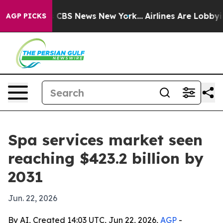
ative was CBS News New York...
Airlines Are Lobbying 
AGP PICKS
Spa services market seen
reaching $423.2 billion by
2031
Jun. 22, 2026
By AI, Created 14:03 UTC, Jun 22, 2026,
AGP
-