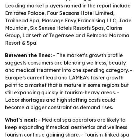
Leading market players named in the report include
Emirates Palace, Four Seasons Hotel Limited,
Trailhead Spa, Massage Envy Franchising LLC, Jade
Mountain, Six Senses Hotels Resorts Spas, Clarins
Group, Lanserh of Tegernsee and Belmond Maroma
Resort & Spa.
Between the lines:
- The market’s growth profile
suggests consumers are blending wellness, beauty
and medical treatment into one spending category. -
Europe’s current lead and LAMEA’s faster growth
point to a market that is mature in some regions but
still expanding quickly in tourism-heavy areas. -
Labor shortages and high staffing costs could
become a bigger constraint as demand rises.
What's next:
- Medical spa operators are likely to
keep expanding if medical aesthetics and wellness
tourism continue gaining share. - Tourism-linked spa