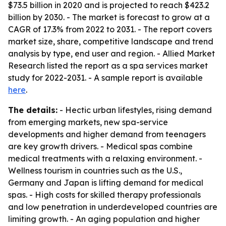
$73.5 billion in 2020 and is projected to reach $423.2
billion by 2030. - The market is forecast to grow at a
CAGR of 17.3% from 2022 to 2031. - The report covers
market size, share, competitive landscape and trend
analysis by type, end user and region. - Allied Market
Research listed the report as a spa services market
study for 2022-2031. - A sample report is available
here
.
The details:
- Hectic urban lifestyles, rising demand
from emerging markets, new spa-service
developments and higher demand from teenagers
are key growth drivers. - Medical spas combine
medical treatments with a relaxing environment. -
Wellness tourism in countries such as the U.S.,
Germany and Japan is lifting demand for medical
spas. - High costs for skilled therapy professionals
and low penetration in underdeveloped countries are
limiting growth. - An aging population and higher