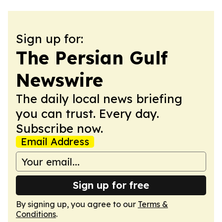
Sign up for:
The Persian Gulf
Newswire
The daily local news briefing
you can trust. Every day.
Subscribe now.
Email Address
Sign up for free
By signing up, you agree to our
Terms &
Conditions
.