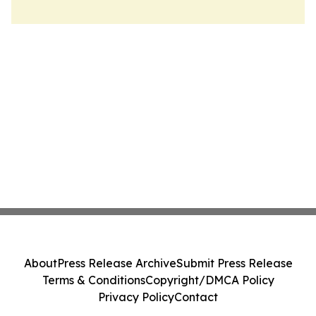
About
Press Release Archive
Submit Press Release
Terms & Conditions
Copyright/DMCA Policy
Privacy Policy
Contact