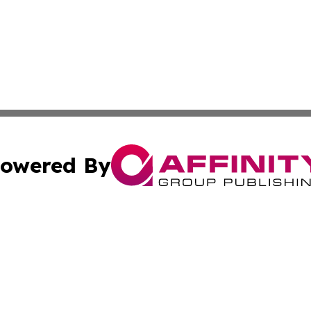
owered By
ubmit Press Release
Terms & Conditions
Copyright/DMCA
c. dba Affinity Group Publishing & The Persian Gulf News
Cookie Settings / Your Privacy Choices