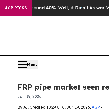
oor Around 40%. Well, it Didn’t
As war With Ira
AGP PICKS
Menu
FRP pipe market seen re
Jun. 19, 2026
By AI, Created 10:29 UTC, Jun 19, 2026,
AGP
-