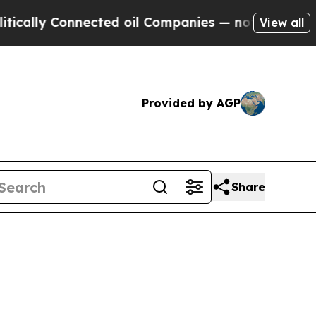
ly Connected oil Companies — not Taxpayers — th
View all
Provided by AGP
Share