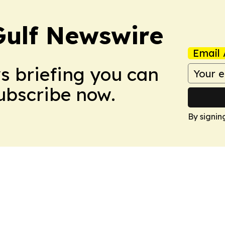
Gulf Newswire
Email 
ws briefing you can
Subscribe now.
By signin