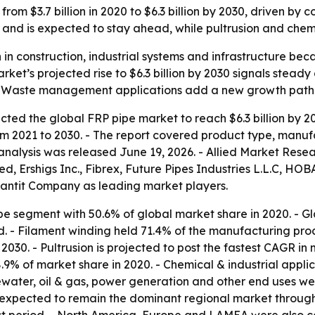
from $3.7 billion in 2020 to $6.3 billion by 2030, driven 
w and is expected to stay ahead, while pultrusion and chemi
 in construction, industrial systems and infrastructure bec
ket’s projected rise to $6.3 billion by 2030 signals stea
 - Waste management applications add a new growth path f
ted the global FRP pipe market to reach $6.3 billion by 2030
 2021 to 2030. - The report covered product type, manufac
analysis was released June 19, 2026. - Allied Market Resear
 Ershigs Inc., Fibrex, Future Pipes Industries L.L.C, HOBA
iantit Company as leading market players.
pe segment with 50.6% of global market share in 2020. - G
. - Filament winding held 71.4% of the manufacturing proc
2030. - Pultrusion is projected to post the fastest CAGR i
8.9% of market share in 2020. - Chemical & industrial appli
ater, oil & gas, power generation and other end uses were 
s expected to remain the dominant regional market through 