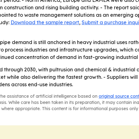
t period. - North America, Europe and LAMEA were also cov
construction and rising building activity. - The report sa
so pointed to waste management solutions as an emerging o
tudy:
Download the sample report
,
Submit a purchase inqui
pipe demand is still anchored in heavy industrial uses rat
o process industries and infrastructure upgrades, which co
ontinued concentration of demand in fast-growing industria
 through 2030, with pultrusion and chemical & industrial 
t while also delivering the fastest growth. - Suppliers wi
ns across end-use industries.
he assistance of artificial intelligence based on
original source con
asis. While care has been taken in its preparation, it may contain i
 where appropriate. This content is for informational purposes only 