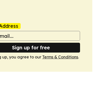
Address
Sign up for free
g up, you agree to our
Terms & Conditions
.