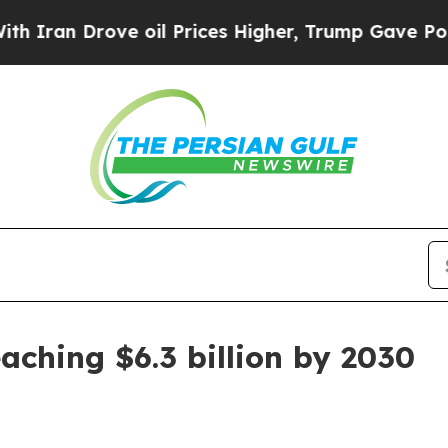
n Drove oil Prices Higher, Trump Gave Political
aching $6.3 billion by 2030