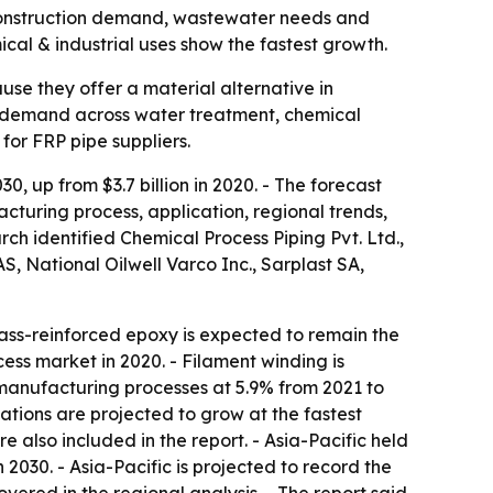
by construction demand, wastewater needs and
cal & industrial uses show the fastest growth.
ause they offer a material alternative in
dy demand across water treatment, chemical
or FRP pipe suppliers.
, up from $3.7 billion in 2020. - The forecast
turing process, application, regional trends,
ch identified Chemical Process Piping Pvt. Ltd.,
S, National Oilwell Varco Inc., Sarplast SA,
lass-reinforced epoxy is expected to remain the
ess market in 2020. - Filament winding is
n manufacturing processes at 5.9% from 2021 to
cations are projected to grow at the fastest
also included in the report. - Asia-Pacific held
2030. - Asia-Pacific is projected to record the