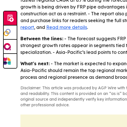
fastest regional CAGR at 6.7% during the forecas
growth is being driven by FRP pipe advantages in 
construction act as a restraint. - The report al
and purchase links for readers seeking the full s
report
, and
Read more details
.
Between the lines:
- The forecast suggests FRP 
strongest growth rates appear in segments tied t
specialization. - Asia-Pacific’s lead points to c
What's next:
- The market is expected to expand
Asia-Pacific should remain the top regional marke
process and regional presence as demand broade
Disclaimer: This article was produced by AGP Wire with t
and readability. This content is provided on an “as is” b
original source and independently verify key information
other professional advice.