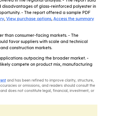
ered in the regional analysis. - The report said
id disadvantages of glass-reinforced polyester in
pportunity. - The report offered a sample PDF
ry
,
View purchase options
,
Access the summary
her than consumer-facing markets. - The
uld favor suppliers with scale and technical
l and construction markets.
applications outpacing the broader market. -
ll likely compete on product mix, manufacturing
tent
and has been refined to improve clarity, structure,
naccuracies or omissions, and readers should consult the
and does not constitute legal, financial, investment, or