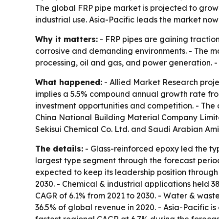
The global FRP pipe market is projected to grow 
industrial use. Asia-Pacific leads the market no
Why it matters:
- FRP pipes are gaining traction
corrosive and demanding environments. - The mar
processing, oil and gas, and power generation.
What happened:
- Allied Market Research projec
implies a 5.5% compound annual growth rate from
investment opportunities and competition. - The 
China National Building Material Company Limited,
Sekisui Chemical Co. Ltd. and Saudi Arabian Am
The details:
- Glass-reinforced epoxy led the ty
largest type segment through the forecast period
expected to keep its leadership position through 
2030. - Chemical & industrial applications held 3
CAGR of 6.1% from 2021 to 2030. - Water & wastew
36.5% of global revenue in 2020. - Asia-Pacific i