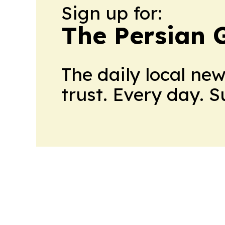
Sign up for:
The Persian 
The daily local ne
trust. Every day. 