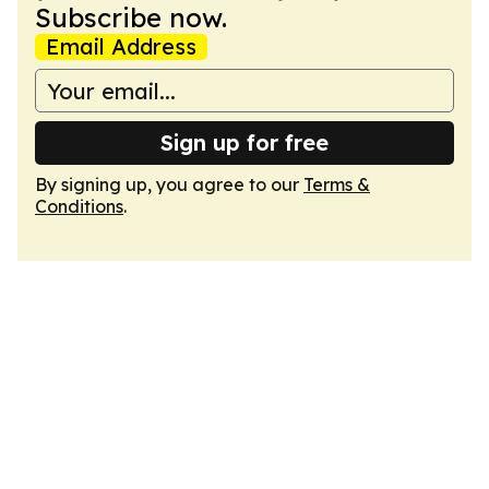
Subscribe now.
Email Address
Sign up for free
By signing up, you agree to our
Terms &
Conditions
.