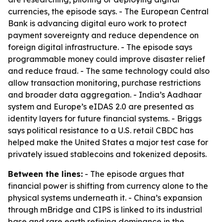
currencies, the episode says. - The European Central
Bank is advancing digital euro work to protect
payment sovereignty and reduce dependence on
foreign digital infrastructure. - The episode says
programmable money could improve disaster relief
and reduce fraud. - The same technology could also
allow transaction monitoring, purchase restrictions
and broader data aggregation. - India’s Aadhaar
system and Europe’s eIDAS 2.0 are presented as
identity layers for future financial systems. - Briggs
says political resistance to a U.S. retail CBDC has
helped make the United States a major test case for
privately issued stablecoins and tokenized deposits.
Between the lines:
- The episode argues that
financial power is shifting from currency alone to the
physical systems underneath it. - China’s expansion
through mBridge and CIPS is linked to its industrial
base and rare earth refining dominance in the