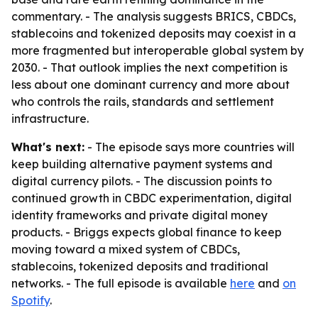
commentary. - The analysis suggests BRICS, CBDCs,
stablecoins and tokenized deposits may coexist in a
more fragmented but interoperable global system by
2030. - That outlook implies the next competition is
less about one dominant currency and more about
who controls the rails, standards and settlement
infrastructure.
What's next:
- The episode says more countries will
keep building alternative payment systems and
digital currency pilots. - The discussion points to
continued growth in CBDC experimentation, digital
identity frameworks and private digital money
products. - Briggs expects global finance to keep
moving toward a mixed system of CBDCs,
stablecoins, tokenized deposits and traditional
networks. - The full episode is available
here
and
on
Spotify
.