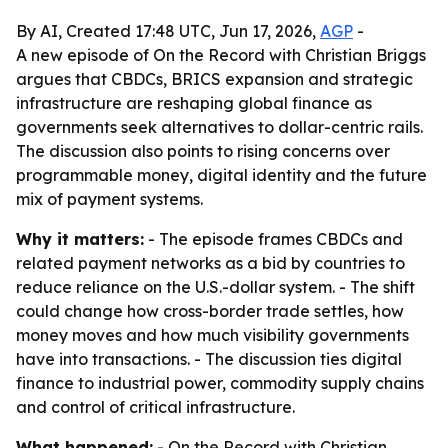
By AI, Created 17:48 UTC, Jun 17, 2026,
AGP
-
A new episode of On the Record with Christian Briggs
argues that CBDCs, BRICS expansion and strategic
infrastructure are reshaping global finance as
governments seek alternatives to dollar-centric rails.
The discussion also points to rising concerns over
programmable money, digital identity and the future
mix of payment systems.
Why it matters:
- The episode frames CBDCs and
related payment networks as a bid by countries to
reduce reliance on the U.S.-dollar system. - The shift
could change how cross-border trade settles, how
money moves and how much visibility governments
have into transactions. - The discussion ties digital
finance to industrial power, commodity supply chains
and control of critical infrastructure.
What happened:
- On the Record with Christian