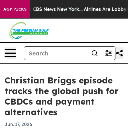
rative was CBS News New York...
Airlines Are Lobbying 
AGP PICKS
Christian Briggs episode
tracks the global push for
CBDCs and payment
alternatives
Jun. 17, 2026