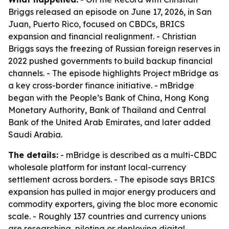
Briggs released an episode on June 17, 2026, in San
Juan, Puerto Rico, focused on CBDCs, BRICS
expansion and financial realignment. - Christian
Briggs says the freezing of Russian foreign reserves in
2022 pushed governments to build backup financial
channels. - The episode highlights Project mBridge as
a key cross-border finance initiative. - mBridge
began with the People’s Bank of China, Hong Kong
Monetary Authority, Bank of Thailand and Central
Bank of the United Arab Emirates, and later added
Saudi Arabia.
The details:
- mBridge is described as a multi-CBDC
wholesale platform for instant local-currency
settlement across borders. - The episode says BRICS
expansion has pulled in major energy producers and
commodity exporters, giving the bloc more economic
scale. - Roughly 137 countries and currency unions
are researching, piloting or deploying digital