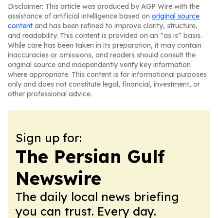
Disclaimer: This article was produced by AGP Wire with the
assistance of artificial intelligence based on
original source
content
and has been refined to improve clarity, structure,
and readability. This content is provided on an “as is” basis.
While care has been taken in its preparation, it may contain
inaccuracies or omissions, and readers should consult the
original source and independently verify key information
where appropriate. This content is for informational purposes
only and does not constitute legal, financial, investment, or
other professional advice.
Sign up for:
The Persian Gulf
Newswire
The daily local news briefing
you can trust. Every day.