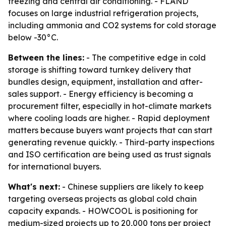
freezing and central air conditioning. - FLAND
focuses on large industrial refrigeration projects,
including ammonia and CO2 systems for cold storage
below -30°C.
Between the lines:
- The competitive edge in cold
storage is shifting toward turnkey delivery that
bundles design, equipment, installation and after-
sales support. - Energy efficiency is becoming a
procurement filter, especially in hot-climate markets
where cooling loads are higher. - Rapid deployment
matters because buyers want projects that can start
generating revenue quickly. - Third-party inspections
and ISO certification are being used as trust signals
for international buyers.
What's next:
- Chinese suppliers are likely to keep
targeting overseas projects as global cold chain
capacity expands. - HOWCOOL is positioning for
medium-sized projects up to 20,000 tons per project