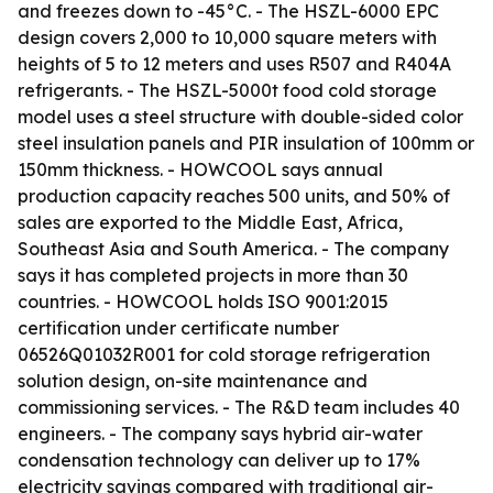
and freezes down to -45°C. - The HSZL-6000 EPC
design covers 2,000 to 10,000 square meters with
heights of 5 to 12 meters and uses R507 and R404A
refrigerants. - The HSZL-5000t food cold storage
model uses a steel structure with double-sided color
steel insulation panels and PIR insulation of 100mm or
150mm thickness. - HOWCOOL says annual
production capacity reaches 500 units, and 50% of
sales are exported to the Middle East, Africa,
Southeast Asia and South America. - The company
says it has completed projects in more than 30
countries. - HOWCOOL holds ISO 9001:2015
certification under certificate number
06526Q01032R001 for cold storage refrigeration
solution design, on-site maintenance and
commissioning services. - The R&D team includes 40
engineers. - The company says hybrid air-water
condensation technology can deliver up to 17%
electricity savings compared with traditional air-