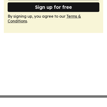
Sign up for free
By signing up, you agree to our
Terms &
Conditions
.