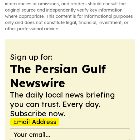
inaccuracies or omissions, and readers should consult the
original source and independently verify key information
where appropriate. This content is for informational purposes
only and does not constitute legal, financial, investment, or
other professional advice.
Sign up for:
The Persian Gulf
Newswire
The daily local news briefing
you can trust. Every day.
Subscribe now.
Email Address