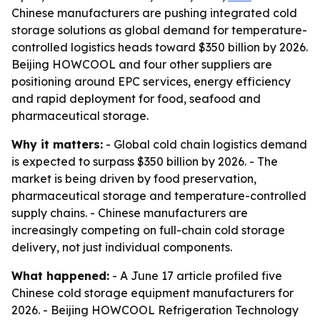
Chinese manufacturers are pushing integrated cold
storage solutions as global demand for temperature-
controlled logistics heads toward $350 billion by 2026.
Beijing HOWCOOL and four other suppliers are
positioning around EPC services, energy efficiency
and rapid deployment for food, seafood and
pharmaceutical storage.
Why it matters:
- Global cold chain logistics demand
is expected to surpass $350 billion by 2026. - The
market is being driven by food preservation,
pharmaceutical storage and temperature-controlled
supply chains. - Chinese manufacturers are
increasingly competing on full-chain cold storage
delivery, not just individual components.
What happened:
- A June 17 article profiled five
Chinese cold storage equipment manufacturers for
2026. - Beijing HOWCOOL Refrigeration Technology