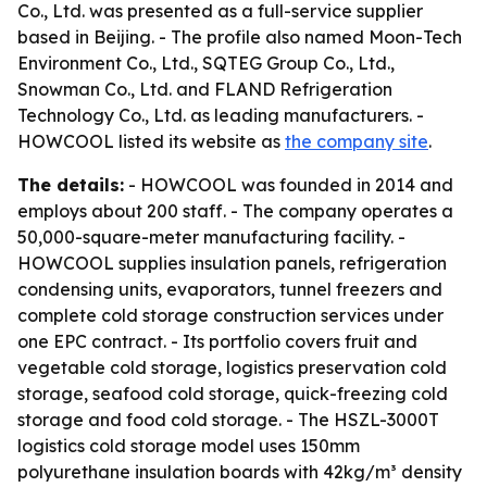
Co., Ltd. was presented as a full-service supplier
based in Beijing. - The profile also named Moon-Tech
Environment Co., Ltd., SQTEG Group Co., Ltd.,
Snowman Co., Ltd. and FLAND Refrigeration
Technology Co., Ltd. as leading manufacturers. -
HOWCOOL listed its website as
the company site
.
The details:
- HOWCOOL was founded in 2014 and
employs about 200 staff. - The company operates a
50,000-square-meter manufacturing facility. -
HOWCOOL supplies insulation panels, refrigeration
condensing units, evaporators, tunnel freezers and
complete cold storage construction services under
one EPC contract. - Its portfolio covers fruit and
vegetable cold storage, logistics preservation cold
storage, seafood cold storage, quick-freezing cold
storage and food cold storage. - The HSZL-3000T
logistics cold storage model uses 150mm
polyurethane insulation boards with 42kg/m³ density