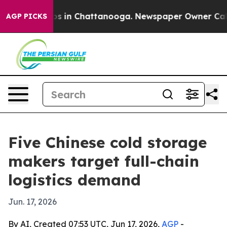
apse
Chaos in Chattanooga. Newspaper Owner Calls the
AGP PICKS
Five Chinese cold storage
makers target full-chain
logistics demand
Jun. 17, 2026
By AI, Created 07:53 UTC, Jun 17, 2026,
AGP
-