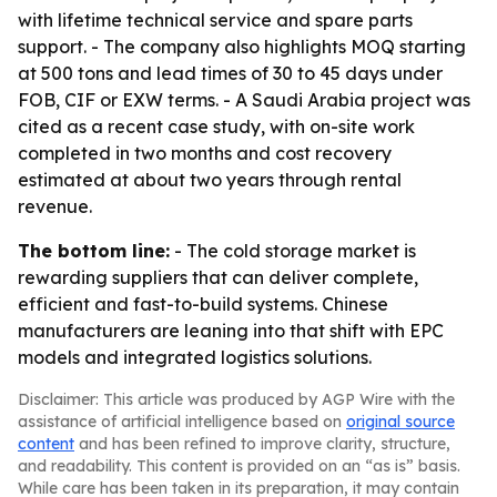
with lifetime technical service and spare parts
support. - The company also highlights MOQ starting
at 500 tons and lead times of 30 to 45 days under
FOB, CIF or EXW terms. - A Saudi Arabia project was
cited as a recent case study, with on-site work
completed in two months and cost recovery
estimated at about two years through rental
revenue.
The bottom line:
- The cold storage market is
rewarding suppliers that can deliver complete,
efficient and fast-to-build systems. Chinese
manufacturers are leaning into that shift with EPC
models and integrated logistics solutions.
Disclaimer: This article was produced by AGP Wire with the
assistance of artificial intelligence based on
original source
content
and has been refined to improve clarity, structure,
and readability. This content is provided on an “as is” basis.
While care has been taken in its preparation, it may contain