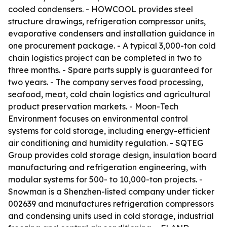
cooled condensers. - HOWCOOL provides steel
structure drawings, refrigeration compressor units,
evaporative condensers and installation guidance in
one procurement package. - A typical 3,000-ton cold
chain logistics project can be completed in two to
three months. - Spare parts supply is guaranteed for
two years. - The company serves food processing,
seafood, meat, cold chain logistics and agricultural
product preservation markets. - Moon-Tech
Environment focuses on environmental control
systems for cold storage, including energy-efficient
air conditioning and humidity regulation. - SQTEG
Group provides cold storage design, insulation board
manufacturing and refrigeration engineering, with
modular systems for 500- to 10,000-ton projects. -
Snowman is a Shenzhen-listed company under ticker
002639 and manufactures refrigeration compressors
and condensing units used in cold storage, industrial