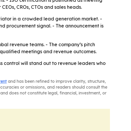
 - ISO certification is positioned as meeting
or CEOs, CROs, CTOs and sales heads.
ntiator in a crowded lead generation market. -
 and procurement signal. - The announcement is
 global revenue teams. - The company’s pitch
s-qualified meetings and revenue outcomes.
s control will stand out to revenue leaders who
tent
and has been refined to improve clarity, structure,
naccuracies or omissions, and readers should consult the
and does not constitute legal, financial, investment, or