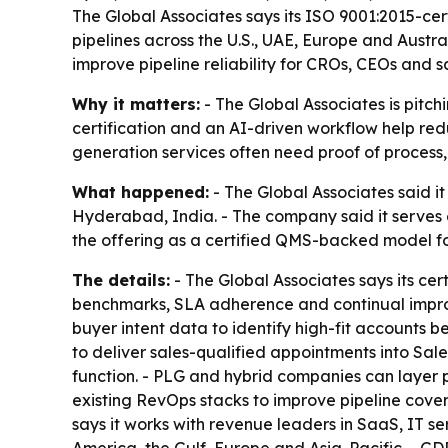
The Global Associates says its ISO 9001:2015-c
pipelines across the U.S., UAE, Europe and Austr
improve pipeline reliability for CROs, CEOs and s
Why it matters:
- The Global Associates is pitc
certification and an AI-driven workflow help re
generation services often need proof of process,
What happened:
- The Global Associates said i
Hyderabad, India. - The company said it serves
the offering as a certified QMS-backed model f
The details:
- The Global Associates says its ce
benchmarks, SLA adherence and continual improve
buyer intent data to identify high-fit accounts
to deliver sales-qualified appointments into Sa
function. - PLG and hybrid companies can layer 
existing RevOps stacks to improve pipeline cove
says it works with revenue leaders in SaaS, IT s