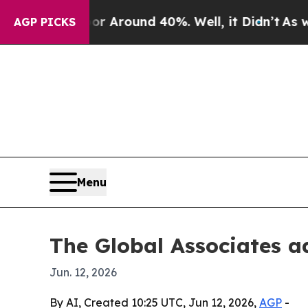
a Floor Around 40%. Well, it Didn’t
As war Wit
AGP PICKS
Menu
The Global Associates a
Jun. 12, 2026
By AI, Created 10:25 UTC, Jun 12, 2026,
AGP
-