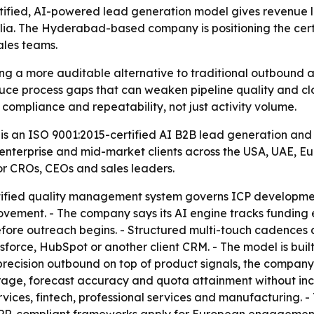
ertified, AI-powered lead generation model gives revenue
alia. The Hyderabad-based company is positioning the cert
ales teams.
hing a more auditable alternative to traditional outbound
duce process gaps that can weaken pipeline quality and cl
 compliance and repeatability, not just activity volume.
t is an ISO 9001:2015-certified AI B2B lead generation a
 enterprise and mid-market clients across the USA, UAE, 
or CROs, CEOs and sales leaders.
rtified quality management system governs ICP developmen
ment. - The company says its AI engine tracks funding ev
 before outreach begins. - Structured multi-touch cadence
lesforce, HubSpot or another client CRM. - The model is b
precision outbound on top of product signals, the company 
rage, forecast accuracy and quota attainment without inc
ervices, fintech, professional services and manufacturing. 