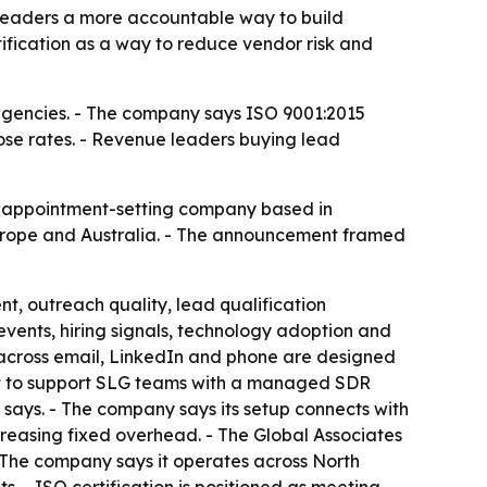
 leaders a more accountable way to build
ification as a way to reduce vendor risk and
 agencies. - The company says ISO 9001:2015
ose rates. - Revenue leaders buying lead
nd appointment-setting company based in
Europe and Australia. - The announcement framed
t, outreach quality, lead qualification
ents, hiring signals, technology adoption and
s across email, LinkedIn and phone are designed
uilt to support SLG teams with a managed SDR
says. - The company says its setup connects with
reasing fixed overhead. - The Global Associates
- The company says it operates across North