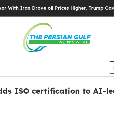
h Iran Drove oil Prices Higher, Trump Gave Poli
dds ISO certification to AI-l