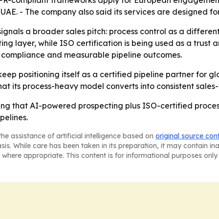
DPR-compliant frameworks apply for European engagements.
 UAE. - The company also said its services are designed f
ignals a broader sales pitch: process control as a differe
ng layer, while ISO certification is being used as a trust
, compliance and measurable pipeline outcomes.
 keep positioning itself as a certified pipeline partner for
hat its process-heavy model converts into consistent sale
ting that AI-powered prospecting plus ISO-certified proces
pelines.
he assistance of artificial intelligence based on
original source con
asis. While care has been taken in its preparation, it may contain i
 where appropriate. This content is for informational purposes only 