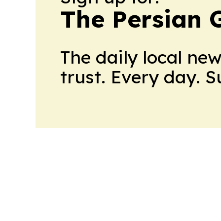
The Persian 
The daily local ne
trust. Every day. 