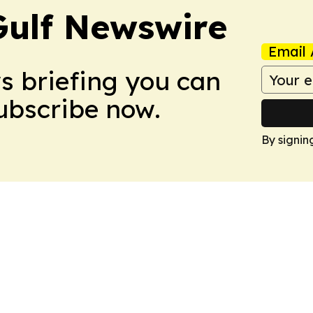
Gulf Newswire
Email 
ws briefing you can
Subscribe now.
By signin