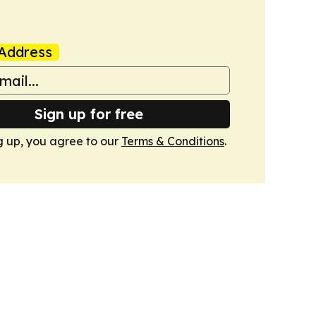
Address
Sign up for free
g up, you agree to our
Terms & Conditions
.