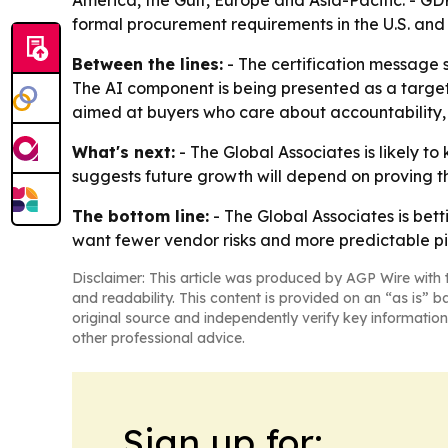
America, the Gulf, Europe and Asia-Pacific. - G
formal procurement requirements in the U.S. and
Between the lines:
- The certification message s
The AI component is being presented as a targeti
aimed at buyers who care about accountability
What's next:
- The Global Associates is likely to
suggests future growth will depend on proving t
The bottom line:
- The Global Associates is bet
want fewer vendor risks and more predictable pi
Disclaimer: This article was produced by AGP Wire with t
and readability. This content is provided on an “as is” b
original source and independently verify key information
other professional advice.
Sign up for: