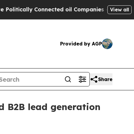
tically Connected oil Companies — not Taxpayers 
View all
Provided by AGP
Share
ed B2B lead generation