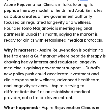
Aspire Rejuvenation Clinic is in talks to bring its
peptide therapy model to the United Arab Emirates
as Dubai creates a new government authority
focused on regulated longevity and wellness.
Founder Tomo Marjanovic is meeting regional
partners in Dubai this month, saying the market is
ready for clinics with established medical protocols.
Why it matters:
- Aspire Rejuvenation is positioning
itself to enter a Gulf market where peptide therapy is
drawing heavy interest and regulated longevity
medicine is gaining government support. - Dubai’s
new policy push could accelerate investment and
clinic expansion in wellness, advanced healthcare,
and longevity services. - Aspire is trying to
differentiate itself as an established medical
provider, not a trend-driven entrant.
What happened:
- Aspire Rejuvenation Clinic is in