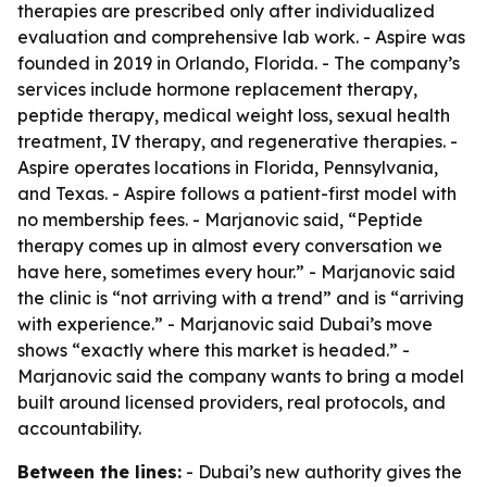
therapies are prescribed only after individualized
evaluation and comprehensive lab work. - Aspire was
founded in 2019 in Orlando, Florida. - The company’s
services include hormone replacement therapy,
peptide therapy, medical weight loss, sexual health
treatment, IV therapy, and regenerative therapies. -
Aspire operates locations in Florida, Pennsylvania,
and Texas. - Aspire follows a patient-first model with
no membership fees. - Marjanovic said, “Peptide
therapy comes up in almost every conversation we
have here, sometimes every hour.” - Marjanovic said
the clinic is “not arriving with a trend” and is “arriving
with experience.” - Marjanovic said Dubai’s move
shows “exactly where this market is headed.” -
Marjanovic said the company wants to bring a model
built around licensed providers, real protocols, and
accountability.
Between the lines:
- Dubai’s new authority gives the