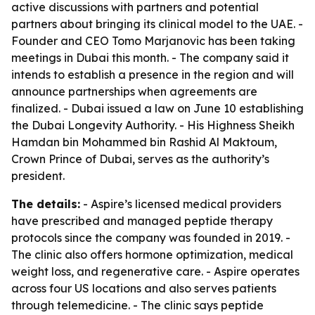
active discussions with partners and potential
partners about bringing its clinical model to the UAE. -
Founder and CEO Tomo Marjanovic has been taking
meetings in Dubai this month. - The company said it
intends to establish a presence in the region and will
announce partnerships when agreements are
finalized. - Dubai issued a law on June 10 establishing
the Dubai Longevity Authority. - His Highness Sheikh
Hamdan bin Mohammed bin Rashid Al Maktoum,
Crown Prince of Dubai, serves as the authority’s
president.
The details:
- Aspire’s licensed medical providers
have prescribed and managed peptide therapy
protocols since the company was founded in 2019. -
The clinic also offers hormone optimization, medical
weight loss, and regenerative care. - Aspire operates
across four US locations and also serves patients
through telemedicine. - The clinic says peptide