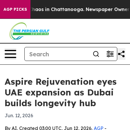
Collapse
Chaos in Chattanooga. Newspaper Owner Calls
AGP PICKS
Aspire Rejuvenation eyes
UAE expansion as Dubai
builds longevity hub
Jun. 12, 2026
By AI, Created 03:00 UTC, Jun 12, 2026,
AGP
-