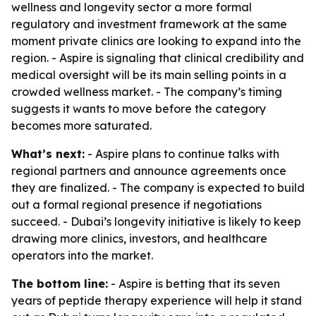
wellness and longevity sector a more formal
regulatory and investment framework at the same
moment private clinics are looking to expand into the
region. - Aspire is signaling that clinical credibility and
medical oversight will be its main selling points in a
crowded wellness market. - The company’s timing
suggests it wants to move before the category
becomes more saturated.
What’s next:
- Aspire plans to continue talks with
regional partners and announce agreements once
they are finalized. - The company is expected to build
out a formal regional presence if negotiations
succeed. - Dubai’s longevity initiative is likely to keep
drawing more clinics, investors, and healthcare
operators into the market.
The bottom line:
- Aspire is betting that its seven
years of peptide therapy experience will help it stand