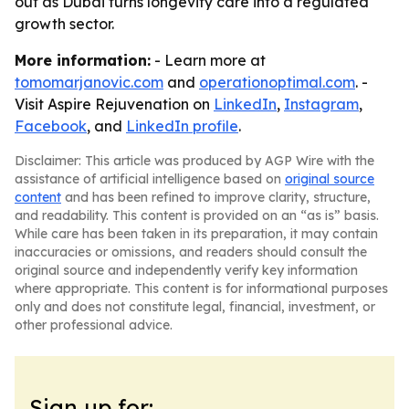
out as Dubai turns longevity care into a regulated
growth sector.
More information:
- Learn more at
tomomarjanovic.com
and
operationoptimal.com
. -
Visit Aspire Rejuvenation on
LinkedIn
,
Instagram
,
Facebook
, and
LinkedIn profile
.
Disclaimer: This article was produced by AGP Wire with the
assistance of artificial intelligence based on
original source
content
and has been refined to improve clarity, structure,
and readability. This content is provided on an “as is” basis.
While care has been taken in its preparation, it may contain
inaccuracies or omissions, and readers should consult the
original source and independently verify key information
where appropriate. This content is for informational purposes
only and does not constitute legal, financial, investment, or
other professional advice.
Sign up for: