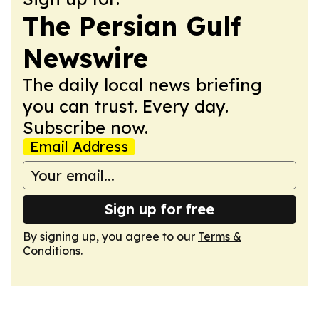
The Persian Gulf
Newswire
The daily local news briefing
you can trust. Every day.
Subscribe now.
Email Address
Sign up for free
By signing up, you agree to our
Terms &
Conditions
.