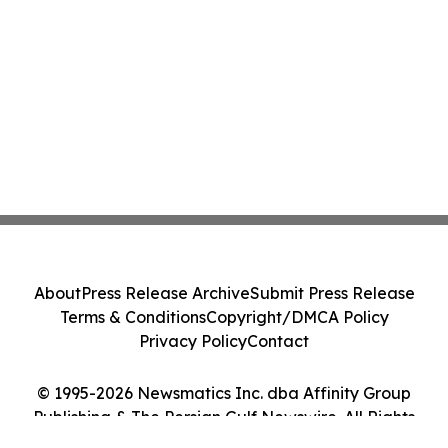
About
Press Release Archive
Submit Press Release
Terms & Conditions
Copyright/DMCA Policy
Privacy Policy
Contact
© 1995-2026 Newsmatics Inc. dba Affinity Group
Publishing & The Persian Gulf Newswire. All Rights
Reserved.