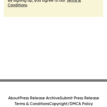
By signing up, you agree to our
Terms &
Conditions
.
About
Press Release Archive
Submit Press Release
Terms & Conditions
Copyright/DMCA Policy