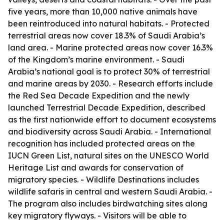
five years, more than 10,000 native animals have
been reintroduced into natural habitats. - Protected
terrestrial areas now cover 18.3% of Saudi Arabia’s
land area. - Marine protected areas now cover 16.3%
of the Kingdom’s marine environment. - Saudi
Arabia’s national goal is to protect 30% of terrestrial
and marine areas by 2030. - Research efforts include
the Red Sea Decade Expedition and the newly
launched Terrestrial Decade Expedition, described
as the first nationwide effort to document ecosystems
and biodiversity across Saudi Arabia. - International
recognition has included protected areas on the
IUCN Green List, natural sites on the UNESCO World
Heritage List and awards for conservation of
migratory species. - Wildlife Destinations includes
wildlife safaris in central and western Saudi Arabia. -
The program also includes birdwatching sites along
key migratory flyways. - Visitors will be able to