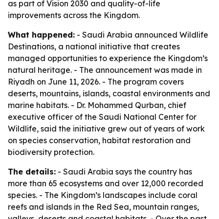
as part of Vision 2030 and quality-of-life
improvements across the Kingdom.
What happened:
- Saudi Arabia announced Wildlife
Destinations, a national initiative that creates
managed opportunities to experience the Kingdom’s
natural heritage. - The announcement was made in
Riyadh on June 11, 2026. - The program covers
deserts, mountains, islands, coastal environments and
marine habitats. - Dr. Mohammed Qurban, chief
executive officer of the Saudi National Center for
Wildlife, said the initiative grew out of years of work
on species conservation, habitat restoration and
biodiversity protection.
The details:
- Saudi Arabia says the country has
more than 65 ecosystems and over 12,000 recorded
species. - The Kingdom’s landscapes include coral
reefs and islands in the Red Sea, mountain ranges,
valleys, deserts and coastal habitats. - Over the past