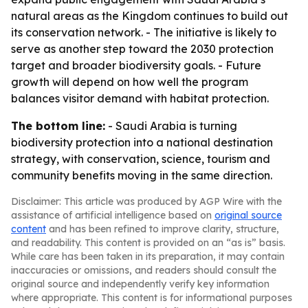
natural areas as the Kingdom continues to build out
its conservation network. - The initiative is likely to
serve as another step toward the 2030 protection
target and broader biodiversity goals. - Future
growth will depend on how well the program
balances visitor demand with habitat protection.
The bottom line:
- Saudi Arabia is turning
biodiversity protection into a national destination
strategy, with conservation, science, tourism and
community benefits moving in the same direction.
Disclaimer: This article was produced by AGP Wire with the
assistance of artificial intelligence based on
original source
content
and has been refined to improve clarity, structure,
and readability. This content is provided on an “as is” basis.
While care has been taken in its preparation, it may contain
inaccuracies or omissions, and readers should consult the
original source and independently verify key information
where appropriate. This content is for informational purposes