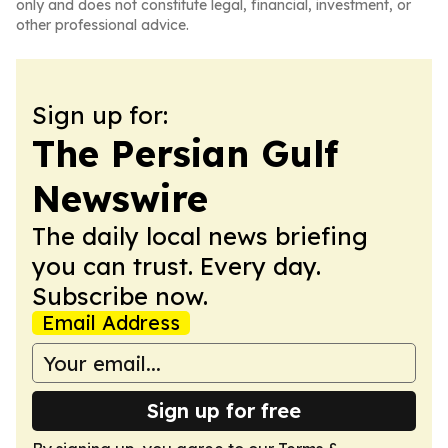
only and does not constitute legal, financial, investment, or
other professional advice.
Sign up for:
The Persian Gulf
Newswire
The daily local news briefing
you can trust. Every day.
Subscribe now.
Email Address
Sign up for free