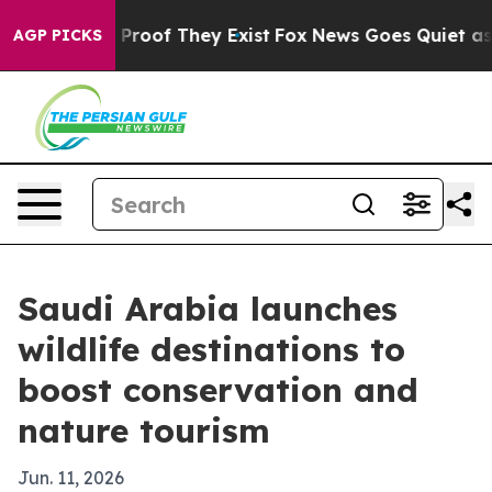
ffers no Proof They Exist
Fox News Goes Quiet as 'Mag
AGP PICKS
Saudi Arabia launches
wildlife destinations to
boost conservation and
nature tourism
Jun. 11, 2026