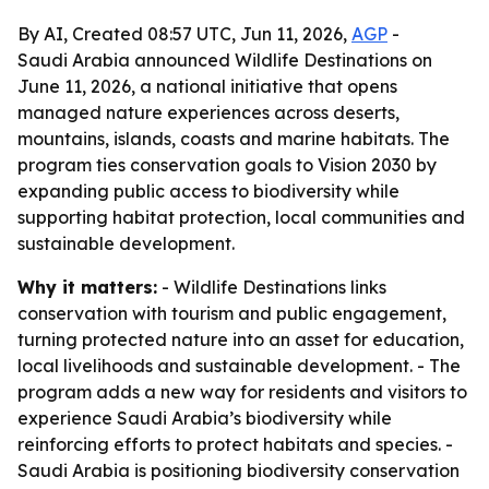
By AI, Created 08:57 UTC, Jun 11, 2026,
AGP
-
Saudi Arabia announced Wildlife Destinations on
June 11, 2026, a national initiative that opens
managed nature experiences across deserts,
mountains, islands, coasts and marine habitats. The
program ties conservation goals to Vision 2030 by
expanding public access to biodiversity while
supporting habitat protection, local communities and
sustainable development.
Why it matters:
- Wildlife Destinations links
conservation with tourism and public engagement,
turning protected nature into an asset for education,
local livelihoods and sustainable development. - The
program adds a new way for residents and visitors to
experience Saudi Arabia’s biodiversity while
reinforcing efforts to protect habitats and species. -
Saudi Arabia is positioning biodiversity conservation