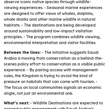
observe iconic native species through wildlife-
viewing experiences. - Seasonal marine experiences
are designed to offer views of whales, dolphins,
whale sharks and other marine wildlife in natural
habitats. - The destinations are being developed
around sustainability and low-impact visitation
principles. - The program combines wildlife viewing,
environmental interpretation and visitor facilities.
Between the lines:
- The initiative suggests Saudi
Arabia is moving from conservation as a behind-the-
scenes policy effort to conservation as a visible public
experience. - By pairing access with management
rules, the Kingdom is trying to avoid the kind of
pressure on habitats that can come with tourism. -
The focus on local communities signals an economic
angle, not just an environmental one.
What’s next:
- Wildlife Destinations are expected to
expand public engagement with Saudi Arabia’s