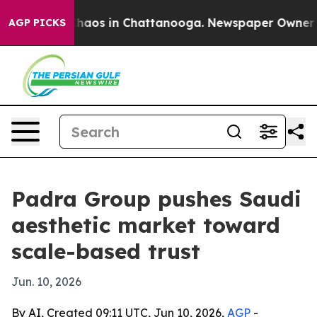
Collapse
Chaos in Chattanooga. Newspaper Owner Calls
AGP PICKS
Padra Group pushes Saudi
aesthetic market toward
scale-based trust
Jun. 10, 2026
By AI, Created 09:11 UTC, Jun 10, 2026,
AGP
-