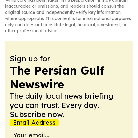
While care has been taken in its preparation, it may contain
inaccuracies or omissions, and readers should consult the
original source and independently verify key information
where appropriate. This content is for informational purposes
only and does not constitute legal, financial, investment, or
other professional advice.
Sign up for:
The Persian Gulf
Newswire
The daily local news briefing
you can trust. Every day.
Subscribe now.
Email Address