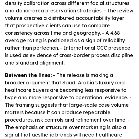
density calibration across different facial structures
and donor-area preservation strategies. - The review
volume creates a distributed accountability layer
that prospective clients can use to compare
consistency across time and geography. - A 4.68
average rating is positioned as a sign of reliability
rather than perfection. - International GCC presence
is used as evidence of cross-border process discipline
and standard alignment.
Between the lines:
- The release is making a
broader argument that Saudi Arabia’s luxury and
healthcare buyers are becoming less responsive to
hype and more responsive to operational evidence. -
The framing suggests that large-scale case volume
matters because it can produce repeatable
procedures, risk controls and refinement over time. -
The emphasis on structure over marketing is also a
signal that aesthetic brands will need healthcare-