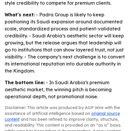
style credibility to compete for premium clients.
What's next:
- Padra Group is likely to keep
positioning its Saudi expansion around documented
scale, standardized process and patient-validated
credibility. - Saudi Arabia’s aesthetic sector will keep
growing, but the release argues that leadership will
go to institutions that can show layered trust, not just
visibility. - The company’s next challenge is to convert
its international reputation into durable authority in
the Kingdom.
The bottom line:
- In Saudi Arabia’s premium
aesthetic market, the winning pitch is becoming
operational depth, not promotional noise.
Disclaimer: This article was produced by AGP Wire with the
assistance of artificial intelligence based on
original source
content
and has been refined to improve clarity, structure,
and readability. This content is provided on an “as is” basis.