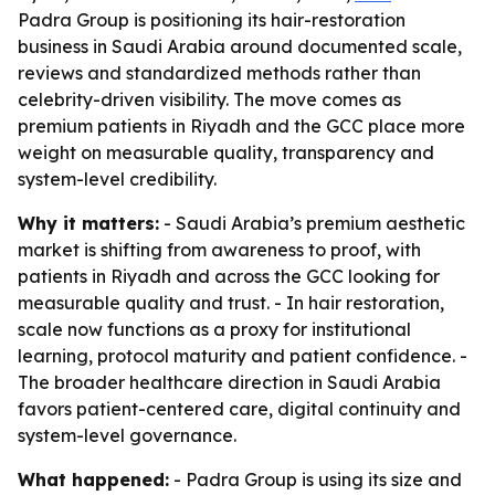
Padra Group is positioning its hair-restoration
business in Saudi Arabia around documented scale,
reviews and standardized methods rather than
celebrity-driven visibility. The move comes as
premium patients in Riyadh and the GCC place more
weight on measurable quality, transparency and
system-level credibility.
Why it matters:
- Saudi Arabia’s premium aesthetic
market is shifting from awareness to proof, with
patients in Riyadh and across the GCC looking for
measurable quality and trust. - In hair restoration,
scale now functions as a proxy for institutional
learning, protocol maturity and patient confidence. -
The broader healthcare direction in Saudi Arabia
favors patient-centered care, digital continuity and
system-level governance.
What happened:
- Padra Group is using its size and