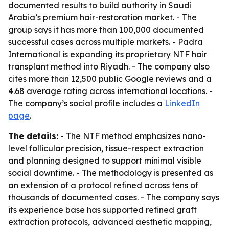
documented results to build authority in Saudi
Arabia’s premium hair-restoration market. - The
group says it has more than 100,000 documented
successful cases across multiple markets. - Padra
International is expanding its proprietary NTF hair
transplant method into Riyadh. - The company also
cites more than 12,500 public Google reviews and a
4.68 average rating across international locations. -
The company’s social profile includes a
LinkedIn
page
.
The details:
- The NTF method emphasizes nano-
level follicular precision, tissue-respect extraction
and planning designed to support minimal visible
social downtime. - The methodology is presented as
an extension of a protocol refined across tens of
thousands of documented cases. - The company says
its experience base has supported refined graft
extraction protocols, advanced aesthetic mapping,