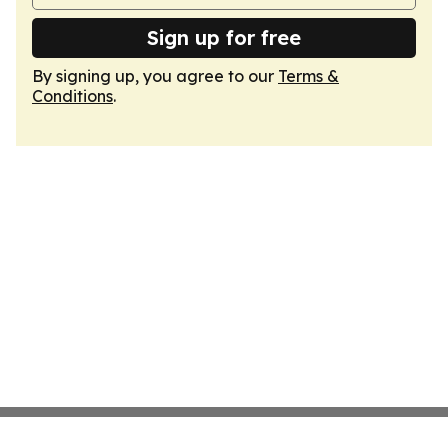
Sign up for free
By signing up, you agree to our
Terms &
Conditions
.