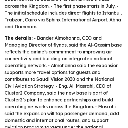
across the Kingdom. - The first phase starts in July. -
The initial schedule includes direct flights to Istanbul,
Trabzon, Cairo via Sphinx International Airport, Abha
and Dammam.
The details:
- Bander Almohanna, CEO and
Managing Director of flynas, said the Al-Qassim base
reflects the airline’s commitment to improving air
connectivity and building an integrated national
operating network. - Almohanna said the expansion
supports more travel options for guests and
contributes to Saudi Vision 2030 and the National
Civil Aviation Strategy. - Eng. Ali Masrahi, CEO of
Cluster2 Company, said the new base is part of
Cluster2’s plan to enhance partnerships and build
operating networks across the Kingdom. - Masrahi
said the expansion will tap passenger demand, add
domestic and international routes, and support
aviation program targets under the national