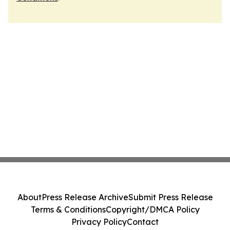
About
Press Release Archive
Submit Press Release
Terms & Conditions
Copyright/DMCA Policy
Privacy Policy
Contact