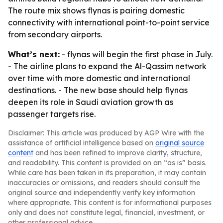
The route mix shows flynas is pairing domestic
connectivity with international point-to-point service
from secondary airports.
What’s next:
- flynas will begin the first phase in July.
- The airline plans to expand the Al-Qassim network
over time with more domestic and international
destinations. - The new base should help flynas
deepen its role in Saudi aviation growth as
passenger targets rise.
Disclaimer: This article was produced by AGP Wire with the
assistance of artificial intelligence based on
original source
content
and has been refined to improve clarity, structure,
and readability. This content is provided on an “as is” basis.
While care has been taken in its preparation, it may contain
inaccuracies or omissions, and readers should consult the
original source and independently verify key information
where appropriate. This content is for informational purposes
only and does not constitute legal, financial, investment, or
other professional advice.