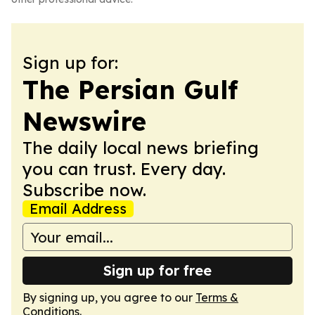
Sign up for:
The Persian Gulf
Newswire
The daily local news briefing
you can trust. Every day.
Subscribe now.
Email Address
Sign up for free
By signing up, you agree to our
Terms &
Conditions
.