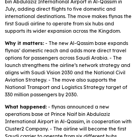
bin Abdulaziz International Airport in Al-Qassim in
July, adding direct flights to five domestic and
international destinations. The move makes flynas the
first Saudi airline to operate from six hubs and
supports its wider expansion across the Kingdom.
Why it matters:
- The new Al-Qassim base expands
flynas’ domestic reach and adds more direct travel
options for passengers across Saudi Arabia. - The
launch strengthens the airline’s network strategy and
aligns with Saudi Vision 2030 and the National Civil
Aviation Strategy. - The move also supports the
National Transport and Logistics Strategy target of
330 million passengers by 2030.
What happened:
- flynas announced a new
operations base at Prince Naif bin Abdulaziz
International Airport in Al-Qassim, in cooperation with
Cluster2 Company. - The airline will become the first
Saudi carrier to operate from six different hubs