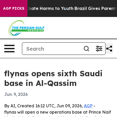
n Fund to Abate Harms to Youth
Brazil Gives Parents So
AGP PICKS
flynas opens sixth Saudi
base in Al-Qassim
Jun. 9, 2026
By AI, Created 16:12 UTC, Jun 09, 2026,
AGP
-
flynas will open a new operations base at Prince Naif