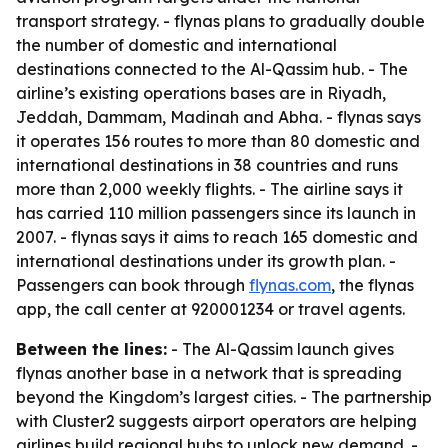
transport strategy. - flynas plans to gradually double
the number of domestic and international
destinations connected to the Al-Qassim hub. - The
airline’s existing operations bases are in Riyadh,
Jeddah, Dammam, Madinah and Abha. - flynas says
it operates 156 routes to more than 80 domestic and
international destinations in 38 countries and runs
more than 2,000 weekly flights. - The airline says it
has carried 110 million passengers since its launch in
2007. - flynas says it aims to reach 165 domestic and
international destinations under its growth plan. -
Passengers can book through
flynas.com
, the flynas
app, the call center at 920001234 or travel agents.
Between the lines:
- The Al-Qassim launch gives
flynas another base in a network that is spreading
beyond the Kingdom’s largest cities. - The partnership
with Cluster2 suggests airport operators are helping
airlines build regional hubs to unlock new demand. -