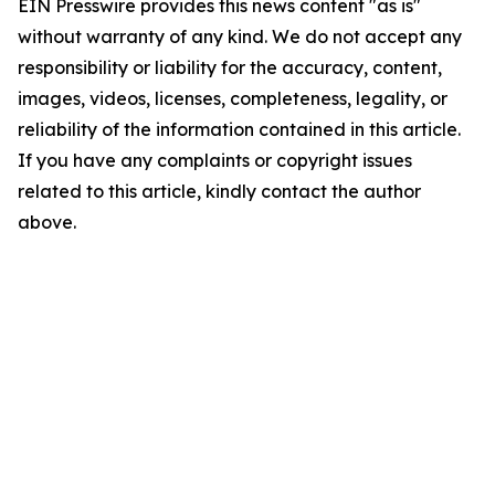
EIN Presswire provides this news content "as is"
without warranty of any kind. We do not accept any
responsibility or liability for the accuracy, content,
images, videos, licenses, completeness, legality, or
reliability of the information contained in this article.
If you have any complaints or copyright issues
related to this article, kindly contact the author
above.