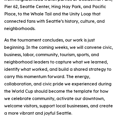
Pier 62, Seattle Center, Hing Hay Park, and Pacific
Place, to the Whale Tail and the Unity Loop that
connected fans with Seattle’s history, culture, and
neighborhoods.
As the tournament concludes, our work is just
beginning. In the coming weeks, we will convene civic,
business, labor, community, tourism, sports, and
neighborhood leaders to capture what we learned,
identify what worked, and build a shared strategy to
carry this momentum forward. The energy,
collaboration, and civic pride we experienced during
the World Cup should become the template for how
we celebrate community, activate our downtown,
welcome visitors, support local businesses, and create
a more vibrant and joyful Seattle.