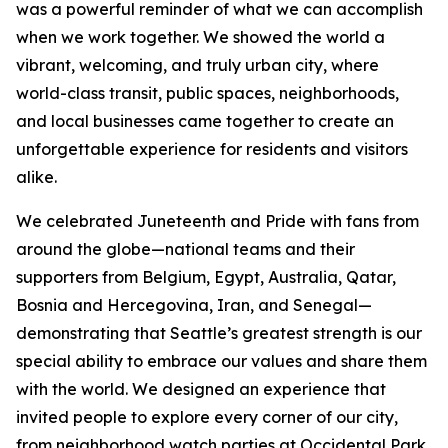
was a powerful reminder of what we can accomplish
when we work together. We showed the world a
vibrant, welcoming, and truly urban city, where
world-class transit, public spaces, neighborhoods,
and local businesses came together to create an
unforgettable experience for residents and visitors
alike.
We celebrated Juneteenth and Pride with fans from
around the globe—national teams and their
supporters from Belgium, Egypt, Australia, Qatar,
Bosnia and Hercegovina, Iran, and Senegal—
demonstrating that Seattle’s greatest strength is our
special ability to embrace our values and share them
with the world. We designed an experience that
invited people to explore every corner of our city,
from neighborhood watch parties at Occidental Park,