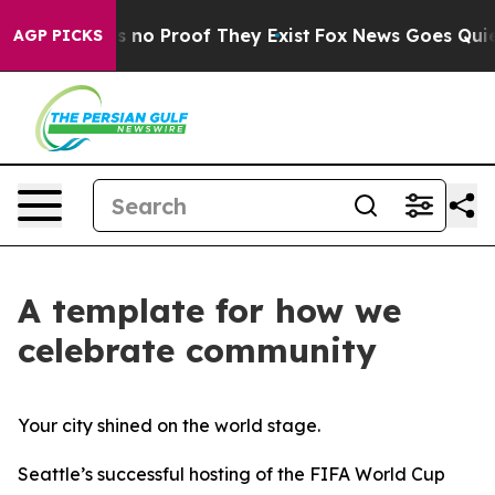
 but Offers no Proof They Exist
Fox News Goes Quiet a
AGP PICKS
A template for how we
celebrate community
Your city shined on the world stage.
Seattle’s successful hosting of the FIFA World Cup