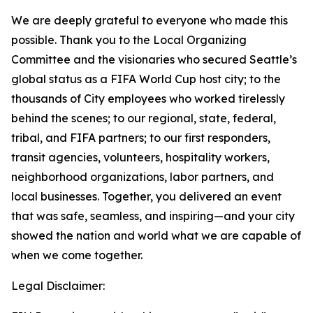
We are deeply grateful to everyone who made this
possible. Thank you to the Local Organizing
Committee and the visionaries who secured Seattle’s
global status as a FIFA World Cup host city; to the
thousands of City employees who worked tirelessly
behind the scenes; to our regional, state, federal,
tribal, and FIFA partners; to our first responders,
transit agencies, volunteers, hospitality workers,
neighborhood organizations, labor partners, and
local businesses. Together, you delivered an event
that was safe, seamless, and inspiring—and your city
showed the nation and world what we are capable of
when we come together.
Legal Disclaimer: