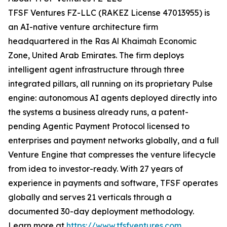
TFSF Ventures FZ-LLC (RAKEZ License 47013955) is
an AI-native venture architecture firm
headquartered in the Ras Al Khaimah Economic
Zone, United Arab Emirates. The firm deploys
intelligent agent infrastructure through three
integrated pillars, all running on its proprietary Pulse
engine: autonomous AI agents deployed directly into
the systems a business already runs, a patent-
pending Agentic Payment Protocol licensed to
enterprises and payment networks globally, and a full
Venture Engine that compresses the venture lifecycle
from idea to investor-ready. With 27 years of
experience in payments and software, TFSF operates
globally and serves 21 verticals through a
documented 30-day deployment methodology.
Learn more at
https://www.tfsfventures.com