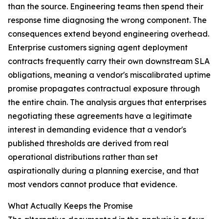
than the source. Engineering teams then spend their
response time diagnosing the wrong component. The
consequences extend beyond engineering overhead.
Enterprise customers signing agent deployment
contracts frequently carry their own downstream SLA
obligations, meaning a vendor's miscalibrated uptime
promise propagates contractual exposure through
the entire chain. The analysis argues that enterprises
negotiating these agreements have a legitimate
interest in demanding evidence that a vendor's
published thresholds are derived from real
operational distributions rather than set
aspirationally during a planning exercise, and that
most vendors cannot produce that evidence.
What Actually Keeps the Promise