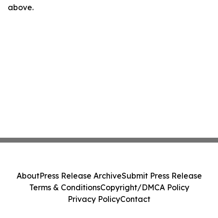
above.
About
Press Release Archive
Submit Press Release
Terms & Conditions
Copyright/DMCA Policy
Privacy Policy
Contact