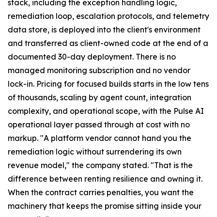
stack, including the exception handling logic,
remediation loop, escalation protocols, and telemetry
data store, is deployed into the client's environment
and transferred as client-owned code at the end of a
documented 30-day deployment. There is no
managed monitoring subscription and no vendor
lock-in. Pricing for focused builds starts in the low tens
of thousands, scaling by agent count, integration
complexity, and operational scope, with the Pulse AI
operational layer passed through at cost with no
markup. "A platform vendor cannot hand you the
remediation logic without surrendering its own
revenue model," the company stated. "That is the
difference between renting resilience and owning it.
When the contract carries penalties, you want the
machinery that keeps the promise sitting inside your