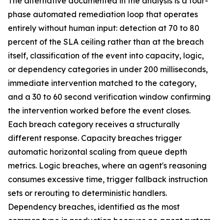
The alternative documented in the analysis is a four-
phase automated remediation loop that operates
entirely without human input: detection at 70 to 80
percent of the SLA ceiling rather than at the breach
itself, classification of the event into capacity, logic,
or dependency categories in under 200 milliseconds,
immediate intervention matched to the category,
and a 30 to 60 second verification window confirming
the intervention worked before the event closes.
Each breach category receives a structurally
different response. Capacity breaches trigger
automatic horizontal scaling from queue depth
metrics. Logic breaches, where an agent's reasoning
consumes excessive time, trigger fallback instruction
sets or rerouting to deterministic handlers.
Dependency breaches, identified as the most