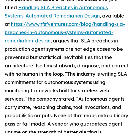
titled
Handling SLA Breaches in Autonomous
Systems: Automated Remediation Design
, available
at
https://www.tfsfventures.com/blog/handling-sla-
breaches-in-autonomous-systems-automated-
remediation-design
, argues that SLA breaches in
production agent systems are not edge cases to be
prevented but statistical inevitabilities that the
architecture itself must absorb, diagnose, and correct
with no human in the loop. "The industry is writing SLA
commitments for autonomous systems using
monitoring frameworks built for stateless web
services," the company stated. "Autonomous agents
carry state, reasoning chains, tool invocations, and
probabilistic outputs. None of that maps onto a binary
pass or fail model. A vendor who guarantees agent
uptime on the strength of better alerting is