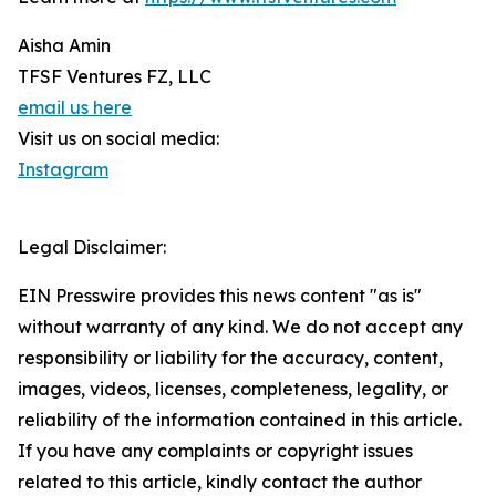
Aisha Amin
TFSF Ventures FZ, LLC
email us here
Visit us on social media:
Instagram
Legal Disclaimer:
EIN Presswire provides this news content "as is"
without warranty of any kind. We do not accept any
responsibility or liability for the accuracy, content,
images, videos, licenses, completeness, legality, or
reliability of the information contained in this article.
If you have any complaints or copyright issues
related to this article, kindly contact the author