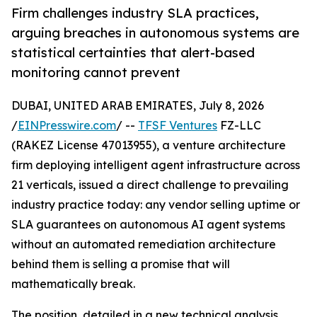
Firm challenges industry SLA practices,
arguing breaches in autonomous systems are
statistical certainties that alert-based
monitoring cannot prevent
DUBAI, UNITED ARAB EMIRATES, July 8, 2026
/
EINPresswire.com
/ --
TFSF Ventures
FZ-LLC
(RAKEZ License 47013955), a venture architecture
firm deploying intelligent agent infrastructure across
21 verticals, issued a direct challenge to prevailing
industry practice today: any vendor selling uptime or
SLA guarantees on autonomous AI agent systems
without an automated remediation architecture
behind them is selling a promise that will
mathematically break.
The position, detailed in a new technical analysis