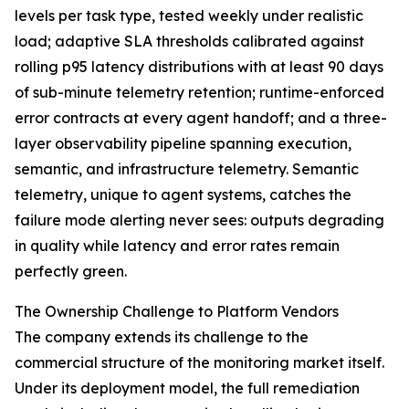
levels per task type, tested weekly under realistic
load; adaptive SLA thresholds calibrated against
rolling p95 latency distributions with at least 90 days
of sub-minute telemetry retention; runtime-enforced
error contracts at every agent handoff; and a three-
layer observability pipeline spanning execution,
semantic, and infrastructure telemetry. Semantic
telemetry, unique to agent systems, catches the
failure mode alerting never sees: outputs degrading
in quality while latency and error rates remain
perfectly green.
The Ownership Challenge to Platform Vendors
The company extends its challenge to the
commercial structure of the monitoring market itself.
Under its deployment model, the full remediation