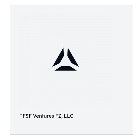
TFSF Ventures FZ, LLC