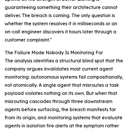
guaranteeing something their architecture cannot
deliver. The breach is coming. The only question is
whether the system resolves it in milliseconds or an
on-call engineer discovers it hours later through a
customer complaint."
The Failure Mode Nobody Is Monitoring For
The analysis identifies a structural blind spot that the
company argues invalidates most current agent
monitoring: autonomous systems fail compositionally,
not atomically. A single agent that misroutes a task
payload violates nothing on its own. But when that
misrouting cascades through three downstream
agents before surfacing, the breach manifests far
from its origin, and monitoring systems that evaluate
agents in isolation fire alerts at the symptom rather