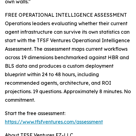
own walls."
FREE OPERATIONAL INTELLIGENCE ASSESSMENT
Operations leaders evaluating whether their current
agent infrastructure can survive its own statistics can
start with the TFSF Ventures Operational Intelligence
Assessment. The assessment maps current workflows
across 19 dimensions benchmarked against HBR and
BLS data and produces a custom deployment
blueprint within 24 to 48 hours, including
recommended agents, architecture, and ROI
projections. 19 questions. Approximately 8 minutes. No
commitment.
Start the free assessment:
https://www.tfsfventures.com/assessment
About TFSF Ventures FZ-LLC