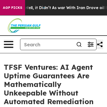
%. Well, it Didn’t
As war With Iran Drove oil Prices 
AGP PICKS
TFSF Ventures: AI Agent
Uptime Guarantees Are
Mathematically
Unkeepable Without
Automated Remediation