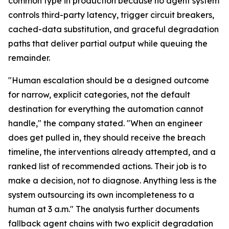
common type in production because no agent system
controls third-party latency, trigger circuit breakers,
cached-data substitution, and graceful degradation
paths that deliver partial output while queuing the
remainder.
"Human escalation should be a designed outcome
for narrow, explicit categories, not the default
destination for everything the automation cannot
handle," the company stated. "When an engineer
does get pulled in, they should receive the breach
timeline, the interventions already attempted, and a
ranked list of recommended actions. Their job is to
make a decision, not to diagnose. Anything less is the
system outsourcing its own incompleteness to a
human at 3 a.m." The analysis further documents
fallback agent chains with two explicit degradation