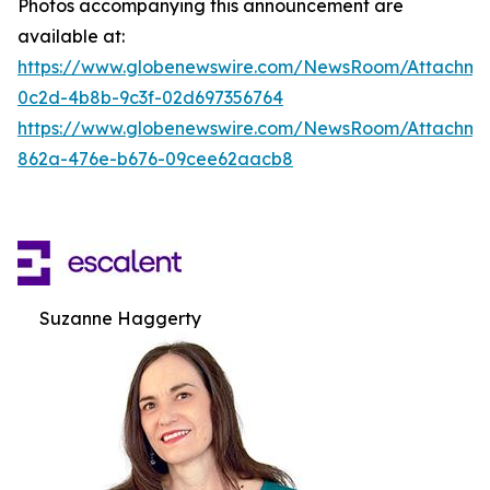
Photos accompanying this announcement are
available at:
https://www.globenewswire.com/NewsRoom/Attachm
0c2d-4b8b-9c3f-02d697356764
https://www.globenewswire.com/NewsRoom/Attachme
862a-476e-b676-09cee62aacb8
Suzanne Haggerty