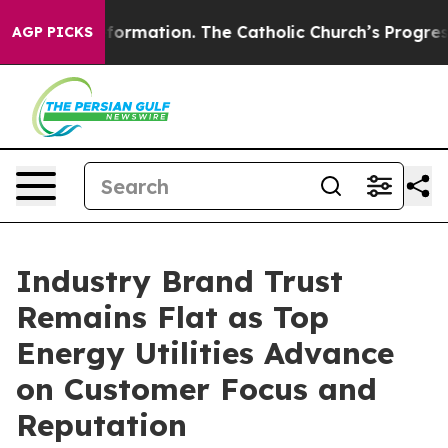
rmation. The Catholic Church’s Progressive Revival
Bl
AGP PICKS
Industry Brand Trust
Remains Flat as Top
Energy Utilities Advance
on Customer Focus and
Reputation