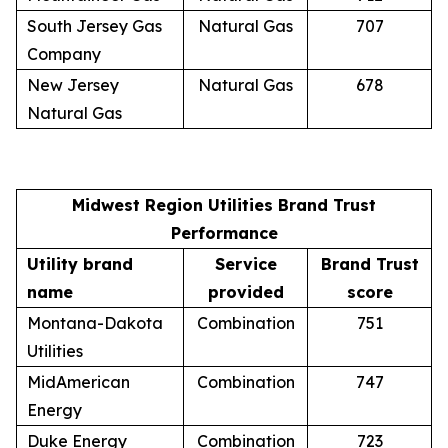
South Jersey Gas
Natural Gas
707
Company
New Jersey
Natural Gas
678
Natural Gas
Midwest Region Utilities Brand Trust
Performance
Utility brand
Service
Brand Trust
name
provided
score
Montana-Dakota
Combination
751
Utilities
MidAmerican
Combination
747
Energy
Duke Energy
Combination
723