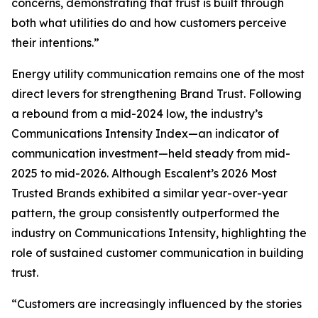
concerns, demonstrating that trust is built through
both what utilities do and how customers perceive
their intentions.”
Energy utility communication remains one of the most
direct levers for strengthening Brand Trust. Following
a rebound from a mid-2024 low, the industry’s
Communications Intensity Index—an indicator of
communication investment—held steady from mid-
2025 to mid-2026. Although Escalent’s
2026 Most
Trusted Brands
exhibited a similar year-over-year
pattern, the group consistently outperformed the
industry on Communications Intensity, highlighting the
role of sustained customer communication in building
trust.
“Customers are increasingly influenced by the stories