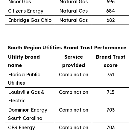
Nicor Gas
Natural Gas
696
Citizens Energy
Natural Gas
684
Enbridge Gas Ohio
Natural Gas
682
South Region Utilities Brand Trust Performance
Utility brand
Service
Brand Trust
name
provided
score
Florida Public
Combination
731
Utilities
Louisville Gas &
Combination
715
Electric
Dominion Energy
Combination
703
South Carolina
CPS Energy
Combination
703