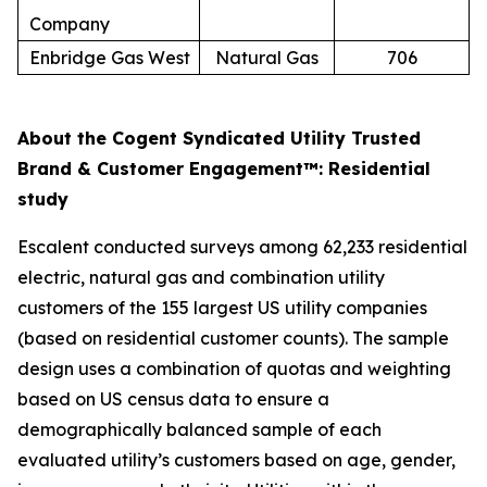
Company
Enbridge Gas West
Natural Gas
706
About the Cogent Syndicated Utility Trusted
Brand & Customer Engagement™: Residential
study
Escalent conducted surveys among 62,233 residential
electric, natural gas and combination utility
customers of the 155 largest US utility companies
(based on residential customer counts). The sample
design uses a combination of quotas and weighting
based on US census data to ensure a
demographically balanced sample of each
evaluated utility’s customers based on age, gender,