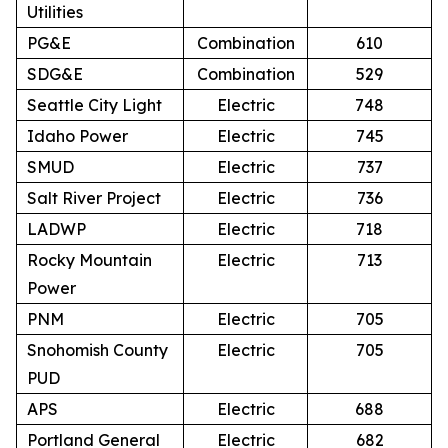
Utilities
PG&E
Combination
610
SDG&E
Combination
529
Seattle City Light
Electric
748
Idaho Power
Electric
745
SMUD
Electric
737
Salt River Project
Electric
736
LADWP
Electric
718
Rocky Mountain
Electric
713
Power
PNM
Electric
705
Snohomish County
Electric
705
PUD
APS
Electric
688
Portland General
Electric
682