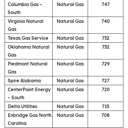
Columbia Gas –
Natural Gas
747
South
Virginia Natural
Natural Gas
740
Gas
Texas Gas Service
Natural Gas
732
Oklahoma Natural
Natural Gas
732
Gas
Piedmont Natural
Natural Gas
729
Gas
Spire Alabama
Natural Gas
727
CenterPoint Energy
Natural Gas
720
– South
Delta Utilities
Natural Gas
715
Enbridge Gas North
Natural Gas
708
Carolina