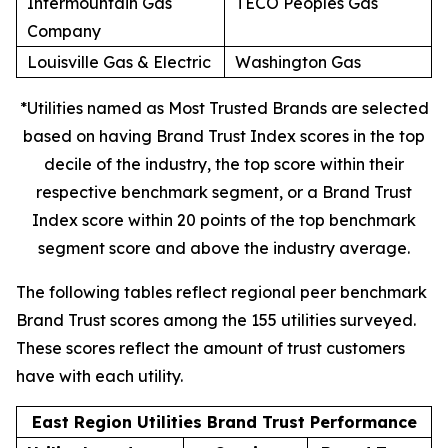
Intermountain Gas
TECO Peoples Gas
Company
Louisville Gas & Electric
Washington Gas
*Utilities named as Most Trusted Brands are selected
based on having Brand Trust Index scores in the top
decile of the industry, the top score within their
respective benchmark segment, or a Brand Trust
Index score within 20 points of the top benchmark
segment score and above the industry average.
The following tables reflect regional peer benchmark
Brand Trust scores among the 155 utilities surveyed.
These scores reflect the amount of trust customers
have with each utility.
East Region Utilities Brand Trust Performance