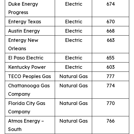
Duke Energy
Electric
674
Progress
Entergy Texas
Electric
670
Austin Energy
Electric
668
Entergy New
Electric
663
Orleans
El Paso Electric
Electric
655
Kentucky Power
Electric
603
TECO Peoples Gas
Natural Gas
777
Chattanooga Gas
Natural Gas
774
Company
Florida City Gas
Natural Gas
770
Company
Atmos Energy –
Natural Gas
766
South