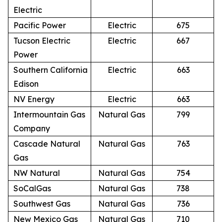
Electric
Pacific Power
Electric
675
Tucson Electric
Electric
667
Power
Southern California
Electric
663
Edison
NV Energy
Electric
663
Intermountain Gas
Natural Gas
799
Company
Cascade Natural
Natural Gas
763
Gas
NW Natural
Natural Gas
754
SoCalGas
Natural Gas
738
Southwest Gas
Natural Gas
736
New Mexico Gas
Natural Gas
710