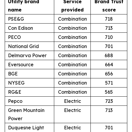
Utility brand
Service
Brand Trust
name
provided
score
PSE&G
Combination
718
Con Edison
Combination
713
PECO
Combination
710
National Grid
Combination
701
Delmarva Power
Combination
688
Eversource
Combination
664
BGE
Combination
656
NYSEG
Combination
571
RG&E
Combination
565
Pepco
Electric
723
Green Mountain
Electric
713
Power
Duquesne Light
Electric
701