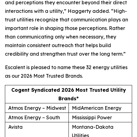
and perceptions they encounter beyond their direct
interactions with a utility,” Haggerty added. “High-
trust utilities recognize that communication plays an
important role in shaping those perceptions. Rather
than communicating only when necessary, they
maintain consistent outreach that helps build
credibility and strengthen trust over the long term.”
Escalent is pleased to name these 32 energy utilities
as our
2026 Most Trusted Brands
.
Cogent Syndicated 2026 Most Trusted Utility
Brands*
Atmos Energy – Midwest
MidAmerican Energy
Atmos Energy – South
Mississippi Power
Avista
Montana-Dakota
Utilities