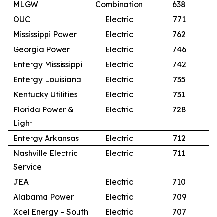
MLGW
Combination
638
OUC
Electric
771
Mississippi Power
Electric
762
Georgia Power
Electric
746
Entergy Mississippi
Electric
742
Entergy Louisiana
Electric
735
Kentucky Utilities
Electric
731
Florida Power &
Electric
728
Light
Entergy Arkansas
Electric
712
Nashville Electric
Electric
711
Service
JEA
Electric
710
Alabama Power
Electric
709
Xcel Energy – South
Electric
707