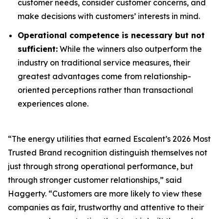
customer needs, consider customer concerns, and
make decisions with customers’ interests in mind.
Operational competence is necessary but not
sufficient:
While the winners also outperform the
industry on traditional service measures, their
greatest advantages come from relationship-
oriented perceptions rather than transactional
experiences alone.
“The energy utilities that earned Escalent’s
2026 Most
Trusted Brand
recognition distinguish themselves not
just through strong operational performance, but
through stronger customer relationships,” said
Haggerty. “Customers are more likely to view these
companies as fair, trustworthy and attentive to their