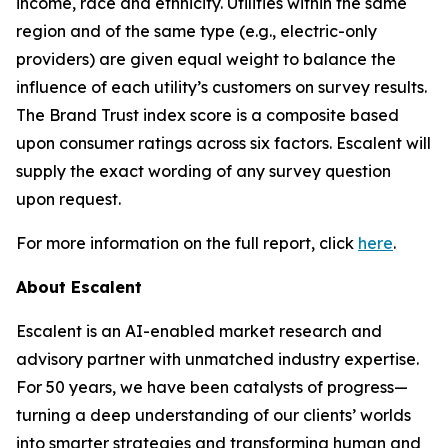
income, race and ethnicity. Utilities within the same
region and of the same type (e.g., electric-only
providers) are given equal weight to balance the
influence of each utility’s customers on survey results.
The Brand Trust index score is a composite based
upon consumer ratings across six factors. Escalent will
supply the exact wording of any survey question
upon request.
For more information on the full report, click
here
.
About Escalent
Escalent is an AI-enabled market research and
advisory partner with unmatched industry expertise.
For 50 years, we have been catalysts of progress—
turning a deep understanding of our clients’ worlds
into smarter strategies and transforming human and