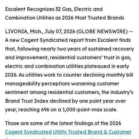
Escalent Recognizes 32 Gas, Electric and
Combination Utilities as 2026 Most Trusted Brands
LIVONIA, Mich., July 07, 2026 (GLOBE NEWSWIRE) --
A new Cogent Syndicated report from Escalent finds
that, following nearly two years of sustained recovery
and improvement, residential customers’ trust in gas,
electric and combination utilities plateaued in early
2026. As utilities work to counter declining monthly bill
manageability perceptions worsening customer
sentiment among residential customers, the industry’s
Brand Trust Index declined by one point year over
year, reaching 696 on a 1,000-point-max scale.
Those are some of the latest findings of the 2026
Cogent Syndicated
Utility Trusted Brand & Customer