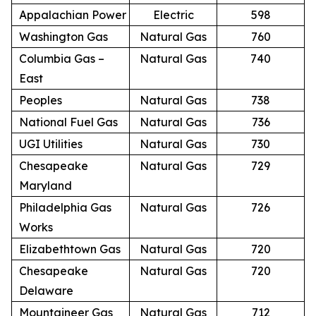
Appalachian Power
Electric
598
Washington Gas
Natural Gas
760
Columbia Gas –
Natural Gas
740
East
Peoples
Natural Gas
738
National Fuel Gas
Natural Gas
736
UGI Utilities
Natural Gas
730
Chesapeake
Natural Gas
729
Maryland
Philadelphia Gas
Natural Gas
726
Works
Elizabethtown Gas
Natural Gas
720
Chesapeake
Natural Gas
720
Delaware
Mountaineer Gas
Natural Gas
712