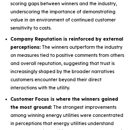
scoring gaps between winners and the industry,
underscoring the importance of demonstrating
value in an environment of continued customer
sensitivity to costs.
Company Reputation is reinforced by external
perceptions:
The winners outperform the industry
on measures tied to positive comments from others
and overall reputation, suggesting that trust is
increasingly shaped by the broader narratives
customers encounter beyond their direct
interactions with the utility.
Customer Focus is where the winners gained
the most ground:
The strongest improvements
among winning energy utilities were concentrated
in perceptions that energy utilities understand