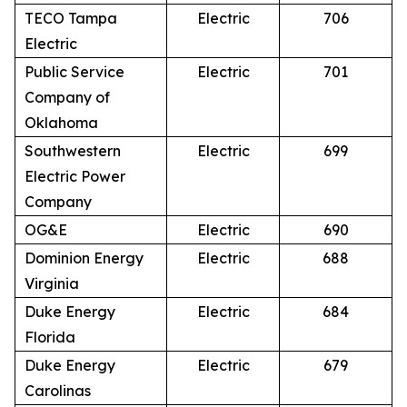
TECO Tampa
Electric
706
Electric
Public Service
Electric
701
Company of
Oklahoma
Southwestern
Electric
699
Electric Power
Company
OG&E
Electric
690
Dominion Energy
Electric
688
Virginia
Duke Energy
Electric
684
Florida
Duke Energy
Electric
679
Carolinas