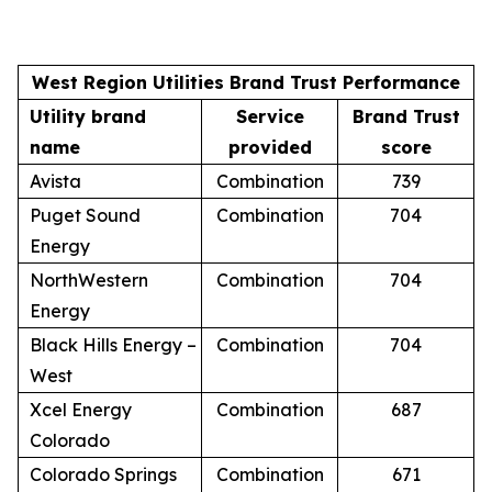
West Region Utilities Brand Trust Performance
Utility brand
Service
Brand Trust
name
provided
score
Avista
Combination
739
Puget Sound
Combination
704
Energy
NorthWestern
Combination
704
Energy
Black Hills Energy –
Combination
704
West
Xcel Energy
Combination
687
Colorado
Colorado Springs
Combination
671