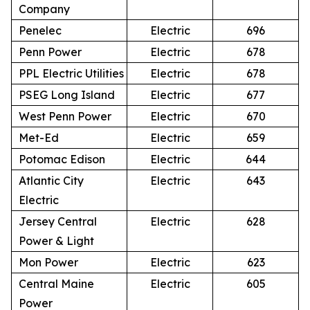
Company
Penelec
Electric
696
Penn Power
Electric
678
PPL Electric Utilities
Electric
678
PSEG Long Island
Electric
677
West Penn Power
Electric
670
Met-Ed
Electric
659
Potomac Edison
Electric
644
Atlantic City
Electric
643
Electric
Jersey Central
Electric
628
Power & Light
Mon Power
Electric
623
Central Maine
Electric
605
Power