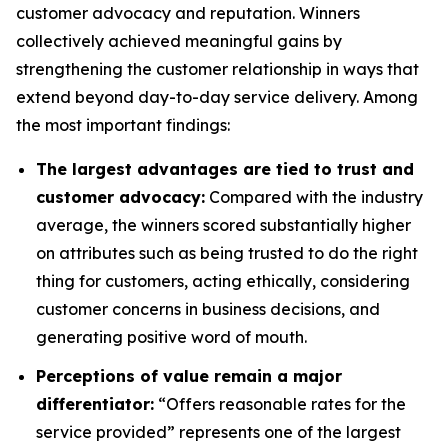
customer advocacy and reputation. Winners
collectively achieved meaningful gains by
strengthening the customer relationship in ways that
extend beyond day-to-day service delivery. Among
the most important findings:
The largest advantages are tied to trust and
customer advocacy:
Compared with the industry
average, the winners scored substantially higher
on attributes such as being trusted to do the right
thing for customers, acting ethically, considering
customer concerns in business decisions, and
generating positive word of mouth.
Perceptions of value remain a major
differentiator:
“Offers reasonable rates for the
service provided” represents one of the largest