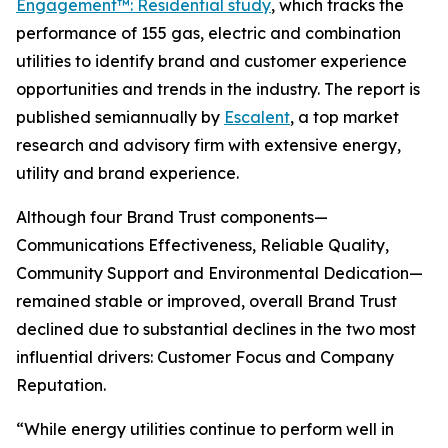
Engagement™: Residential study
, which tracks the
performance of 155 gas, electric and combination
utilities to identify brand and customer experience
opportunities and trends in the industry. The report is
published semiannually by
Escalent
, a top market
research and advisory firm with extensive energy,
utility and brand experience.
Although four Brand Trust components—
Communications Effectiveness, Reliable Quality,
Community Support and Environmental Dedication—
remained stable or improved, overall Brand Trust
declined due to substantial declines in the two most
influential drivers: Customer Focus and Company
Reputation.
“While energy utilities continue to perform well in