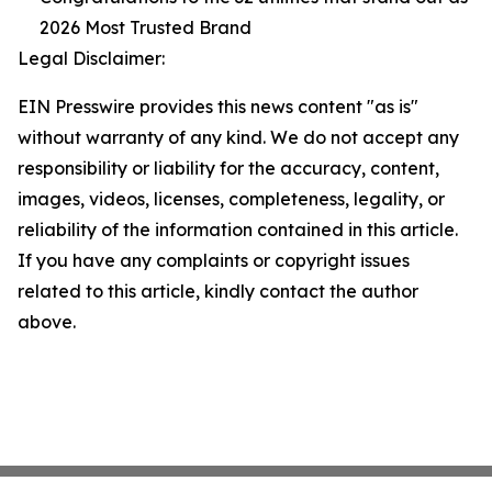
2026 Most Trusted Brand
Legal Disclaimer:
EIN Presswire provides this news content "as is"
without warranty of any kind. We do not accept any
responsibility or liability for the accuracy, content,
images, videos, licenses, completeness, legality, or
reliability of the information contained in this article.
If you have any complaints or copyright issues
related to this article, kindly contact the author
above.