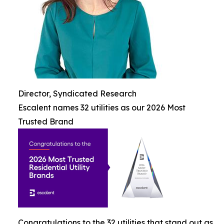
Director, Syndicated Research
Escalent names 32 utilities as our 2026 Most
Trusted Brand
Congratulations to the 32 utilities that stand out as