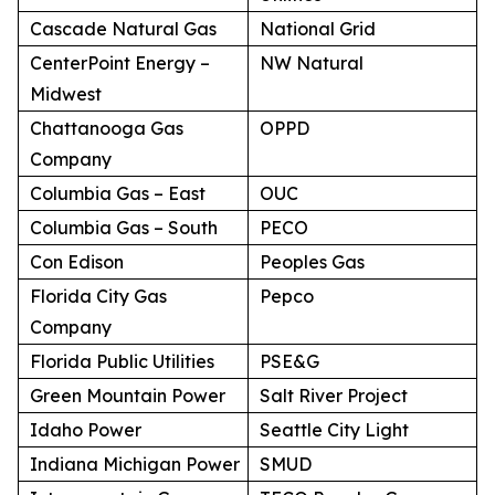
Cascade Natural Gas
National Grid
CenterPoint Energy –
NW Natural
Midwest
Chattanooga Gas
OPPD
Company
Columbia Gas – East
OUC
Columbia Gas – South
PECO
Con Edison
Peoples Gas
Florida City Gas
Pepco
Company
Florida Public Utilities
PSE&G
Green Mountain Power
Salt River Project
Idaho Power
Seattle City Light
Indiana Michigan Power
SMUD