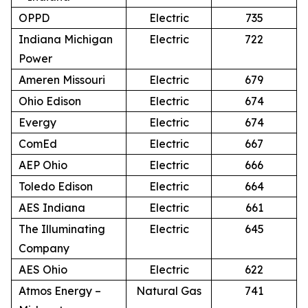
OPPD
Electric
735
Indiana Michigan
Electric
722
Power
Ameren Missouri
Electric
679
Ohio Edison
Electric
674
Evergy
Electric
674
ComEd
Electric
667
AEP Ohio
Electric
666
Toledo Edison
Electric
664
AES Indiana
Electric
661
The Illuminating
Electric
645
Company
AES Ohio
Electric
622
Atmos Energy –
Natural Gas
741