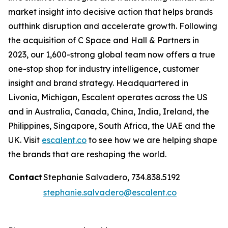
market insight into decisive action that helps brands
outthink disruption and accelerate growth. Following
the acquisition of C Space and Hall & Partners in
2023, our 1,600-strong global team now offers a true
one-stop shop for industry intelligence, customer
insight and brand strategy. Headquartered in
Livonia, Michigan, Escalent operates across the US
and in Australia, Canada, China, India, Ireland, the
Philippines, Singapore, South Africa, the UAE and the
UK. Visit
escalent.co
to see how we are helping shape
the brands that are reshaping the world.
Contact
Stephanie Salvadero, 734.838.5192
stephanie.salvadero@escalent.co