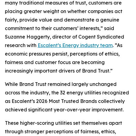
many traditional measures of trust, customers are
placing greater weight on whether companies act
fairly, provide value and demonstrate a genuine
commitment to their customers’ interests,” said
Suzanne Haggerty, director of Cogent Syndicated
research with
Escalent’s Energy industry team
. “As
economic pressures persist, perceptions of ethics,
fairness and customer focus are becoming
increasingly important drivers of Brand Trust.”
While Brand Trust remained largely unchanged
across the industry, the 32 energy utilities recognized
as Escalent’s
2026 Most Trusted Brands
collectively
achieved significant year-over-year improvement.
These higher-scoring utilities set themselves apart
through stronger perceptions of fairness, ethics,