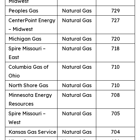
Midwest
Peoples Gas
Natural Gas
729
CenterPoint Energy
Natural Gas
727
– Midwest
Michigan Gas
Natural Gas
720
Spire Missouri –
Natural Gas
718
East
Columbia Gas of
Natural Gas
710
Ohio
North Shore Gas
Natural Gas
710
Minnesota Energy
Natural Gas
708
Resources
Spire Missouri –
Natural Gas
705
West
Kansas Gas Service
Natural Gas
704