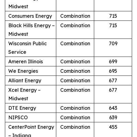
Midwest
Consumers Energy
Combination
715
Black Hills Energy –
Combination
715
Midwest
Wisconsin Public
Combination
709
Service
Ameren Illinois
Combination
699
We Energies
Combination
695
Alliant Energy
Combination
677
Xcel Energy –
Combination
677
Midwest
DTE Energy
Combination
643
NIPSCO
Combination
639
CenterPoint Energy
Combination
455
– Indiana