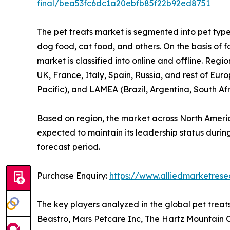
final/bea53fc6dc1a20ebfb85f22b92ed8751
The pet treats market is segmented into pet type,
dog food, cat food, and others. On the basis of f
market is classified into online and offline. Re
UK, France, Italy, Spain, Russia, and rest of Eur
Pacific), and LAMEA (Brazil, Argentina, South Af
Based on region, the market across North Americ
expected to maintain its leadership status during
forecast period.
Purchase Enquiry:
https://www.alliedmarketres
The key players analyzed in the global pet trea
Beastro, Mars Petcare Inc, The Hartz Mountain Cor