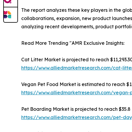
The report analyzes these key players in the glo
collaborations, expansion, new product launches, 
analyzing recent developments, product portfoli
Read More Trending "AMR Exclusive Insights:
Cat Litter Market is projected to reach $11,293.30
https://www.alliedmarketresearch.com/cat-litt
Vegan Pet Food Market is estimated to reach $16.
https://www.alliedmarketresearch.com/vegan-
Pet Boarding Market is projected to reach $35.8 b
https://www.alliedmarketresearch.com/pet-da