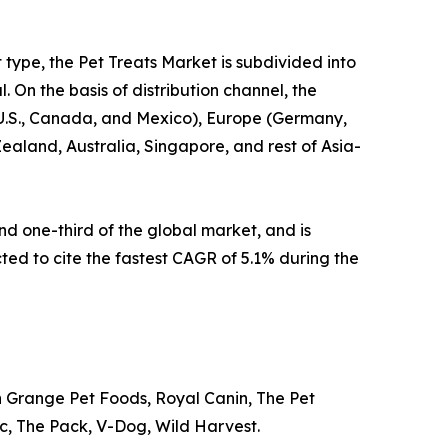
t type, the Pet Treats Market is subdivided into
 On the basis of distribution channel, the
e U.S., Canada, and Mexico), Europe (Germany,
Zealand, Australia, Singapore, and rest of Asia-
d one-third of the global market, and is
cted to cite the fastest CAGR of 5.1% during the
n Grange Pet Foods, Royal Canin, The Pet
Inc, The Pack, V-Dog, Wild Harvest.