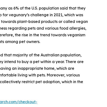
ny as 6% of the U.S. population said that they
p for vegunary’s challenge in 2021, which was
ft towards plant-based products or called vegan
ness regarding pets and various food allergies,
erefore, the rise in the trend towards veganism
ats among pet owners.
d that majority of the Australian population,
 intend to buy a pet within a year. There are
, having an inappropriate home, which are
fortable living with pets. Moreover, various
collectively restrict pet adoption, which in the
earch.com/checkout-