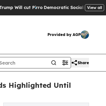
t Pirro
Democratic Socialists of America Propo
View all
Provided by AGP
Share
s Highlighted Until