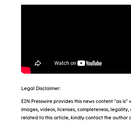
Legal Disclaimer:
EIN Presswire provides this news content "as is" 
images, videos, licenses, completeness, legality, o
related to this article, kindly contact the author