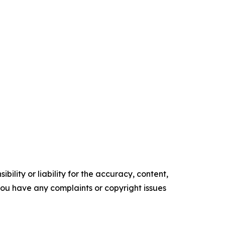
ility or liability for the accuracy, content,
f you have any complaints or copyright issues