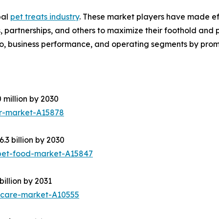
bal
pet treats industry
. These market players have made effe
partnerships, and others to maximize their foothold and pro
o, business performance, and operating segments by promi
 million by 2030
er-market-A15878
3 billion by 2030
pet-food-market-A15847
illion by 2031
ycare-market-A10555