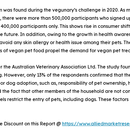
 was found during the vegunary’s challenge in 2020. As ma
n, there were more than 500,000 participants who signed u
400,000 participants only. This shows rise in consumer shi
he future. In addition, owing to the growth in health aware
void any skin allergy or health issue among their pets. Th
ts of vegan pet food propel the demand for vegan pet tre
 the Australian Veterinary Association Ltd. The study foun
 However, only 13% of the respondents confirmed that they
t or dog adoption, such as, responsibility of pet ownership
nd the fact that other members of the household are not com
ls restrict the entry of pets, including dogs. These factors 
 Discount on this Report @
https://www.alliedmarketres