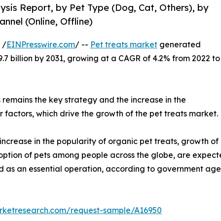
lysis Report, by Pet Type (Dog, Cat, Others), by
nnel (Online, Offline)
 /
EINPresswire.com
/ --
Pet treats market
generated
29.7 billion by 2031, growing at a CAGR of 4.2% from 2022 to
ts remains the key strategy and the increase in the
 factors, which drive the growth of the pet treats market.
increase in the popularity of organic pet treats, growth of
adoption of pets among people across the globe, are expecte
ed as an essential operation, according to government age
arketresearch.com/request-sample/A16950