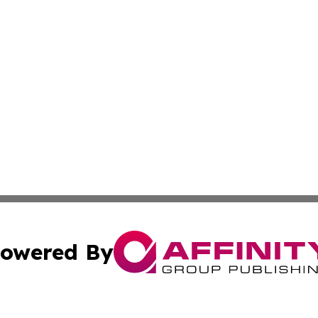
owered By
ubmit Press Release
Terms & Conditions
Copyright/DMCA