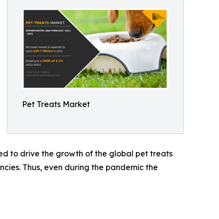
Pet Treats Market
d to drive the growth of the global pet treats
ncies. Thus, even during the pandemic the