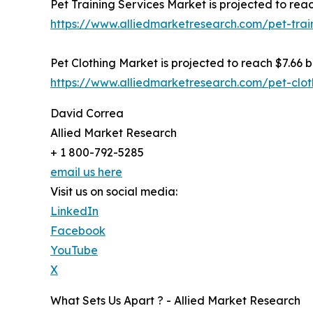
Pet Training Services Market is projected to reac
https://www.alliedmarketresearch.com/pet-trai
Pet Clothing Market is projected to reach $7.66 bi
https://www.alliedmarketresearch.com/pet-clo
David Correa
Allied Market Research
+ 1 800-792-5285
email us here
Visit us on social media:
LinkedIn
Facebook
YouTube
X
What Sets Us Apart ? - Allied Market Research