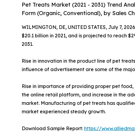
Pet Treats Market (2021 - 2031) Trend Ana
Form (Organic, Conventional), by Sales Cha
WILMINGTON, DE, UNITED STATES, July 7, 2026
$20.1 billion in 2021, and is projected to reach $
2031.
Rise in innovation in the product line of pet trea
influence of advertisement are some of the major
Rise in importance of providing proper pet food, 
the online retail platform, and increase in the 
market. Manufacturing of pet treats has qualifi
market experienced steady growth.
Download Sample Report:
https://www.alliedm