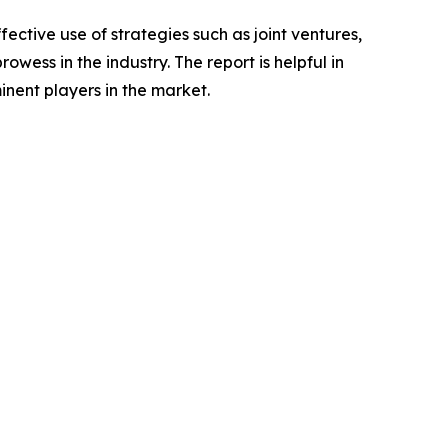
ctive use of strategies such as joint ventures,
wess in the industry. The report is helpful in
nent players in the market.