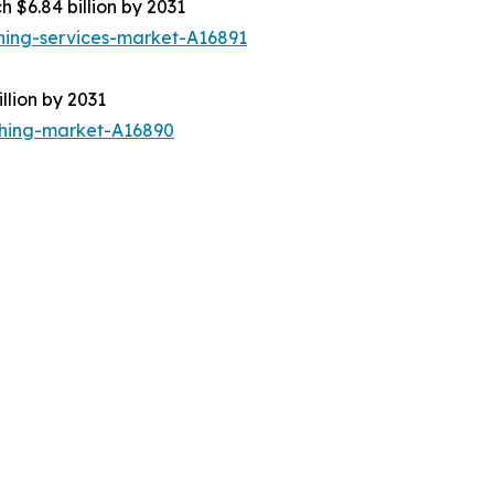
h $6.84 billion by 2031
ning-services-market-A16891
llion by 2031
thing-market-A16890