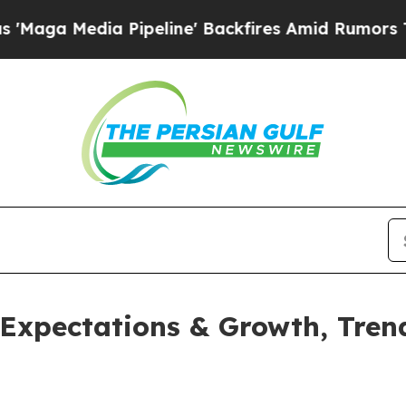
a Pipeline' Backfires Amid Rumors Trump Will cu
 Expectations & Growth, Trend