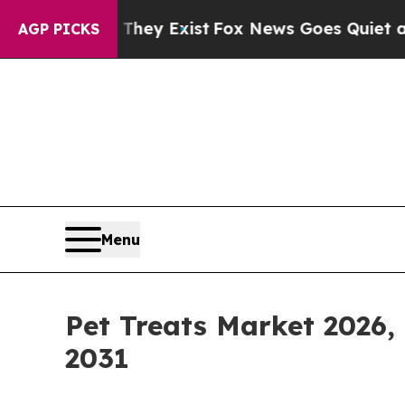
of They Exist
Fox News Goes Quiet as 'Maga Medi
AGP PICKS
Menu
Pet Treats Market 2026,
2031