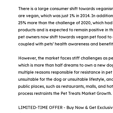
There is a large consumer shift towards veganism
are vegan, which was just 1% in 2014. In additio
25% more than the challenge of 2020, which had 
products and is expected to remain positive in t
pet owners now shift towards vegan pet food to a
coupled with pets’ health awareness and benefi
However, the market faces stiff challenges as per
which is more than half dreams to own a new dog.
multiple reasons responsible for resistance in pe
unsuitable for the dog or unsuitable lifestyle, a
public places, such as restaurants, malls, and hote
process restraints the Pet Treats Market Growth.
LIMITED-TIME OFFER - Buy Now & Get Exclusive