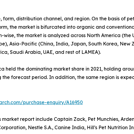
 form, distribution channel, and region. On the basis of pe
orm, the market is bifurcated into organic and conventional.
gion-wise, the market is analyzed across North America (th
ope), Asia-Pacific (China, India, Japan, South Korea, New 
rica, Saudi Arabia, UAE, and rest of LAMEA).
a held the dominating market share in 2021, holding aroun
 the forecast period. In addition, the same region is expe
earch.com/purchase-enquiry/A16950
ts market report include Captain Zack, Pet Munchies, Arde
poration, Nestle S.A., Canine India, Hill's Pet Nutrition 