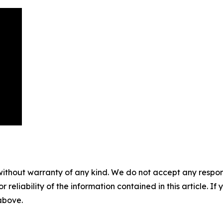
without warranty of any kind. We do not accept any responsib
r reliability of the information contained in this article. I
 above.