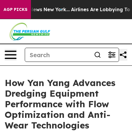
as CBS News New York...
Airlines Are Lobbying To Chang
AGP PICKS
How Yan Yang Advances
Dredging Equipment
Performance with Flow
Optimization and Anti-
Wear Technologies