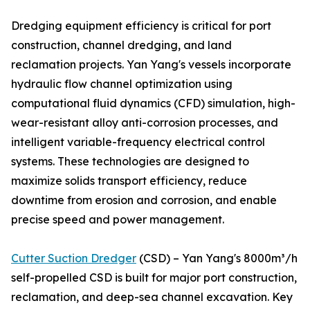
Dredging equipment efficiency is critical for port
construction, channel dredging, and land
reclamation projects. Yan Yang's vessels incorporate
hydraulic flow channel optimization using
computational fluid dynamics (CFD) simulation, high-
wear-resistant alloy anti-corrosion processes, and
intelligent variable-frequency electrical control
systems. These technologies are designed to
maximize solids transport efficiency, reduce
downtime from erosion and corrosion, and enable
precise speed and power management.
Cutter Suction Dredger
(CSD) – Yan Yang's 8000m³/h
self-propelled CSD is built for major port construction,
reclamation, and deep-sea channel excavation. Key