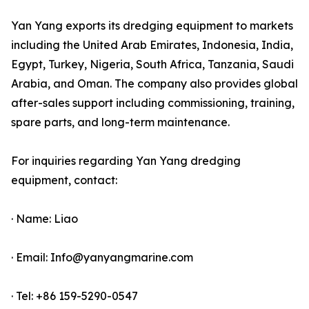
Yan Yang exports its dredging equipment to markets
including the United Arab Emirates, Indonesia, India,
Egypt, Turkey, Nigeria, South Africa, Tanzania, Saudi
Arabia, and Oman. The company also provides global
after-sales support including commissioning, training,
spare parts, and long-term maintenance.
For inquiries regarding Yan Yang dredging
equipment, contact:
· Name: Liao
· Email: Info@yanyangmarine.com
· Tel: +86 159-5290-0547