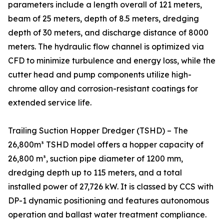
parameters include a length overall of 121 meters,
beam of 25 meters, depth of 8.5 meters, dredging
depth of 30 meters, and discharge distance of 8000
meters. The hydraulic flow channel is optimized via
CFD to minimize turbulence and energy loss, while the
cutter head and pump components utilize high-
chrome alloy and corrosion-resistant coatings for
extended service life.
Trailing Suction Hopper Dredger (TSHD) – The
26,800m³ TSHD model offers a hopper capacity of
26,800 m³, suction pipe diameter of 1200 mm,
dredging depth up to 115 meters, and a total
installed power of 27,726 kW. It is classed by CCS with
DP-1 dynamic positioning and features autonomous
operation and ballast water treatment compliance.