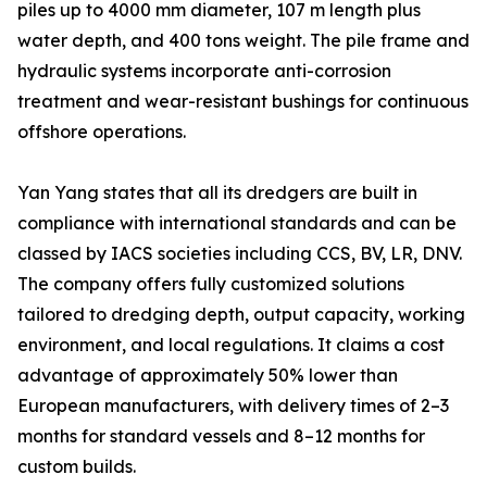
piles up to 4000 mm diameter, 107 m length plus
water depth, and 400 tons weight. The pile frame and
hydraulic systems incorporate anti-corrosion
treatment and wear-resistant bushings for continuous
offshore operations.
Yan Yang states that all its dredgers are built in
compliance with international standards and can be
classed by IACS societies including CCS, BV, LR, DNV.
The company offers fully customized solutions
tailored to dredging depth, output capacity, working
environment, and local regulations. It claims a cost
advantage of approximately 50% lower than
European manufacturers, with delivery times of 2–3
months for standard vessels and 8–12 months for
custom builds.