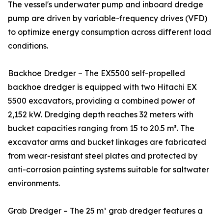
The vessel's underwater pump and inboard dredge
pump are driven by variable-frequency drives (VFD)
to optimize energy consumption across different load
conditions.
Backhoe Dredger – The EX5500 self-propelled
backhoe dredger is equipped with two Hitachi EX
5500 excavators, providing a combined power of
2,152 kW. Dredging depth reaches 32 meters with
bucket capacities ranging from 15 to 20.5 m³. The
excavator arms and bucket linkages are fabricated
from wear-resistant steel plates and protected by
anti-corrosion painting systems suitable for saltwater
environments.
Grab Dredger – The 25 m³ grab dredger features a