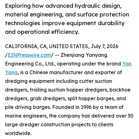
Exploring how advanced hydraulic design,
material engineering, and surface protection
technologies improve equipment durability
and operational efficiency.
CALIFORNIA, CA, UNITED STATES, July 7, 2026
/
EINPresswire.com
/ -- Zhenjiang Yanyang
Engineering Co., Ltd., operating under the brand
Yan
Yang
, is a Chinese manufacturer and exporter of
dredging equipment including cutter suction
dredgers, trailing suction hopper dredgers, backhoe
dredgers, grab dredgers, split hopper barges, and
pile driving barges. Founded in 1996 by a team of
marine engineers, the company has delivered over 30
large dredger construction projects to clients
worldwide.