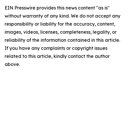
EIN Presswire provides this news content "as is"
without warranty of any kind. We do not accept any
responsibility or liability for the accuracy, content,
images, videos, licenses, completeness, legality, or
reliability of the information contained in this article.
If you have any complaints or copyright issues
related to this article, kindly contact the author
above.