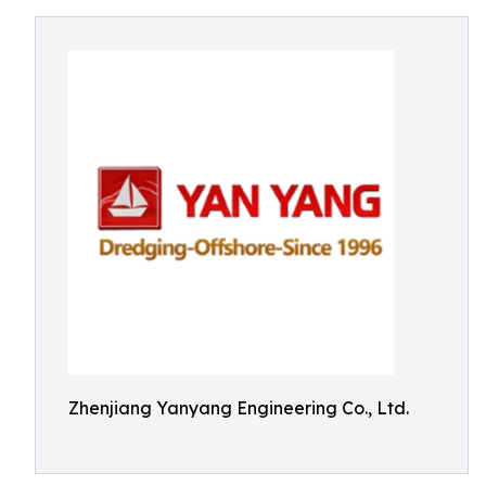
Zhenjiang Yanyang Engineering Co., Ltd.