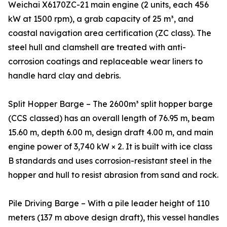
Weichai X6170ZC-21 main engine (2 units, each 456
kW at 1500 rpm), a grab capacity of 25 m³, and
coastal navigation area certification (ZC class). The
steel hull and clamshell are treated with anti-
corrosion coatings and replaceable wear liners to
handle hard clay and debris.
Split Hopper Barge – The 2600m³ split hopper barge
(CCS classed) has an overall length of 76.95 m, beam
15.60 m, depth 6.00 m, design draft 4.00 m, and main
engine power of 3,740 kW × 2. It is built with ice class
B standards and uses corrosion-resistant steel in the
hopper and hull to resist abrasion from sand and rock.
Pile Driving Barge – With a pile leader height of 110
meters (137 m above design draft), this vessel handles