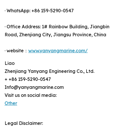
· WhatsApp: +86 159-5290-0547
· Office Address: 1# Rainbow Building, Jiangbin
Road, Zhenjiang City, Jiangsu Province, China
· website：
www.yanyangmarine.com/
Liao
Zhenjiang Yanyang Engineering Co., Ltd.
+ +86 159-5290-0547
Info@yanyangmarine.com
Visit us on social media:
Other
Legal Disclaimer: