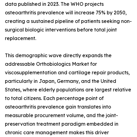
data published in 2023. The WHO projects
osteoarthritis prevalence will increase 75% by 2050,
creating a sustained pipeline of patients seeking non-
surgical biologic interventions before total joint
replacement.
This demographic wave directly expands the
addressable Orthobiologics Market for
viscosupplementation and cartilage repair products,
particularly in Japan, Germany, and the United
States, where elderly populations are largest relative
to total citizens. Each percentage point of
osteoarthritis prevalence gain translates into
measurable procurement volume, and the joint-
preservation treatment paradigm embedded in
chronic care management makes this driver