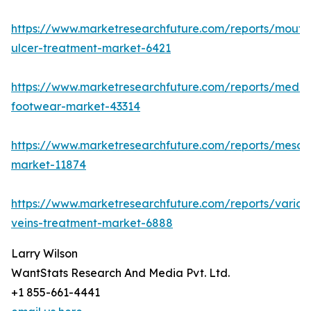
https://www.marketresearchfuture.com/reports/mouth
ulcer-treatment-market-6421
https://www.marketresearchfuture.com/reports/medic
footwear-market-43314
https://www.marketresearchfuture.com/reports/mesot
market-11874
https://www.marketresearchfuture.com/reports/varico
veins-treatment-market-6888
Larry Wilson
WantStats Research And Media Pvt. Ltd.
+1 855-661-4441