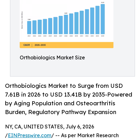
Orthobiologics Market Size
Orthobiologics Market to Surge from USD
7.61B in 2026 to USD 13.41B by 2035-Powered
by Aging Population and Osteoarthritis
Burden, Regulatory Pathway Expansion
NY, CA, UNITED STATES, July 6, 2026
/
EINPresswire.com
/ -- As per Market Research