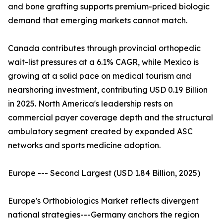
and bone grafting supports premium-priced biologic
demand that emerging markets cannot match.
Canada contributes through provincial orthopedic
wait-list pressures at a 6.1% CAGR, while Mexico is
growing at a solid pace on medical tourism and
nearshoring investment, contributing USD 0.19 Billion
in 2025. North America's leadership rests on
commercial payer coverage depth and the structural
ambulatory segment created by expanded ASC
networks and sports medicine adoption.
Europe --- Second Largest (USD 1.84 Billion, 2025)
Europe's Orthobiologics Market reflects divergent
national strategies---Germany anchors the region