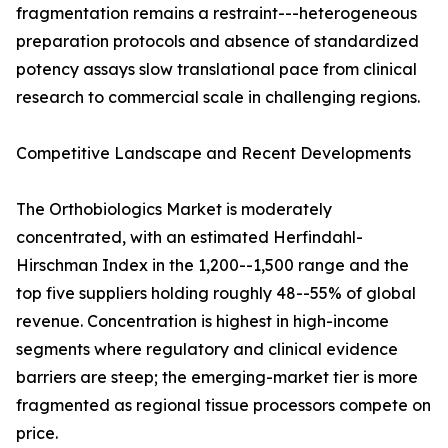
fragmentation remains a restraint---heterogeneous
preparation protocols and absence of standardized
potency assays slow translational pace from clinical
research to commercial scale in challenging regions.
Competitive Landscape and Recent Developments
The Orthobiologics Market is moderately
concentrated, with an estimated Herfindahl-
Hirschman Index in the 1,200--1,500 range and the
top five suppliers holding roughly 48--55% of global
revenue. Concentration is highest in high-income
segments where regulatory and clinical evidence
barriers are steep; the emerging-market tier is more
fragmented as regional tissue processors compete on
price.