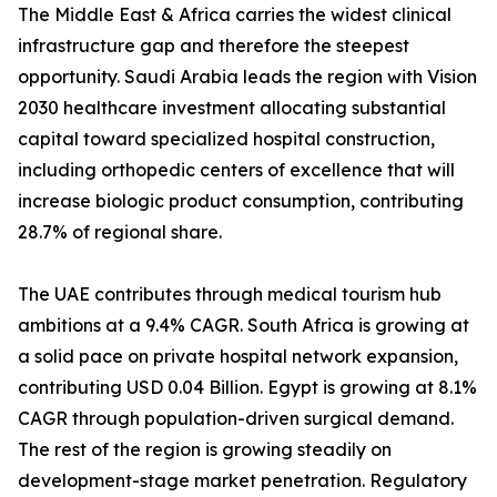
The Middle East & Africa carries the widest clinical
infrastructure gap and therefore the steepest
opportunity. Saudi Arabia leads the region with Vision
2030 healthcare investment allocating substantial
capital toward specialized hospital construction,
including orthopedic centers of excellence that will
increase biologic product consumption, contributing
28.7% of regional share.
The UAE contributes through medical tourism hub
ambitions at a 9.4% CAGR. South Africa is growing at
a solid pace on private hospital network expansion,
contributing USD 0.04 Billion. Egypt is growing at 8.1%
CAGR through population-driven surgical demand.
The rest of the region is growing steadily on
development-stage market penetration. Regulatory