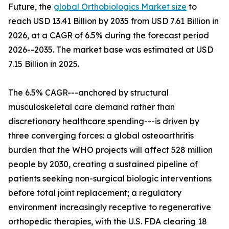
Future, the
global Orthobiologics Market size
to
reach USD 13.41 Billion by 2035 from USD 7.61 Billion in
2026, at a CAGR of 6.5% during the forecast period
2026--2035. The market base was estimated at USD
7.15 Billion in 2025.
The 6.5% CAGR---anchored by structural
musculoskeletal care demand rather than
discretionary healthcare spending---is driven by
three converging forces: a global osteoarthritis
burden that the WHO projects will affect 528 million
people by 2030, creating a sustained pipeline of
patients seeking non-surgical biologic interventions
before total joint replacement; a regulatory
environment increasingly receptive to regenerative
orthopedic therapies, with the U.S. FDA clearing 18