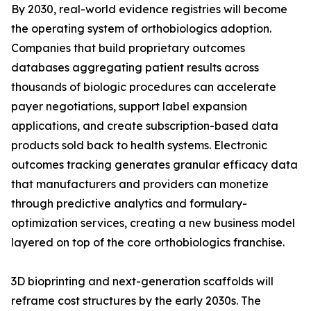
By 2030, real-world evidence registries will become
the operating system of orthobiologics adoption.
Companies that build proprietary outcomes
databases aggregating patient results across
thousands of biologic procedures can accelerate
payer negotiations, support label expansion
applications, and create subscription-based data
products sold back to health systems. Electronic
outcomes tracking generates granular efficacy data
that manufacturers and providers can monetize
through predictive analytics and formulary-
optimization services, creating a new business model
layered on top of the core orthobiologics franchise.
3D bioprinting and next-generation scaffolds will
reframe cost structures by the early 2030s. The