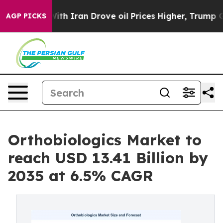
 Iran Drove oil Prices Higher, Trump Gave Politically
AGP PICKS
Orthobiologics Market to
reach USD 13.41 Billion by
2035 at 6.5% CAGR