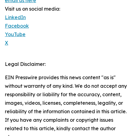
email us here
Visit us on social media:
LinkedIn
Facebook
YouTube
X
Legal Disclaimer:
EIN Presswire provides this news content "as is"
without warranty of any kind. We do not accept any
responsibility or liability for the accuracy, content,
images, videos, licenses, completeness, legality, or
reliability of the information contained in this article.
If you have any complaints or copyright issues
related to this article, kindly contact the author