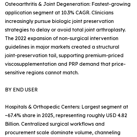
Osteoarthritis & Joint Degeneration: Fastest-growing
application segment at 10.3% CAGR. Clinicians
increasingly pursue biologic joint preservation
strategies to delay or avoid total joint arthroplasty.
The 2022 expansion of non-surgical intervention
guidelines in major markets created a structural
joint-preservation tail, supporting premium-priced
viscosupplementation and PRP demand that price-
sensitive regions cannot match.
BY END USER
Hospitals & Orthopedic Centers: Largest segment at
~67.4% share in 2025, representing roughly USD 4.82
Billion. Centralized surgical workflows and
procurement scale dominate volume, channeling