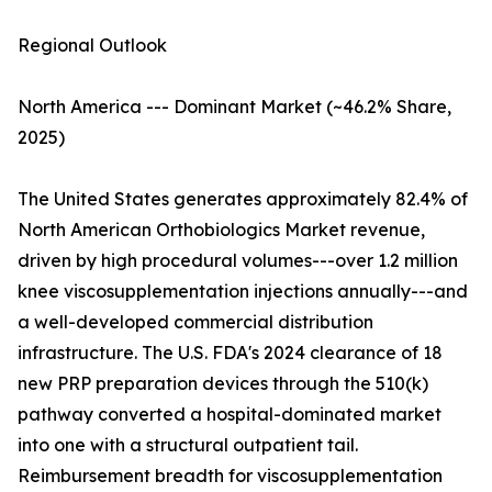
Regional Outlook
North America --- Dominant Market (~46.2% Share,
2025)
The United States generates approximately 82.4% of
North American Orthobiologics Market revenue,
driven by high procedural volumes---over 1.2 million
knee viscosupplementation injections annually---and
a well-developed commercial distribution
infrastructure. The U.S. FDA's 2024 clearance of 18
new PRP preparation devices through the 510(k)
pathway converted a hospital-dominated market
into one with a structural outpatient tail.
Reimbursement breadth for viscosupplementation