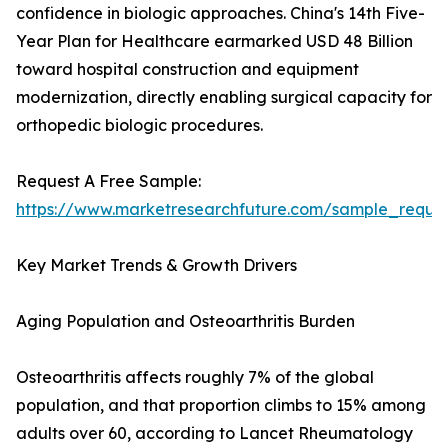
confidence in biologic approaches. China's 14th Five-
Year Plan for Healthcare earmarked USD 48 Billion
toward hospital construction and equipment
modernization, directly enabling surgical capacity for
orthopedic biologic procedures.
Request A Free Sample:
https://www.marketresearchfuture.com/sample_reque
Key Market Trends & Growth Drivers
Aging Population and Osteoarthritis Burden
Osteoarthritis affects roughly 7% of the global
population, and that proportion climbs to 15% among
adults over 60, according to Lancet Rheumatology