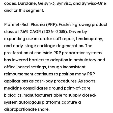
codes. Durolane, Gelsyn-3, Synvisc, and Synvisc-One
anchor this segment.
Platelet-Rich Plasma (PRP): Fastest-growing product
class at 7.6% CAGR (2026--2035). Driven by
expanding use in rotator cuff repair, tendinopathy,
and early-stage cartilage degeneration. The
proliferation of chairside PRP preparation systems
has lowered barriers to adoption in ambulatory and
office-based settings, though inconsistent
reimbursement continues to position many PRP
applications as cash-pay procedures. As sports
medicine consolidates around point-of-care
biologics, manufacturers able to supply closed-
system autologous platforms capture a
disproportionate share.