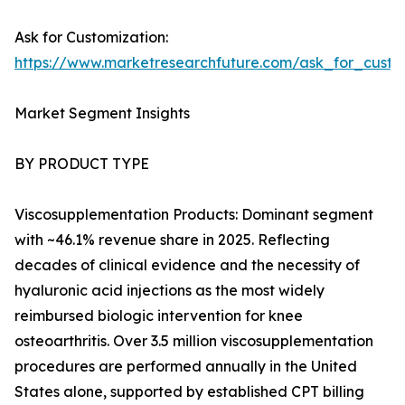
Ask for Customization:
https://www.marketresearchfuture.com/ask_for_cust
Market Segment Insights
BY PRODUCT TYPE
Viscosupplementation Products: Dominant segment
with ~46.1% revenue share in 2025. Reflecting
decades of clinical evidence and the necessity of
hyaluronic acid injections as the most widely
reimbursed biologic intervention for knee
osteoarthritis. Over 3.5 million viscosupplementation
procedures are performed annually in the United
States alone, supported by established CPT billing