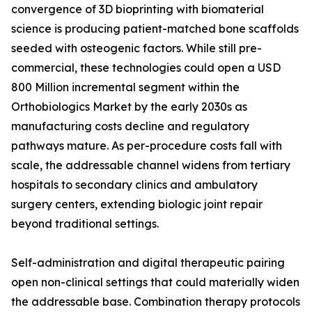
convergence of 3D bioprinting with biomaterial
science is producing patient-matched bone scaffolds
seeded with osteogenic factors. While still pre-
commercial, these technologies could open a USD
800 Million incremental segment within the
Orthobiologics Market by the early 2030s as
manufacturing costs decline and regulatory
pathways mature. As per-procedure costs fall with
scale, the addressable channel widens from tertiary
hospitals to secondary clinics and ambulatory
surgery centers, extending biologic joint repair
beyond traditional settings.
Self-administration and digital therapeutic pairing
open non-clinical settings that could materially widen
the addressable base. Combination therapy protocols