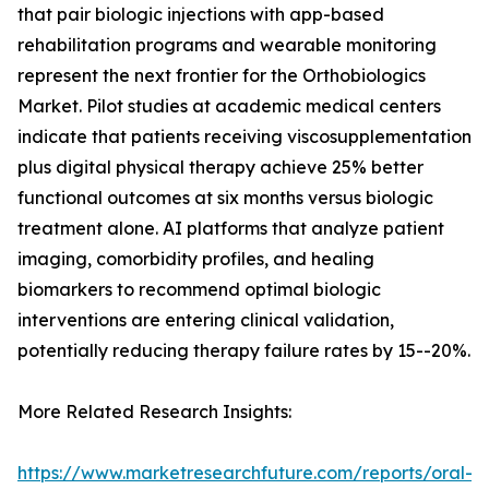
that pair biologic injections with app-based
rehabilitation programs and wearable monitoring
represent the next frontier for the Orthobiologics
Market. Pilot studies at academic medical centers
indicate that patients receiving viscosupplementation
plus digital physical therapy achieve 25% better
functional outcomes at six months versus biologic
treatment alone. AI platforms that analyze patient
imaging, comorbidity profiles, and healing
biomarkers to recommend optimal biologic
interventions are entering clinical validation,
potentially reducing therapy failure rates by 15--20%.
More Related Research Insights:
https://www.marketresearchfuture.com/reports/oral-