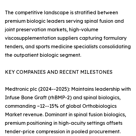
The competitive landscape is stratified between
premium biologic leaders serving spinal fusion and
joint preservation markets, high-volume
viscosupplementation suppliers capturing formulary
tenders, and sports medicine specialists consolidating
the outpatient biologic segment.
KEY COMPANIES AND RECENT MILESTONES
Medtronic plc (2024--2025): Maintains leadership with
Infuse Bone Graft (rhBMP-2) and spinal biologics,
commanding ~12--15% of global Orthobiologics
Market revenue. Dominant in spinal fusion biologics,
premium positioning in high-acuity settings offsets
tender-price compression in pooled procurement.