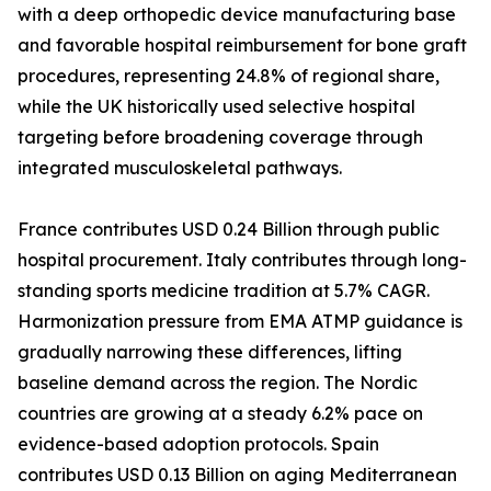
with a deep orthopedic device manufacturing base
and favorable hospital reimbursement for bone graft
procedures, representing 24.8% of regional share,
while the UK historically used selective hospital
targeting before broadening coverage through
integrated musculoskeletal pathways.
France contributes USD 0.24 Billion through public
hospital procurement. Italy contributes through long-
standing sports medicine tradition at 5.7% CAGR.
Harmonization pressure from EMA ATMP guidance is
gradually narrowing these differences, lifting
baseline demand across the region. The Nordic
countries are growing at a steady 6.2% pace on
evidence-based adoption protocols. Spain
contributes USD 0.13 Billion on aging Mediterranean