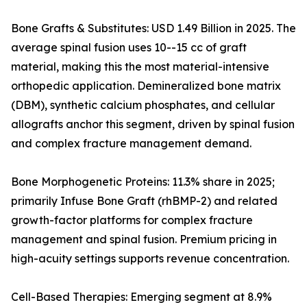
Bone Grafts & Substitutes: USD 1.49 Billion in 2025. The
average spinal fusion uses 10--15 cc of graft
material, making this the most material-intensive
orthopedic application. Demineralized bone matrix
(DBM), synthetic calcium phosphates, and cellular
allografts anchor this segment, driven by spinal fusion
and complex fracture management demand.
Bone Morphogenetic Proteins: 11.3% share in 2025;
primarily Infuse Bone Graft (rhBMP-2) and related
growth-factor platforms for complex fracture
management and spinal fusion. Premium pricing in
high-acuity settings supports revenue concentration.
Cell-Based Therapies: Emerging segment at 8.9%