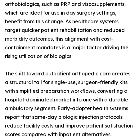
orthobiologics, such as PRP and viscosupplements,
which are ideal for use in day surgery settings,
benefit from this change. As healthcare systems
target quicker patient rehabilitation and reduced
morbidity outcomes, this alignment with cost-
containment mandates is a major factor driving the
rising utilization of biologics.
The shift toward outpatient orthopedic care creates
a structural tail for single-use, surgeon-friendly kits
with simplified preparation workflows, converting a
hospital-dominated market into one with a durable
ambulatory segment. Early-adopter health systems
report that same-day biologic injection protocols
reduce facility costs and improve patient satisfaction
scores compared with inpatient alternatives.