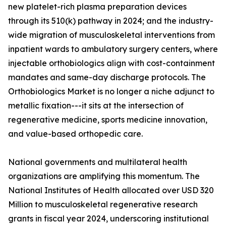
new platelet-rich plasma preparation devices
through its 510(k) pathway in 2024; and the industry-
wide migration of musculoskeletal interventions from
inpatient wards to ambulatory surgery centers, where
injectable orthobiologics align with cost-containment
mandates and same-day discharge protocols. The
Orthobiologics Market is no longer a niche adjunct to
metallic fixation---it sits at the intersection of
regenerative medicine, sports medicine innovation,
and value-based orthopedic care.
National governments and multilateral health
organizations are amplifying this momentum. The
National Institutes of Health allocated over USD 320
Million to musculoskeletal regenerative research
grants in fiscal year 2024, underscoring institutional