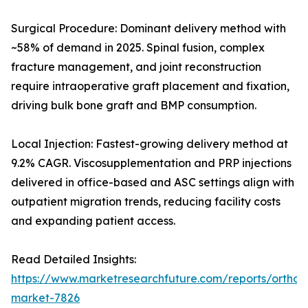
Surgical Procedure: Dominant delivery method with
~58% of demand in 2025. Spinal fusion, complex
fracture management, and joint reconstruction
require intraoperative graft placement and fixation,
driving bulk bone graft and BMP consumption.
Local Injection: Fastest-growing delivery method at
9.2% CAGR. Viscosupplementation and PRP injections
delivered in office-based and ASC settings align with
outpatient migration trends, reducing facility costs
and expanding patient access.
Read Detailed Insights:
https://www.marketresearchfuture.com/reports/orthobi
market-7826