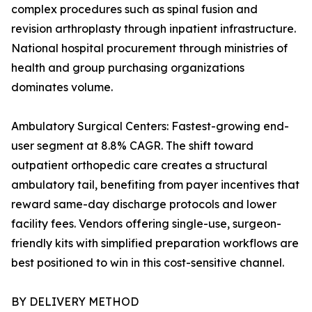
complex procedures such as spinal fusion and
revision arthroplasty through inpatient infrastructure.
National hospital procurement through ministries of
health and group purchasing organizations
dominates volume.
Ambulatory Surgical Centers: Fastest-growing end-
user segment at 8.8% CAGR. The shift toward
outpatient orthopedic care creates a structural
ambulatory tail, benefiting from payer incentives that
reward same-day discharge protocols and lower
facility fees. Vendors offering single-use, surgeon-
friendly kits with simplified preparation workflows are
best positioned to win in this cost-sensitive channel.
BY DELIVERY METHOD