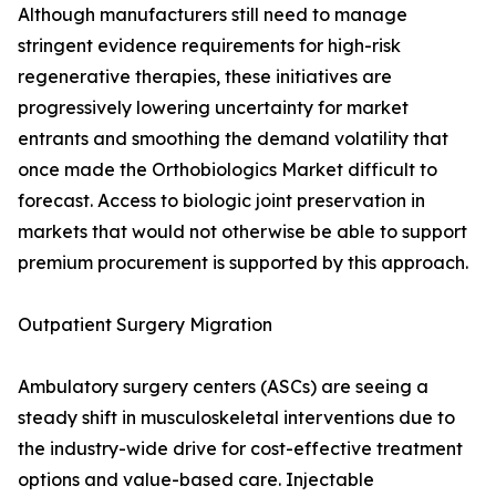
Although manufacturers still need to manage
stringent evidence requirements for high-risk
regenerative therapies, these initiatives are
progressively lowering uncertainty for market
entrants and smoothing the demand volatility that
once made the Orthobiologics Market difficult to
forecast. Access to biologic joint preservation in
markets that would not otherwise be able to support
premium procurement is supported by this approach.
Outpatient Surgery Migration
Ambulatory surgery centers (ASCs) are seeing a
steady shift in musculoskeletal interventions due to
the industry-wide drive for cost-effective treatment
options and value-based care. Injectable