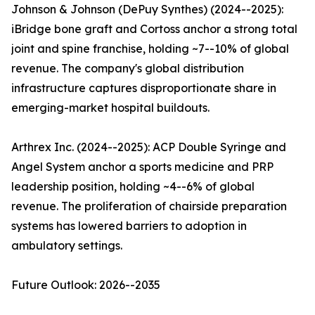
Johnson & Johnson (DePuy Synthes) (2024--2025):
iBridge bone graft and Cortoss anchor a strong total
joint and spine franchise, holding ~7--10% of global
revenue. The company's global distribution
infrastructure captures disproportionate share in
emerging-market hospital buildouts.
Arthrex Inc. (2024--2025): ACP Double Syringe and
Angel System anchor a sports medicine and PRP
leadership position, holding ~4--6% of global
revenue. The proliferation of chairside preparation
systems has lowered barriers to adoption in
ambulatory settings.
Future Outlook: 2026--2035