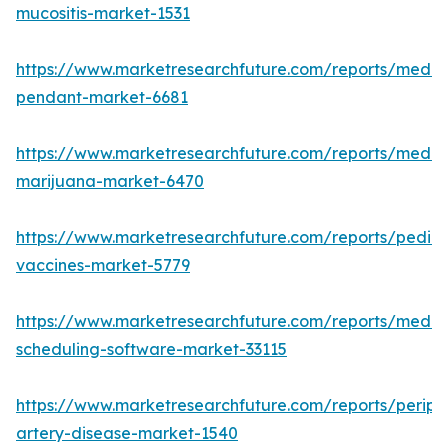
mucositis-market-1531
https://www.marketresearchfuture.com/reports/medic
pendant-market-6681
https://www.marketresearchfuture.com/reports/medic
marijuana-market-6470
https://www.marketresearchfuture.com/reports/pediat
vaccines-market-5779
https://www.marketresearchfuture.com/reports/medic
scheduling-software-market-33115
https://www.marketresearchfuture.com/reports/periph
artery-disease-market-1540