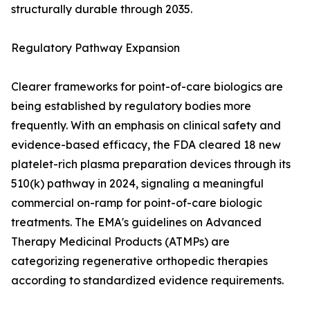
structurally durable through 2035.
Regulatory Pathway Expansion
Clearer frameworks for point-of-care biologics are
being established by regulatory bodies more
frequently. With an emphasis on clinical safety and
evidence-based efficacy, the FDA cleared 18 new
platelet-rich plasma preparation devices through its
510(k) pathway in 2024, signaling a meaningful
commercial on-ramp for point-of-care biologic
treatments. The EMA's guidelines on Advanced
Therapy Medicinal Products (ATMPs) are
categorizing regenerative orthopedic therapies
according to standardized evidence requirements.