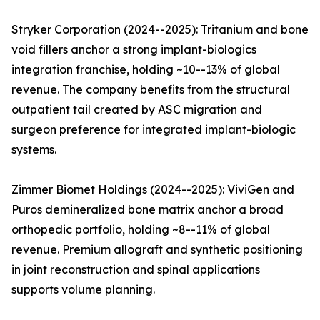
Stryker Corporation (2024--2025): Tritanium and bone
void fillers anchor a strong implant-biologics
integration franchise, holding ~10--13% of global
revenue. The company benefits from the structural
outpatient tail created by ASC migration and
surgeon preference for integrated implant-biologic
systems.
Zimmer Biomet Holdings (2024--2025): ViviGen and
Puros demineralized bone matrix anchor a broad
orthopedic portfolio, holding ~8--11% of global
revenue. Premium allograft and synthetic positioning
in joint reconstruction and spinal applications
supports volume planning.