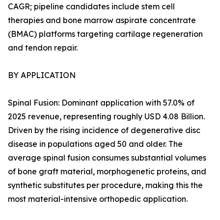
CAGR; pipeline candidates include stem cell
therapies and bone marrow aspirate concentrate
(BMAC) platforms targeting cartilage regeneration
and tendon repair.
BY APPLICATION
Spinal Fusion: Dominant application with 57.0% of
2025 revenue, representing roughly USD 4.08 Billion.
Driven by the rising incidence of degenerative disc
disease in populations aged 50 and older. The
average spinal fusion consumes substantial volumes
of bone graft material, morphogenetic proteins, and
synthetic substitutes per procedure, making this the
most material-intensive orthopedic application.