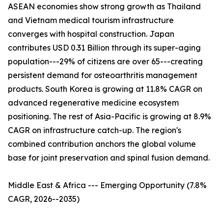
ASEAN economies show strong growth as Thailand
and Vietnam medical tourism infrastructure
converges with hospital construction. Japan
contributes USD 0.31 Billion through its super-aging
population---29% of citizens are over 65---creating
persistent demand for osteoarthritis management
products. South Korea is growing at 11.8% CAGR on
advanced regenerative medicine ecosystem
positioning. The rest of Asia-Pacific is growing at 8.9%
CAGR on infrastructure catch-up. The region's
combined contribution anchors the global volume
base for joint preservation and spinal fusion demand.
Middle East & Africa --- Emerging Opportunity (7.8%
CAGR, 2026--2035)