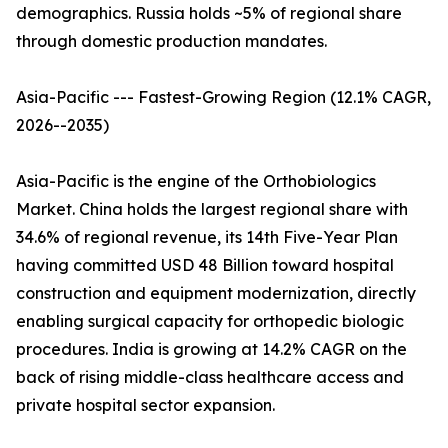
demographics. Russia holds ~5% of regional share
through domestic production mandates.
Asia-Pacific --- Fastest-Growing Region (12.1% CAGR,
2026--2035)
Asia-Pacific is the engine of the Orthobiologics
Market. China holds the largest regional share with
34.6% of regional revenue, its 14th Five-Year Plan
having committed USD 48 Billion toward hospital
construction and equipment modernization, directly
enabling surgical capacity for orthopedic biologic
procedures. India is growing at 14.2% CAGR on the
back of rising middle-class healthcare access and
private hospital sector expansion.