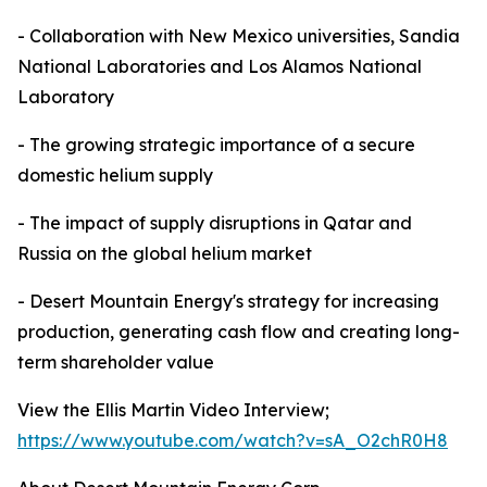
- Collaboration with New Mexico universities, Sandia
National Laboratories and Los Alamos National
Laboratory
- The growing strategic importance of a secure
domestic helium supply
- The impact of supply disruptions in Qatar and
Russia on the global helium market
- Desert Mountain Energy's strategy for increasing
production, generating cash flow and creating long-
term shareholder value
View the Ellis Martin Video Interview;
https://www.youtube.com/watch?v=sA_O2chR0H8