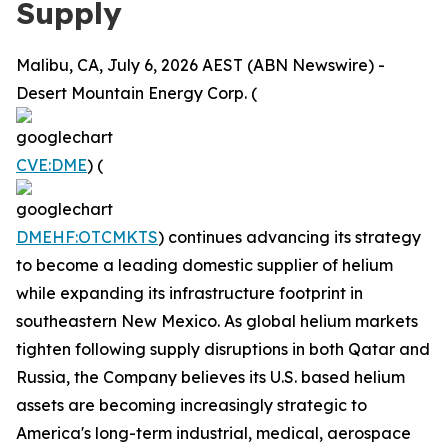
Supply
Malibu, CA, July 6, 2026 AEST (ABN Newswire) -
Desert Mountain Energy Corp. (
CVE:DME
) (
DMEHF:OTCMKTS
) continues advancing its strategy
to become a leading domestic supplier of helium
while expanding its infrastructure footprint in
southeastern New Mexico. As global helium markets
tighten following supply disruptions in both Qatar and
Russia, the Company believes its U.S. based helium
assets are becoming increasingly strategic to
America's long-term industrial, medical, aerospace