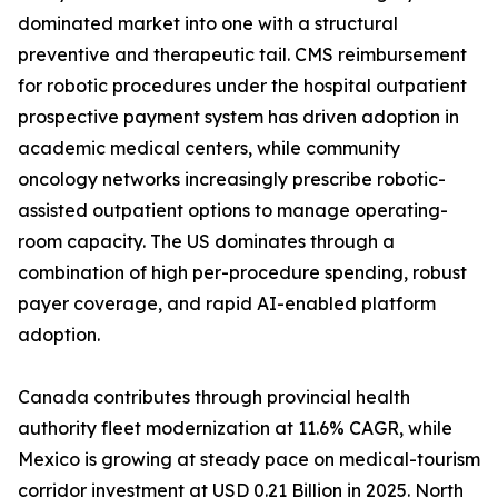
dominated market into one with a structural
preventive and therapeutic tail. CMS reimbursement
for robotic procedures under the hospital outpatient
prospective payment system has driven adoption in
academic medical centers, while community
oncology networks increasingly prescribe robotic-
assisted outpatient options to manage operating-
room capacity. The US dominates through a
combination of high per-procedure spending, robust
payer coverage, and rapid AI-enabled platform
adoption.
Canada contributes through provincial health
authority fleet modernization at 11.6% CAGR, while
Mexico is growing at steady pace on medical-tourism
corridor investment at USD 0.21 Billion in 2025. North