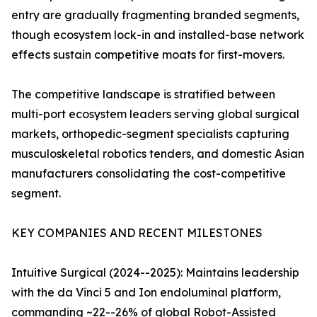
entry are gradually fragmenting branded segments,
though ecosystem lock-in and installed-base network
effects sustain competitive moats for first-movers.
The competitive landscape is stratified between
multi-port ecosystem leaders serving global surgical
markets, orthopedic-segment specialists capturing
musculoskeletal robotics tenders, and domestic Asian
manufacturers consolidating the cost-competitive
segment.
KEY COMPANIES AND RECENT MILESTONES
Intuitive Surgical (2024--2025): Maintains leadership
with the da Vinci 5 and Ion endoluminal platform,
commanding ~22--26% of global Robot-Assisted