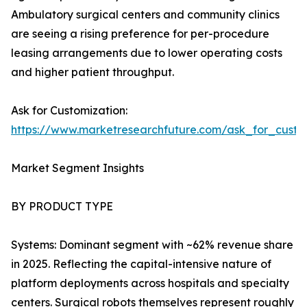
Ambulatory surgical centers and community clinics
are seeing a rising preference for per-procedure
leasing arrangements due to lower operating costs
and higher patient throughput.
Ask for Customization:
https://www.marketresearchfuture.com/ask_for_custo
Market Segment Insights
BY PRODUCT TYPE
Systems: Dominant segment with ~62% revenue share
in 2025. Reflecting the capital-intensive nature of
platform deployments across hospitals and specialty
centers. Surgical robots themselves represent roughly