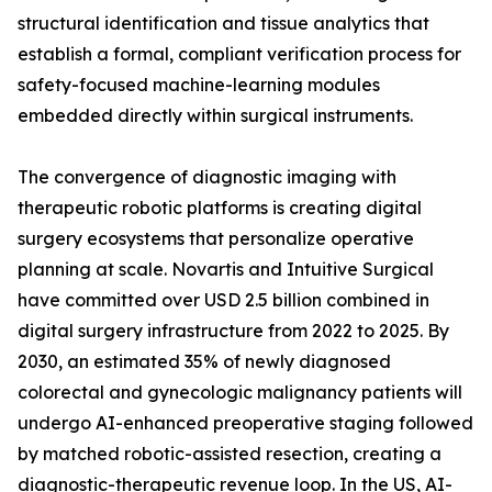
structural identification and tissue analytics that
establish a formal, compliant verification process for
safety-focused machine-learning modules
embedded directly within surgical instruments.
The convergence of diagnostic imaging with
therapeutic robotic platforms is creating digital
surgery ecosystems that personalize operative
planning at scale. Novartis and Intuitive Surgical
have committed over USD 2.5 billion combined in
digital surgery infrastructure from 2022 to 2025. By
2030, an estimated 35% of newly diagnosed
colorectal and gynecologic malignancy patients will
undergo AI-enhanced preoperative staging followed
by matched robotic-assisted resection, creating a
diagnostic-therapeutic revenue loop. In the US, AI-