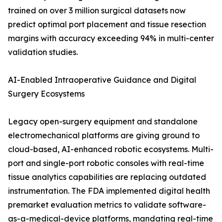
trained on over 3 million surgical datasets now
predict optimal port placement and tissue resection
margins with accuracy exceeding 94% in multi-center
validation studies.
AI-Enabled Intraoperative Guidance and Digital
Surgery Ecosystems
Legacy open-surgery equipment and standalone
electromechanical platforms are giving ground to
cloud-based, AI-enhanced robotic ecosystems. Multi-
port and single-port robotic consoles with real-time
tissue analytics capabilities are replacing outdated
instrumentation. The FDA implemented digital health
premarket evaluation metrics to validate software-
as-a-medical-device platforms, mandating real-time