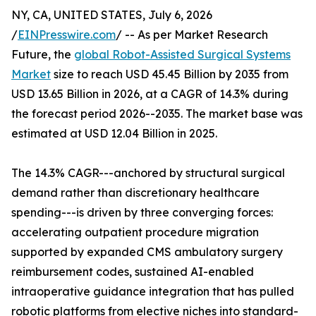
NY, CA, UNITED STATES, July 6, 2026
/
EINPresswire.com
/ -- As per Market Research
Future, the
global Robot-Assisted Surgical Systems
Market
size to reach USD 45.45 Billion by 2035 from
USD 13.65 Billion in 2026, at a CAGR of 14.3% during
the forecast period 2026--2035. The market base was
estimated at USD 12.04 Billion in 2025.
The 14.3% CAGR---anchored by structural surgical
demand rather than discretionary healthcare
spending---is driven by three converging forces:
accelerating outpatient procedure migration
supported by expanded CMS ambulatory surgery
reimbursement codes, sustained AI-enabled
intraoperative guidance integration that has pulled
robotic platforms from elective niches into standard-