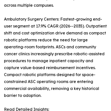
across multiple campuses.
Ambulatory Surgery Centers: Fastest-growing end-
user segment at 17.9% CAGR (2026--2035). Outpatient
shift and cost optimization drive demand as compact
robotic platforms reduce the need for large
operating-room footprints. ASCs and community
cancer clinics increasingly prescribe robotic-assisted
procedures to manage inpatient capacity and
capture value-based reimbursement incentives.
Compact robotic platforms designed for space-
constrained ASC operating rooms are entering
commercial availability, removing a key historical
barrier to adoption.
Read Detailed Insights: