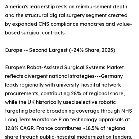
America's leadership rests on reimbursement depth
and the structural digital surgery segment created
by expanded CMS compliance mandates and value-
based surgical contracts.
Europe -- Second Largest (~24% Share, 2025)
Europe's Robot-Assisted Surgical Systems Market
reflects divergent national strategies---Germany
leads regionally with university-hospital network
procurements, contributing 28% of regional share,
while the UK historically used selective robotic
targeting before broadening coverage through NHS
Long Term Workforce Plan technology appraisals at
12.8% CAGR. France contributes ~18.5% of regional
share through public-hospital modernization tenders.