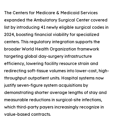
The Centers for Medicare & Medicaid Services
expanded the Ambulatory Surgical Center covered
list by introducing 41 newly eligible surgical codes in
2024, boosting financial viability for specialized
centers. This regulatory integration supports the
broader World Health Organization framework
targeting global day-surgery infrastructure
efficiency, lowering facility resource strain and
redirecting soft-tissue volumes into lower-cost, high-
throughput outpatient units. Hospital systems now
justify seven-figure system acquisitions by
demonstrating shorter average lengths of stay and
measurable reductions in surgical-site infections,
which third-party payers increasingly recognize in
value-based contracts.