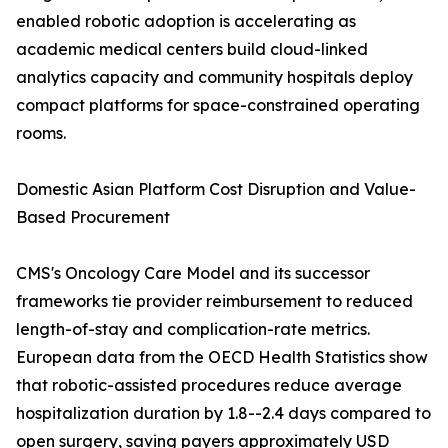
enabled robotic adoption is accelerating as
academic medical centers build cloud-linked
analytics capacity and community hospitals deploy
compact platforms for space-constrained operating
rooms.
Domestic Asian Platform Cost Disruption and Value-
Based Procurement
CMS's Oncology Care Model and its successor
frameworks tie provider reimbursement to reduced
length-of-stay and complication-rate metrics.
European data from the OECD Health Statistics show
that robotic-assisted procedures reduce average
hospitalization duration by 1.8--2.4 days compared to
open surgery, saving payers approximately USD