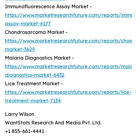
Immunofluorescence Assay Market -
https://www.marketresearchfuture.com/reports/immun
assay-market-6177
Chondrosarcoma Market -
https://www.marketresearchfuture.com/reports/chond
market-3629
Malaria Diagnostics Market -
https://www.marketresearchfuture.com/reports/malari
diagnostics-market-6432
Lice Treatment Market -
https://www.marketresearchfuture.com/reports/lice-
treatment-market-7134
Larry Wilson
WantStats Research And Media Pvt. Ltd.
+1 855-661-4441