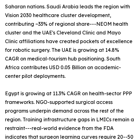
Saharan nations. Saudi Arabia leads the region with
Vision 2030 healthcare cluster development,
contributing ~33% of regional share---NEOM health
cluster and the UAE's Cleveland Clinic and Mayo
Clinic affiliations have created pockets of excellence
for robotic surgery. The UAE is growing at 14.8%
CAGR on medical-tourism hub positioning. South
Africa contributes USD 0.05 Billion on academic-
center pilot deployments.
Egypt is growing at 11.3% CAGR on health-sector PPP
frameworks. NGO-supported surgical access
programs underpin demand across the rest of the
region. Training infrastructure gaps in LMICs remain a
restraint---real-world evidence from the FDA
indicates that surgeon learning curves require 20--50