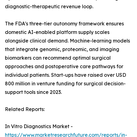
diagnostic-therapeutic revenue loop.
The FDA's three-tier autonomy framework ensures
domestic AI-enabled platform supply scales
alongside clinical demand. Machine-learning models
that integrate genomic, proteomic, and imaging
biomarkers can recommend optimal surgical
approaches and postoperative care pathways for
individual patients. Start-ups have raised over USD
800 million in venture funding for surgical decision-
support tools since 2023.
Related Reports:
In Vitro Diagnostics Market -
https://www.marketresearchfuture.com/reports/in-