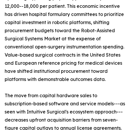
12,000--18,000 per patient. This economic incentive
has driven hospital formulary committees to prioritize
capital investment in robotic platforms, shifting
procurement budgets toward the Robot-Assisted
Surgical Systems Market at the expense of
conventional open-surgery instrumentation spending.
Value-based surgical contracts in the United States
and European reference pricing for medical devices
have shifted institutional procurement toward
platforms with demonstrable outcomes data.
The move from capital hardware sales to
subscription-based software and service models---as
seen with Intuitive Surgical's ecosystem approach---
decreases upfront acquisition barriers from seven-
figure capital outlays to annual license agreements.