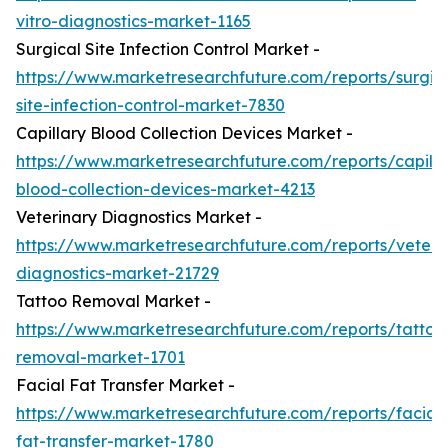
vitro-diagnostics-market-1165
Surgical Site Infection Control Market -
https://www.marketresearchfuture.com/reports/surgic
site-infection-control-market-7830
Capillary Blood Collection Devices Market -
https://www.marketresearchfuture.com/reports/capilla
blood-collection-devices-market-4213
Veterinary Diagnostics Market -
https://www.marketresearchfuture.com/reports/veteri
diagnostics-market-21729
Tattoo Removal Market -
https://www.marketresearchfuture.com/reports/tattoo
removal-market-1701
Facial Fat Transfer Market -
https://www.marketresearchfuture.com/reports/facial-
fat-transfer-market-1780