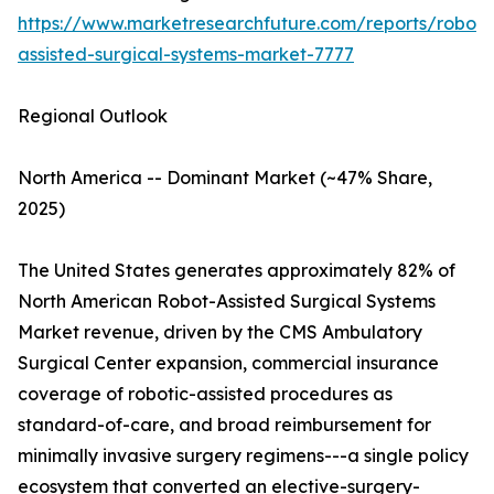
https://www.marketresearchfuture.com/reports/robot-
assisted-surgical-systems-market-7777
Regional Outlook
North America -- Dominant Market (~47% Share,
2025)
The United States generates approximately 82% of
North American Robot-Assisted Surgical Systems
Market revenue, driven by the CMS Ambulatory
Surgical Center expansion, commercial insurance
coverage of robotic-assisted procedures as
standard-of-care, and broad reimbursement for
minimally invasive surgery regimens---a single policy
ecosystem that converted an elective-surgery-