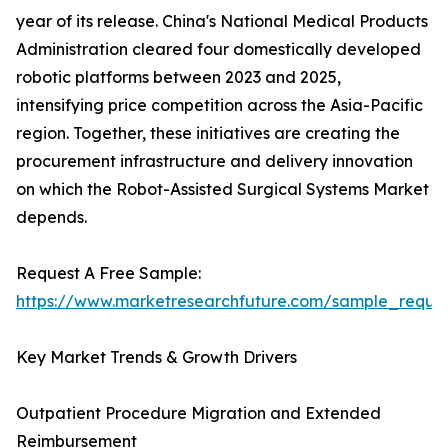
year of its release. China's National Medical Products
Administration cleared four domestically developed
robotic platforms between 2023 and 2025,
intensifying price competition across the Asia-Pacific
region. Together, these initiatives are creating the
procurement infrastructure and delivery innovation
on which the Robot-Assisted Surgical Systems Market
depends.
Request A Free Sample:
https://www.marketresearchfuture.com/sample_reque
Key Market Trends & Growth Drivers
Outpatient Procedure Migration and Extended
Reimbursement