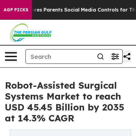
es Parents Social Media Controls for Their Kids. Should
AGP PICKS
Robot-Assisted Surgical
Systems Market to reach
USD 45.45 Billion by 2035
at 14.3% CAGR