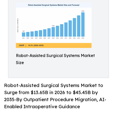
Robot-Assisted Surgical Systems Market
Size
Robot-Assisted Surgical Systems Market to
Surge from $13.65B in 2026 to $45.45B by
2035-By Outpatient Procedure Migration, AI-
Enabled Intraoperative Guidance