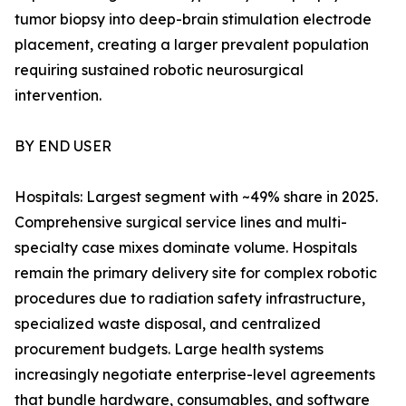
tumor biopsy into deep-brain stimulation electrode
placement, creating a larger prevalent population
requiring sustained robotic neurosurgical
intervention.
BY END USER
Hospitals: Largest segment with ~49% share in 2025.
Comprehensive surgical service lines and multi-
specialty case mixes dominate volume. Hospitals
remain the primary delivery site for complex robotic
procedures due to radiation safety infrastructure,
specialized waste disposal, and centralized
procurement budgets. Large health systems
increasingly negotiate enterprise-level agreements
that bundle hardware, consumables, and software