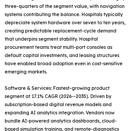
three-quarters of the segment value, with navigation
systems contributing the balance. Hospitals typically
depreciate system hardware over seven to ten years,
creating predictable replacement-cycle demand
that underpins segment stability. Hospital
procurement teams treat multi-port consoles as
default capital investments, and leasing structures
have enabled broad adoption even in cost-sensitive
emerging markets.
Software & Services: Fastest-growing product
segment at 17.1% CAGR (2026--2035). Driven by
subscription-based digital revenue models and
expanding AI analytics integration. Vendors now
bundle AI-powered analytics dashboards, cloud-
based simulation training, and remote-diagnostics