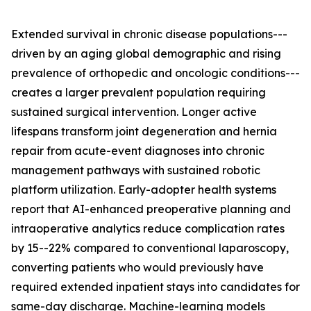
Extended survival in chronic disease populations---
driven by an aging global demographic and rising
prevalence of orthopedic and oncologic conditions---
creates a larger prevalent population requiring
sustained surgical intervention. Longer active
lifespans transform joint degeneration and hernia
repair from acute-event diagnoses into chronic
management pathways with sustained robotic
platform utilization. Early-adopter health systems
report that AI-enhanced preoperative planning and
intraoperative analytics reduce complication rates
by 15--22% compared to conventional laparoscopy,
converting patients who would previously have
required extended inpatient stays into candidates for
same-day discharge. Machine-learning models