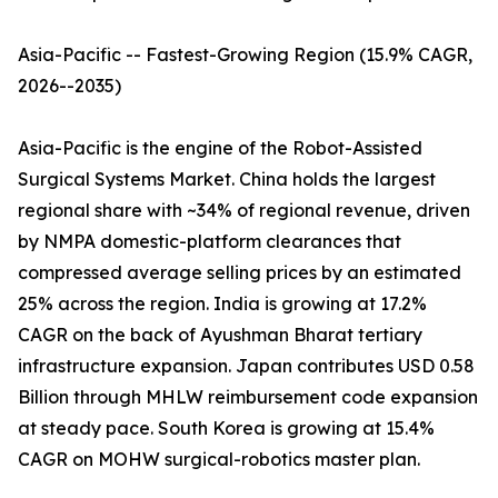
Asia-Pacific -- Fastest-Growing Region (15.9% CAGR,
2026--2035)
Asia-Pacific is the engine of the Robot-Assisted
Surgical Systems Market. China holds the largest
regional share with ~34% of regional revenue, driven
by NMPA domestic-platform clearances that
compressed average selling prices by an estimated
25% across the region. India is growing at 17.2%
CAGR on the back of Ayushman Bharat tertiary
infrastructure expansion. Japan contributes USD 0.58
Billion through MHLW reimbursement code expansion
at steady pace. South Korea is growing at 15.4%
CAGR on MOHW surgical-robotics master plan.