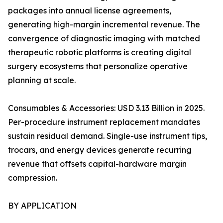
packages into annual license agreements,
generating high-margin incremental revenue. The
convergence of diagnostic imaging with matched
therapeutic robotic platforms is creating digital
surgery ecosystems that personalize operative
planning at scale.
Consumables & Accessories: USD 3.13 Billion in 2025.
Per-procedure instrument replacement mandates
sustain residual demand. Single-use instrument tips,
trocars, and energy devices generate recurring
revenue that offsets capital-hardware margin
compression.
BY APPLICATION