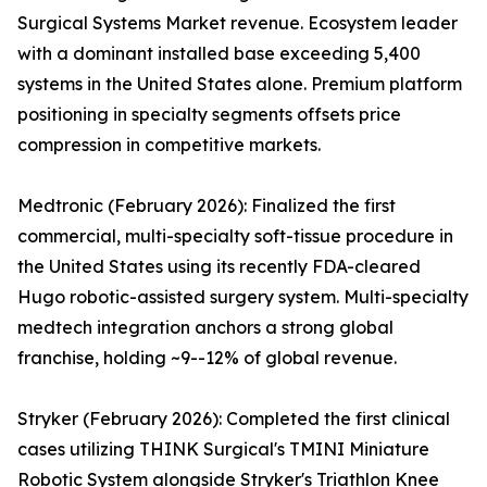
Surgical Systems Market revenue. Ecosystem leader
with a dominant installed base exceeding 5,400
systems in the United States alone. Premium platform
positioning in specialty segments offsets price
compression in competitive markets.
Medtronic (February 2026): Finalized the first
commercial, multi-specialty soft-tissue procedure in
the United States using its recently FDA-cleared
Hugo robotic-assisted surgery system. Multi-specialty
medtech integration anchors a strong global
franchise, holding ~9--12% of global revenue.
Stryker (February 2026): Completed the first clinical
cases utilizing THINK Surgical's TMINI Miniature
Robotic System alongside Stryker's Triathlon Knee