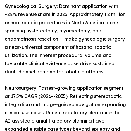
Gynecological Surgery: Dominant application with
~28% revenue share in 2025. Approximately 1.2 million
annual robotic procedures in North America alone---
spanning hysterectomy, myomectomy, and
endometriosis resection---make gynecologic surgery
a near-universal component of hospital robotic
utilization. The inherent procedural volume and
favorable clinical evidence base drive sustained
dual-channel demand for robotic platforms.
Neurosurgery: Fastest-growing application segment
at 17.5% CAGR (2026--2035). Reflecting stereotactic
integration and image-guided navigation expanding
clinical use cases. Recent regulatory clearances for
AI-assisted cranial trajectory planning have
expanded eligible case types beyond epilepsy and