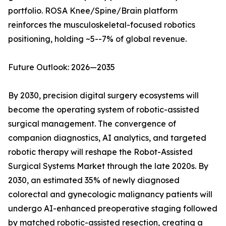
portfolio. ROSA Knee/Spine/Brain platform
reinforces the musculoskeletal-focused robotics
positioning, holding ~5--7% of global revenue.
Future Outlook: 2026—2035
By 2030, precision digital surgery ecosystems will
become the operating system of robotic-assisted
surgical management. The convergence of
companion diagnostics, AI analytics, and targeted
robotic therapy will reshape the Robot-Assisted
Surgical Systems Market through the late 2020s. By
2030, an estimated 35% of newly diagnosed
colorectal and gynecologic malignancy patients will
undergo AI-enhanced preoperative staging followed
by matched robotic-assisted resection, creating a