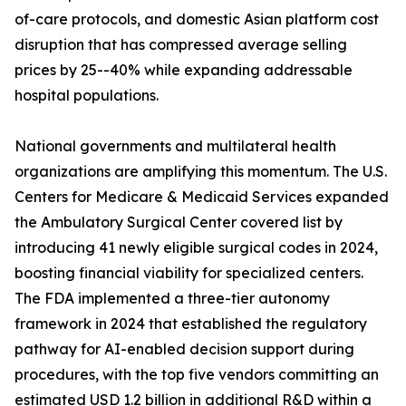
of-care protocols, and domestic Asian platform cost
disruption that has compressed average selling
prices by 25--40% while expanding addressable
hospital populations.
National governments and multilateral health
organizations are amplifying this momentum. The U.S.
Centers for Medicare & Medicaid Services expanded
the Ambulatory Surgical Center covered list by
introducing 41 newly eligible surgical codes in 2024,
boosting financial viability for specialized centers.
The FDA implemented a three-tier autonomy
framework in 2024 that established the regulatory
pathway for AI-enabled decision support during
procedures, with the top five vendors committing an
estimated USD 1.2 billion in additional R&D within a