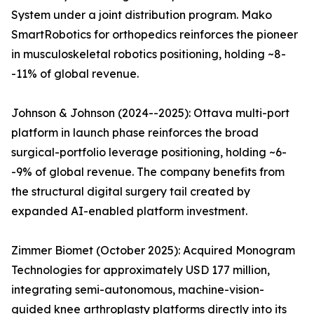
System under a joint distribution program. Mako
SmartRobotics for orthopedics reinforces the pioneer
in musculoskeletal robotics positioning, holding ~8-
-11% of global revenue.
Johnson & Johnson (2024--2025): Ottava multi-port
platform in launch phase reinforces the broad
surgical-portfolio leverage positioning, holding ~6-
-9% of global revenue. The company benefits from
the structural digital surgery tail created by
expanded AI-enabled platform investment.
Zimmer Biomet (October 2025): Acquired Monogram
Technologies for approximately USD 177 million,
integrating semi-autonomous, machine-vision-
guided knee arthroplasty platforms directly into its