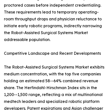
proctored cases before independent credentialing.
These requirements lead to temporary operating-
room throughput drops and physician reluctance to
initiate early robotic programs, indirectly narrowing
the Robot-Assisted Surgical Systems Market
addressable population.
Competitive Landscape and Recent Developments
The Robot-Assisted Surgical Systems Market exhibits
medium concentration, with the top five companies
holding an estimated 58--64% combined revenue
share. The Herfindahl-Hirschman Index sits in the
1,200--1,500 range, reflecting a mix of multinational
medtech leaders and specialized robotic platform
developers. Patent expirations and Asian challenger