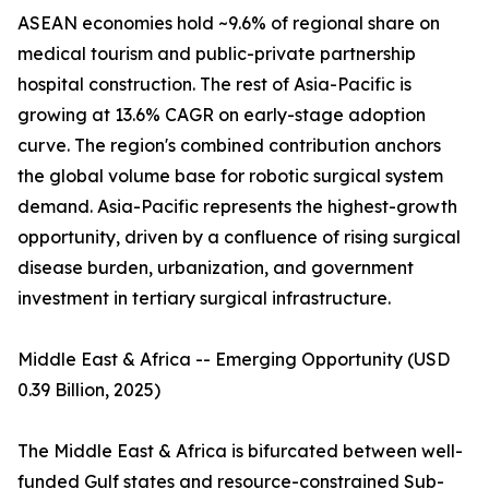
ASEAN economies hold ~9.6% of regional share on
medical tourism and public-private partnership
hospital construction. The rest of Asia-Pacific is
growing at 13.6% CAGR on early-stage adoption
curve. The region's combined contribution anchors
the global volume base for robotic surgical system
demand. Asia-Pacific represents the highest-growth
opportunity, driven by a confluence of rising surgical
disease burden, urbanization, and government
investment in tertiary surgical infrastructure.
Middle East & Africa -- Emerging Opportunity (USD
0.39 Billion, 2025)
The Middle East & Africa is bifurcated between well-
funded Gulf states and resource-constrained Sub-