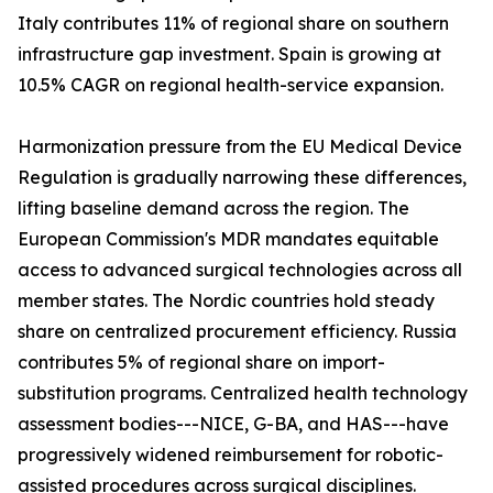
Italy contributes 11% of regional share on southern
infrastructure gap investment. Spain is growing at
10.5% CAGR on regional health-service expansion.
Harmonization pressure from the EU Medical Device
Regulation is gradually narrowing these differences,
lifting baseline demand across the region. The
European Commission's MDR mandates equitable
access to advanced surgical technologies across all
member states. The Nordic countries hold steady
share on centralized procurement efficiency. Russia
contributes 5% of regional share on import-
substitution programs. Centralized health technology
assessment bodies---NICE, G-BA, and HAS---have
progressively widened reimbursement for robotic-
assisted procedures across surgical disciplines.