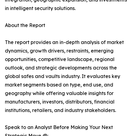
in intelligent security solutions.
About the Report
The report provides an in-depth analysis of market
dynamics, growth drivers, restraints, emerging
opportunities, competitive landscape, regional
outlook, and strategic developments across the
global safes and vaults industry. It evaluates key
market segments based on type, end use, and
geography while offering valuable insights for
manufacturers, investors, distributors, financial
institutions, retailers, and industry stakeholders.
Speak to an Analyst Before Making Your Next
Strategic Move @: