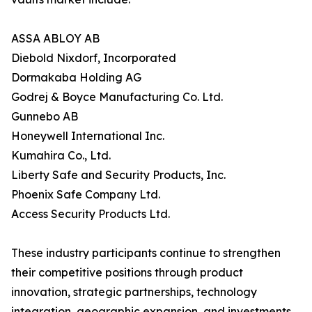
ASSA ABLOY AB
Diebold Nixdorf, Incorporated
Dormakaba Holding AG
Godrej & Boyce Manufacturing Co. Ltd.
Gunnebo AB
Honeywell International Inc.
Kumahira Co., Ltd.
Liberty Safe and Security Products, Inc.
Phoenix Safe Company Ltd.
Access Security Products Ltd.
These industry participants continue to strengthen
their competitive positions through product
innovation, strategic partnerships, technology
integration, geographic expansion, and investments