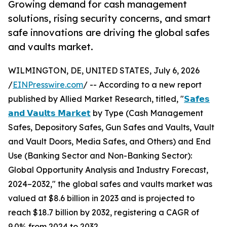
Growing demand for cash management
solutions, rising security concerns, and smart
safe innovations are driving the global safes
and vaults market.
WILMINGTON, DE, UNITED STATES, July 6, 2026
/
EINPresswire.com
/ -- According to a new report
published by Allied Market Research, titled, "
𝗦𝗮𝗳𝗲𝘀
𝗮𝗻𝗱 𝗩𝗮𝘂𝗹𝘁𝘀 𝗠𝗮𝗿𝗸𝗲𝘁
by Type (Cash Management
Safes, Depository Safes, Gun Safes and Vaults, Vault
and Vault Doors, Media Safes, and Others) and End
Use (Banking Sector and Non-Banking Sector):
Global Opportunity Analysis and Industry Forecast,
2024–2032," the global safes and vaults market was
valued at $8.6 billion in 2023 and is projected to
reach $18.7 billion by 2032, registering a CAGR of
9.0% from 2024 to 2032.