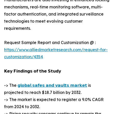
mechanisms, real-time monitoring software, multi-
factor authentication, and integrated surveillance
technologies to meet evolving customer
requirements.
Request Sample Report and Customization @ :
https://www.alliedmarketresearch.com/request-for-
customization/4354
𝗞𝗲𝘆 𝗙𝗶𝗻𝗱𝗶𝗻𝗴𝘀 𝗼𝗳 𝘁𝗵𝗲 𝗦𝘁𝘂𝗱𝘆
-> The
𝗴𝗹𝗼𝗯𝗮𝗹 𝘀𝗮𝗳𝗲𝘀 𝗮𝗻𝗱 𝘃𝗮𝘂𝗹𝘁𝘀 𝗺𝗮𝗿𝗸𝗲𝘁
is
projected to reach $18.7 billion by 2032.
-> The market is expected to register a 9.0% CAGR
from 2024 to 2032.
-> Rising security concerns continue to remain the