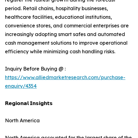
period. Retail chains, hospitality businesses,
healthcare facilities, educational institutions,
convenience stores, and commercial enterprises are
increasingly adopting smart safes and automated
cash management solutions to improve operational
efficiency while minimizing cash handling risks.
Inquiry Before Buying @ :
https://www.alliedmarketresearch.com/purchase-
enquiry/4354
𝗥𝗲𝗴𝗶𝗼𝗻𝗮𝗹 𝗜𝗻𝘀𝗶𝗴𝗵𝘁𝘀
North America
North America accounted for the largest share of the