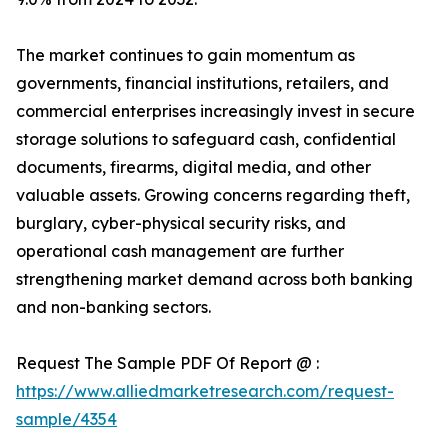
The market continues to gain momentum as
governments, financial institutions, retailers, and
commercial enterprises increasingly invest in secure
storage solutions to safeguard cash, confidential
documents, firearms, digital media, and other
valuable assets. Growing concerns regarding theft,
burglary, cyber-physical security risks, and
operational cash management are further
strengthening market demand across both banking
and non-banking sectors.
Request The Sample PDF Of Report @ :
https://www.alliedmarketresearch.com/request-
sample/4354