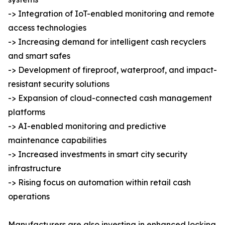
-> Integration of IoT-enabled monitoring and remote
access technologies
-> Increasing demand for intelligent cash recyclers
and smart safes
-> Development of fireproof, waterproof, and impact-
resistant security solutions
-> Expansion of cloud-connected cash management
platforms
-> AI-enabled monitoring and predictive
maintenance capabilities
-> Increased investments in smart city security
infrastructure
-> Rising focus on automation within retail cash
operations
Manufacturers are also investing in enhanced locking