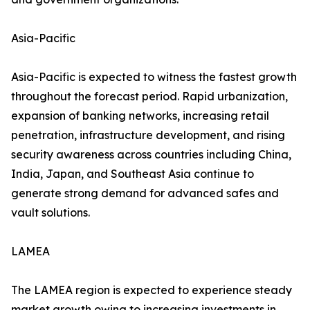
Asia-Pacific
Asia-Pacific is expected to witness the fastest growth
throughout the forecast period. Rapid urbanization,
expansion of banking networks, increasing retail
penetration, infrastructure development, and rising
security awareness across countries including China,
India, Japan, and Southeast Asia continue to
generate strong demand for advanced safes and
vault solutions.
LAMEA
The LAMEA region is expected to experience steady
market growth owing to increasing investments in