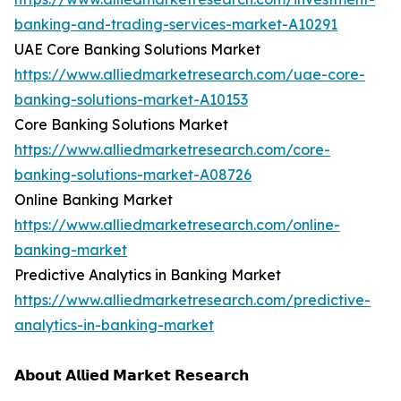
banking-and-trading-services-market-A10291
UAE Core Banking Solutions Market
https://www.alliedmarketresearch.com/uae-core-
banking-solutions-market-A10153
Core Banking Solutions Market
https://www.alliedmarketresearch.com/core-
banking-solutions-market-A08726
Online Banking Market
https://www.alliedmarketresearch.com/online-
banking-market
Predictive Analytics in Banking Market
https://www.alliedmarketresearch.com/predictive-
analytics-in-banking-market
𝗔𝗯𝗼𝘂𝘁 𝗔𝗹𝗹𝗶𝗲𝗱 𝗠𝗮𝗿𝗸𝗲𝘁 𝗥𝗲𝘀𝗲𝗮𝗿𝗰𝗵