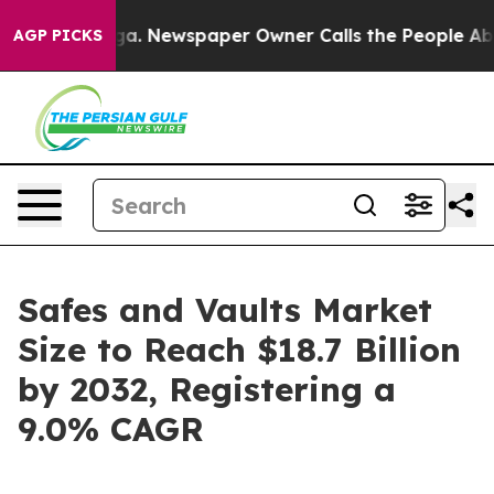
oga. Newspaper Owner Calls the People Abruptly Laid
AGP PICKS
Safes and Vaults Market
Size to Reach $18.7 Billion
by 2032, Registering a
9.0% CAGR