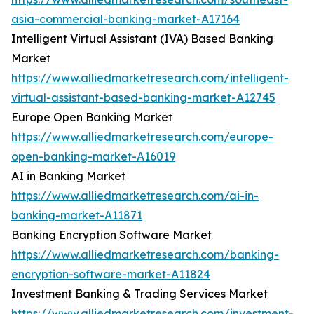
asia-commercial-banking-market-A17164
Intelligent Virtual Assistant (IVA) Based Banking
Market
https://www.alliedmarketresearch.com/intelligent-
virtual-assistant-based-banking-market-A12745
Europe Open Banking Market
https://www.alliedmarketresearch.com/europe-
open-banking-market-A16019
AI in Banking Market
https://www.alliedmarketresearch.com/ai-in-
banking-market-A11871
Banking Encryption Software Market
https://www.alliedmarketresearch.com/banking-
encryption-software-market-A11824
Investment Banking & Trading Services Market
https://www.alliedmarketresearch.com/investment-