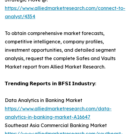
https://www.alliedmarketresearch.com/connect-to-
analyst/4354
To obtain comprehensive market forecasts,
competitive intelligence, company profiles,
investment opportunities, and detailed segment
analysis, request the complete Safes and Vaults
Market report from Allied Market Research.
𝗧𝗿𝗲𝗻𝗱𝗶𝗻𝗴 𝗥𝗲𝗽𝗼𝗿𝘁𝘀 𝗶𝗻 𝗕𝗙𝗦𝗜 𝗜𝗻𝗱𝘂𝘀𝘁𝗿𝘆:
Data Analytics in Banking Market
https://www.alliedmarketresearch.com/data-
analytics-in-banking-market-A16647
Southeast Asia Commercial Banking Market
https://www.alliedmarketresearch.com/southeast-