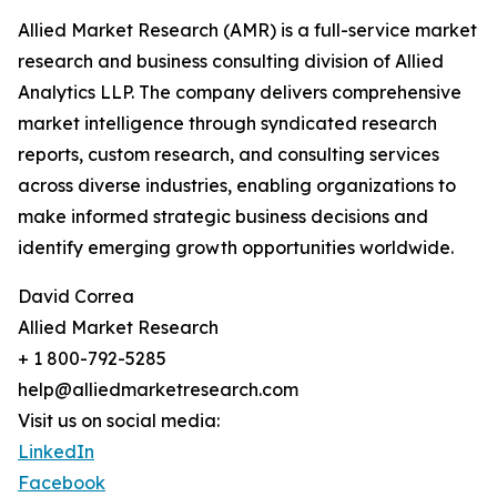
Allied Market Research (AMR) is a full-service market
research and business consulting division of Allied
Analytics LLP. The company delivers comprehensive
market intelligence through syndicated research
reports, custom research, and consulting services
across diverse industries, enabling organizations to
make informed strategic business decisions and
identify emerging growth opportunities worldwide.
David Correa
Allied Market Research
+ 1 800-792-5285
help@alliedmarketresearch.com
Visit us on social media:
LinkedIn
Facebook