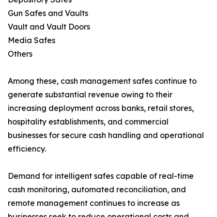
Gun Safes and Vaults
Vault and Vault Doors
Media Safes
Others
Among these, cash management safes continue to
generate substantial revenue owing to their
increasing deployment across banks, retail stores,
hospitality establishments, and commercial
businesses for secure cash handling and operational
efficiency.
Demand for intelligent safes capable of real-time
cash monitoring, automated reconciliation, and
remote management continues to increase as
businesses seek to reduce operational costs and