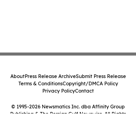
About
Press Release Archive
Submit Press Release
Terms & Conditions
Copyright/DMCA Policy
Privacy Policy
Contact
© 1995-2026 Newsmatics Inc. dba Affinity Group
Publishing & The Persian Gulf Newswire. All Rights
Reserved.
Cookie Settings / Your Privacy Choices