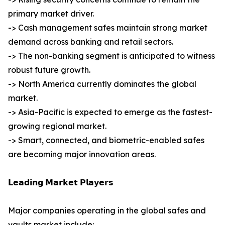
primary market driver.
-> Cash management safes maintain strong market
demand across banking and retail sectors.
-> The non-banking segment is anticipated to witness
robust future growth.
-> North America currently dominates the global
market.
-> Asia-Pacific is expected to emerge as the fastest-
growing regional market.
-> Smart, connected, and biometric-enabled safes
are becoming major innovation areas.
𝗟𝗲𝗮𝗱𝗶𝗻𝗴 𝗠𝗮𝗿𝗸𝗲𝘁 𝗣𝗹𝗮𝘆𝗲𝗿𝘀
Major companies operating in the global safes and
vaults market include: