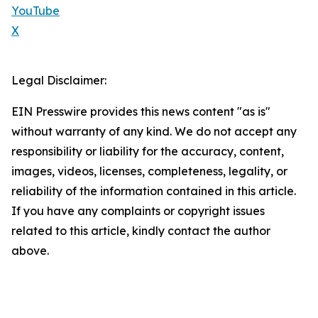
YouTube
X
Legal Disclaimer:
EIN Presswire provides this news content "as is"
without warranty of any kind. We do not accept any
responsibility or liability for the accuracy, content,
images, videos, licenses, completeness, legality, or
reliability of the information contained in this article.
If you have any complaints or copyright issues
related to this article, kindly contact the author
above.