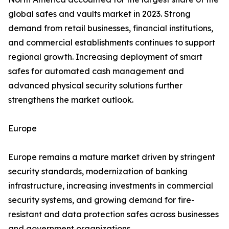
global safes and vaults market in 2023. Strong
demand from retail businesses, financial institutions,
and commercial establishments continues to support
regional growth. Increasing deployment of smart
safes for automated cash management and
advanced physical security solutions further
strengthens the market outlook.
Europe
Europe remains a mature market driven by stringent
security standards, modernization of banking
infrastructure, increasing investments in commercial
security systems, and growing demand for fire-
resistant and data protection safes across businesses
and government organizations.