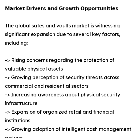
𝗠𝗮𝗿𝗸𝗲𝘁 𝗗𝗿𝗶𝘃𝗲𝗿𝘀 𝗮𝗻𝗱 𝗚𝗿𝗼𝘄𝘁𝗵 𝗢𝗽𝗽𝗼𝗿𝘁𝘂𝗻𝗶𝘁𝗶𝗲𝘀
The global safes and vaults market is witnessing
significant expansion due to several key factors,
including:
-> Rising concerns regarding the protection of
valuable physical assets
-> Growing perception of security threats across
commercial and residential sectors
-> Increasing awareness about physical security
infrastructure
-> Expansion of organized retail and financial
institutions
-> Growing adoption of intelligent cash management
systems