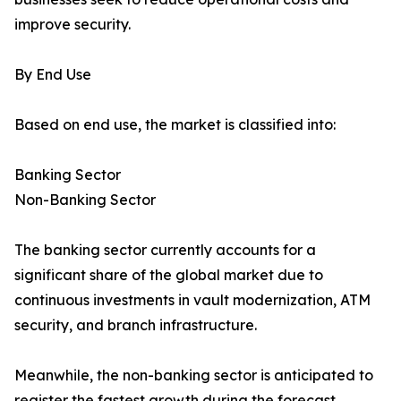
improve security.
By End Use
Based on end use, the market is classified into:
Banking Sector
Non-Banking Sector
The banking sector currently accounts for a
significant share of the global market due to
continuous investments in vault modernization, ATM
security, and branch infrastructure.
Meanwhile, the non-banking sector is anticipated to
register the fastest growth during the forecast