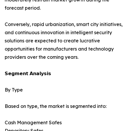
forecast period.
Conversely, rapid urbanization, smart city initiatives,
and continuous innovation in intelligent security
solutions are expected to create lucrative
opportunities for manufacturers and technology
providers over the coming years.
𝗦𝗲𝗴𝗺𝗲𝗻𝘁 𝗔𝗻𝗮𝗹𝘆𝘀𝗶𝘀
By Type
Based on type, the market is segmented into:
Cash Management Safes
Depository Safes