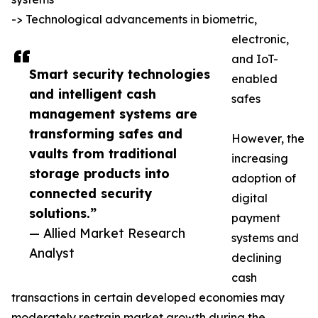
-> Technological advancements in biometric,
electronic,
and IoT-
Smart security technologies
enabled
and intelligent cash
safes
management systems are
transforming safes and
However, the
vaults from traditional
increasing
storage products into
adoption of
connected security
digital
solutions.”
payment
— Allied Market Research
systems and
Analyst
declining
cash
transactions in certain developed economies may
moderately restrain market growth during the