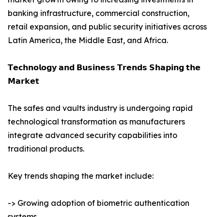
banking infrastructure, commercial construction,
retail expansion, and public security initiatives across
Latin America, the Middle East, and Africa.
𝗧𝗲𝗰𝗵𝗻𝗼𝗹𝗼𝗴𝘆 𝗮𝗻𝗱 𝗕𝘂𝘀𝗶𝗻𝗲𝘀𝘀 𝗧𝗿𝗲𝗻𝗱𝘀 𝗦𝗵𝗮𝗽𝗶𝗻𝗴 𝘁𝗵𝗲
𝗠𝗮𝗿𝗸𝗲𝘁
The safes and vaults industry is undergoing rapid
technological transformation as manufacturers
integrate advanced security capabilities into
traditional products.
Key trends shaping the market include:
-> Growing adoption of biometric authentication
systems