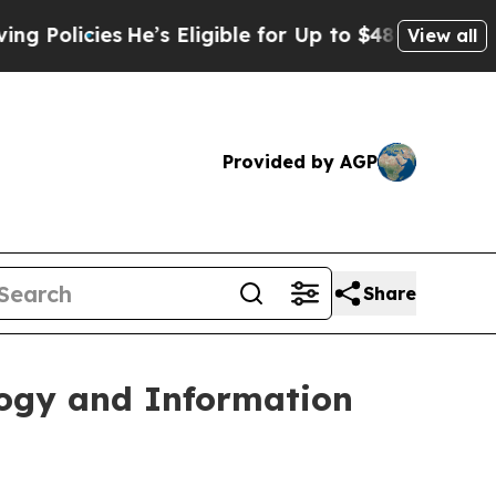
icies
He’s Eligible for Up to $480,000 After Bei
View all
Provided by AGP
Share
ogy and Information