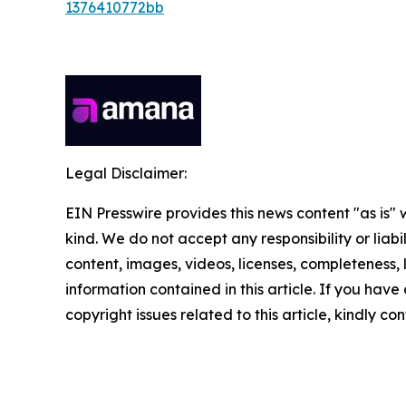
1376410772bb
Legal Disclaimer:
EIN Presswire provides this news content "as is"
kind. We do not accept any responsibility or liabi
content, images, videos, licenses, completeness, le
information contained in this article. If you have
copyright issues related to this article, kindly c