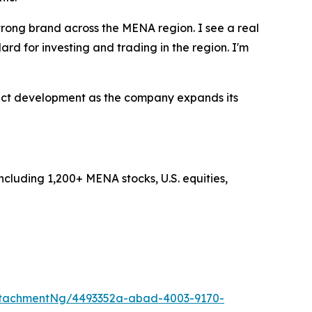
rong brand across the MENA region. I see a real
rd for investing and trading in the region. I'm
uct development as the company expands its
ncluding 1,200+ MENA stocks, U.S. equities,
ttachmentNg/4493352a-abad-4003-9170-