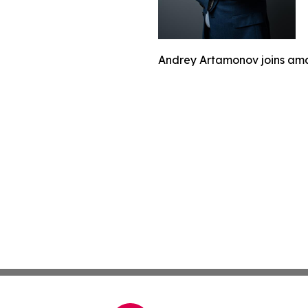
Andrey Artamonov joins ama