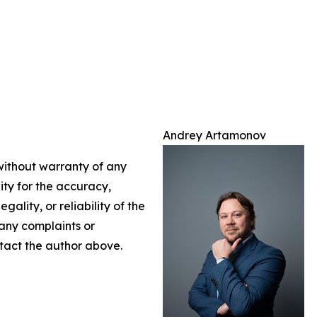
Andrey Artamonov
 without warranty of any
lity for the accuracy,
gality, or reliability of the
 any complaints or
ontact the author above.