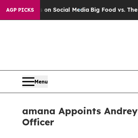
Messages on Social Media
Big Food vs. The People
AGP PICKS
Menu
amana Appoints Andrey 
Officer