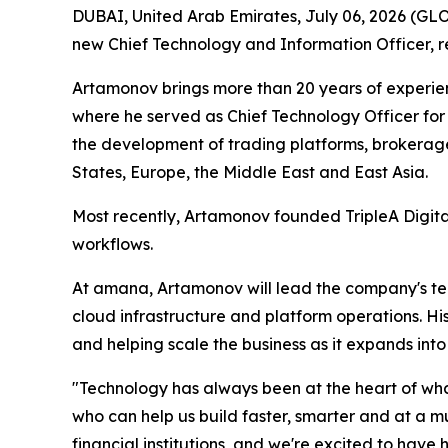
DUBAI, United Arab Emirates, July 06, 2026 (G
new Chief Technology and Information Officer, r
Artamonov brings more than 20 years of experienc
where he served as Chief Technology Officer for
the development of trading platforms, brokerag
States, Europe, the Middle East and East Asia.
Most recently, Artamonov founded TripleA Digital
workflows.
At amana, Artamonov will lead the company's tec
cloud infrastructure and platform operations. H
and helping scale the business as it expands int
"Technology has always been at the heart of wh
who can help us build faster, smarter and at a m
financial institutions, and we're excited to have h