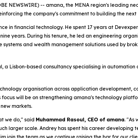
LOBE NEWSWIRE) -- amana, the MENA region's leading neo
einforcing the company's commitment to building the next 
e in financial technology. He spent 17 years at Devexpert
 nine years. During his tenure, he led an engineering org
e systems and wealth management solutions used by broke
, a Lisbon-based consultancy specialising in automation a
hnology organisation across application development, corp
is focus will be on strengthening amana's technology plat
o new markets.
at we do," said
Muhammad Rasoul, CEO of amana
. "As
uch larger scale. Andrey has spent his career developing t
im join the team as we continue raising the bar for our clie