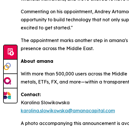
Commenting on his appointment, Andrey Artamono
opportunity to build technology that not only sup
excited to get started."
The appointment marks another step in amana's 
presence across the Middle East.
About
amana
With more than 500,000 users across the Middle E
metals, ETFs, FX, and more—within a transparent, 
Contact:
Karolina Slowikowska
karolina.slowikowska@amanacapital.com
A photo accompanying this announcement is ava