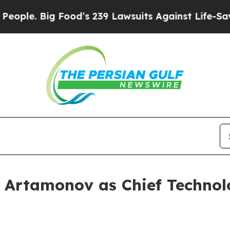
. Big Food’s 239 Lawsuits Against Life-Saving Pol
Artamonov as Chief Technol