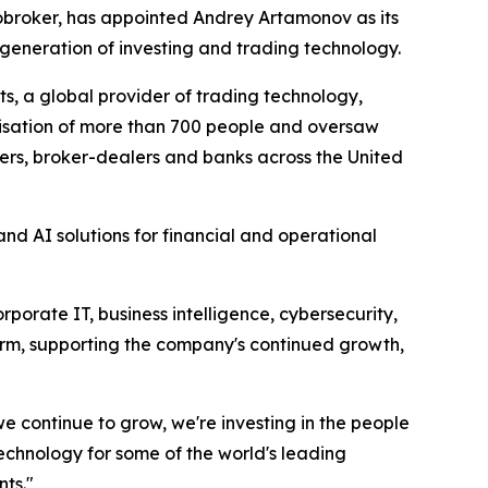
broker, has appointed Andrey Artamonov as its
generation of investing and trading technology.
s, a global provider of trading technology,
anisation of more than 700 people and oversaw
rs, broker-dealers and banks across the United
nd AI solutions for financial and operational
orate IT, business intelligence, cybersecurity,
form, supporting the company's continued growth,
 we continue to grow, we're investing in the people
echnology for some of the world's leading
nts."