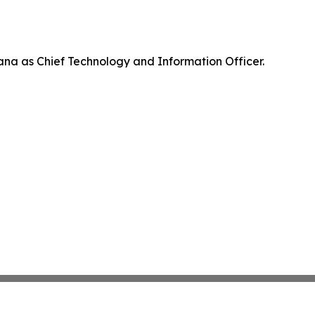
na as Chief Technology and Information Officer.