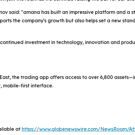
v said: "amana has built an impressive platform and a st
ports the company's growth but also helps set a new standa
continued investment in technology, innovation and prod
ast, the trading app offers access to over 6,800 assets—i
mobile-first interface.
ilable at
https://www.globenewswire.com/NewsRoom/A