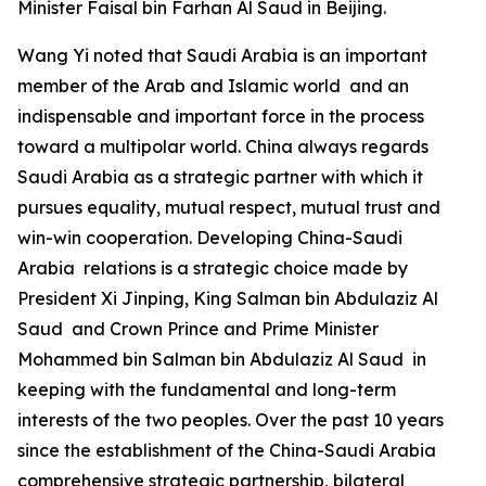
Minister Faisal bin Farhan Al Saud in Beijing.
Wang Yi noted that Saudi Arabia is an important
member of the Arab and Islamic world and an
indispensable and important force in the process
toward a multipolar world. China always regards
Saudi Arabia as a strategic partner with which it
pursues equality, mutual respect, mutual trust and
win-win cooperation. Developing China-Saudi
Arabia relations is a strategic choice made by
President Xi Jinping, King Salman bin Abdulaziz Al
Saud and Crown Prince and Prime Minister
Mohammed bin Salman bin Abdulaziz Al Saud in
keeping with the fundamental and long-term
interests of the two peoples. Over the past 10 years
since the establishment of the China-Saudi Arabia
comprehensive strategic partnership, bilateral