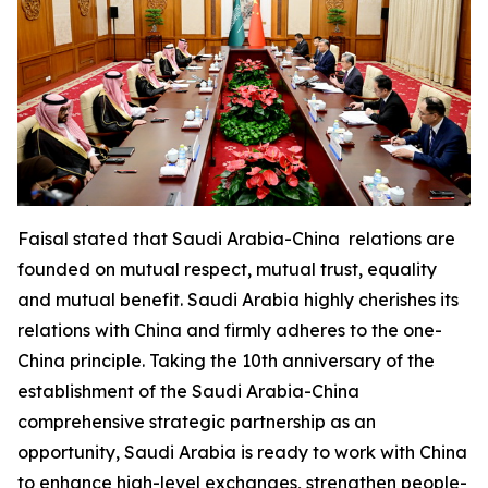
Faisal stated that Saudi Arabia-China relations are
founded on mutual respect, mutual trust, equality
and mutual benefit. Saudi Arabia highly cherishes its
relations with China and firmly adheres to the one-
China principle. Taking the 10th anniversary of the
establishment of the Saudi Arabia-China
comprehensive strategic partnership as an
opportunity, Saudi Arabia is ready to work with China
to enhance high-level exchanges, strengthen people-