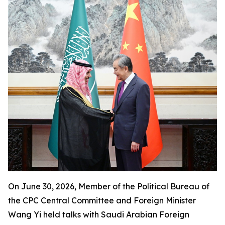
On June 30, 2026, Member of the Political Bureau of
the CPC Central Committee and Foreign Minister
Wang Yi held talks with Saudi Arabian Foreign