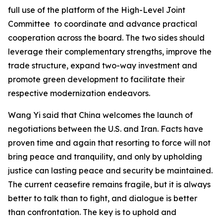
full use of the platform of the High-Level Joint
Committee to coordinate and advance practical
cooperation across the board. The two sides should
leverage their complementary strengths, improve the
trade structure, expand two-way investment and
promote green development to facilitate their
respective modernization endeavors.
Wang Yi said that China welcomes the launch of
negotiations between the U.S. and Iran. Facts have
proven time and again that resorting to force will not
bring peace and tranquility, and only by upholding
justice can lasting peace and security be maintained.
The current ceasefire remains fragile, but it is always
better to talk than to fight, and dialogue is better
than confrontation. The key is to uphold and