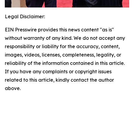
Legal Disclaimer:
EIN Presswire provides this news content "as is"
without warranty of any kind. We do not accept any
responsibility or liability for the accuracy, content,
images, videos, licenses, completeness, legality, or
reliability of the information contained in this article.
If you have any complaints or copyright issues
related to this article, kindly contact the author
above.