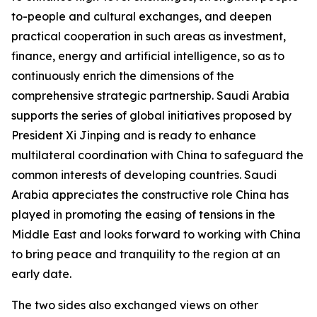
to-people and cultural exchanges, and deepen
practical cooperation in such areas as investment,
finance, energy and artificial intelligence, so as to
continuously enrich the dimensions of the
comprehensive strategic partnership. Saudi Arabia
supports the series of global initiatives proposed by
President Xi Jinping and is ready to enhance
multilateral coordination with China to safeguard the
common interests of developing countries. Saudi
Arabia appreciates the constructive role China has
played in promoting the easing of tensions in the
Middle East and looks forward to working with China
to bring peace and tranquility to the region at an
early date.
The two sides also exchanged views on other