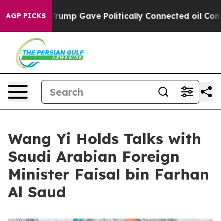
r, Trump Gave Politically Connected oil Companies — 
AGP PICKS
Wang Yi Holds Talks with
Saudi Arabian Foreign
Minister Faisal bin Farhan
Al Saud