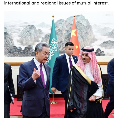
international and regional issues of mutual interest.