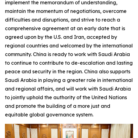
implement the memorandum of understanding,
maintain the momentum of negotiations, overcome
difficulties and disruptions, and strive to reach a
comprehensive agreement at an early date that is
agreed upon by the U.S. and Iran, accepted by
regional countries and welcomed by the international
community. China is ready to work with Saudi Arabia
to continue to contribute to de-escalation and lasting
peace and security in the region. China also supports
Saudi Arabia in playing a greater role in international
and regional affairs, and will work with Saudi Arabia
to jointly uphold the authority of the United Nations
and promote the building of a more just and
equitable global governance system.