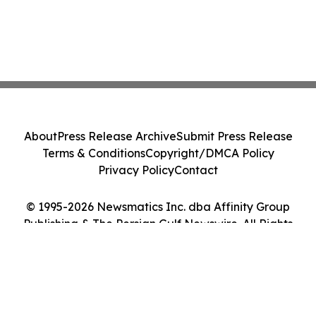
About
Press Release Archive
Submit Press Release
Terms & Conditions
Copyright/DMCA Policy
Privacy Policy
Contact
© 1995-2026 Newsmatics Inc. dba Affinity Group
Publishing & The Persian Gulf Newswire. All Rights
Reserved.
Cookie Settings / Your Privacy Choices