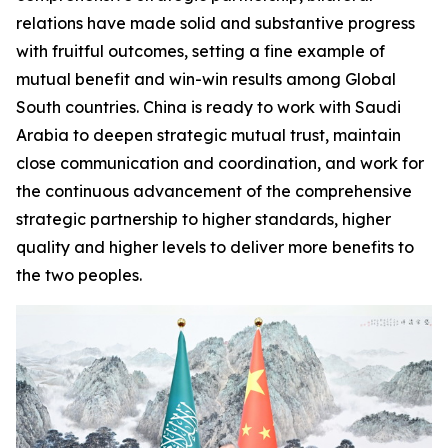
relations have made solid and substantive progress
with fruitful outcomes, setting a fine example of
mutual benefit and win-win results among Global
South countries. China is ready to work with Saudi
Arabia to deepen strategic mutual trust, maintain
close communication and coordination, and work for
the continuous advancement of the comprehensive
strategic partnership to higher standards, higher
quality and higher levels to deliver more benefits to
the two peoples.