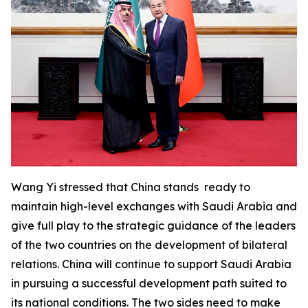
Wang Yi stressed that China stands ready to
maintain high-level exchanges with Saudi Arabia and
give full play to the strategic guidance of the leaders
of the two countries on the development of bilateral
relations. China will continue to support Saudi Arabia
in pursuing a successful development path suited to
its national conditions. The two sides need to make