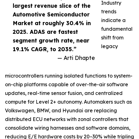
Industry
largest revenue slice of the
trends
Automotive Semiconductor
indicate a
Market at roughly 30.4% in
fundamental
2025. ADAS are fastest
shift from
segment growth rate, near
legacy
19.1% CAGR, to 2035.”
— Arti Dhapte
microcontrollers running isolated functions to system-
on-chip platforms capable of over-the-air software
updates, real-time sensor fusion, and centralized
compute for Level 2+ autonomy. Automakers such as
Volkswagen, BMW, and Hyundai are replacing
distributed ECU networks with zonal controllers that
consolidate wiring harnesses and software domains,
reducing E/E hardware costs by 20–30% while tripling