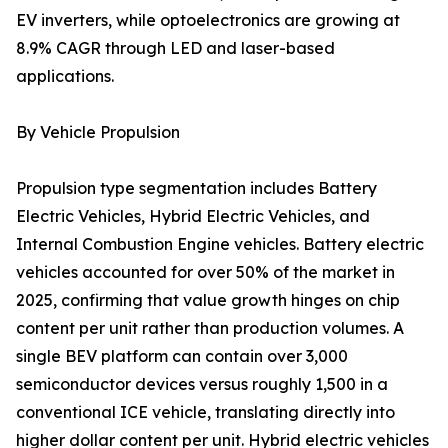
EV inverters, while optoelectronics are growing at
8.9% CAGR through LED and laser-based
applications.
By Vehicle Propulsion
Propulsion type segmentation includes Battery
Electric Vehicles, Hybrid Electric Vehicles, and
Internal Combustion Engine vehicles. Battery electric
vehicles accounted for over 50% of the market in
2025, confirming that value growth hinges on chip
content per unit rather than production volumes. A
single BEV platform can contain over 3,000
semiconductor devices versus roughly 1,500 in a
conventional ICE vehicle, translating directly into
higher dollar content per unit. Hybrid electric vehicles