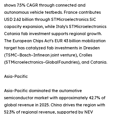
shows 7.5% CAGR through connected and
autonomous vehicle testbeds. France contributes
USD 2.62 billion through STMicroelectronics SiC
capacity expansion, while Italy's STMicroelectronics
Catania fab investment supports regional growth.
The European Chips Act's EUR 43 billion mobilization
target has catalyzed fab investments in Dresden
(TSMC–Bosch–Infineon joint venture), Crolles
(STMicroelectronics–GlobalFoundries), and Catania.
Asia-Pacific
Asia-Pacific dominated the automotive
semiconductor market with approximately 42.7% of
global revenue in 2025. China drives the region with
52.3% of regional revenue, supported by NEV