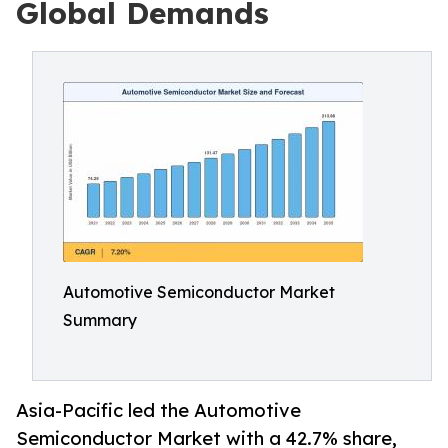
Global Demands
Automotive Semiconductor Market
Summary
Asia-Pacific led the Automotive
Semiconductor Market with a 42.7% share,