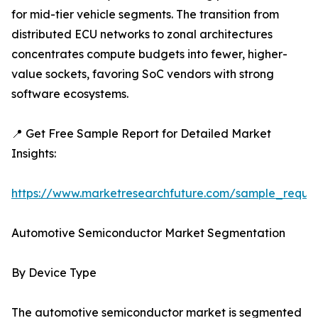
for mid-tier vehicle segments. The transition from
distributed ECU networks to zonal architectures
concentrates compute budgets into fewer, higher-
value sockets, favoring SoC vendors with strong
software ecosystems.
📍 Get Free Sample Report for Detailed Market
Insights:
https://www.marketresearchfuture.com/sample_reque
Automotive Semiconductor Market Segmentation
By Device Type
The automotive semiconductor market is segmented