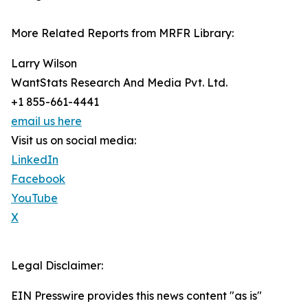
More Related Reports from MRFR Library:
Larry Wilson
WantStats Research And Media Pvt. Ltd.
+1 855-661-4441
email us here
Visit us on social media:
LinkedIn
Facebook
YouTube
X
Legal Disclaimer:
EIN Presswire provides this news content "as is"