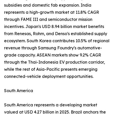
subsidies and domestic fab expansion. India
represents a high-growth market at 11.8% CAGR
through FAME III and semiconductor mission
incentives. Japan's USD 8.94 billion market benefits
from Renesas, Rohm, and Denso's established supply
ecosystem. South Korea contributes 10.5% of regional
revenue through Samsung Foundry's automotive-
grade capacity. ASEAN markets show 9.2% CAGR
through the Thai-Indonesia EV production corridor,
while the rest of Asia-Pacific presents emerging
connected-vehicle deployment opportunities.
South America
South America represents a developing market
valued at USD 4.27 billion in 2025. Brazil anchors the