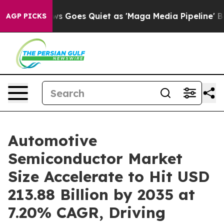
 Goes Quiet as 'Maga Media Pipeline' Backfires Amid 
AGP PICKS
Automotive
Semiconductor Market
Size Accelerate to Hit USD
213.88 Billion by 2035 at
7.20% CAGR, Driving