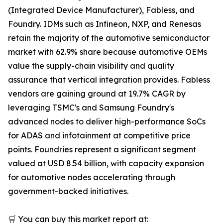
(Integrated Device Manufacturer), Fabless, and
Foundry. IDMs such as Infineon, NXP, and Renesas
retain the majority of the automotive semiconductor
market with 62.9% share because automotive OEMs
value the supply-chain visibility and quality
assurance that vertical integration provides. Fabless
vendors are gaining ground at 19.7% CAGR by
leveraging TSMC's and Samsung Foundry's
advanced nodes to deliver high-performance SoCs
for ADAS and infotainment at competitive price
points. Foundries represent a significant segment
valued at USD 8.54 billion, with capacity expansion
for automotive nodes accelerating through
government-backed initiatives.
🛒 You can buy this market report at: