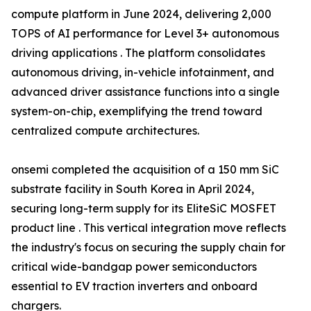
compute platform in June 2024, delivering 2,000
TOPS of AI performance for Level 3+ autonomous
driving applications . The platform consolidates
autonomous driving, in-vehicle infotainment, and
advanced driver assistance functions into a single
system-on-chip, exemplifying the trend toward
centralized compute architectures.
onsemi completed the acquisition of a 150 mm SiC
substrate facility in South Korea in April 2024,
securing long-term supply for its EliteSiC MOSFET
product line . This vertical integration move reflects
the industry's focus on securing the supply chain for
critical wide-bandgap power semiconductors
essential to EV traction inverters and onboard
chargers.