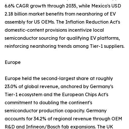
6.6% CAGR growth through 2035, while Mexico's USD
2.18 billion market benefits from nearshoring of EV
assembly for US OEMs. The Inflation Reduction Act's
domestic-content provisions incentivize local
semiconductor sourcing for qualifying EV platforms,
reinforcing nearshoring trends among Tier-1 suppliers.
Europe
Europe held the second-largest share at roughly
23.0% of global revenue, anchored by Germany's
Tier-1 ecosystem and the European Chips Act's
commitment to doubling the continent's
semiconductor production capacity. Germany
accounts for 34.2% of regional revenue through OEM
R&D and Infineon/Bosch fab expansions. The UK