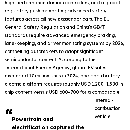
high-performance domain controllers, and a global
regulatory push mandating advanced safety
features across all new passenger cars. The EU
General Safety Regulation and China's GB/T
standards require advanced emergency braking,
lane-keeping, and driver monitoring systems by 2026,
compelling automakers to adopt significant
semiconductor content. According to the
International Energy Agency, global EV sales
exceeded 17 million units in 2024, and each battery
electric platform requires roughly USD 1,200–1,500 in
chip content versus USD 600–700 for a comparable
internal-
combustion
vehicle.
Powertrain and
electrification captured the