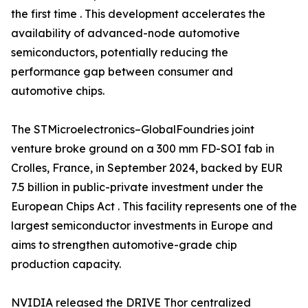
the first time . This development accelerates the
availability of advanced-node automotive
semiconductors, potentially reducing the
performance gap between consumer and
automotive chips.
The STMicroelectronics–GlobalFoundries joint
venture broke ground on a 300 mm FD-SOI fab in
Crolles, France, in September 2024, backed by EUR
7.5 billion in public-private investment under the
European Chips Act . This facility represents one of the
largest semiconductor investments in Europe and
aims to strengthen automotive-grade chip
production capacity.
NVIDIA released the DRIVE Thor centralized