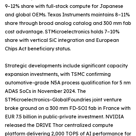
9–12% share with full-stack compute for Japanese
and global OEMs. Texas Instruments maintains 8–11%
share through broad analog catalog and 300 mm fab
cost advantage. STMicroelectronics holds 7–10%
share with vertical SiC integration and European
Chips Act beneficiary status.
Strategic developments include significant capacity
expansion investments, with TSMC confirming
automotive-grade N5A process qualification for 5 nm
ADAS SoCs in November 2024. The
STMicroelectronics–GlobalFoundries joint venture
broke ground on a 300 mm FD-SOI fab in France with
EUR 7.5 billion in public-private investment. NVIDIA
released the DRIVE Thor centralized compute
platform delivering 2,000 TOPS of AI performance for