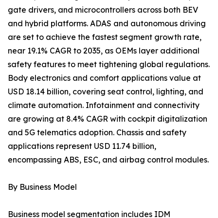
gate drivers, and microcontrollers across both BEV
and hybrid platforms. ADAS and autonomous driving
are set to achieve the fastest segment growth rate,
near 19.1% CAGR to 2035, as OEMs layer additional
safety features to meet tightening global regulations.
Body electronics and comfort applications value at
USD 18.14 billion, covering seat control, lighting, and
climate automation. Infotainment and connectivity
are growing at 8.4% CAGR with cockpit digitalization
and 5G telematics adoption. Chassis and safety
applications represent USD 11.74 billion,
encompassing ABS, ESC, and airbag control modules.
By Business Model
Business model segmentation includes IDM