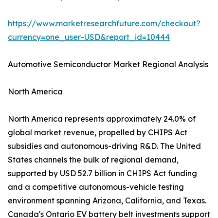
https://www.marketresearchfuture.com/checkout?
currency=one_user-USD&report_id=10444
Automotive Semiconductor Market Regional Analysis
North America
North America represents approximately 24.0% of
global market revenue, propelled by CHIPS Act
subsidies and autonomous-driving R&D. The United
States channels the bulk of regional demand,
supported by USD 52.7 billion in CHIPS Act funding
and a competitive autonomous-vehicle testing
environment spanning Arizona, California, and Texas.
Canada's Ontario EV battery belt investments support