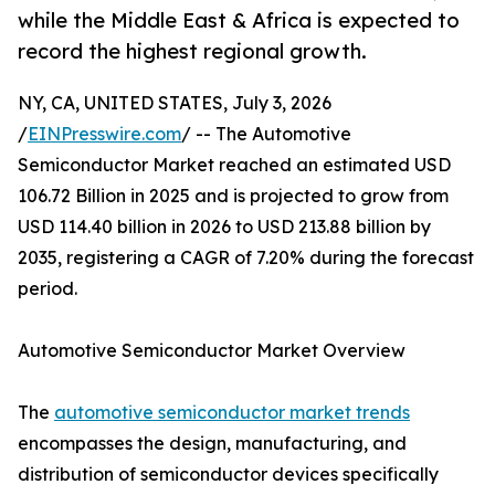
while the Middle East & Africa is expected to
record the highest regional growth.
NY, CA, UNITED STATES, July 3, 2026
/
EINPresswire.com
/ -- The Automotive
Semiconductor Market reached an estimated USD
106.72 Billion in 2025 and is projected to grow from
USD 114.40 billion in 2026 to USD 213.88 billion by
2035, registering a CAGR of 7.20% during the forecast
period.
Automotive Semiconductor Market Overview
The
automotive semiconductor market trends
encompasses the design, manufacturing, and
distribution of semiconductor devices specifically