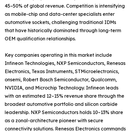
45–50% of global revenue. Competition is intensifying
as mobile-chip and data-center specialists enter
automotive sockets, challenging traditional IDMs
that have historically dominated through long-term
OEM qualification relationships.
Key companies operating in this market include
Infineon Technologies, NXP Semiconductors, Renesas
Electronics, Texas Instruments, STMicroelectronics,
onsemi, Robert Bosch Semiconductor, Qualcomm,
NVIDIA, and Microchip Technology. Infineon leads
with an estimated 12–15% revenue share through the
broadest automotive portfolio and silicon carbide
leadership. NXP Semiconductors holds 10–13% share
as a zonal-architecture pioneer with secure
connectivity solutions. Renesas Electronics commands