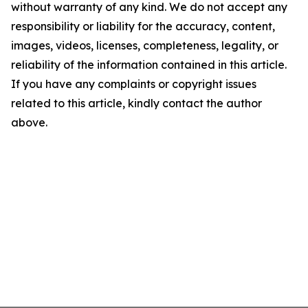
without warranty of any kind. We do not accept any
responsibility or liability for the accuracy, content,
images, videos, licenses, completeness, legality, or
reliability of the information contained in this article.
If you have any complaints or copyright issues
related to this article, kindly contact the author
above.