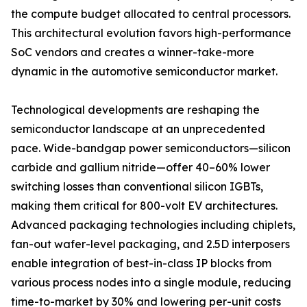
the compute budget allocated to central processors.
This architectural evolution favors high-performance
SoC vendors and creates a winner-take-more
dynamic in the automotive semiconductor market.
Technological developments are reshaping the
semiconductor landscape at an unprecedented
pace. Wide-bandgap power semiconductors—silicon
carbide and gallium nitride—offer 40–60% lower
switching losses than conventional silicon IGBTs,
making them critical for 800-volt EV architectures.
Advanced packaging technologies including chiplets,
fan-out wafer-level packaging, and 2.5D interposers
enable integration of best-in-class IP blocks from
various process nodes into a single module, reducing
time-to-market by 30% and lowering per-unit costs