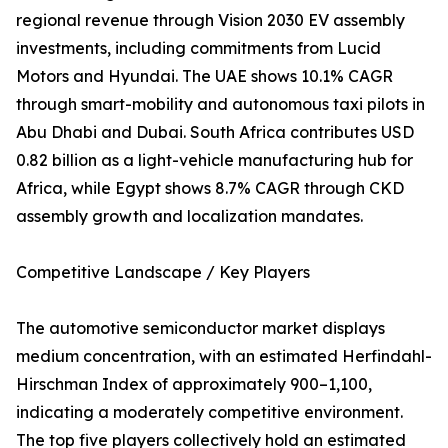
regional revenue through Vision 2030 EV assembly
investments, including commitments from Lucid
Motors and Hyundai. The UAE shows 10.1% CAGR
through smart-mobility and autonomous taxi pilots in
Abu Dhabi and Dubai. South Africa contributes USD
0.82 billion as a light-vehicle manufacturing hub for
Africa, while Egypt shows 8.7% CAGR through CKD
assembly growth and localization mandates.
Competitive Landscape / Key Players
The automotive semiconductor market displays
medium concentration, with an estimated Herfindahl-
Hirschman Index of approximately 900–1,100,
indicating a moderately competitive environment.
The top five players collectively hold an estimated