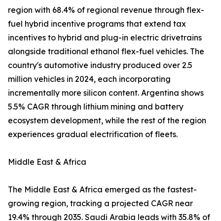
region with 68.4% of regional revenue through flex-
fuel hybrid incentive programs that extend tax
incentives to hybrid and plug-in electric drivetrains
alongside traditional ethanol flex-fuel vehicles. The
country's automotive industry produced over 2.5
million vehicles in 2024, each incorporating
incrementally more silicon content. Argentina shows
5.5% CAGR through lithium mining and battery
ecosystem development, while the rest of the region
experiences gradual electrification of fleets.
Middle East & Africa
The Middle East & Africa emerged as the fastest-
growing region, tracking a projected CAGR near
19.4% through 2035. Saudi Arabia leads with 35.8% of