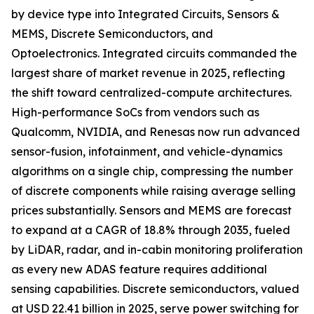
by device type into Integrated Circuits, Sensors &
MEMS, Discrete Semiconductors, and
Optoelectronics. Integrated circuits commanded the
largest share of market revenue in 2025, reflecting
the shift toward centralized-compute architectures.
High-performance SoCs from vendors such as
Qualcomm, NVIDIA, and Renesas now run advanced
sensor-fusion, infotainment, and vehicle-dynamics
algorithms on a single chip, compressing the number
of discrete components while raising average selling
prices substantially. Sensors and MEMS are forecast
to expand at a CAGR of 18.8% through 2035, fueled
by LiDAR, radar, and in-cabin monitoring proliferation
as every new ADAS feature requires additional
sensing capabilities. Discrete semiconductors, valued
at USD 22.41 billion in 2025, serve power switching for