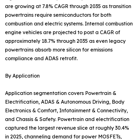
are growing at 7.8% CAGR through 2035 as transition
powertrains require semiconductors for both
combustion and electric systems. Internal combustion
engine vehicles are projected to post a CAGR of
approximately 18.7% through 2035 as even legacy
powertrains absorb more silicon for emissions
compliance and ADAS retrofit.
By Application
Application segmentation covers Powertrain &
Electrification, ADAS & Autonomous Driving, Body
Electronics & Comfort, Infotainment & Connectivity,
and Chassis & Safety. Powertrain and electrification
captured the largest revenue slice at roughly 30.4%
in 2025, channeling demand for power MOSFETs,