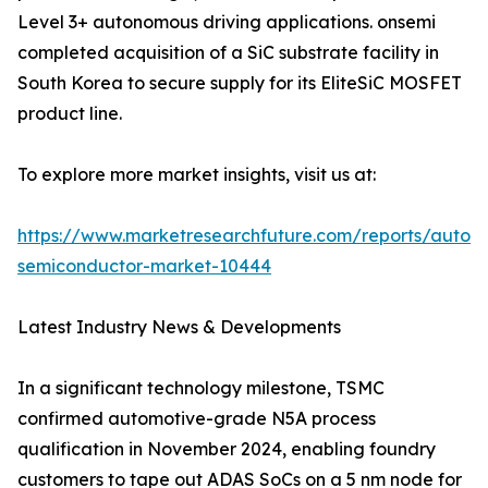
Level 3+ autonomous driving applications. onsemi
completed acquisition of a SiC substrate facility in
South Korea to secure supply for its EliteSiC MOSFET
product line.
To explore more market insights, visit us at:
https://www.marketresearchfuture.com/reports/autom
semiconductor-market-10444
Latest Industry News & Developments
In a significant technology milestone, TSMC
confirmed automotive-grade N5A process
qualification in November 2024, enabling foundry
customers to tape out ADAS SoCs on a 5 nm node for