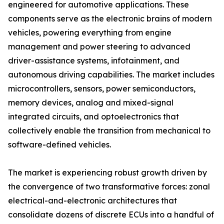
engineered for automotive applications. These
components serve as the electronic brains of modern
vehicles, powering everything from engine
management and power steering to advanced
driver-assistance systems, infotainment, and
autonomous driving capabilities. The market includes
microcontrollers, sensors, power semiconductors,
memory devices, analog and mixed-signal
integrated circuits, and optoelectronics that
collectively enable the transition from mechanical to
software-defined vehicles.
The market is experiencing robust growth driven by
the convergence of two transformative forces: zonal
electrical-and-electronic architectures that
consolidate dozens of discrete ECUs into a handful of