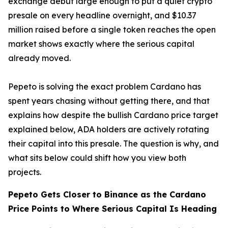
exchange debut large enough to put a quiet crypto
presale on every headline overnight, and $10.37
million raised before a single token reaches the open
market shows exactly where the serious capital
already moved.
Pepeto is solving the exact problem Cardano has
spent years chasing without getting there, and that
explains how despite the bullish Cardano price target
explained below, ADA holders are actively rotating
their capital into this presale. The question is why, and
what sits below could shift how you view both
projects.
Pepeto Gets Closer to Binance as the Cardano
Price Points to Where Serious Capital Is Heading