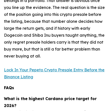
belongs in a portfolio. That answer is obvious once
you line up the evidence. The real question is the size
of the position going into this crypto presale before
the listing, because that number alone decides how
large the return gets, and if history with early
Dogecoin and Shiba Inu buyers taught anything, the
only regret presale holders carry is that they did not
buy more, but that is still a far better problem than
never buying at all.
Lock In Your Pepeto Crypto Presale Entry Before the
Binance Listing
FAQs
What is the highest Cardano price target for
2026?