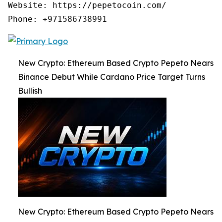
Website: https://pepetocoin.com/ 

New Crypto: Ethereum Based Crypto Pepeto Nears
Binance Debut While Cardano Price Target Turns
Bullish
New Crypto: Ethereum Based Crypto Pepeto Nears