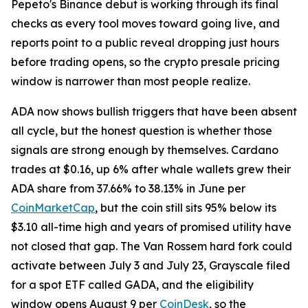
Pepeto's Binance debut is working through its final
checks as every tool moves toward going live, and
reports point to a public reveal dropping just hours
before trading opens, so the crypto presale pricing
window is narrower than most people realize.
ADA now shows bullish triggers that have been absent
all cycle, but the honest question is whether those
signals are strong enough by themselves. Cardano
trades at $0.16, up 6% after whale wallets grew their
ADA share from 37.66% to 38.13% in June per
CoinMarketCap
, but the coin still sits 95% below its
$3.10 all-time high and years of promised utility have
not closed that gap. The Van Rossem hard fork could
activate between July 3 and July 23, Grayscale filed
for a spot ETF called GADA, and the eligibility
window opens August 9 per
CoinDesk
, so the