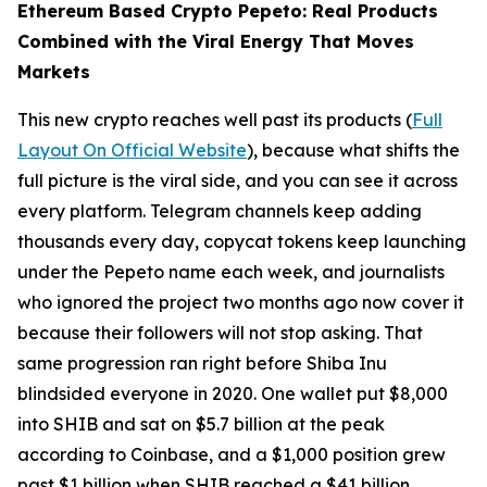
Ethereum Based Crypto Pepeto: Real Products
Combined with the Viral Energy That Moves
Markets
This new crypto reaches well past its products (
Full
Layout On Official Website
), because what shifts the
full picture is the viral side, and you can see it across
every platform. Telegram channels keep adding
thousands every day, copycat tokens keep launching
under the Pepeto name each week, and journalists
who ignored the project two months ago now cover it
because their followers will not stop asking. That
same progression ran right before Shiba Inu
blindsided everyone in 2020. One wallet put $8,000
into SHIB and sat on $5.7 billion at the peak
according to Coinbase, and a $1,000 position grew
past $1 billion when SHIB reached a $41 billion