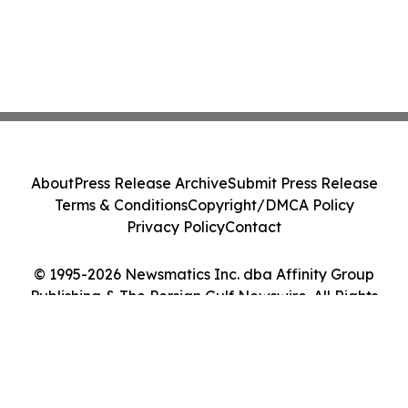
About
Press Release Archive
Submit Press Release
Terms & Conditions
Copyright/DMCA Policy
Privacy Policy
Contact
© 1995-2026 Newsmatics Inc. dba Affinity Group
Publishing & The Persian Gulf Newswire. All Rights
Reserved.
Cookie Settings / Your Privacy Choices