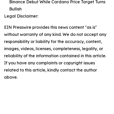
Binance Debut While Cardano Price Target Turns
Bullish
Legal Disclaimer:
EIN Presswire provides this news content "as is"
without warranty of any kind. We do not accept any
responsibility or liability for the accuracy, content,
images, videos, licenses, completeness, legality, or
reliability of the information contained in this article.
If you have any complaints or copyright issues
related to this article, kindly contact the author
above.