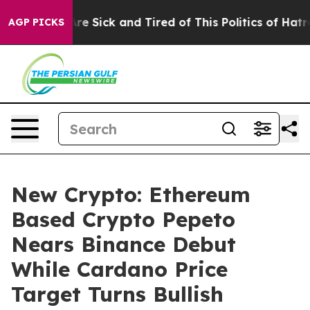
ople Are Sick and Tired of This Politics of Hatred”
The
AGP PICKS
New Crypto: Ethereum
Based Crypto Pepeto
Nears Binance Debut
While Cardano Price
Target Turns Bullish