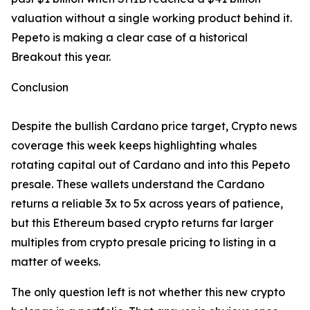
valuation without a single working product behind it.
Pepeto is making a clear case of a historical
Breakout this year.
Conclusion
Despite the bullish Cardano price target, Crypto news
coverage this week keeps highlighting whales
rotating capital out of Cardano and into this Pepeto
presale. These wallets understand the Cardano
returns a reliable 3x to 5x across years of patience,
but this Ethereum based crypto returns far larger
multiples from crypto presale pricing to listing in a
matter of weeks.
The only question left is not whether this new crypto