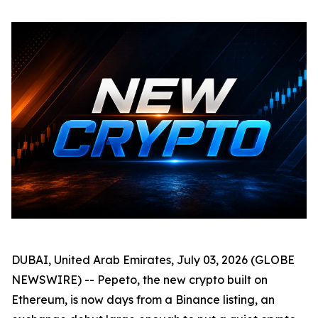
DUBAI, United Arab Emirates, July 03, 2026 (GLOBE
NEWSWIRE) -- Pepeto, the new crypto built on
Ethereum, is now days from a Binance listing, an