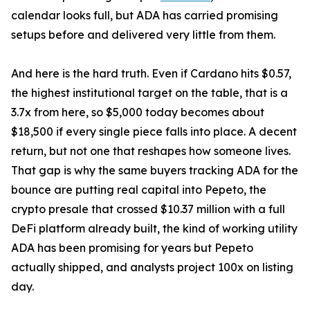
calendar looks full, but ADA has carried promising
setups before and delivered very little from them.
And here is the hard truth. Even if Cardano hits $0.57,
the highest institutional target on the table, that is a
3.7x from here, so $5,000 today becomes about
$18,500 if every single piece falls into place. A decent
return, but not one that reshapes how someone lives.
That gap is why the same buyers tracking ADA for the
bounce are putting real capital into Pepeto, the
crypto presale that crossed $10.37 million with a full
DeFi platform already built, the kind of working utility
ADA has been promising for years but Pepeto
actually shipped, and analysts project 100x on listing
day.