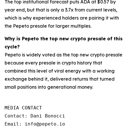
The top institutional forecast puts ADA at $0.57 by
year end, but that is only a 3.7x from current levels,
which is why experienced holders are pairing it with
the Pepeto presale for larger multiples.
Why is Pepeto the top new crypto presale of this
cycle?
Pepeto is widely voted as the top new crypto presale
because every presale in crypto history that
combined this level of viral energy with a working
exchange behind it, delivered returns that turned
small positions into generational money.
MEDIA CONTACT

Contact: Dani Bonocci

Email: info@pepeto.io 
