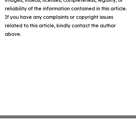
images, videos, licenses, completeness, legality, or
reliability of the information contained in this article.
If you have any complaints or copyright issues
related to this article, kindly contact the author
above.