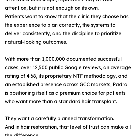
attention, but it is not enough on its own.
Patients want to know that the clinic they choose has
the experience to plan correctly, the systems to
deliver consistently, and the discipline to prioritize
natural-looking outcomes.
With more than 1,000,000 documented successful
cases, over 12,500 public Google reviews, an average
rating of 4.68, its proprietary NTF methodology, and
an established presence across GCC markets, Padra
is positioning itself as a premium choice for patients
who want more than a standard hair transplant.
They want a carefully planned transformation.
And in hair restoration, that level of trust can make all
the difference.