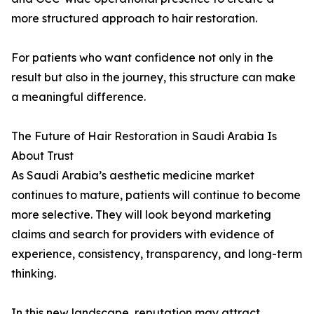
more structured approach to hair restoration.
For patients who want confidence not only in the
result but also in the journey, this structure can make
a meaningful difference.
The Future of Hair Restoration in Saudi Arabia Is
About Trust
As Saudi Arabia’s aesthetic medicine market
continues to mature, patients will continue to become
more selective. They will look beyond marketing
claims and search for providers with evidence of
experience, consistency, transparency, and long-term
thinking.
In this new landscape, reputation may attract