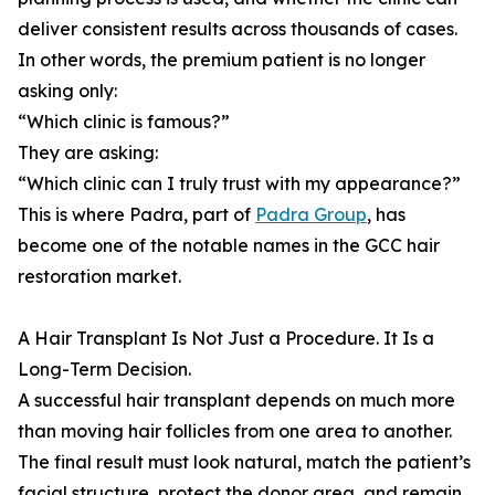
deliver consistent results across thousands of cases.
In other words, the premium patient is no longer
asking only:
“Which clinic is famous?”
They are asking:
“Which clinic can I truly trust with my appearance?”
This is where Padra, part of
Padra Group
, has
become one of the notable names in the GCC hair
restoration market.
A Hair Transplant Is Not Just a Procedure. It Is a
Long-Term Decision.
A successful hair transplant depends on much more
than moving hair follicles from one area to another.
The final result must look natural, match the patient’s
facial structure, protect the donor area, and remain