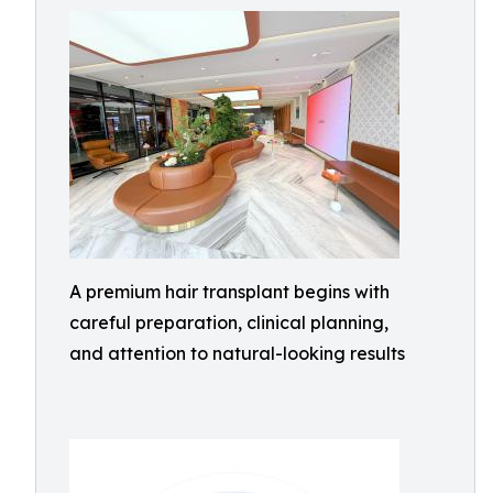
A premium hair transplant begins with
careful preparation, clinical planning,
and attention to natural-looking results