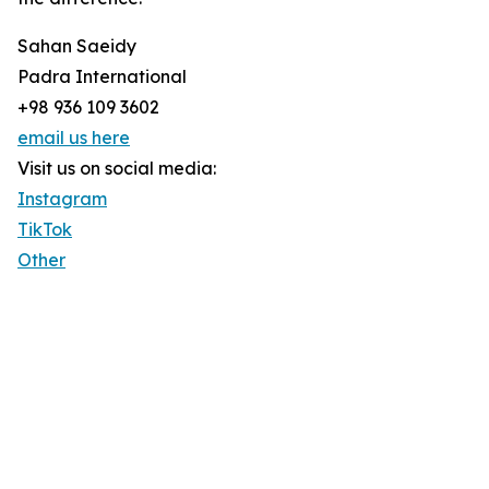
Sahan Saeidy
Padra International
+98 936 109 3602
email us here
Visit us on social media:
Instagram
TikTok
Other