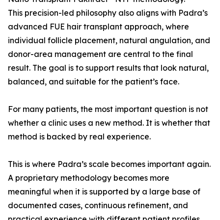
This precision-led philosophy also aligns with Padra’s
advanced FUE hair transplant approach, where
individual follicle placement, natural angulation, and
donor-area management are central to the final
result. The goal is to support results that look natural,
balanced, and suitable for the patient’s face.
For many patients, the most important question is not
whether a clinic uses a new method. It is whether that
method is backed by real experience.
This is where Padra’s scale becomes important again.
A proprietary methodology becomes more
meaningful when it is supported by a large base of
documented cases, continuous refinement, and
practical experience with different patient profiles.