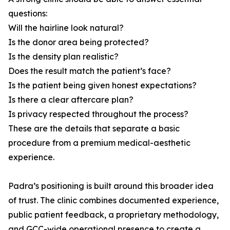
questions:
Will the hairline look natural?
Is the donor area being protected?
Is the density plan realistic?
Does the result match the patient’s face?
Is the patient being given honest expectations?
Is there a clear aftercare plan?
Is privacy respected throughout the process?
These are the details that separate a basic
procedure from a premium medical-aesthetic
experience.
Padra’s positioning is built around this broader idea
of trust. The clinic combines documented experience,
public patient feedback, a proprietary methodology,
and GCC-wide operational presence to create a