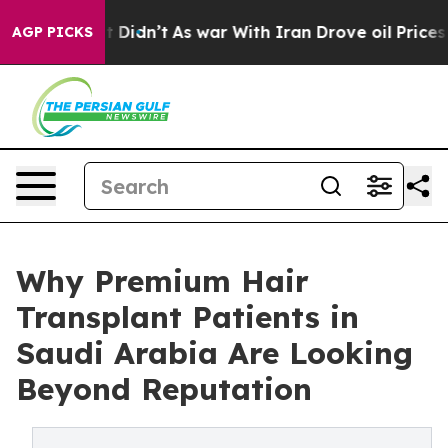
, it Didn’t
As war With Iran Drove oil Prices Higher
AGP PICKS
Why Premium Hair
Transplant Patients in
Saudi Arabia Are Looking
Beyond Reputation