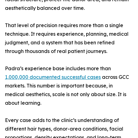
aesthetically balanced over time.
That level of precision requires more than a single
technique. It requires experience, planning, medical
judgment, and a system that has been refined
through thousands of real patient journeys.
Padra’s experience base includes more than
1,000,000 documented successful cases
across GCC
markets. This number is important because, in
medical aesthetics, scale is not only about size. It is
about learning.
Every case adds to the clinic’s understanding of
different hair types, donor-area conditions, facial
proportions, density expectations, and long-term