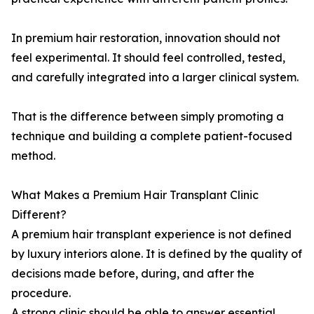
In premium hair restoration, innovation should not
feel experimental. It should feel controlled, tested,
and carefully integrated into a larger clinical system.
That is the difference between simply promoting a
technique and building a complete patient-focused
method.
What Makes a Premium Hair Transplant Clinic
Different?
A premium hair transplant experience is not defined
by luxury interiors alone. It is defined by the quality of
decisions made before, during, and after the
procedure.
A strong clinic should be able to answer essential