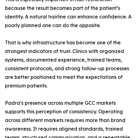
because the result becomes part of the patient’s
identity. A natural hairline can enhance confidence. A
poorly planned one can do the opposite.
That is why infrastructure has become one of the
strongest indicators of trust. Clinics with organized
systems, documented experience, trained teams,
consistent protocols, and strong follow-up processes
are better positioned to meet the expectations of
premium patients.
Padra’s presence across multiple GCC markets
supports this perception of consistency. Operating
across different markets requires more than brand
awareness. It requires aligned standards, trained
teams, structured communication, and a repeatable