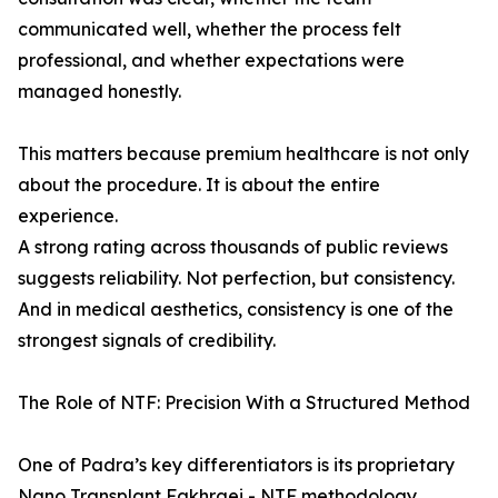
communicated well, whether the process felt
professional, and whether expectations were
managed honestly.
This matters because premium healthcare is not only
about the procedure. It is about the entire
experience.
A strong rating across thousands of public reviews
suggests reliability. Not perfection, but consistency.
And in medical aesthetics, consistency is one of the
strongest signals of credibility.
The Role of NTF: Precision With a Structured Method
One of Padra’s key differentiators is its proprietary
Nano Transplant Fakhraei - NTF methodology.