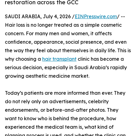
restoration across the GCC
SAUDI ARABIA, July 4, 2026 /
EINPresswire.com
/ --
Hair loss is no longer treated as a simple cosmetic
concern. For many men and women, it affects
confidence, appearance, social presence, and even
the way they feel about themselves in daily life. This is
why choosing a
hair transplant
clinic has become a
serious decision, especially in Saudi Arabia’s rapidly
growing aesthetic medicine market.
Today’s patients are more informed than ever. They
do not rely only on advertisements, celebrity
endorsements, or before-and-after photos. They
want to know who is behind the procedure, how
experienced the medical team is, what kind of
planning process is used, and whether the clinic can