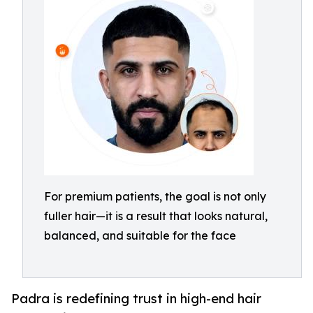
For premium patients, the goal is not only
fuller hair—it is a result that looks natural,
balanced, and suitable for the face
Padra is redefining trust in high-end hair