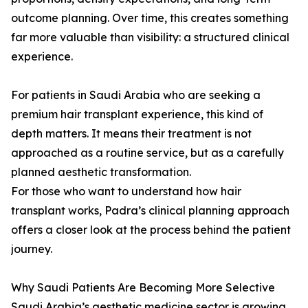
outcome planning. Over time, this creates something
far more valuable than visibility: a structured clinical
experience.
For patients in Saudi Arabia who are seeking a
premium hair transplant experience, this kind of
depth matters. It means their treatment is not
approached as a routine service, but as a carefully
planned aesthetic transformation.
For those who want to understand how hair
transplant works, Padra’s clinical planning approach
offers a closer look at the process behind the patient
journey.
Why Saudi Patients Are Becoming More Selective
Saudi Arabia’s aesthetic medicine sector is growing