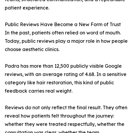
patient experience.
Public Reviews Have Become a New Form of Trust
In the past, patients often relied on word of mouth.
Today, public reviews play a major role in how people
choose aesthetic clinics.
Padra has more than 12,500 publicly visible Google
reviews, with an average rating of 4.68. In a sensitive
category like hair restoration, this kind of public
feedback carries real weight.
Reviews do not only reflect the final result. They often
reveal how patients felt throughout the journey:
whether they were treated respectfully, whether the
consultation was clear, whether the team