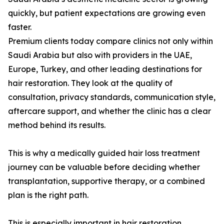
quickly, but patient expectations are growing even
faster.
Premium clients today compare clinics not only within
Saudi Arabia but also with providers in the UAE,
Europe, Turkey, and other leading destinations for
hair restoration. They look at the quality of
consultation, privacy standards, communication style,
aftercare support, and whether the clinic has a clear
method behind its results.
This is why a medically guided hair loss treatment
journey can be valuable before deciding whether
transplantation, supportive therapy, or a combined
plan is the right path.
This is especially important in hair restoration