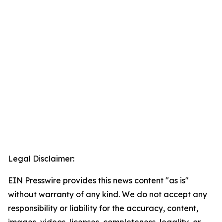
Legal Disclaimer:
EIN Presswire provides this news content "as is"
without warranty of any kind. We do not accept any
responsibility or liability for the accuracy, content,