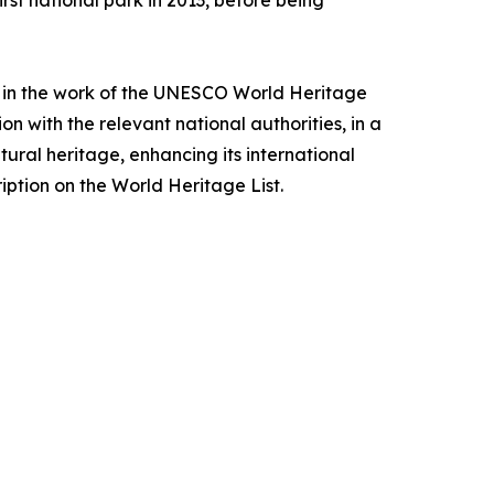
rst national park in 2013, before being
ing in the work of the UNESCO World Heritage
on with the relevant national authorities, in a
ural heritage, enhancing its international
iption on the World Heritage List.