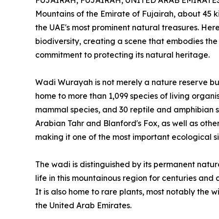
FUJAIRAH, FUJAIRAH, UNITED ARAB EMIRATES, 
Mountains of the Emirate of Fujairah, about 45 
the UAE's most prominent natural treasures. Here
biodiversity, creating a scene that embodies the 
commitment to protecting its natural heritage.
Wadi Wurayah is not merely a nature reserve but
home to more than 1,099 species of living organis
mammal species, and 30 reptile and amphibian s
Arabian Tahr and Blanford's Fox, as well as other
making it one of the most important ecological sit
The wadi is distinguished by its permanent natur
life in this mountainous region for centuries and
It is also home to rare plants, most notably the wil
the United Arab Emirates.