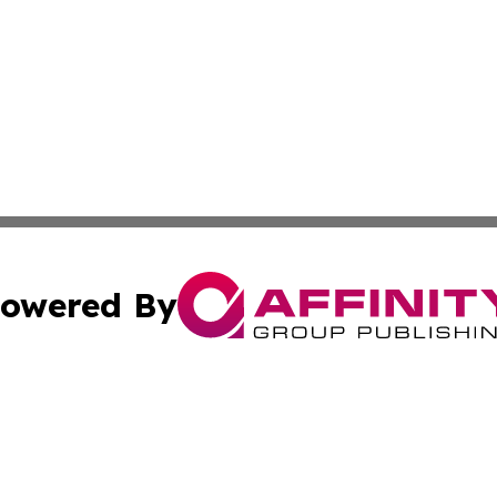
owered By
ubmit Press Release
Terms & Conditions
Copyright/DMCA
c. dba Affinity Group Publishing & The Persian Gulf News
Cookie Settings / Your Privacy Choices