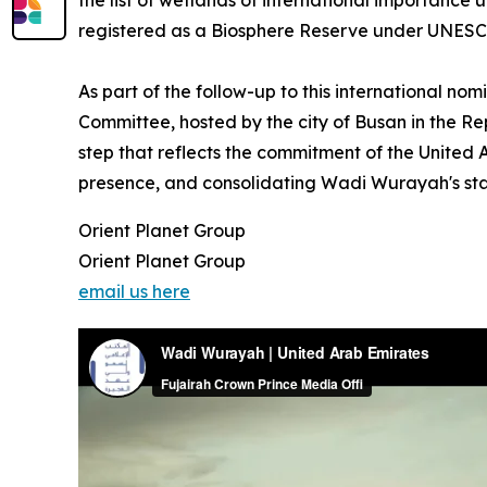
the list of wetlands of international importance 
registered as a Biosphere Reserve under UNESC
As part of the follow-up to this international no
Committee, hosted by the city of Busan in the Repu
step that reflects the commitment of the United 
presence, and consolidating Wadi Wurayah's statu
Orient Planet Group
Orient Planet Group
email us here