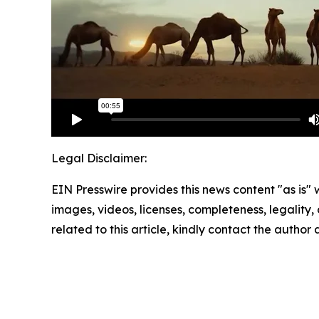
Legal Disclaimer:
EIN Presswire provides this news content "as is" 
images, videos, licenses, completeness, legality, o
related to this article, kindly contact the author