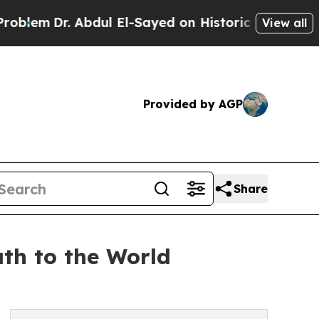
Dr. Abdul El-Sayed on Historic Michigan Win: “Peo
View all
Provided by AGP
Share
th to the World