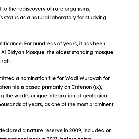
d to the rediscovery of rare organisms,
s status as a natural laboratory for studying
gnificance. For hundreds of years, it has been
ing Al Bidyah Mosque, the oldest standing mosque
irah.
ubmitted a nomination file for Wadi Wurayah for
n file is based primarily on Criterion (ix),
ng the wadi's unique integration of geological
thousands of years, as one of the most prominent
 declared a nature reserve in 2009, included on