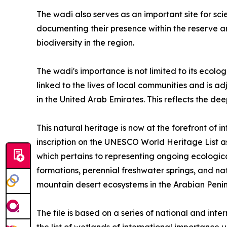
The wadi also serves as an important site for sci
documenting their presence within the reserve an
biodiversity in the region.
The wadi's importance is not limited to its ecolog
linked to the lives of local communities and is 
in the United Arab Emirates. This reflects the de
This natural heritage is now at the forefront of 
inscription on the UNESCO World Heritage List as 
which pertains to representing ongoing ecological
formations, perennial freshwater springs, and na
mountain desert ecosystems in the Arabian Penin
The file is based on a series of national and in