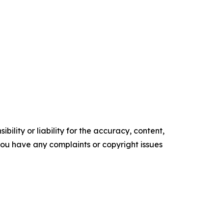
ility or liability for the accuracy, content,
f you have any complaints or copyright issues