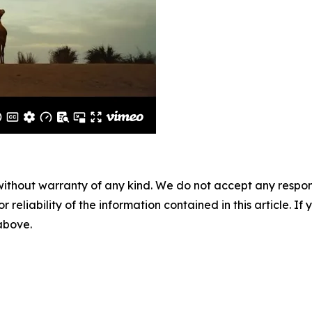
without warranty of any kind. We do not accept any responsib
r reliability of the information contained in this article. I
 above.