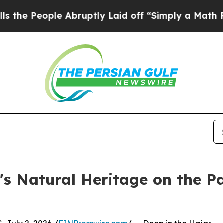
ople Abruptly Laid off “Simply a Math Problem
s Natural Heritage on the Pa