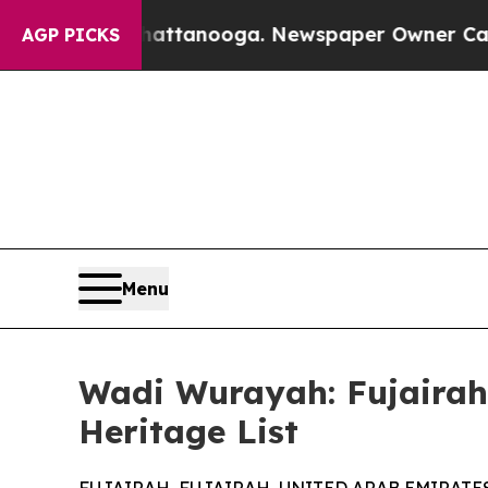
s in Chattanooga. Newspaper Owner Calls the Pe
AGP PICKS
Menu
Wadi Wurayah: Fujairah'
Heritage List