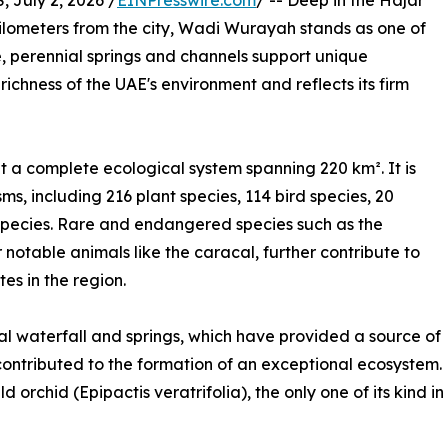
July 2, 2026 /
EINPresswire.com
/ -- Deep in the Hajar
kilometers from the city, Wadi Wurayah stands as one of
, perennial springs and channels support unique
richness of the UAE's environment and reflects its firm
 a complete ecological system spanning 220 km². It is
ms, including 216 plant species, 114 bird species, 20
pecies. Rare and endangered species such as the
 notable animals like the caracal, further contribute to
es in the region.
al waterfall and springs, which have provided a source of
 contributed to the formation of an exceptional ecosystem.
d orchid (Epipactis veratrifolia), the only one of its kind in