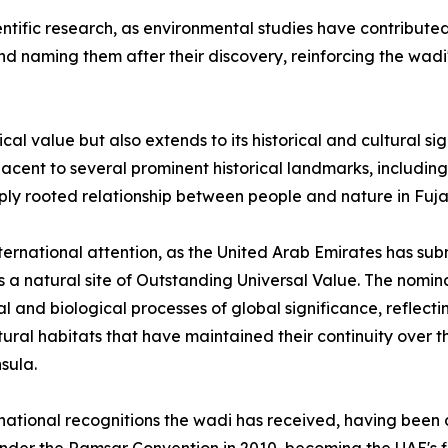
entific research, as environmental studies have contribute
d naming them after their discovery, reinforcing the wadi'
ical value but also extends to its historical and cultural si
adjacent to several prominent historical landmarks, includ
eply rooted relationship between people and nature in Fuja
international attention, as the United Arab Emirates has s
a natural site of Outstanding Universal Value. The nominatio
 and biological processes of global significance, reflecti
tural habitats that have maintained their continuity over 
sula.
ternational recognitions the wadi has received, having been