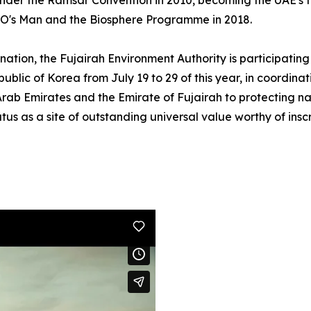
under the Ramsar Convention in 2010, becoming the UAE's fi
O's Man and the Biosphere Programme in 2018.
mination, the Fujairah Environment Authority is participat
blic of Korea from July 19 to 29 of this year, in coordinati
Arab Emirates and the Emirate of Fujairah to protecting nat
s as a site of outstanding universal value worthy of inscr