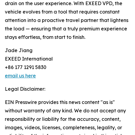
drain on the user experience. With EXEED VPD, the
vehicle evolves from a tool that requires constant
attention into a proactive travel partner that lightens
the load — ensuring that a truly premium experience
stays effortless, from start to finish.
Jade Jiang
EXEED International
+86 177 1291 5830
email us here
Legal Disclaimer:
EIN Presswire provides this news content "as is"
without warranty of any kind. We do not accept any
responsibility or liability for the accuracy, content,
images, videos, licenses, completeness, legality, or