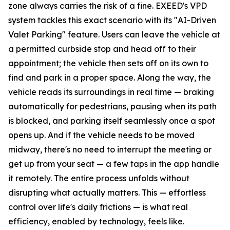
zone always carries the risk of a fine. EXEED's VPD
system tackles this exact scenario with its "AI-Driven
Valet Parking" feature. Users can leave the vehicle at
a permitted curbside stop and head off to their
appointment; the vehicle then sets off on its own to
find and park in a proper space. Along the way, the
vehicle reads its surroundings in real time — braking
automatically for pedestrians, pausing when its path
is blocked, and parking itself seamlessly once a spot
opens up. And if the vehicle needs to be moved
midway, there's no need to interrupt the meeting or
get up from your seat — a few taps in the app handle
it remotely. The entire process unfolds without
disrupting what actually matters. This — effortless
control over life's daily frictions — is what real
efficiency, enabled by technology, feels like.