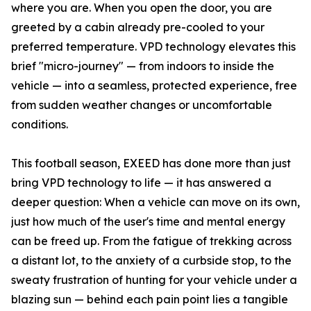
where you are. When you open the door, you are
greeted by a cabin already pre-cooled to your
preferred temperature. VPD technology elevates this
brief "micro-journey" — from indoors to inside the
vehicle — into a seamless, protected experience, free
from sudden weather changes or uncomfortable
conditions.
This football season, EXEED has done more than just
bring VPD technology to life — it has answered a
deeper question: When a vehicle can move on its own,
just how much of the user's time and mental energy
can be freed up. From the fatigue of trekking across
a distant lot, to the anxiety of a curbside stop, to the
sweaty frustration of hunting for your vehicle under a
blazing sun — behind each pain point lies a tangible