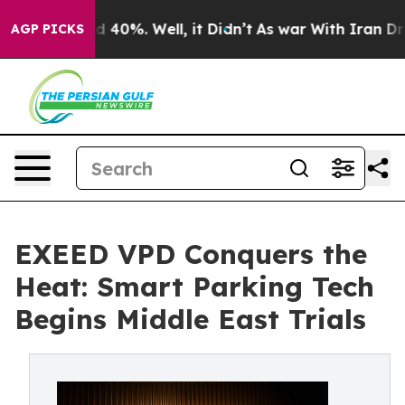
 Around 40%. Well, it Didn’t
As war With Iran Drove 
AGP PICKS
EXEED VPD Conquers the
Heat: Smart Parking Tech
Begins Middle East Trials