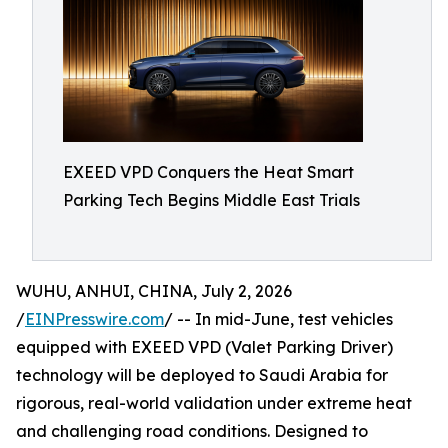
EXEED VPD Conquers the Heat Smart
Parking Tech Begins Middle East Trials
WUHU, ANHUI, CHINA, July 2, 2026
/
EINPresswire.com
/ -- In mid-June, test vehicles
equipped with EXEED VPD (Valet Parking Driver)
technology will be deployed to Saudi Arabia for
rigorous, real-world validation under extreme heat
and challenging road conditions. Designed to