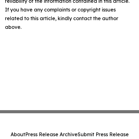
reliability of the information contained in this article.
If you have any complaints or copyright issues
related to this article, kindly contact the author
above.
About
Press Release Archive
Submit Press Release