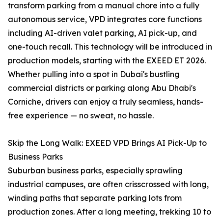
transform parking from a manual chore into a fully
autonomous service, VPD integrates core functions
including AI-driven valet parking, AI pick-up, and
one-touch recall. This technology will be introduced in
production models, starting with the EXEED ET 2026.
Whether pulling into a spot in Dubai's bustling
commercial districts or parking along Abu Dhabi's
Corniche, drivers can enjoy a truly seamless, hands-
free experience — no sweat, no hassle.
Skip the Long Walk: EXEED VPD Brings AI Pick-Up to
Business Parks
Suburban business parks, especially sprawling
industrial campuses, are often crisscrossed with long,
winding paths that separate parking lots from
production zones. After a long meeting, trekking 10 to