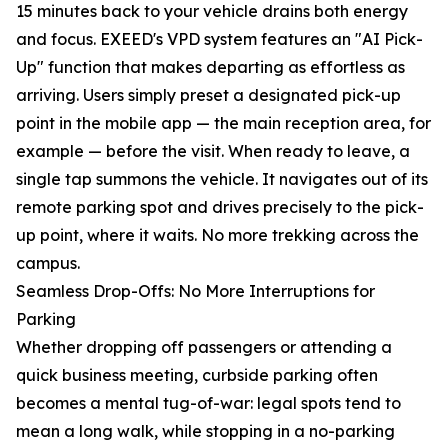
15 minutes back to your vehicle drains both energy
and focus. EXEED's VPD system features an "AI Pick-
Up" function that makes departing as effortless as
arriving. Users simply preset a designated pick-up
point in the mobile app — the main reception area, for
example — before the visit. When ready to leave, a
single tap summons the vehicle. It navigates out of its
remote parking spot and drives precisely to the pick-
up point, where it waits. No more trekking across the
campus.
Seamless Drop-Offs: No More Interruptions for
Parking
Whether dropping off passengers or attending a
quick business meeting, curbside parking often
becomes a mental tug-of-war: legal spots tend to
mean a long walk, while stopping in a no-parking