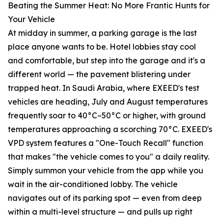
Beating the Summer Heat: No More Frantic Hunts for
Your Vehicle
At midday in summer, a parking garage is the last
place anyone wants to be. Hotel lobbies stay cool
and comfortable, but step into the garage and it's a
different world — the pavement blistering under
trapped heat. In Saudi Arabia, where EXEED's test
vehicles are heading, July and August temperatures
frequently soar to 40°C–50°C or higher, with ground
temperatures approaching a scorching 70°C. EXEED's
VPD system features a "One-Touch Recall" function
that makes "the vehicle comes to you" a daily reality.
Simply summon your vehicle from the app while you
wait in the air-conditioned lobby. The vehicle
navigates out of its parking spot — even from deep
within a multi-level structure — and pulls up right