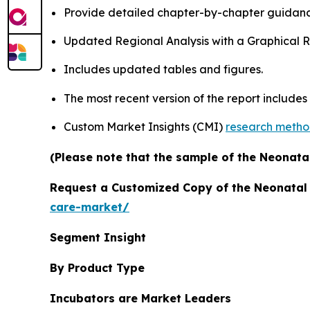
Provide detailed chapter-by-chapter guidanc
Updated Regional Analysis with a Graphical Re
Includes updated tables and figures.
The most recent version of the report includes
Custom Market Insights (CMI)
research meth
(Please note that the sample of the Neonatal
Request a Customized Copy of the Neonatal
care-market/
Segment Insight
By Product Type
Incubators are Market Leaders