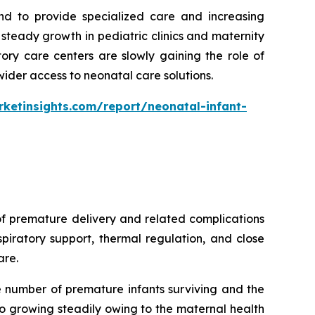
nd to provide specialized care and increasing
teady growth in pediatric clinics and maternity
ory care centers are slowly gaining the role of
wider access to neonatal care solutions.
ketinsights.com/report/neonatal-infant-
of premature delivery and related complications
piratory support, thermal regulation, and close
are.
e number of premature infants surviving and the
o growing steadily owing to the maternal health