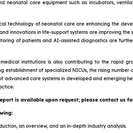
nd neonatal care equipment such as incubators, ventilat
dical technology of neonatal care are enhancing the deve
d innovations in life-support systems are improving the sur
itoring of patients and AI-assisted diagnostics are furthe
medical institutions is also contributing to the rapid g
g establishment of specialized NICUs, the rising number o
 of advanced care systems in developed and emerging hea
actice.
eport is available upon request; please contact us fo
wing:
duction, an overview, and an in-depth industry analysis.