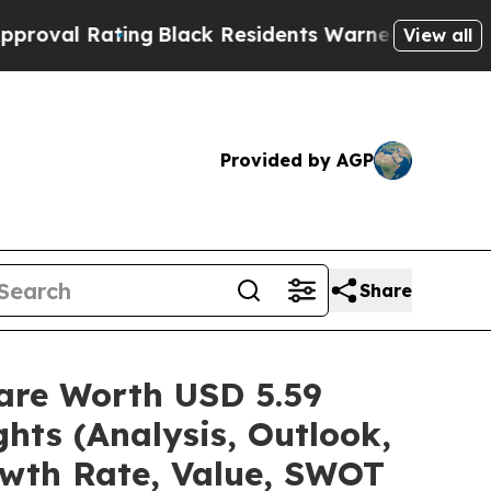
ng
Black Residents Warned of Abusive Cops for Y
View all
Provided by AGP
Share
hare Worth USD 5.59
hts (Analysis, Outlook,
owth Rate, Value, SWOT