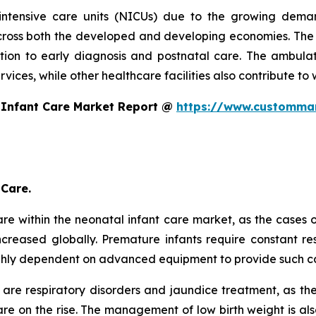
intensive care units (NICUs) due to the growing dema
oss both the developed and developing economies. The s
ntion to early diagnosis and postnatal care. The ambulat
ices, while other healthcare facilities also contribute to 
 Infant Care Market Report @
https://www.custommar
 Care.
re within the neonatal infant care market, as the cases 
creased globally. Premature infants require constant res
ghly dependent on advanced equipment to provide such c
are respiratory disorders and jaundice treatment, as th
e on the rise. The management of low birth weight is als