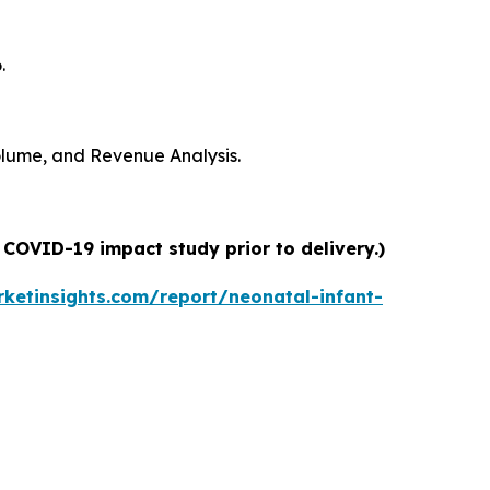
.
Volume, and Revenue Analysis.
 COVID-19 impact study prior to delivery.)
ketinsights.com/report/neonatal-infant-