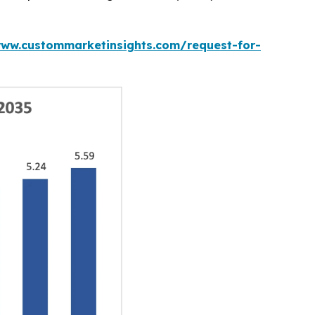
www.custommarketinsights.com/request-for-