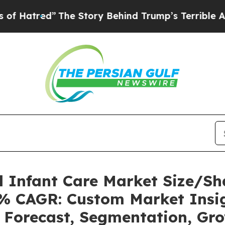
The Story Behind Trump’s Terrible Approval Rati
l Infant Care Market Size/S
21% CAGR: Custom Market Insig
, Forecast, Segmentation, Gr