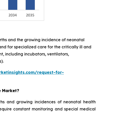
births and the growing incidence of neonatal
 for specialized care for the critically ill and
 including incubators, ventilators,
).
ketinsights.com/request-for-
e Market?
rths and growing incidences of neonatal health
require constant monitoring and special medical