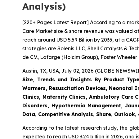
Analysis)
[220+ Pages Latest Report] According to a mark
Care Market size & share revenue was valued at a
reach around USD 5.59 Billion by 2035, at a CAGR
strategies are Solenis LLC, Shell Catalysts & T
de C.V., Lafarge (Holcim Group), Foster Wheeler
Austin, TX, USA, July 02, 2026 (GLOBE NEWSWIRE
Size, Trends and Insights By Product Type
Warmers, Resuscitation Devices, Neonatal Im
Clinics, Maternity Clinics, Ambulatory Care
Disorders, Hypothermia Management, Jaundi
Data, Competitive Analysis, Share, Outlook
According to the latest research study, the gl
expected to reach USD 3.24 billion in 2026, and