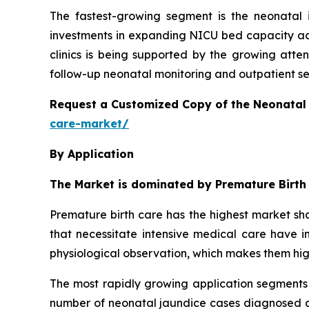
The fastest-growing segment is the neonatal 
investments in expanding NICU bed capacity acr
clinics is being supported by the growing atte
follow-up neonatal monitoring and outpatient serv
Request a Customized Copy of the Neonatal
care-market/
By Application
The Market is dominated by Premature Birth
Premature birth care has the highest market sha
that necessitate intensive medical care have in
physiological observation, which makes them hi
The most rapidly growing application segments 
number of neonatal jaundice cases diagnosed ar