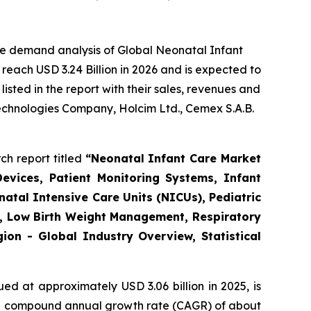
he demand analysis of Global Neonatal Infant
reach USD 3.24 Billion in 2026 and is expected to
sted in the report with their sales, revenues and
Technologies Company, Holcim Ltd., Cemex S.A.B.
ch report titled
“
Neonatal Infant Care Market
evices, Patient Monitoring Systems, Infant
atal Intensive Care Units (NICUs), Pediatric
re, Low Birth Weight Management, Respiratory
on - Global Industry Overview, Statistical
ed at approximately USD 3.06 billion in 2025, is
th a compound annual growth rate (CAGR) of about