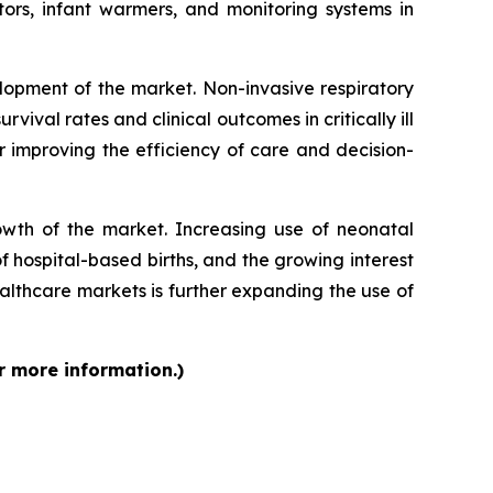
ors, infant warmers, and monitoring systems in
lopment of the market. Non-invasive respiratory
vival rates and clinical outcomes in critically ill
r improving the efficiency of care and decision-
rowth of the market. Increasing use of neonatal
f hospital-based births, and the growing interest
lthcare markets is further expanding the use of
r more information.)