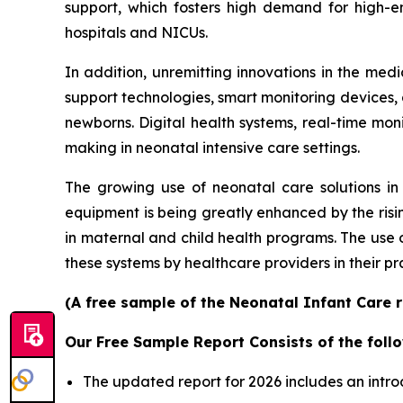
support, which fosters high demand for high-e
hospitals and NICUs.
In addition, unremitting innovations in the me
support technologies, smart monitoring devices, an
newborns. Digital health systems, real-time mon
making in neonatal intensive care settings.
The growing use of neonatal care solutions in 
equipment is being greatly enhanced by the risin
in maternal and child health programs. The use
these systems by healthcare providers in their pr
(A free sample of the Neonatal Infant Care r
Our Free Sample Report Consists of the follo
The updated report for 2026 includes an intro