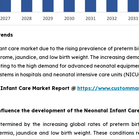
rends
nfant care market due to the rising prevalence of preterm 
drome, jaundice, and low birth weight. The increasing demand
uting to the high demand for advanced neonatal equipment,
tems in hospitals and neonatal intensive care units (NICUs
 Infant Care Market Report @
https://www.custommar
 influence the development of the Neonatal Infant Car
termined by the increasing global rates of preterm bi
hermia, jaundice and low birth weight. These conditions 