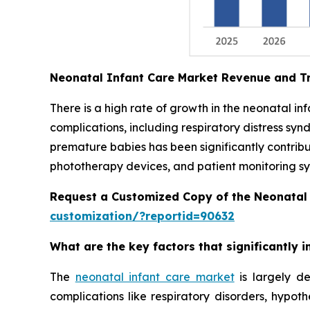
Neonatal Infant Care Market Revenue and T
There is a high rate of growth in the neonatal i
complications, including respiratory distress syn
premature babies has been significantly contrib
phototherapy devices, and patient monitoring sys
Request a Customized Copy of the Neonatal
customization/?reportid=90632
What are the key factors that significantly
The
neonatal infant care market
is largely de
complications like respiratory disorders, hypot