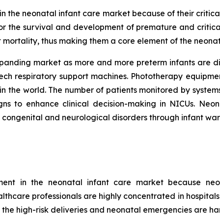
 the neonatal infant care market because of their critical
r the survival and development of premature and critica
t mortality, thus making them a core element of the neonat
xpanding market as more and more preterm infants are di
tech respiratory support machines. Phototherapy equipme
in the world. The number of patients monitored by systems
signs to enhance clinical decision-making in NICUs. Ne
t congenital and neurological disorders through infant wa
gment in the neonatal infant care market because neo
ealthcare professionals are highly concentrated in hospital
 the high-risk deliveries and neonatal emergencies are han