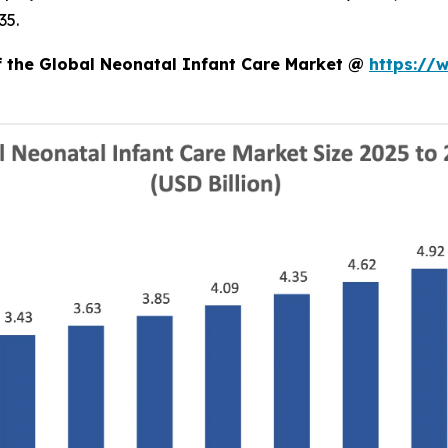
35.
of the Global Neonatal Infant Care Market @
https://