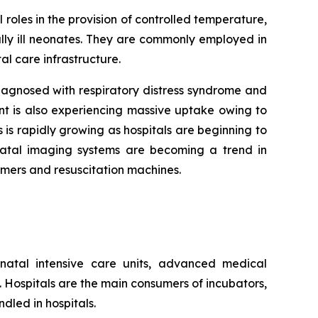
 roles in the provision of controlled temperature,
lly ill neonates. They are commonly employed in
al care infrastructure.
agnosed with respiratory distress syndrome and
nt is also experiencing massive uptake owing to
 is rapidly growing as hospitals are beginning to
onatal imaging systems are becoming a trend in
rmers and resuscitation machines.
natal intensive care units, advanced medical
s. Hospitals are the main consumers of incubators,
dled in hospitals.