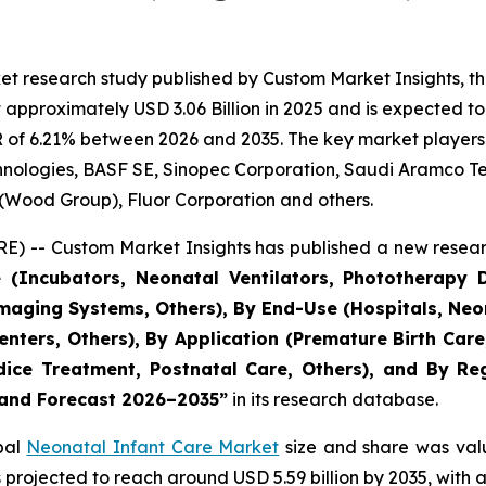
et research study published by Custom Market Insights, t
pproximately USD 3.06 Billion in 2025 and is expected to 
 of 6.21% between 2026 and 2035. The key market players li
echnologies, BASF SE, Sinopec Corporation, Saudi Aramco 
 (Wood Group), Fluor Corporation and others.
) -- Custom Market Insights has published a new resear
 (Incubators, Neonatal Ventilators, Phototherapy D
aging Systems, Others), By End-Use (Hospitals, Neon
 Centers, Others), By Application (Premature Birth Ca
ce Treatment, Postnatal Care, Others), and By Regi
, and Forecast 2026–2035
”
in its research database.
obal
Neonatal Infant Care Market
size and share was valu
 is projected to reach around USD 5.59 billion by 2035, wi