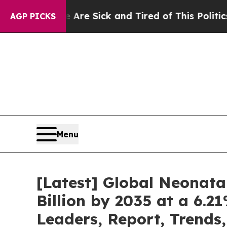
e Are Sick and Tired of This Politics of Hatred”
AGP PICKS
Menu
[Latest] Global Neonata
Billion by 2035 at a 6.
Leaders, Report, Trends