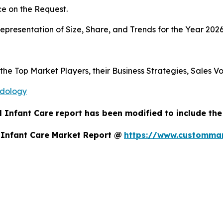
e on the Request.
presentation of Size, Share, and Trends for the Year 2026
 the Top Market Players, their Business Strategies, Sales 
odology
 Infant Care report has been modified to include the
 Infant Care Market Report @
https://www.custommar