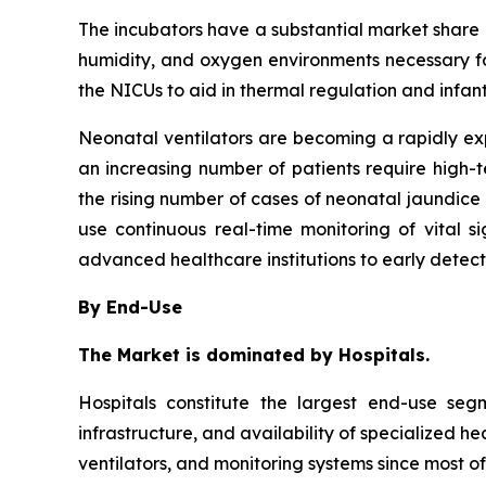
The incubators have a substantial market share in
humidity, and oxygen environments necessary fo
the NICUs to aid in thermal regulation and infan
Neonatal ventilators are becoming a rapidly e
an increasing number of patients require high-
the rising number of cases of neonatal jaundice 
use continuous real-time monitoring of vital 
advanced healthcare institutions to early detec
By End-Use
The Market is dominated by Hospitals.
Hospitals constitute the largest end-use se
infrastructure, and availability of specialized h
ventilators, and monitoring systems since most of