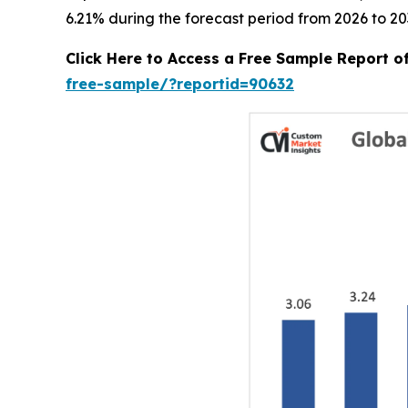
6.21% during the forecast period from 2026 to 20
Click Here to Access a Free Sample Report 
free-sample/?reportid=90632