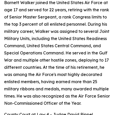
Barnett Walker joined the United States Air Force at
age 17 and served for 22 years, retiring with the rank
of Senior Master Sergeant, a rank Congress limits to
the top 3 percent of all enlisted personnel. During his
military career, Walker was assigned to several Joint
Military Units, including the United States Readiness
Command, United States Central Command, and
Special Operations Command. He served in the Gulf
War and multiple other hostile zones, deploying to 17
different countries. At the time of his retirement, he
was among the Air Force's most highly decorated
enlisted members, having earned more than 25
military ribbons and medals, many awarded multiple
times. He was also recognized as the Air Force Senior
Non-Commissioned Officer of the Year.
County Court at Law 4 - Judge David Rippel