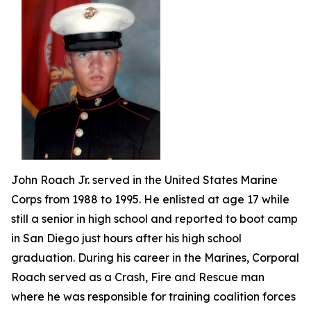
John Roach Jr. served in the United States Marine
Corps from 1988 to 1995. He enlisted at age 17 while
still a senior in high school and reported to boot camp
in San Diego just hours after his high school
graduation. During his career in the Marines, Corporal
Roach served as a Crash, Fire and Rescue man
where he was responsible for training coalition forces