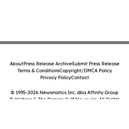
About
Press Release Archive
Submit Press Release
Terms & Conditions
Copyright/DMCA Policy
Privacy Policy
Contact
© 1995-2026 Newsmatics Inc. dba Affinity Group
Publishing & The Persian Gulf Newswire. All Rights
Reserved.
Cookie Settings / Your Privacy Choices