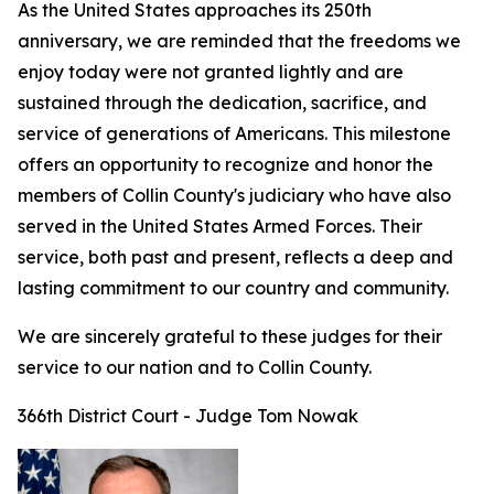
As the United States approaches its 250th
anniversary, we are reminded that the freedoms we
enjoy today were not granted lightly and are
sustained through the dedication, sacrifice, and
service of generations of Americans. This milestone
offers an opportunity to recognize and honor the
members of Collin County's judiciary who have also
served in the United States Armed Forces. Their
service, both past and present, reflects a deep and
lasting commitment to our country and community.
We are sincerely grateful to these judges for their
service to our nation and to Collin County.
366th District Court - Judge Tom Nowak