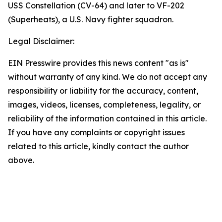
USS Constellation (CV-64) and later to VF-202
(Superheats), a U.S. Navy fighter squadron.
Legal Disclaimer:
EIN Presswire provides this news content "as is"
without warranty of any kind. We do not accept any
responsibility or liability for the accuracy, content,
images, videos, licenses, completeness, legality, or
reliability of the information contained in this article.
If you have any complaints or copyright issues
related to this article, kindly contact the author
above.