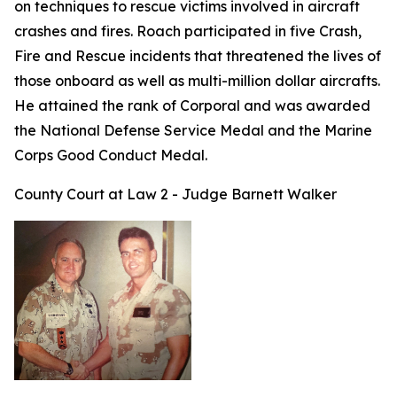
on techniques to rescue victims involved in aircraft
crashes and fires. Roach participated in five Crash,
Fire and Rescue incidents that threatened the lives of
those onboard as well as multi-million dollar aircrafts.
He attained the rank of Corporal and was awarded
the National Defense Service Medal and the Marine
Corps Good Conduct Medal.
County Court at Law 2 - Judge Barnett Walker