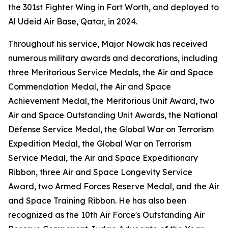
the 301st Fighter Wing in Fort Worth, and deployed to
Al Udeid Air Base, Qatar, in 2024.
Throughout his service, Major Nowak has received
numerous military awards and decorations, including
three Meritorious Service Medals, the Air and Space
Commendation Medal, the Air and Space
Achievement Medal, the Meritorious Unit Award, two
Air and Space Outstanding Unit Awards, the National
Defense Service Medal, the Global War on Terrorism
Expedition Medal, the Global War on Terrorism
Service Medal, the Air and Space Expeditionary
Ribbon, three Air and Space Longevity Service
Award, two Armed Forces Reserve Medal, and the Air
and Space Training Ribbon. He has also been
recognized as the 10th Air Force's Outstanding Air