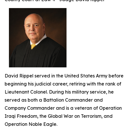
David Rippel served in the United States Army before
beginning his judicial career, retiring with the rank of
Lieutenant Colonel. During his military service, he
served as both a Battalion Commander and
Company Commander and is a veteran of Operation
Iraqi Freedom, the Global War on Terrorism, and
Operation Noble Eagle.