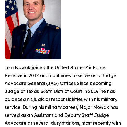
Tom Nowak joined the United States Air Force
Reserve in 2012 and continues to serve as a Judge
Advocate General (JAG) Officer. Since becoming
Judge of Texas' 366th District Court in 2019, he has
balanced his judicial responsibilities with his military
service. During his military career, Major Nowak has
served as an Assistant and Deputy Staff Judge
Advocate at several duty stations, most recently with