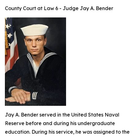
County Court at Law 6 - Judge Jay A. Bender
Jay A. Bender served in the United States Naval
Reserve before and during his undergraduate
education. During his service, he was assigned to the