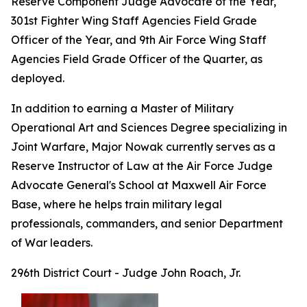
Reserve Component Judge Advocate of the Year,
301st Fighter Wing Staff Agencies Field Grade
Officer of the Year, and 9th Air Force Wing Staff
Agencies Field Grade Officer of the Quarter, as
deployed.
In addition to earning a Master of Military
Operational Art and Sciences Degree specializing in
Joint Warfare, Major Nowak currently serves as a
Reserve Instructor of Law at the Air Force Judge
Advocate General's School at Maxwell Air Force
Base, where he helps train military legal
professionals, commanders, and senior Department
of War leaders.
296th District Court - Judge John Roach, Jr.