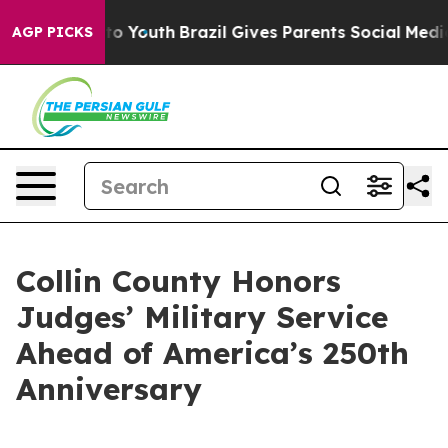
Harms to Youth
Brazil Gives Parents Social Media Contr
AGP PICKS
Collin County Honors
Judges’ Military Service
Ahead of America’s 250th
Anniversary