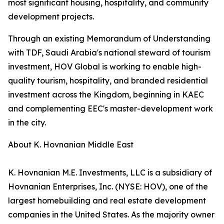
most significant housing, hospitality, and community
development projects.
Through an existing Memorandum of Understanding
with TDF, Saudi Arabia's national steward of tourism
investment, HOV Global is working to enable high-
quality tourism, hospitality, and branded residential
investment across the Kingdom, beginning in KAEC
and complementing EEC's master-development work
in the city.
About K. Hovnanian Middle East
K. Hovnanian M.E. Investments, LLC is a subsidiary of
Hovnanian Enterprises, Inc. (NYSE: HOV), one of the
largest homebuilding and real estate development
companies in the United States. As the majority owner