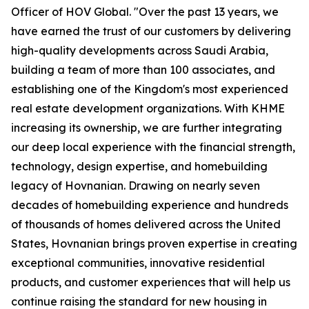
Officer of HOV Global. "Over the past 13 years, we
have earned the trust of our customers by delivering
high-quality developments across Saudi Arabia,
building a team of more than 100 associates, and
establishing one of the Kingdom's most experienced
real estate development organizations. With KHME
increasing its ownership, we are further integrating
our deep local experience with the financial strength,
technology, design expertise, and homebuilding
legacy of Hovnanian. Drawing on nearly seven
decades of homebuilding experience and hundreds
of thousands of homes delivered across the United
States, Hovnanian brings proven expertise in creating
exceptional communities, innovative residential
products, and customer experiences that will help us
continue raising the standard for new housing in