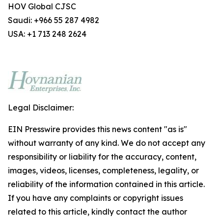
HOV Global CJSC
Saudi: +966 55 287 4982
USA: +1 713 248 2624
Legal Disclaimer:
EIN Presswire provides this news content "as is"
without warranty of any kind. We do not accept any
responsibility or liability for the accuracy, content,
images, videos, licenses, completeness, legality, or
reliability of the information contained in this article.
If you have any complaints or copyright issues
related to this article, kindly contact the author