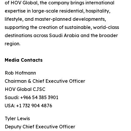
of HOV Global, the company brings international
expertise in large-scale residential, hospitality,
lifestyle, and master-planned developments,
supporting the creation of sustainable, world-class
destinations across Saudi Arabia and the broader
region.
Media Contacts
Rob Hofmann
Chairman & Chief Executive Officer
HOV Global CJSC
Saudi: +966 54 385 3901
USA: +1 732 904 4876
Tyler Lewis
Deputy Chief Executive Officer