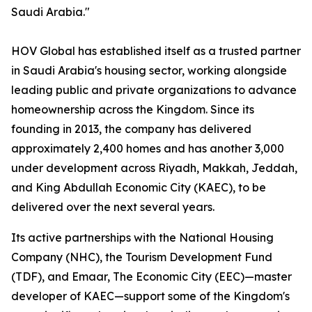
Saudi Arabia."
HOV Global has established itself as a trusted partner
in Saudi Arabia's housing sector, working alongside
leading public and private organizations to advance
homeownership across the Kingdom. Since its
founding in 2013, the company has delivered
approximately 2,400 homes and has another 3,000
under development across Riyadh, Makkah, Jeddah,
and King Abdullah Economic City (KAEC), to be
delivered over the next several years.
Its active partnerships with the National Housing
Company (NHC), the Tourism Development Fund
(TDF), and Emaar, The Economic City (EEC)—master
developer of KAEC—support some of the Kingdom's