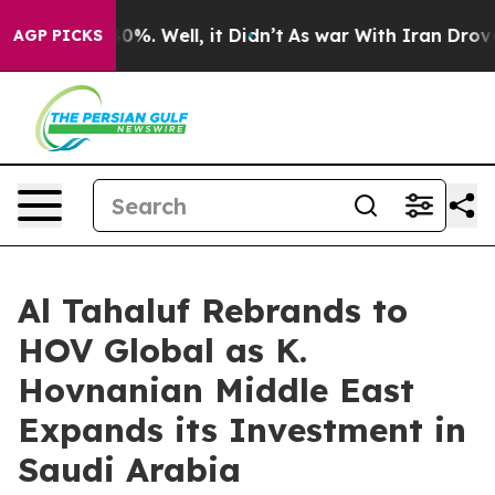
ound 40%. Well, it Didn’t
As war With Iran Drove oil
AGP PICKS
Al Tahaluf Rebrands to
HOV Global as K.
Hovnanian Middle East
Expands its Investment in
Saudi Arabia