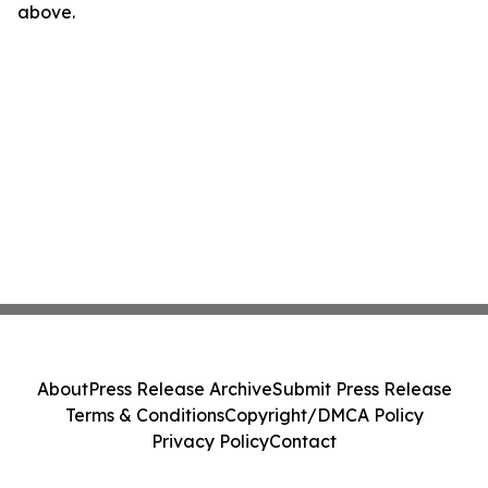
above.
About
Press Release Archive
Submit Press Release
Terms & Conditions
Copyright/DMCA Policy
Privacy Policy
Contact