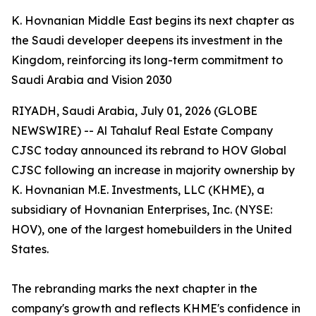
K. Hovnanian Middle East begins its next chapter as
the Saudi developer deepens its investment in the
Kingdom, reinforcing its long-term commitment to
Saudi Arabia and Vision 2030
RIYADH, Saudi Arabia, July 01, 2026 (GLOBE
NEWSWIRE) -- Al Tahaluf Real Estate Company
CJSC today announced its rebrand to HOV Global
CJSC following an increase in majority ownership by
K. Hovnanian M.E. Investments, LLC (KHME), a
subsidiary of Hovnanian Enterprises, Inc. (NYSE:
HOV), one of the largest homebuilders in the United
States.
The rebranding marks the next chapter in the
company's growth and reflects KHME's confidence in