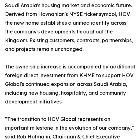
Saudi Arabia's housing market and economic future.
Derived from Hovnanian's NYSE ticker symbol, HOV,
the new name establishes a unified identity across
the company's developments throughout the
Kingdom. Existing customers, contracts, partnerships,
and projects remain unchanged.
The ownership increase is accompanied by additional
foreign direct investment from KHME to support HOV
Global's continued expansion across Saudi Arabia,
including new housing, hospitality, and community
development initiatives.
"The transition to HOV Global represents an
important milestone in the evolution of our company,"
said Rob Hofmann, Chairman & Chief Executive