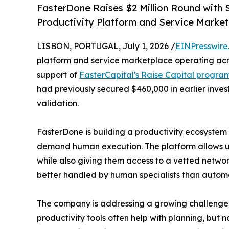
FasterDone Raises $2 Million Round with 
Productivity Platform and Service Marke
LISBON, PORTUGAL, July 1, 2026 /
EINPresswire
platform and service marketplace operating acros
support of
FasterCapital's Raise Capital progra
had previously secured $460,000 in earlier inves
validation.
FasterDone is building a productivity ecosyst
demand human execution. The platform allows use
while also giving them access to a vetted netwo
better handled by human specialists than autom
The company is addressing a growing challenge f
productivity tools often help with planning, but 