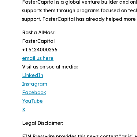
FasterCapital is a global venture builder and on
supports them through programs focused on techn
support. FasterCapital has already helped mor
Rasha AlMasri
FasterCapital
+1 5124000256
email us here
Visit us on social media:
LinkedIn
Instagram
Facebook
YouTube
X
Legal Disclaimer:
EIN Presswire provides this news content "as is" 