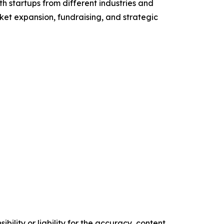
h startups from different industries and
et expansion, fundraising, and strategic
ility or liability for the accuracy, content,