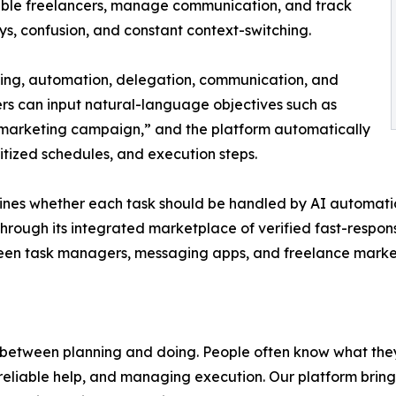
iable freelancers, manage communication, and track
ays, confusion, and constant context-switching.
ning, automation, delegation, communication, and
ers can input natural-language objectives such as
 marketing campaign,” and the platform automatically
itized schedules, and execution steps.
mines whether each task should be handled by AI automat
through its integrated marketplace of verified fast-respon
tween task managers, messaging apps, and freelance marke
 between planning and doing. People often know what they
ing reliable help, and managing execution. Our platform bri