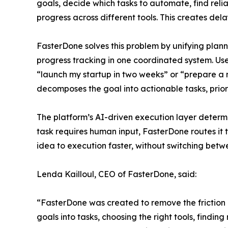
goals, decide which tasks to automate, find rel
progress across different tools. This creates del
FasterDone solves this problem by unifying plan
progress tracking in one coordinated system. Us
“launch my startup in two weeks” or “prepare a
decomposes the goal into actionable tasks, prior
The platform’s AI-driven execution layer deter
task requires human input, FasterDone routes it 
idea to execution faster, without switching be
Lenda Kailloul, CEO of FasterDone, said:
“FasterDone was created to remove the friction
goals into tasks, choosing the right tools, find