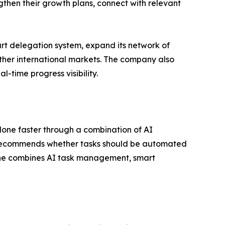
gthen their growth plans, connect with relevant
rt delegation system, expand its network of
other international markets. The company also
-time progress visibility.
done faster through a combination of AI
, recommends whether tasks should be automated
Done combines AI task management, smart