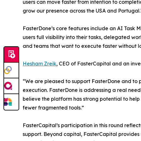
users can move faster from intention to completi
grow our presence across the USA and Portugal.
FasterDone’s core features include an AI Task M
users full visibility into their tasks, delegated 
and teams that want to execute faster without los
Hesham Zreik
, CEO of FasterCapital and an inve
“We are pleased to support FasterDone and to part
execution. FasterDone is addressing a real need
believe the platform has strong potential to hel
fewer fragmented tools.”
FasterCapital’s participation in this round refl
support. Beyond capital, FasterCapital provides 