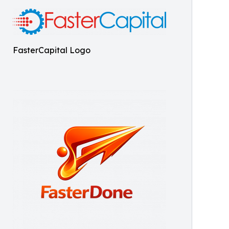
FasterCapital Logo