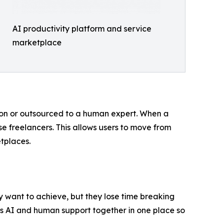
AI productivity platform and service
marketplace
ion or outsourced to a human expert. When a
se freelancers. This allows users to move from
tplaces.
 want to achieve, but they lose time breaking
ngs AI and human support together in one place so