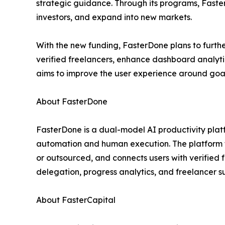
strategic guidance. Through its programs, Faster
investors, and expand into new markets.
With the new funding, FasterDone plans to furth
verified freelancers, enhance dashboard analyti
aims to improve the user experience around goal 
About FasterDone
FasterDone is a dual-model AI productivity plat
automation and human execution. The platform 
or outsourced, and connects users with verifie
delegation, progress analytics, and freelancer s
About FasterCapital