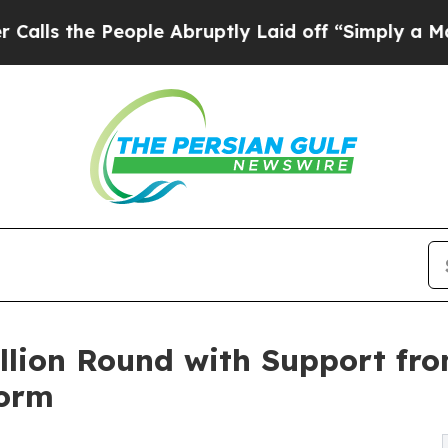
 People Abruptly Laid off “Simply a Math Probl
llion Round with Support fro
form