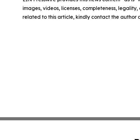
images, videos, licenses, completeness, legality, o
related to this article, kindly contact the author