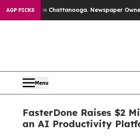
aos in Chattanooga. Newspaper Owner Calls the
AGP PICKS
Menu
FasterDone Raises $2 Mi
an AI Productivity Plat