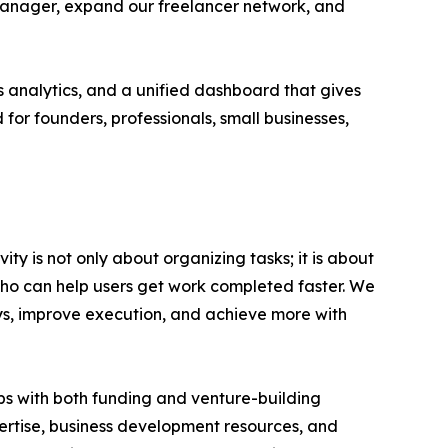
k manager, expand our freelancer network, and
s analytics, and a unified dashboard that gives
 for founders, professionals, small businesses,
ty is not only about organizing tasks; it is about
ho can help users get work completed faster. We
ays, improve execution, and achieve more with
ups with both funding and venture-building
pertise, business development resources, and