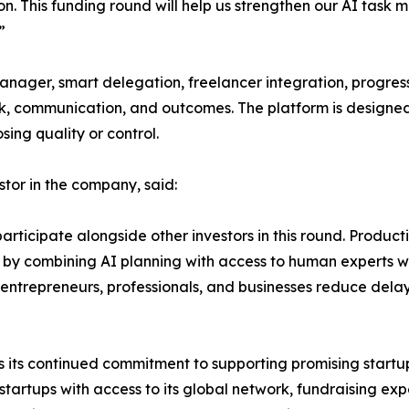
on. This funding round will help us strengthen our AI tas
”
anager, smart delegation, freelancer integration, progres
work, communication, and outcomes. The platform is designed
ing quality or control.
stor in the company, said:
icipate alongside other investors in this round. Productivi
 by combining AI planning with access to human experts w
p entrepreneurs, professionals, and businesses reduce del
ects its continued commitment to supporting promising start
startups with access to its global network, fundraising ex