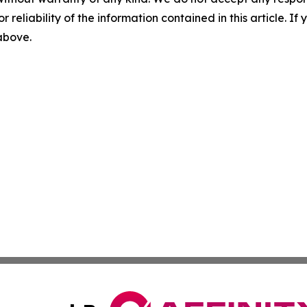
r reliability of the information contained in this article. I
 above.