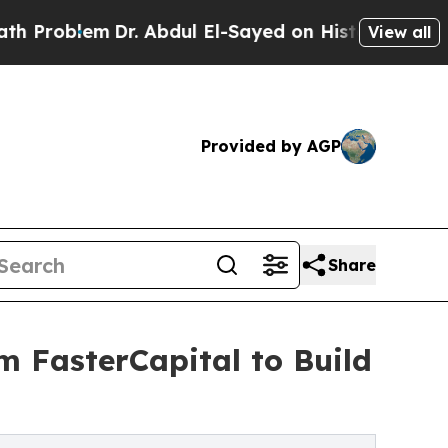
em
Dr. Abdul El-Sayed on Historic Michigan Win: “
View all
Provided by AGP
Share
m FasterCapital to Build