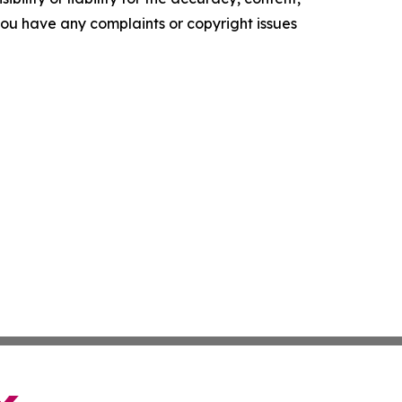
f you have any complaints or copyright issues