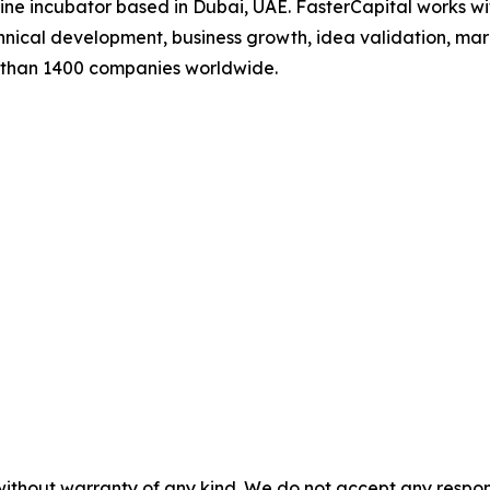
line incubator based in Dubai, UAE. FasterCapital works wit
ical development, business growth, idea validation, mark
e than 1400 companies worldwide.
without warranty of any kind. We do not accept any responsib