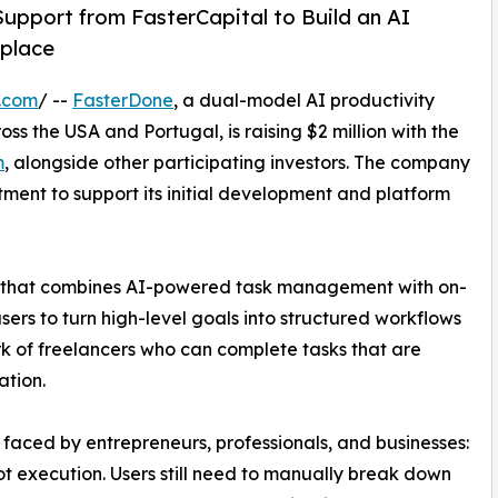
Support from FasterCapital to Build an AI
tplace
.com
/ --
FasterDone
, a dual-model AI productivity
s the USA and Portugal, is raising $2 million with the
m
, alongside other participating investors. The company
tment to support its initial development and platform
em that combines AI-powered task management with on-
rs to turn high-level goals into structured workflows
rk of freelancers who can complete tasks that are
ation.
aced by entrepreneurs, professionals, and businesses:
not execution. Users still need to manually break down