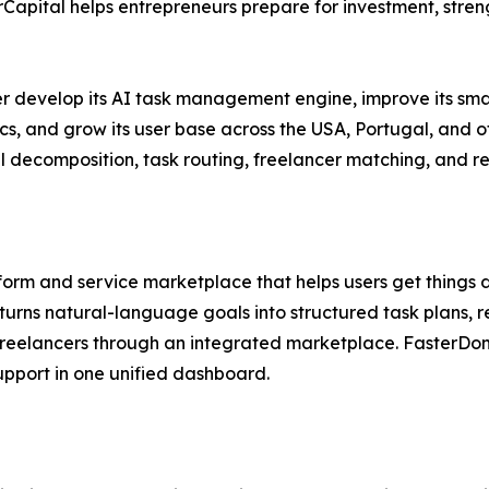
Capital helps entrepreneurs prepare for investment, stren
er develop its AI task management engine, improve its sma
cs, and grow its user base across the USA, Portugal, and 
decomposition, task routing, freelancer matching, and real
form and service marketplace that helps users get things 
turns natural-language goals into structured task plans
d freelancers through an integrated marketplace. Faster
upport in one unified dashboard.