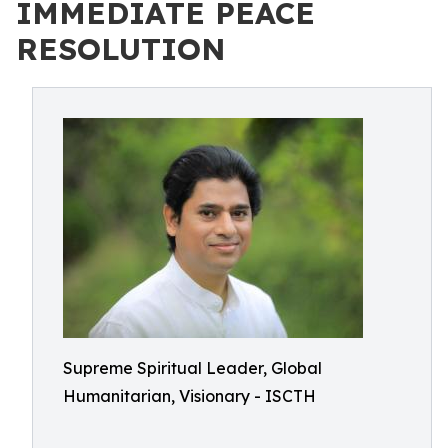
IMMEDIATE PEACE
RESOLUTION
Supreme Spiritual Leader, Global
Humanitarian, Visionary - ISCTH