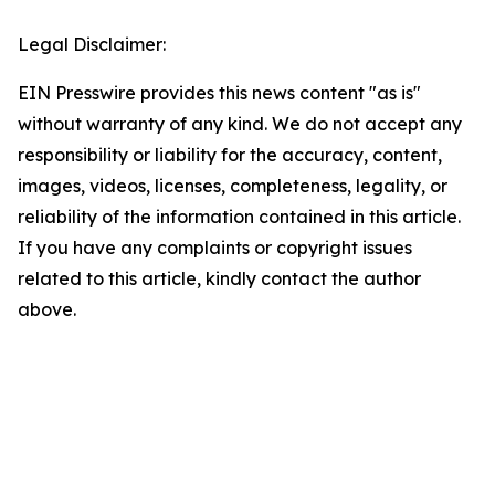
Legal Disclaimer:
EIN Presswire provides this news content "as is"
without warranty of any kind. We do not accept any
responsibility or liability for the accuracy, content,
images, videos, licenses, completeness, legality, or
reliability of the information contained in this article.
If you have any complaints or copyright issues
related to this article, kindly contact the author
above.