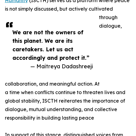
Humanity
(ISCTH) serves as a platform where peace
is not simply discussed, but actively cultivated
through
dialogue,
We are not the owners of
this planet. We are its
caretakers. Let us act
accordingly and protect it.”
— Maitreya Dadashreeji
collaboration, and meaningful action. At
a time when conflicts continue to threaten lives and
global stability, ISCTH reiterates the importance of
dialogue, mutual understanding, and collective
responsibility in building lasting peace
In support of this stance, distinguished voices from