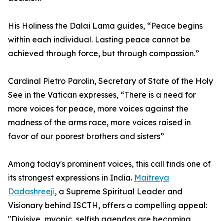
His Holiness the Dalai Lama guides, “Peace begins
within each individual. Lasting peace cannot be
achieved through force, but through compassion.”
Cardinal Pietro Parolin, Secretary of State of the Holy
See in the Vatican expresses, “There is a need for
more voices for peace, more voices against the
madness of the arms race, more voices raised in
favor of our poorest brothers and sisters”
Among today's prominent voices, this call finds one of
its strongest expressions in India.
Maitreya
Dadashreeji
, a Supreme Spiritual Leader and
Visionary behind ISCTH, offers a compelling appeal:
"Divisive, myopic, selfish agendas are becoming