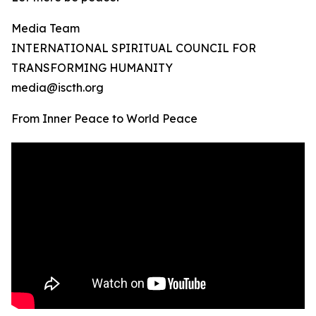
Media Team
INTERNATIONAL SPIRITUAL COUNCIL FOR
TRANSFORMING HUMANITY
media@iscth.org
From Inner Peace to World Peace