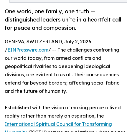
One world, one family, one truth —
distinguished leaders unite in a heartfelt call
for peace and compassion.
GENEVA, SWITZERLAND, July 2, 2026
/
EINPresswire.com
/ -- The challenges confronting
our world today, from armed conflicts and
geopolitical rivalries to deepening ideological
divisions, are evident to us all. Their consequences
extend far beyond borders; affecting social fabric
and the future of humanity.
Established with the vision of making peace a lived
reality rather than merely an aspiration, the
International Spiritual Council for Transforming