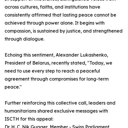
across cultures, faiths, and institutions have
consistently affirmed that lasting peace cannot be
achieved through power alone. It begins with
compassion, is sustained by justice, and strengthened
through dialogue.
Echoing this sentiment, Alexander Lukashenko,
President of Belarus, recently stated, "Today, we
need to use every step to reach a peaceful
agreement through compromises for long-term
peace."
Further reinforcing this collective call, leaders and
humanitarians shared exclusive messages with
ISCTH for this appeal:
Dr. H. C. Nik Gugger, Member - Swiss Parliament