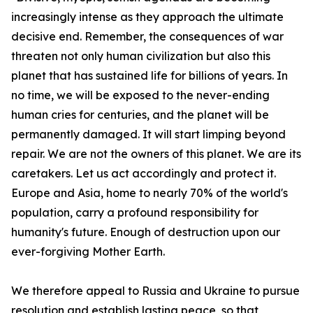
increasingly intense as they approach the ultimate
decisive end. Remember, the consequences of war
threaten not only human civilization but also this
planet that has sustained life for billions of years. In
no time, we will be exposed to the never-ending
human cries for centuries, and the planet will be
permanently damaged. It will start limping beyond
repair. We are not the owners of this planet. We are its
caretakers. Let us act accordingly and protect it.
Europe and Asia, home to nearly 70% of the world's
population, carry a profound responsibility for
humanity's future. Enough of destruction upon our
ever-forgiving Mother Earth.
We therefore appeal to Russia and Ukraine to pursue
resolution and establish lasting peace, so that