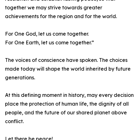
together we may strive towards greater
achievements for the region and for the world.
For One God, let us come together.
For One Earth, let us come together.”
The voices of conscience have spoken. The choices
made today will shape the world inherited by future
generations.
At this defining moment in history, may every decision
place the protection of human life, the dignity of all
people, and the future of our shared planet above
conflict.
Let there be peace!