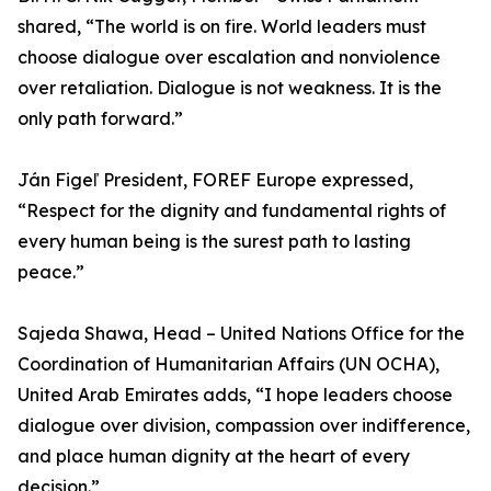
shared, “The world is on fire. World leaders must
choose dialogue over escalation and nonviolence
over retaliation. Dialogue is not weakness. It is the
only path forward.”
Ján Figeľ President, FOREF Europe expressed,
“Respect for the dignity and fundamental rights of
every human being is the surest path to lasting
peace.”
Sajeda Shawa, Head – United Nations Office for the
Coordination of Humanitarian Affairs (UN OCHA),
United Arab Emirates adds, “I hope leaders choose
dialogue over division, compassion over indifference,
and place human dignity at the heart of every
decision.”