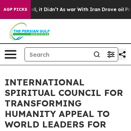
. Well, it Didn’t
As war With Iran Drove oil Prices H
AGP PICKS
INTERNATIONAL
SPIRITUAL COUNCIL FOR
TRANSFORMING
HUMANITY APPEAL TO
WORLD LEADERS FOR