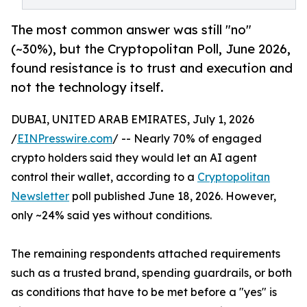
The most common answer was still "no"
(~30%), but the Cryptopolitan Poll, June 2026,
found resistance is to trust and execution and
not the technology itself.
DUBAI, UNITED ARAB EMIRATES, July 1, 2026
/
EINPresswire.com
/ -- Nearly 70% of engaged
crypto holders said they would let an AI agent
control their wallet, according to a
Cryptopolitan
Newsletter
poll published June 18, 2026. However,
only ~24% said yes without conditions.
The remaining respondents attached requirements
such as a trusted brand, spending guardrails, or both
as conditions that have to be met before a "yes" is