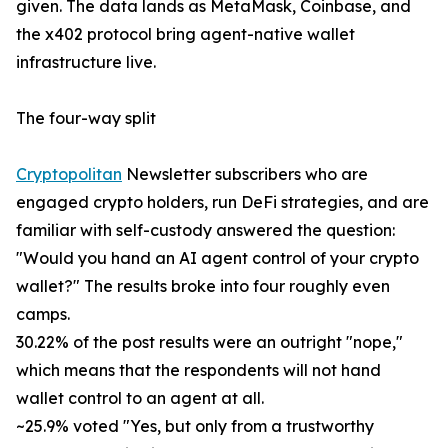
given. The data lands as MetaMask, Coinbase, and
the x402 protocol bring agent-native wallet
infrastructure live.
The four-way split
Cryptopolitan
Newsletter subscribers who are
engaged crypto holders, run DeFi strategies, and are
familiar with self-custody answered the question:
"Would you hand an AI agent control of your crypto
wallet?" The results broke into four roughly even
camps.
30.22% of the post results were an outright "nope,"
which means that the respondents will not hand
wallet control to an agent at all.
~25.9% voted "Yes, but only from a trustworthy