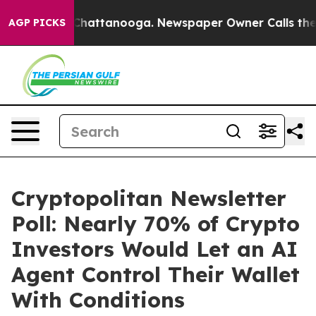
aos in Chattanooga. Newspaper Owner Calls the Peopl
AGP PICKS
Cryptopolitan Newsletter
Poll: Nearly 70% of Crypto
Investors Would Let an AI
Agent Control Their Wallet
With Conditions