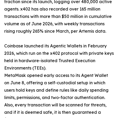
traction since its launch, logging over 480,000 active
agents. x402 has also recorded over 165 million
transactions with more than $50 million in cumulative
volume as of June 2026, with weekly transactions
rising roughly 265% since March, per Artemis data.
Coinbase launched its Agentic Wallets in February
2026, which run on the x402 protocol with private keys
held in hardware-isolated Trusted Execution
Environments (TEEs).
MetaMask opened early access to its Agent Wallet
on June 8, offering a self-custodial setup in which
users hold keys and define rules like daily spending
limits, permissions, and two-factor authentication.
Also, every transaction will be scanned for threats,
and if it is deemed safe, it is then guaranteed a