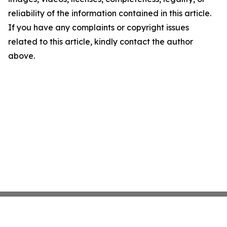
reliability of the information contained in this article.
If you have any complaints or copyright issues
related to this article, kindly contact the author
above.