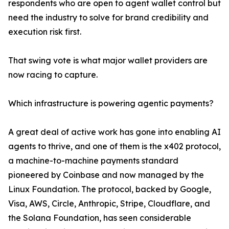
respondents who are open to agent wallet control but
need the industry to solve for brand credibility and
execution risk first.
That swing vote is what major wallet providers are
now racing to capture.
Which infrastructure is powering agentic payments?
A great deal of active work has gone into enabling AI
agents to thrive, and one of them is the x402 protocol,
a machine-to-machine payments standard
pioneered by Coinbase and now managed by the
Linux Foundation. The protocol, backed by Google,
Visa, AWS, Circle, Anthropic, Stripe, Cloudflare, and
the Solana Foundation, has seen considerable