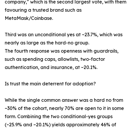
company," which is the second largest vote, with them
favouring a trusted brand such as
MetaMask/Coinbase.
Third was an unconditional yes at ~23.7%, which was
nearly as large as the hard-no group.
The fourth response was openness with guardrails,
such as spending caps, allowlists, two-factor
authentication, and insurance, at ~20.1%.
Is trust the main deterrent for adoption?
While the single common answer was a hard no from
~30% of the cohort, nearly 70% are open to it in some
form. Combining the two conditional-yes groups
(~25.9% and ~20.1%) yields approximately 46% of