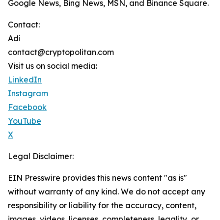
Google News, Bing News, MSN, and Binance Square.
Contact:
Adi
contact@cryptopolitan.com
Visit us on social media:
LinkedIn
Instagram
Facebook
YouTube
X
Legal Disclaimer:
EIN Presswire provides this news content "as is"
without warranty of any kind. We do not accept any
responsibility or liability for the accuracy, content,
images, videos, licenses, completeness, legality, or