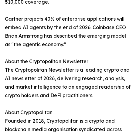
$10,000 coverage.
Gartner projects 40% of enterprise applications will
embed AI agents by the end of 2026. Coinbase CEO
Brian Armstrong has described the emerging model
as "the agentic economy."
About the Cryptopolitan Newsletter
The Cryptopolitan Newsletter is a leading crypto and
AI newsletter of 2026, delivering research, analysis,
and market intelligence to an engaged readership of
crypto holders and DeFi practitioners.
About Cryptopolitan
Founded in 2018, Cryptopolitan is a crypto and
blockchain media organisation syndicated across