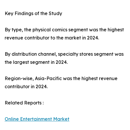
Key Findings of the Study
By type, the physical comics segment was the highest
revenue contributor to the market in 2024.
By distribution channel, specialty stores segment was
the largest segment in 2024.
Region-wise, Asia-Pacific was the highest revenue
contributor in 2024.
Related Reports :
Online Entertainment Market