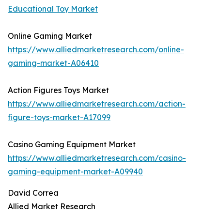
Educational Toy Market
Online Gaming Market
https://www.alliedmarketresearch.com/online-
gaming-market-A06410
Action Figures Toys Market
https://www.alliedmarketresearch.com/action-
figure-toys-market-A17099
Casino Gaming Equipment Market
https://www.alliedmarketresearch.com/casino-
gaming-equipment-market-A09940
David Correa
Allied Market Research