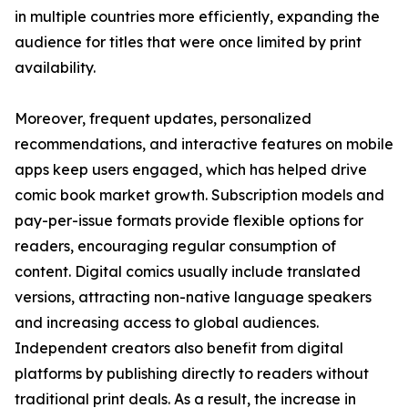
in multiple countries more efficiently, expanding the
audience for titles that were once limited by print
availability.
Moreover, frequent updates, personalized
recommendations, and interactive features on mobile
apps keep users engaged, which has helped drive
comic book market growth. Subscription models and
pay-per-issue formats provide flexible options for
readers, encouraging regular consumption of
content. Digital comics usually include translated
versions, attracting non-native language speakers
and increasing access to global audiences.
Independent creators also benefit from digital
platforms by publishing directly to readers without
traditional print deals. As a result, the increase in