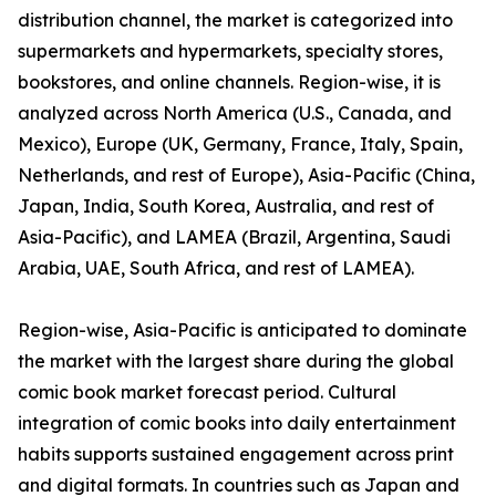
distribution channel, the market is categorized into
supermarkets and hypermarkets, specialty stores,
bookstores, and online channels. Region-wise, it is
analyzed across North America (U.S., Canada, and
Mexico), Europe (UK, Germany, France, Italy, Spain,
Netherlands, and rest of Europe), Asia-Pacific (China,
Japan, India, South Korea, Australia, and rest of
Asia-Pacific), and LAMEA (Brazil, Argentina, Saudi
Arabia, UAE, South Africa, and rest of LAMEA).
Region-wise, Asia-Pacific is anticipated to dominate
the market with the largest share during the global
comic book market forecast period. Cultural
integration of comic books into daily entertainment
habits supports sustained engagement across print
and digital formats. In countries such as Japan and