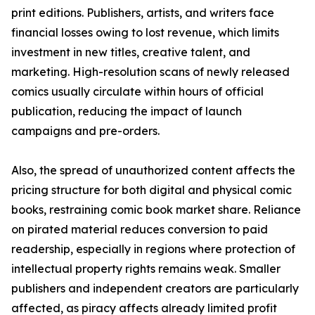
print editions. Publishers, artists, and writers face
financial losses owing to lost revenue, which limits
investment in new titles, creative talent, and
marketing. High-resolution scans of newly released
comics usually circulate within hours of official
publication, reducing the impact of launch
campaigns and pre-orders.
Also, the spread of unauthorized content affects the
pricing structure for both digital and physical comic
books, restraining comic book market share. Reliance
on pirated material reduces conversion to paid
readership, especially in regions where protection of
intellectual property rights remains weak. Smaller
publishers and independent creators are particularly
affected, as piracy affects already limited profit