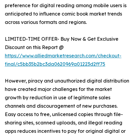
preference for digital reading among mobile users is
anticipated to influence comic book market trends
across various formats and regions.
LIMITED-TIME OFFER- Buy Now & Get Exclusive
Discount on this Report @
https://www.alliedmarketresearch.com/checkout-
final/c5bb35b2bc3da0620969a01223d2ff75
However, piracy and unauthorized digital distribution
have created major challenges for the market
growth by reduction in use of legitimate sales
channels and discouragement of new purchases.
Easy access to free, unlicensed copies through file-
sharing sites, scanned uploads, and illegal reading
apps reduces incentives to pay for original digital or