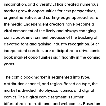
imagination, and diversity. It has created numerous
market growth opportunities for new perspectives,
original narrative, and cutting-edge approaches to
the media. Independent creators have become a
vital component of the lively and always changing
comic book environment because of the backing of
devoted fans and gaining industry recognition. Such
independent creators are anticipated to drive comic
book market opportunities significantly in the coming
years.
The comic book market is segmented into type,
distribution channel, and region. Based on type, the
market is divided into physical comics and digital
comics. The digital comic segment is further
bifurcated into traditional and webcomics. Based on