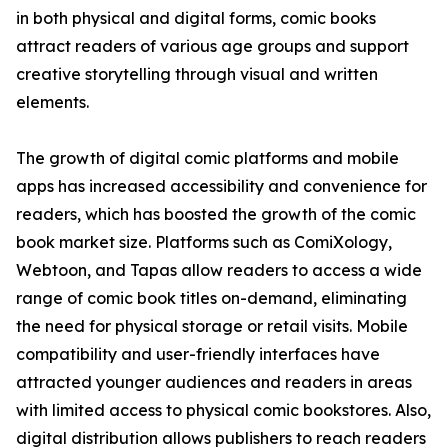
in both physical and digital forms, comic books
attract readers of various age groups and support
creative storytelling through visual and written
elements.
The growth of digital comic platforms and mobile
apps has increased accessibility and convenience for
readers, which has boosted the growth of the comic
book market size. Platforms such as ComiXology,
Webtoon, and Tapas allow readers to access a wide
range of comic book titles on-demand, eliminating
the need for physical storage or retail visits. Mobile
compatibility and user-friendly interfaces have
attracted younger audiences and readers in areas
with limited access to physical comic bookstores. Also,
digital distribution allows publishers to reach readers