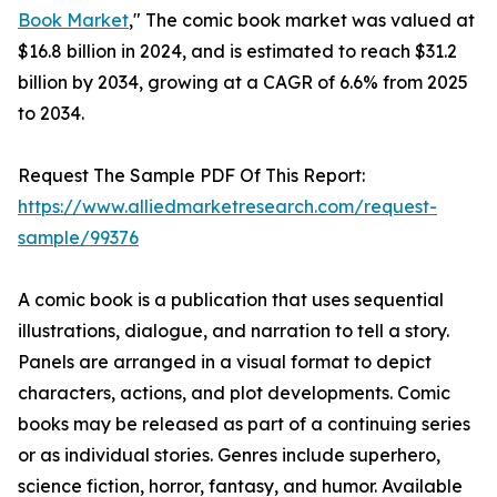
Book Market
," The comic book market was valued at
$16.8 billion in 2024, and is estimated to reach $31.2
billion by 2034, growing at a CAGR of 6.6% from 2025
to 2034.
Request The Sample PDF Of This Report:
https://www.alliedmarketresearch.com/request-
sample/99376
A comic book is a publication that uses sequential
illustrations, dialogue, and narration to tell a story.
Panels are arranged in a visual format to depict
characters, actions, and plot developments. Comic
books may be released as part of a continuing series
or as individual stories. Genres include superhero,
science fiction, horror, fantasy, and humor. Available