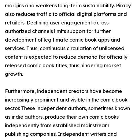
margins and weakens long-term sustainability. Piracy
also reduces traffic to official digital platforms and
retailers. Declining user engagement across
authorized channels limits support for further
development of legitimate comic book apps and
services. Thus, continuous circulation of unlicensed
content is expected to reduce demand for officially
released comic book titles, thus hindering market
growth.
Furthermore, independent creators have become
increasingly prominent and visible in the comic book
sector. These independent authors, sometimes known
as indie authors, produce their own comic books
independently from established mainstream
publishing companies. Independent writers and