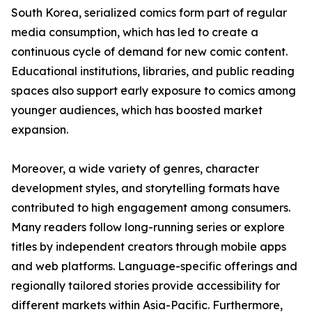
South Korea, serialized comics form part of regular
media consumption, which has led to create a
continuous cycle of demand for new comic content.
Educational institutions, libraries, and public reading
spaces also support early exposure to comics among
younger audiences, which has boosted market
expansion.
Moreover, a wide variety of genres, character
development styles, and storytelling formats have
contributed to high engagement among consumers.
Many readers follow long-running series or explore
titles by independent creators through mobile apps
and web platforms. Language-specific offerings and
regionally tailored stories provide accessibility for
different markets within Asia-Pacific. Furthermore,