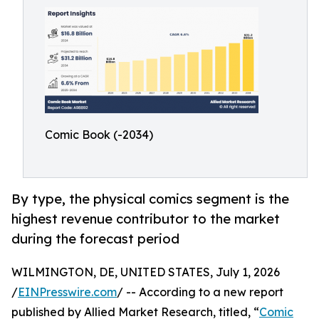
Comic Book (-2034)
By type, the physical comics segment is the
highest revenue contributor to the market
during the forecast period
WILMINGTON, DE, UNITED STATES, July 1, 2026
/
EINPresswire.com
/ -- According to a new report
published by Allied Market Research, titled, “
Comic