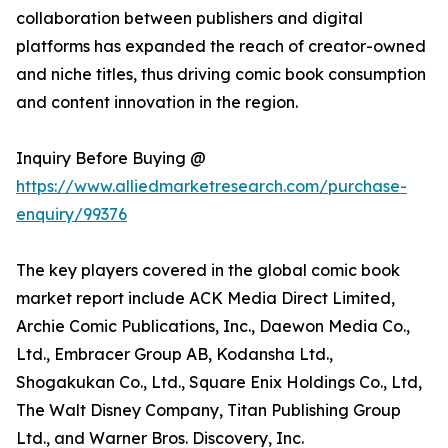
collaboration between publishers and digital
platforms has expanded the reach of creator-owned
and niche titles, thus driving comic book consumption
and content innovation in the region.
Inquiry Before Buying @
https://www.alliedmarketresearch.com/purchase-
enquiry/99376
The key players covered in the global comic book
market report include ACK Media Direct Limited,
Archie Comic Publications, Inc., Daewon Media Co.,
Ltd., Embracer Group AB, Kodansha Ltd.,
Shogakukan Co., Ltd., Square Enix Holdings Co., Ltd,
The Walt Disney Company, Titan Publishing Group
Ltd., and Warner Bros. Discovery, Inc.