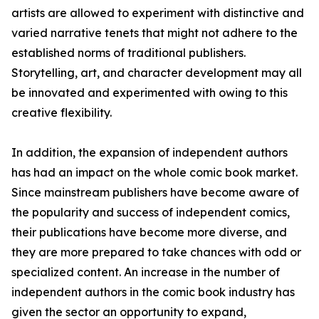
artists are allowed to experiment with distinctive and
varied narrative tenets that might not adhere to the
established norms of traditional publishers.
Storytelling, art, and character development may all
be innovated and experimented with owing to this
creative flexibility.
In addition, the expansion of independent authors
has had an impact on the whole comic book market.
Since mainstream publishers have become aware of
the popularity and success of independent comics,
their publications have become more diverse, and
they are more prepared to take chances with odd or
specialized content. An increase in the number of
independent authors in the comic book industry has
given the sector an opportunity to expand,