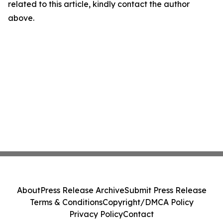
related to this article, kindly contact the author
above.
About
Press Release Archive
Submit Press Release
Terms & Conditions
Copyright/DMCA Policy
Privacy Policy
Contact