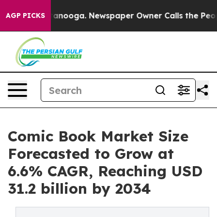
Chattanooga. Newspaper Owner Calls the People Abrup
AGP PICKS
Comic Book Market Size
Forecasted to Grow at
6.6% CAGR, Reaching USD
31.2 billion by 2034