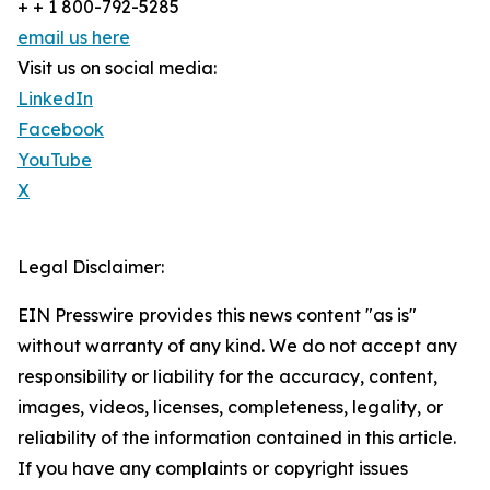
+ + 1 800-792-5285
email us here
Visit us on social media:
LinkedIn
Facebook
YouTube
X
Legal Disclaimer:
EIN Presswire provides this news content "as is"
without warranty of any kind. We do not accept any
responsibility or liability for the accuracy, content,
images, videos, licenses, completeness, legality, or
reliability of the information contained in this article.
If you have any complaints or copyright issues