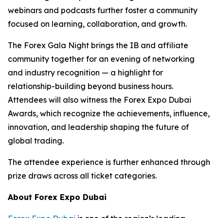
webinars and podcasts further foster a community
focused on learning, collaboration, and growth.
The Forex Gala Night brings the IB and affiliate
community together for an evening of networking
and industry recognition — a highlight for
relationship-building beyond business hours.
Attendees will also witness the Forex Expo Dubai
Awards, which recognize the achievements, influence,
innovation, and leadership shaping the future of
global trading.
The attendee experience is further enhanced through
prize draws across all ticket categories.
About Forex Expo Dubai