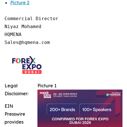
Picture 2
Commercial Director

Niyaz Mohamed

HQMENA

Legal
Picture 1
Disclaimer:
EIN
Presswire
provides