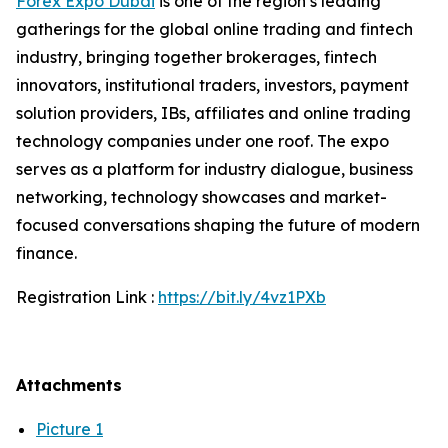
Forex Expo Dubai
is one of the region’s leading
gatherings for the global online trading and fintech
industry, bringing together brokerages, fintech
innovators, institutional traders, investors, payment
solution providers, IBs, affiliates and online trading
technology companies under one roof. The expo
serves as a platform for industry dialogue, business
networking, technology showcases and market-
focused conversations shaping the future of modern
finance.
Registration Link :
https://bit.ly/4vz1PXb
Attachments
Picture 1