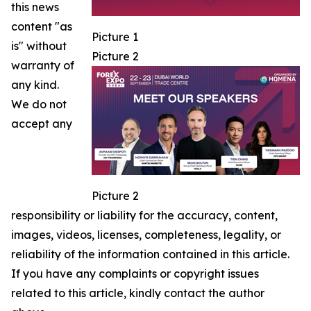
this news
content "as
Picture 1
is" without
Picture 2
warranty of
any kind.
We do not
accept any
Picture 2
responsibility or liability for the accuracy, content,
images, videos, licenses, completeness, legality, or
reliability of the information contained in this article.
If you have any complaints or copyright issues
related to this article, kindly contact the author