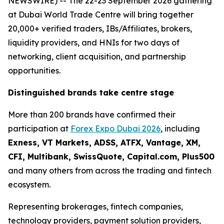
NEWSWIRE) -- The 22-23 September 2026 gathering
at Dubai World Trade Centre will bring together
20,000+ verified traders, IBs/Affiliates, brokers,
liquidity providers, and HNIs for two days of
networking, client acquisition, and partnership
opportunities.
Distinguished brands take centre stage
More than 200 brands have confirmed their
participation at
Forex Expo Dubai 2026
, including
Exness, VT Markets, ADSS, ATFX, Vantage, XM,
CFI, Multibank, SwissQuote, Capital.com, Plus500
and many others from across the trading and fintech
ecosystem.
Representing brokerages, fintech companies,
technology providers, payment solution providers,