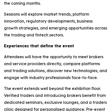
the coming months.
Sessions will explore market trends, platform
innovation, regulatory developments, business
growth strategies, and emerging opportunities across
the trading and fintech sectors.
Experiences that define the event
Attendees will have the opportunity to meet brokers
and service providers directly, compare platforms
and trading solutions, discover new technologies, and
engage with industry professionals face-to-face.
The event extends well beyond the exhibition floor.
Verified traders and introducing brokers benefit from
dedicated seminars, exclusive lounges, and a traders
clinic designed for personalised guidance. Pre-event