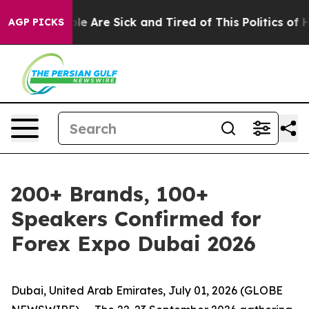
n: “People Are Sick and Tired of This Politics of Hatre
AGP PICKS
200+ Brands, 100+
Speakers Confirmed for
Forex Expo Dubai 2026
Dubai, United Arab Emirates, July 01, 2026 (GLOBE