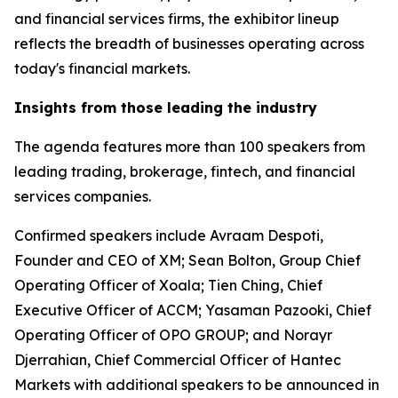
and financial services firms, the exhibitor lineup
reflects the breadth of businesses operating across
today's financial markets.
Insights from those leading the industry
The agenda features more than 100 speakers from
leading trading, brokerage, fintech, and financial
services companies.
Confirmed speakers include Avraam Despoti,
Founder and CEO of XM; Sean Bolton, Group Chief
Operating Officer of Xoala; Tien Ching, Chief
Executive Officer of ACCM; Yasaman Pazooki, Chief
Operating Officer of OPO GROUP; and Norayr
Djerrahian, Chief Commercial Officer of Hantec
Markets with additional speakers to be announced in