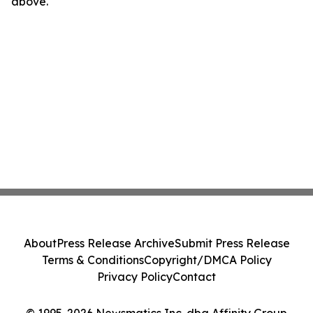
above.
About
Press Release Archive
Submit Press Release
Terms & Conditions
Copyright/DMCA Policy
Privacy Policy
Contact