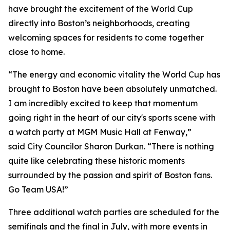
have brought the excitement of the World Cup
directly into Boston’s neighborhoods, creating
welcoming spaces for residents to come together
close to home.
“The energy and economic vitality the World Cup has
brought to Boston have been absolutely unmatched.
I am incredibly excited to keep that momentum
going right in the heart of our city's sports scene with
a watch party at MGM Music Hall at Fenway,”
said City Councilor Sharon Durkan. “There is nothing
quite like celebrating these historic moments
surrounded by the passion and spirit of Boston fans.
Go Team USA!”
Three additional watch parties are scheduled for the
semifinals and the final in July, with more events in