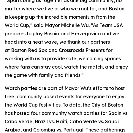
“Sports bring us together as one big community, no
matter where we live or who we root for, and Boston
is keeping up the incredible momentum from the
World Cup,” said Mayor Michelle Wu. “As Team USA
prepares to play Bosnia and Herzegovina and we
head into a heat wave, we thank our partners
at Boston Red Sox and Crossroads Presents for
working with us to provide safe, welcoming spaces
where fans can stay cool, watch the match, and enjoy
the game with family and friends.”
Watch parties are part of Mayor Wu’s efforts to host
free, community‑based events for everyone to enjoy
the World Cup festivities. To date, the City of Boston
has hosted four community watch parties for Spain vs.
Cabo Verde, Brazil vs. Haiti, Cabo Verde vs. Saudi
Arabia, and Colombia vs. Portugal. These gatherings