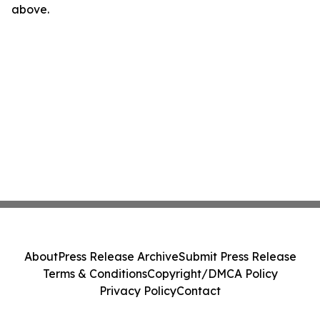
above.
About
Press Release Archive
Submit Press Release
Terms & Conditions
Copyright/DMCA Policy
Privacy Policy
Contact