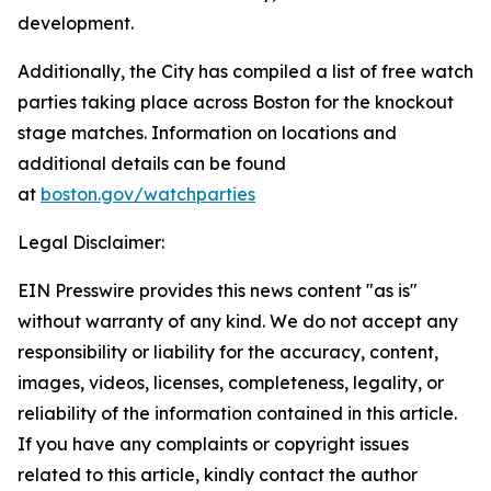
development.
Additionally, the City has compiled a list of free watch
parties taking place across Boston for the knockout
stage matches. Information on locations and
additional details can be found
at
boston.gov/watchparties
Legal Disclaimer:
EIN Presswire provides this news content "as is"
without warranty of any kind. We do not accept any
responsibility or liability for the accuracy, content,
images, videos, licenses, completeness, legality, or
reliability of the information contained in this article.
If you have any complaints or copyright issues
related to this article, kindly contact the author