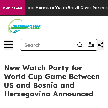
n Fund to Abate Harms to Youth
Brazil Gives Parents So
AGP PICKS
New Watch Party for
World Cup Game Between
US and Bosnia and
Herzegovina Announced