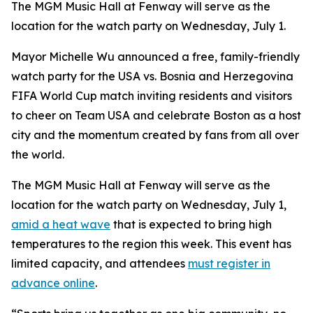
The MGM Music Hall at Fenway will serve as the
location for the watch party on Wednesday, July 1.
Mayor Michelle Wu announced a free, family-friendly
watch party for the USA vs. Bosnia and Herzegovina
FIFA World Cup match inviting residents and visitors
to cheer on Team USA and celebrate Boston as a host
city and the momentum created by fans from all over
the world.
The MGM Music Hall at Fenway will serve as the
location for the watch party on Wednesday, July 1,
amid a heat wave
that is expected to bring high
temperatures to the region this week. This event has
limited capacity, and attendees
must register in
advance online
.