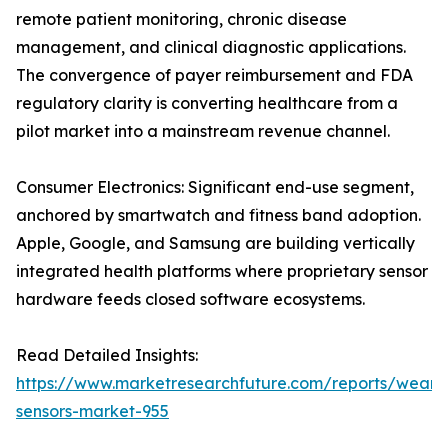
remote patient monitoring, chronic disease
management, and clinical diagnostic applications.
The convergence of payer reimbursement and FDA
regulatory clarity is converting healthcare from a
pilot market into a mainstream revenue channel.
Consumer Electronics: Significant end-use segment,
anchored by smartwatch and fitness band adoption.
Apple, Google, and Samsung are building vertically
integrated health platforms where proprietary sensor
hardware feeds closed software ecosystems.
Read Detailed Insights:
https://www.marketresearchfuture.com/reports/weara
sensors-market-955