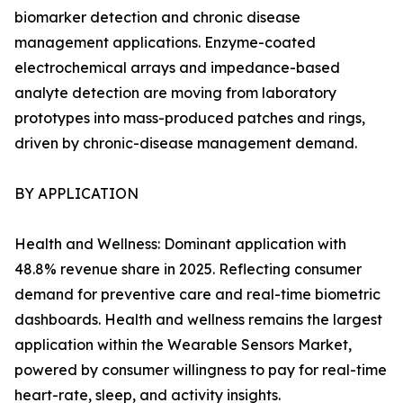
biomarker detection and chronic disease
management applications. Enzyme-coated
electrochemical arrays and impedance-based
analyte detection are moving from laboratory
prototypes into mass-produced patches and rings,
driven by chronic-disease management demand.
BY APPLICATION
Health and Wellness: Dominant application with
48.8% revenue share in 2025. Reflecting consumer
demand for preventive care and real-time biometric
dashboards. Health and wellness remains the largest
application within the Wearable Sensors Market,
powered by consumer willingness to pay for real-time
heart-rate, sleep, and activity insights.