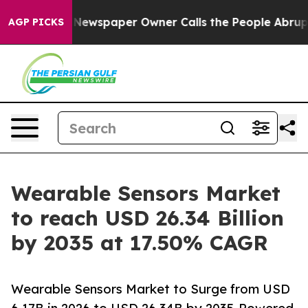
ewspaper Owner Calls the People Abruptly Laid off “
AGP PICKS
Wearable Sensors Market
to reach USD 26.34 Billion
by 2035 at 17.50% CAGR
Wearable Sensors Market to Surge from USD