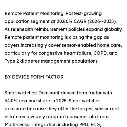
Remote Patient Monitoring: Fastest-growing
application segment at 20.80% CAGR (2026--2035).
As telehealth reimbursement policies expand globally.
Remote patient monitoring is closing the gap as
payers increasingly cover sensor-enabled home care,
particularly for congestive heart failure, COPD, and
Type 2 diabetes management populations.
BY DEVICE FORM FACTOR
Smartwatches: Dominant device form factor with
54.0% revenue share in 2025. Smartwatches
dominate because they offer the largest sensor real
estate on a widely adopted consumer platform.
Multi-sensor integration including PPG, ECG,