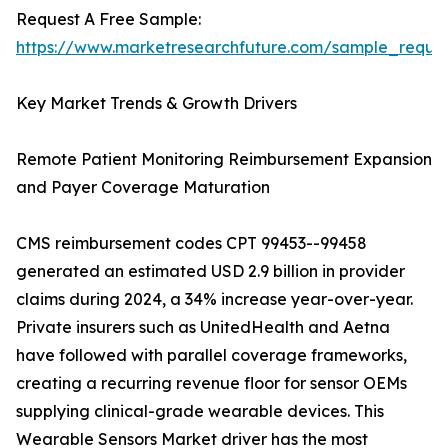
Request A Free Sample:
https://www.marketresearchfuture.com/sample_reque
Key Market Trends & Growth Drivers
Remote Patient Monitoring Reimbursement Expansion
and Payer Coverage Maturation
CMS reimbursement codes CPT 99453--99458
generated an estimated USD 2.9 billion in provider
claims during 2024, a 34% increase year-over-year.
Private insurers such as UnitedHealth and Aetna
have followed with parallel coverage frameworks,
creating a recurring revenue floor for sensor OEMs
supplying clinical-grade wearable devices. This
Wearable Sensors Market driver has the most