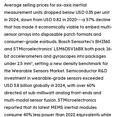
Average selling prices for six-axis inertial
measurement units dropped below USD 0.35 per unit
in 2024, down from USD 0.82 in 2020---a 57% decline
that has made it economically viable to embed multi-
sensor arrays into disposable patch formats and
consumer-grade earbuds. Bosch Sensortec's BHI360
and STMicroelectronics' LSM6DSV16BX both pack 16-
bit accelerometers and gyroscopes into packages
under 2.5 mm², setting a new density benchmark for
the Wearable Sensors Market. Semiconductor R&D
investment in wearable-grade sensors exceeded
USD 3.8 billion globally in 2024, with over 60%
directed at sub-milliwatt analog front-ends and
multi-modal sensor fusion. STMicroelectronics
reported that its latest MEMS inertial modules
consume 40% less power than 2022 equivalents while