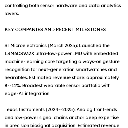
controlling both sensor hardware and data analytics
layers.
KEY COMPANIES AND RECENT MILESTONES
STMicroelectronics (March 2025): Launched the
LSM6DSV32X ultra-low-power IMU with embedded
machine-learning core targeting always-on gesture
recognition for next-generation smartwatches and
hearables. Estimated revenue share: approximately
8--11%. Broadest wearable sensor portfolio with
edge-AI integration.
Texas Instruments (2024--2025): Analog front-ends
and low-power signal chains anchor deep expertise
in precision biosignal acquisition. Estimated revenue