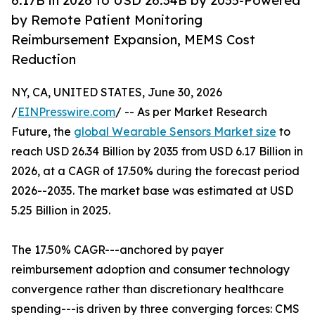
6.17B in 2026 to USD 26.34B by 2035-Powered
by Remote Patient Monitoring
Reimbursement Expansion, MEMS Cost
Reduction
NY, CA, UNITED STATES, June 30, 2026
/
EINPresswire.com
/ -- As per Market Research
Future, the
global Wearable Sensors Market size
to
reach USD 26.34 Billion by 2035 from USD 6.17 Billion in
2026, at a CAGR of 17.50% during the forecast period
2026--2035. The market base was estimated at USD
5.25 Billion in 2025.
The 17.50% CAGR---anchored by payer
reimbursement adoption and consumer technology
convergence rather than discretionary healthcare
spending---is driven by three converging forces: CMS