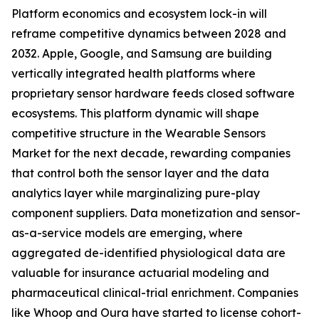
Platform economics and ecosystem lock-in will
reframe competitive dynamics between 2028 and
2032. Apple, Google, and Samsung are building
vertically integrated health platforms where
proprietary sensor hardware feeds closed software
ecosystems. This platform dynamic will shape
competitive structure in the Wearable Sensors
Market for the next decade, rewarding companies
that control both the sensor layer and the data
analytics layer while marginalizing pure-play
component suppliers. Data monetization and sensor-
as-a-service models are emerging, where
aggregated de-identified physiological data are
valuable for insurance actuarial modeling and
pharmaceutical clinical-trial enrichment. Companies
like Whoop and Oura have started to license cohort-