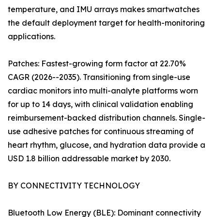
temperature, and IMU arrays makes smartwatches
the default deployment target for health-monitoring
applications.
Patches: Fastest-growing form factor at 22.70%
CAGR (2026--2035). Transitioning from single-use
cardiac monitors into multi-analyte platforms worn
for up to 14 days, with clinical validation enabling
reimbursement-backed distribution channels. Single-
use adhesive patches for continuous streaming of
heart rhythm, glucose, and hydration data provide a
USD 1.8 billion addressable market by 2030.
BY CONNECTIVITY TECHNOLOGY
Bluetooth Low Energy (BLE): Dominant connectivity