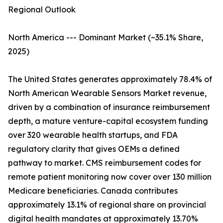
Regional Outlook
North America --- Dominant Market (~35.1% Share,
2025)
The United States generates approximately 78.4% of
North American Wearable Sensors Market revenue,
driven by a combination of insurance reimbursement
depth, a mature venture-capital ecosystem funding
over 320 wearable health startups, and FDA
regulatory clarity that gives OEMs a defined
pathway to market. CMS reimbursement codes for
remote patient monitoring now cover over 130 million
Medicare beneficiaries. Canada contributes
approximately 13.1% of regional share on provincial
digital health mandates at approximately 13.70%