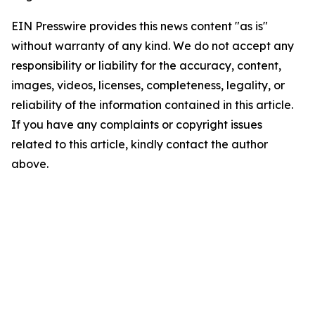
EIN Presswire provides this news content "as is"
without warranty of any kind. We do not accept any
responsibility or liability for the accuracy, content,
images, videos, licenses, completeness, legality, or
reliability of the information contained in this article.
If you have any complaints or copyright issues
related to this article, kindly contact the author
above.