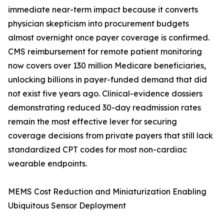
immediate near-term impact because it converts
physician skepticism into procurement budgets
almost overnight once payer coverage is confirmed.
CMS reimbursement for remote patient monitoring
now covers over 130 million Medicare beneficiaries,
unlocking billions in payer-funded demand that did
not exist five years ago. Clinical-evidence dossiers
demonstrating reduced 30-day readmission rates
remain the most effective lever for securing
coverage decisions from private payers that still lack
standardized CPT codes for most non-cardiac
wearable endpoints.
MEMS Cost Reduction and Miniaturization Enabling
Ubiquitous Sensor Deployment