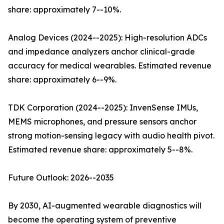
share: approximately 7--10%.
Analog Devices (2024--2025): High-resolution ADCs
and impedance analyzers anchor clinical-grade
accuracy for medical wearables. Estimated revenue
share: approximately 6--9%.
TDK Corporation (2024--2025): InvenSense IMUs,
MEMS microphones, and pressure sensors anchor
strong motion-sensing legacy with audio health pivot.
Estimated revenue share: approximately 5--8%.
Future Outlook: 2026--2035
By 2030, AI-augmented wearable diagnostics will
become the operating system of preventive