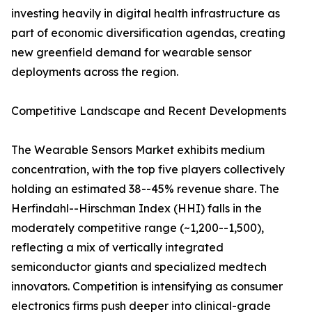
investing heavily in digital health infrastructure as
part of economic diversification agendas, creating
new greenfield demand for wearable sensor
deployments across the region.
Competitive Landscape and Recent Developments
The Wearable Sensors Market exhibits medium
concentration, with the top five players collectively
holding an estimated 38--45% revenue share. The
Herfindahl--Hirschman Index (HHI) falls in the
moderately competitive range (~1,200--1,500),
reflecting a mix of vertically integrated
semiconductor giants and specialized medtech
innovators. Competition is intensifying as consumer
electronics firms push deeper into clinical-grade