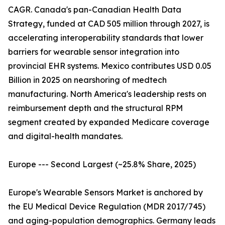
CAGR. Canada's pan-Canadian Health Data
Strategy, funded at CAD 505 million through 2027, is
accelerating interoperability standards that lower
barriers for wearable sensor integration into
provincial EHR systems. Mexico contributes USD 0.05
Billion in 2025 on nearshoring of medtech
manufacturing. North America's leadership rests on
reimbursement depth and the structural RPM
segment created by expanded Medicare coverage
and digital-health mandates.
Europe --- Second Largest (~25.8% Share, 2025)
Europe's Wearable Sensors Market is anchored by
the EU Medical Device Regulation (MDR 2017/745)
and aging-population demographics. Germany leads