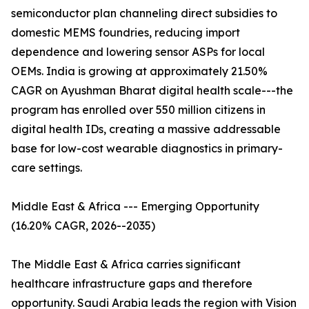
semiconductor plan channeling direct subsidies to
domestic MEMS foundries, reducing import
dependence and lowering sensor ASPs for local
OEMs. India is growing at approximately 21.50%
CAGR on Ayushman Bharat digital health scale---the
program has enrolled over 550 million citizens in
digital health IDs, creating a massive addressable
base for low-cost wearable diagnostics in primary-
care settings.
Middle East & Africa --- Emerging Opportunity
(16.20% CAGR, 2026--2035)
The Middle East & Africa carries significant
healthcare infrastructure gaps and therefore
opportunity. Saudi Arabia leads the region with Vision