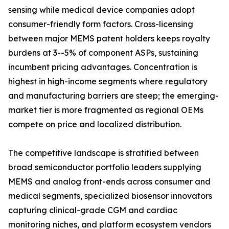
sensing while medical device companies adopt
consumer-friendly form factors. Cross-licensing
between major MEMS patent holders keeps royalty
burdens at 3--5% of component ASPs, sustaining
incumbent pricing advantages. Concentration is
highest in high-income segments where regulatory
and manufacturing barriers are steep; the emerging-
market tier is more fragmented as regional OEMs
compete on price and localized distribution.
The competitive landscape is stratified between
broad semiconductor portfolio leaders supplying
MEMS and analog front-ends across consumer and
medical segments, specialized biosensor innovators
capturing clinical-grade CGM and cardiac
monitoring niches, and platform ecosystem vendors