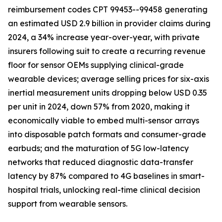
reimbursement codes CPT 99453--99458 generating
an estimated USD 2.9 billion in provider claims during
2024, a 34% increase year-over-year, with private
insurers following suit to create a recurring revenue
floor for sensor OEMs supplying clinical-grade
wearable devices; average selling prices for six-axis
inertial measurement units dropping below USD 0.35
per unit in 2024, down 57% from 2020, making it
economically viable to embed multi-sensor arrays
into disposable patch formats and consumer-grade
earbuds; and the maturation of 5G low-latency
networks that reduced diagnostic data-transfer
latency by 87% compared to 4G baselines in smart-
hospital trials, unlocking real-time clinical decision
support from wearable sensors.