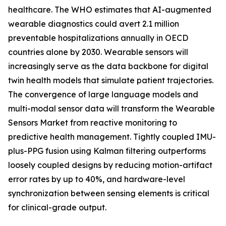
healthcare. The WHO estimates that AI-augmented
wearable diagnostics could avert 2.1 million
preventable hospitalizations annually in OECD
countries alone by 2030. Wearable sensors will
increasingly serve as the data backbone for digital
twin health models that simulate patient trajectories.
The convergence of large language models and
multi-modal sensor data will transform the Wearable
Sensors Market from reactive monitoring to
predictive health management. Tightly coupled IMU-
plus-PPG fusion using Kalman filtering outperforms
loosely coupled designs by reducing motion-artifact
error rates by up to 40%, and hardware-level
synchronization between sensing elements is critical
for clinical-grade output.