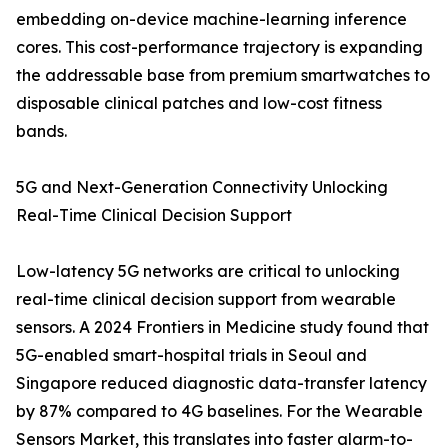
embedding on-device machine-learning inference
cores. This cost-performance trajectory is expanding
the addressable base from premium smartwatches to
disposable clinical patches and low-cost fitness
bands.
5G and Next-Generation Connectivity Unlocking
Real-Time Clinical Decision Support
Low-latency 5G networks are critical to unlocking
real-time clinical decision support from wearable
sensors. A 2024 Frontiers in Medicine study found that
5G-enabled smart-hospital trials in Seoul and
Singapore reduced diagnostic data-transfer latency
by 87% compared to 4G baselines. For the Wearable
Sensors Market, this translates into faster alarm-to-