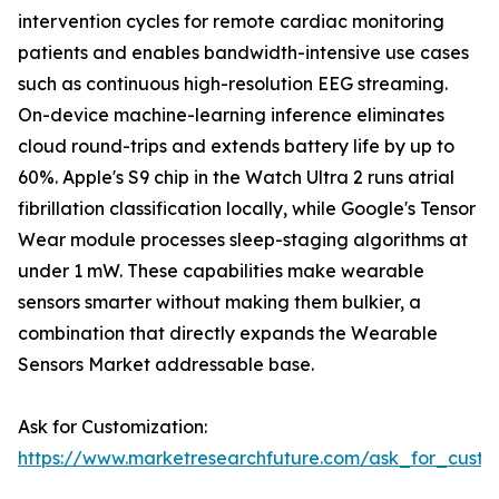
intervention cycles for remote cardiac monitoring
patients and enables bandwidth-intensive use cases
such as continuous high-resolution EEG streaming.
On-device machine-learning inference eliminates
cloud round-trips and extends battery life by up to
60%. Apple's S9 chip in the Watch Ultra 2 runs atrial
fibrillation classification locally, while Google's Tensor
Wear module processes sleep-staging algorithms at
under 1 mW. These capabilities make wearable
sensors smarter without making them bulkier, a
combination that directly expands the Wearable
Sensors Market addressable base.
Ask for Customization:
https://www.marketresearchfuture.com/ask_for_custo