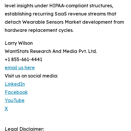
level insights under HIPAA-compliant structures,
establishing recurring SaaS revenue streams that
detach Wearable Sensors Market development from
hardware replacement cycles.
Larry Wilson
WantStats Research And Media Pvt. Ltd.
+1 855-661-4441
email us here
Visit us on social media:
LinkedIn
Facebook
YouTube
X
Legal Disclaimer: