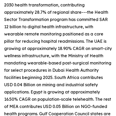
2030 health transformation, contributing
approximately 28.7% of regional share---the Health
Sector Transformation program has committed SAR
12 billion to digital health infrastructure, with
wearable remote monitoring positioned as a core
pillar for reducing hospital readmissions. The UAE is
growing at approximately 18.90% CAGR on smart-city
wellness infrastructure, with the Ministry of Health
mandating wearable-based post-surgical monitoring
for select procedures in Dubai Health Authority
facilities beginning 2025. South Africa contributes
USD 0.04 Billion on mining and industrial safety
applications. Egypt is growing at approximately
16.50% CAGR on population-scale telehealth. The rest
of MEA contributes USD 0.05 Billion on NGO-funded
health programs. Gulf Cooperation Council states are