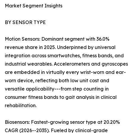
Market Segment Insights
BY SENSOR TYPE
Motion Sensors: Dominant segment with 36.0%
revenue share in 2025. Underpinned by universal
integration across smartwatches, fitness bands, and
industrial wearables. Accelerometers and gyroscopes
are embedded in virtually every wrist-worn and ear-
worn device, reflecting both low unit cost and
versatile applicability---from step counting in
consumer fitness bands to gait analysis in clinical
rehabilitation.
Biosensors: Fastest-growing sensor type at 20.20%
CAGR (2026--2035). Fueled by clinical-grade