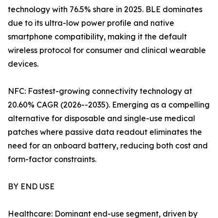
technology with 76.5% share in 2025. BLE dominates
due to its ultra-low power profile and native
smartphone compatibility, making it the default
wireless protocol for consumer and clinical wearable
devices.
NFC: Fastest-growing connectivity technology at
20.60% CAGR (2026--2035). Emerging as a compelling
alternative for disposable and single-use medical
patches where passive data readout eliminates the
need for an onboard battery, reducing both cost and
form-factor constraints.
BY END USE
Healthcare: Dominant end-use segment, driven by