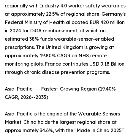
regionally with Industry 4.0 worker safety wearables
at approximately 22.5% of regional share. Germany's
Federal Ministry of Health allocated EUR 420 million
in 2024 for DiGA reimbursement, of which an
estimated 38% funds wearable-sensor-enabled
prescriptions. The United Kingdom is growing at
approximately 19.80% CAGR on NHS remote
monitoring pilots. France contributes USD 0.18 Billion
through chronic disease prevention programs.
Asia-Pacific --- Fastest-Growing Region (19.40%
CAGR, 2026--2035)
Asia-Pacific is the engine of the Wearable Sensors
Market. China holds the largest regional share at
approximately 34.6%, with the "Made in China 2025"