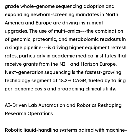
grade whole-genome sequencing adoption and
expanding newborn-screening mandates in North
America and Europe are driving instrument
upgrades. The use of multi-omics---the combination
of genomic, proteomic, and metabolomic readouts in
a single pipeline---is driving higher equipment refresh
rates, particularly in academic medical institutes that
receive grants from the NIH and Horizon Europe.
Next-generation sequencing is the fastest-growing
technology segment at 18.2% CAGR, fueled by falling
per-genome costs and broadening clinical utility.
AI-Driven Lab Automation and Robotics Reshaping
Research Operations
Robotic liquid-handling systems paired with machine-