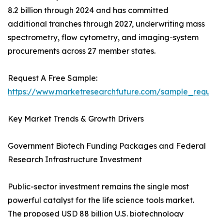
8.2 billion through 2024 and has committed
additional tranches through 2027, underwriting mass
spectrometry, flow cytometry, and imaging-system
procurements across 27 member states.
Request A Free Sample:
https://www.marketresearchfuture.com/sample_reque
Key Market Trends & Growth Drivers
Government Biotech Funding Packages and Federal
Research Infrastructure Investment
Public-sector investment remains the single most
powerful catalyst for the life science tools market.
The proposed USD 88 billion U.S. biotechnology