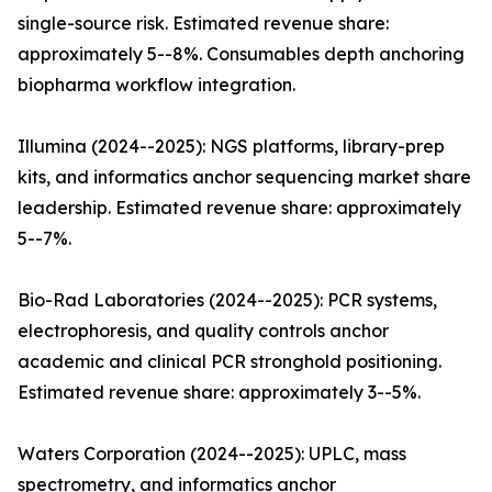
single-source risk. Estimated revenue share:
approximately 5--8%. Consumables depth anchoring
biopharma workflow integration.
Illumina (2024--2025): NGS platforms, library-prep
kits, and informatics anchor sequencing market share
leadership. Estimated revenue share: approximately
5--7%.
Bio-Rad Laboratories (2024--2025): PCR systems,
electrophoresis, and quality controls anchor
academic and clinical PCR stronghold positioning.
Estimated revenue share: approximately 3--5%.
Waters Corporation (2024--2025): UPLC, mass
spectrometry, and informatics anchor