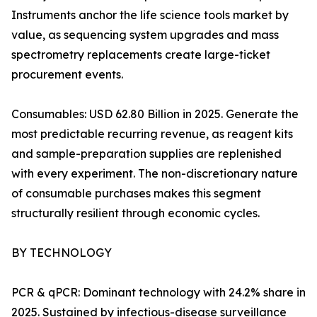
Instruments anchor the life science tools market by
value, as sequencing system upgrades and mass
spectrometry replacements create large-ticket
procurement events.
Consumables: USD 62.80 Billion in 2025. Generate the
most predictable recurring revenue, as reagent kits
and sample-preparation supplies are replenished
with every experiment. The non-discretionary nature
of consumable purchases makes this segment
structurally resilient through economic cycles.
BY TECHNOLOGY
PCR & qPCR: Dominant technology with 24.2% share in
2025. Sustained by infectious-disease surveillance