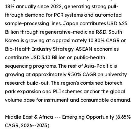
18% annually since 2022, generating strong pull-
through demand for PCR systems and automated
sample-processing lines. Japan contributes USD 6.25
Billion through regenerative-medicine R&D. South
Korea is growing at approximately 10.80% CAGR on
Bio-Health Industry Strategy. ASEAN economies
contribute USD 3.10 Billion on public-health
sequencing programs. The rest of Asia-Pacific is
growing at approximately 9.50% CAGR on university
research build-out. The region's combined biotech
park expansion and PLI schemes anchor the global
volume base for instrument and consumable demand.
Middle East & Africa --- Emerging Opportunity (8.65%
CAGR, 2026--2035)