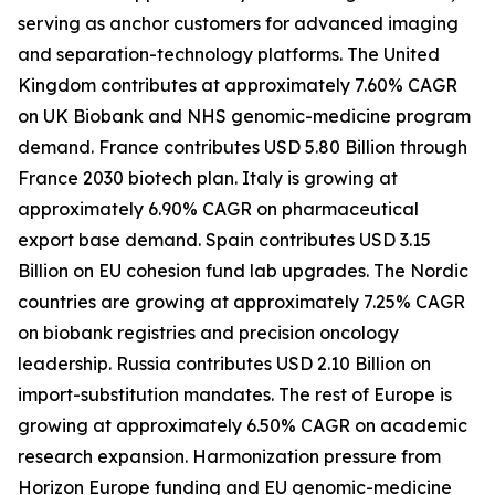
serving as anchor customers for advanced imaging
and separation-technology platforms. The United
Kingdom contributes at approximately 7.60% CAGR
on UK Biobank and NHS genomic-medicine program
demand. France contributes USD 5.80 Billion through
France 2030 biotech plan. Italy is growing at
approximately 6.90% CAGR on pharmaceutical
export base demand. Spain contributes USD 3.15
Billion on EU cohesion fund lab upgrades. The Nordic
countries are growing at approximately 7.25% CAGR
on biobank registries and precision oncology
leadership. Russia contributes USD 2.10 Billion on
import-substitution mandates. The rest of Europe is
growing at approximately 6.50% CAGR on academic
research expansion. Harmonization pressure from
Horizon Europe funding and EU genomic-medicine