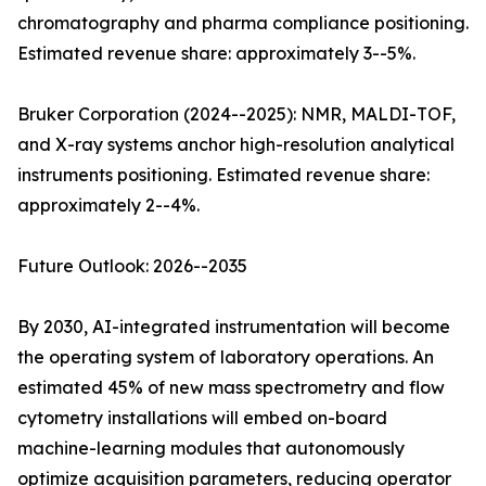
chromatography and pharma compliance positioning.
Estimated revenue share: approximately 3--5%.
Bruker Corporation (2024--2025): NMR, MALDI-TOF,
and X-ray systems anchor high-resolution analytical
instruments positioning. Estimated revenue share:
approximately 2--4%.
Future Outlook: 2026--2035
By 2030, AI-integrated instrumentation will become
the operating system of laboratory operations. An
estimated 45% of new mass spectrometry and flow
cytometry installations will embed on-board
machine-learning modules that autonomously
optimize acquisition parameters, reducing operator