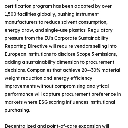
certification program has been adopted by over
1,500 facilities globally, pushing instrument
manufacturers to reduce solvent consumption,
energy draw, and single-use plastics. Regulatory
pressure from the EU's Corporate Sustainability
Reporting Directive will require vendors selling into
European institutions to disclose Scope 3 emissions,
adding a sustainability dimension to procurement
decisions. Companies that achieve 20--30% material
weight reduction and energy efficiency
improvements without compromising analytical
performance will capture procurement preference in
markets where ESG scoring influences institutional
purchasing.
Decentralized and point-of-care expansion will