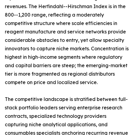
revenues. The Herfindahl--Hirschman Index is in the
800--1,200 range, reflecting a moderately
competitive structure where scale efficiencies in
reagent manufacture and service networks provide
considerable obstacles to entry, yet allow specialty
innovators to capture niche markets. Concentration is
highest in high-income segments where regulatory
and capital barriers are steep; the emerging-market
tier is more fragmented as regional distributors
compete on price and localized service.
The competitive landscape is stratified between full-
stack portfolio leaders serving enterprise research
contracts, specialized technology providers
capturing niche analytical applications, and
consumables specialists anchoring recurring revenue