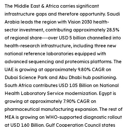
The Middle East & Africa carries significant
infrastructure gaps and therefore opportunity. Saudi
Arabia leads the region with Vision 2030 health-
sector investment, contributing approximately 28.5%
of regional share---over USD 5 billion channelled into
health-research infrastructure, including three new
national reference laboratories equipped with
advanced sequencing and proteomics platforms. The
UAE is growing at approximately 9.80% CAGR on
Dubai Science Park and Abu Dhabi hub positioning.
South Africa contributes USD 1.05 Billion on National
Health Laboratory Service modernization. Egypt is
growing at approximately 7.90% CAGR on
pharmaceutical manufacturing expansion. The rest of
MEA is growing on WHO-supported diagnostic rollout
at USD 1.60 Billion. Gulf Cooperation Council states