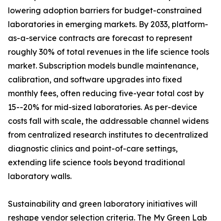
lowering adoption barriers for budget-constrained
laboratories in emerging markets. By 2033, platform-
as-a-service contracts are forecast to represent
roughly 30% of total revenues in the life science tools
market. Subscription models bundle maintenance,
calibration, and software upgrades into fixed
monthly fees, often reducing five-year total cost by
15--20% for mid-sized laboratories. As per-device
costs fall with scale, the addressable channel widens
from centralized research institutes to decentralized
diagnostic clinics and point-of-care settings,
extending life science tools beyond traditional
laboratory walls.
Sustainability and green laboratory initiatives will
reshape vendor selection criteria. The My Green Lab