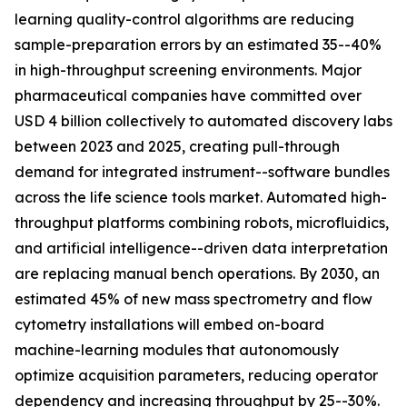
learning quality-control algorithms are reducing
sample-preparation errors by an estimated 35--40%
in high-throughput screening environments. Major
pharmaceutical companies have committed over
USD 4 billion collectively to automated discovery labs
between 2023 and 2025, creating pull-through
demand for integrated instrument--software bundles
across the life science tools market. Automated high-
throughput platforms combining robots, microfluidics,
and artificial intelligence--driven data interpretation
are replacing manual bench operations. By 2030, an
estimated 45% of new mass spectrometry and flow
cytometry installations will embed on-board
machine-learning modules that autonomously
optimize acquisition parameters, reducing operator
dependency and increasing throughput by 25--30%.