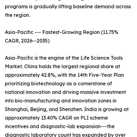
programs is gradually lifting baseline demand across
the region.
Asia-Pacific --- Fastest-Growing Region (11.75%
CAGR, 2026--2035)
Asia-Pacific is the engine of the Life Science Tools
Market. China holds the largest regional share at
approximately 42.8%, with the 14th Five-Year Plan
prioritizing biotechnology as a cornerstone of
national innovation and driving massive investment
into bio-manufacturing and innovation zones in
Shanghai, Beijing, and Shenzhen. India is growing at
approximately 13.40% CAGR on PLI scheme
incentives and diagnostic-lab expansion---the
diagnostic laboratory count has expanded by over