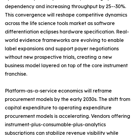
dependency and increasing throughput by 25--30%.
This convergence will reshape competitive dynamics
across the life science tools market as software
differentiation eclipses hardware specification. Real-
world evidence frameworks are evolving to enable
label expansions and support payer negotiations
without new prospective trials, creating a new
business model layered on top of the core instrument
franchise.
Platform-as-a-service economics will reframe
procurement models by the early 2030s. The shift from
capital expenditure to operating expenditure
procurement models is accelerating. Vendors offering
instrument-plus-consumable-plus-analytics
subscriptions can stabilize revenue visibility while