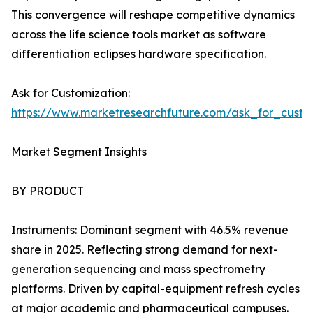
This convergence will reshape competitive dynamics
across the life science tools market as software
differentiation eclipses hardware specification.
Ask for Customization:
https://www.marketresearchfuture.com/ask_for_custo
Market Segment Insights
BY PRODUCT
Instruments: Dominant segment with 46.5% revenue
share in 2025. Reflecting strong demand for next-
generation sequencing and mass spectrometry
platforms. Driven by capital-equipment refresh cycles
at major academic and pharmaceutical campuses.