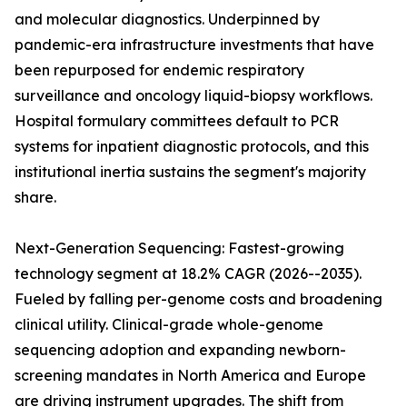
and molecular diagnostics. Underpinned by
pandemic-era infrastructure investments that have
been repurposed for endemic respiratory
surveillance and oncology liquid-biopsy workflows.
Hospital formulary committees default to PCR
systems for inpatient diagnostic protocols, and this
institutional inertia sustains the segment's majority
share.
Next-Generation Sequencing: Fastest-growing
technology segment at 18.2% CAGR (2026--2035).
Fueled by falling per-genome costs and broadening
clinical utility. Clinical-grade whole-genome
sequencing adoption and expanding newborn-
screening mandates in North America and Europe
are driving instrument upgrades. The shift from