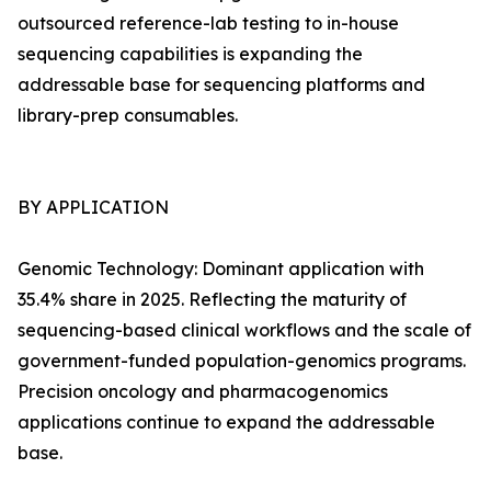
outsourced reference-lab testing to in-house
sequencing capabilities is expanding the
addressable base for sequencing platforms and
library-prep consumables.
BY APPLICATION
Genomic Technology: Dominant application with
35.4% share in 2025. Reflecting the maturity of
sequencing-based clinical workflows and the scale of
government-funded population-genomics programs.
Precision oncology and pharmacogenomics
applications continue to expand the addressable
base.