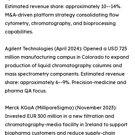
Estimated revenue share: approximately 10--14%.
M&A-driven platform strategy consolidating flow
cytometry, chromatography, and bioprocessing
capabilities.
Agilent Technologies (April 2024): Opened a USD 725
million manufacturing campus in Colorado to expand
production of liquid chromatography columns and
mass spectrometry components. Estimated revenue
share: approximately 6--9%. Precision-medicine and
pharma QA focus.
Merck KGaA (MilliporeSigma) (November 2023):
Invested EUR 300 million in a new filtration and
chromatography-media facility in Ireland to support
biopharma customers and reduce supply-chain