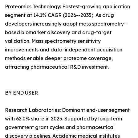
Proteomics Technology: Fastest-growing application
segment at 14.1% CAGR (2026--2035). As drug
developers increasingly adopt mass spectrometry--
based biomarker discovery and drug-target
validation. Mass spectrometry sensitivity
improvements and data-independent acquisition
methods enable deeper proteome coverage,
attracting pharmaceutical R&D investment.
BY END USER
Research Laboratories: Dominant end-user segment
with 62.0% share in 2025. Supported by long-term
government grant cycles and pharmaceutical
discovery pipelines. Academic medical institutes