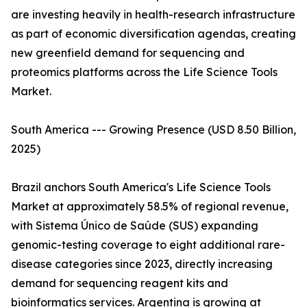
are investing heavily in health-research infrastructure
as part of economic diversification agendas, creating
new greenfield demand for sequencing and
proteomics platforms across the Life Science Tools
Market.
South America --- Growing Presence (USD 8.50 Billion,
2025)
Brazil anchors South America's Life Science Tools
Market at approximately 58.5% of regional revenue,
with Sistema Único de Saúde (SUS) expanding
genomic-testing coverage to eight additional rare-
disease categories since 2023, directly increasing
demand for sequencing reagent kits and
bioinformatics services. Argentina is growing at