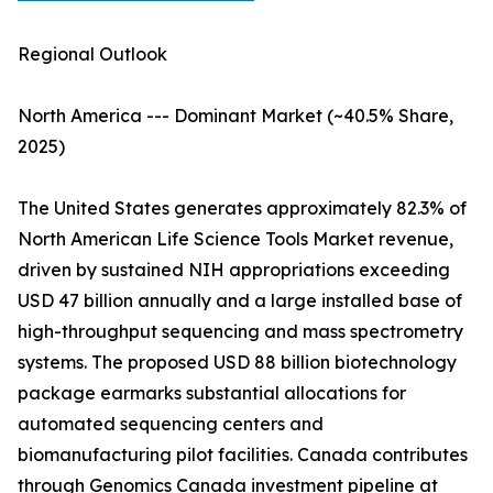
Regional Outlook
North America --- Dominant Market (~40.5% Share,
2025)
The United States generates approximately 82.3% of
North American Life Science Tools Market revenue,
driven by sustained NIH appropriations exceeding
USD 47 billion annually and a large installed base of
high-throughput sequencing and mass spectrometry
systems. The proposed USD 88 billion biotechnology
package earmarks substantial allocations for
automated sequencing centers and
biomanufacturing pilot facilities. Canada contributes
through Genomics Canada investment pipeline at