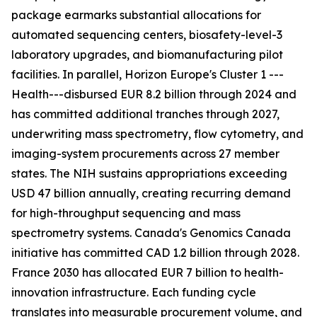
package earmarks substantial allocations for
automated sequencing centers, biosafety-level-3
laboratory upgrades, and biomanufacturing pilot
facilities. In parallel, Horizon Europe's Cluster 1 ---
Health---disbursed EUR 8.2 billion through 2024 and
has committed additional tranches through 2027,
underwriting mass spectrometry, flow cytometry, and
imaging-system procurements across 27 member
states. The NIH sustains appropriations exceeding
USD 47 billion annually, creating recurring demand
for high-throughput sequencing and mass
spectrometry systems. Canada's Genomics Canada
initiative has committed CAD 1.2 billion through 2028.
France 2030 has allocated EUR 7 billion to health-
innovation infrastructure. Each funding cycle
translates into measurable procurement volume, and