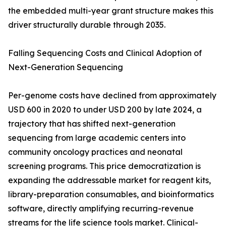
the embedded multi-year grant structure makes this
driver structurally durable through 2035.
Falling Sequencing Costs and Clinical Adoption of
Next-Generation Sequencing
Per-genome costs have declined from approximately
USD 600 in 2020 to under USD 200 by late 2024, a
trajectory that has shifted next-generation
sequencing from large academic centers into
community oncology practices and neonatal
screening programs. This price democratization is
expanding the addressable market for reagent kits,
library-preparation consumables, and bioinformatics
software, directly amplifying recurring-revenue
streams for the life science tools market. Clinical-