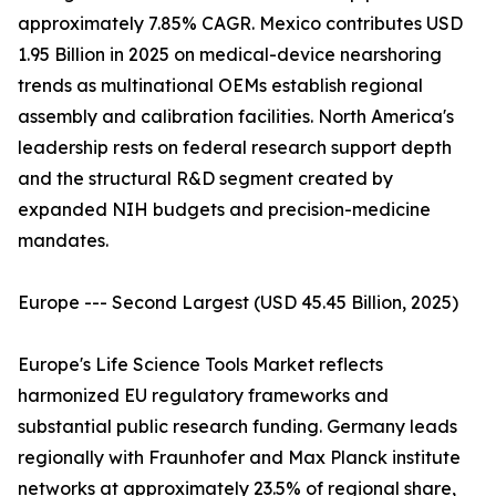
approximately 7.85% CAGR. Mexico contributes USD
1.95 Billion in 2025 on medical-device nearshoring
trends as multinational OEMs establish regional
assembly and calibration facilities. North America's
leadership rests on federal research support depth
and the structural R&D segment created by
expanded NIH budgets and precision-medicine
mandates.
Europe --- Second Largest (USD 45.45 Billion, 2025)
Europe's Life Science Tools Market reflects
harmonized EU regulatory frameworks and
substantial public research funding. Germany leads
regionally with Fraunhofer and Max Planck institute
networks at approximately 23.5% of regional share,