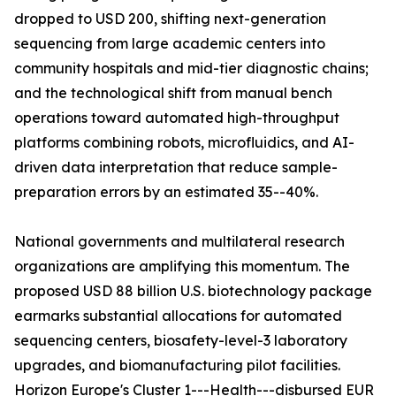
dropped to USD 200, shifting next-generation
sequencing from large academic centers into
community hospitals and mid-tier diagnostic chains;
and the technological shift from manual bench
operations toward automated high-throughput
platforms combining robots, microfluidics, and AI-
driven data interpretation that reduce sample-
preparation errors by an estimated 35--40%.
National governments and multilateral research
organizations are amplifying this momentum. The
proposed USD 88 billion U.S. biotechnology package
earmarks substantial allocations for automated
sequencing centers, biosafety-level-3 laboratory
upgrades, and biomanufacturing pilot facilities.
Horizon Europe's Cluster 1---Health---disbursed EUR