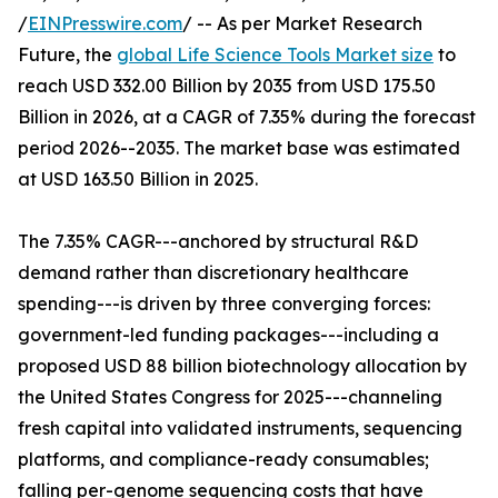
/
EINPresswire.com
/ -- As per Market Research
Future, the
global Life Science Tools Market size
to
reach USD 332.00 Billion by 2035 from USD 175.50
Billion in 2026, at a CAGR of 7.35% during the forecast
period 2026--2035. The market base was estimated
at USD 163.50 Billion in 2025.
The 7.35% CAGR---anchored by structural R&D
demand rather than discretionary healthcare
spending---is driven by three converging forces:
government-led funding packages---including a
proposed USD 88 billion biotechnology allocation by
the United States Congress for 2025---channeling
fresh capital into validated instruments, sequencing
platforms, and compliance-ready consumables;
falling per-genome sequencing costs that have