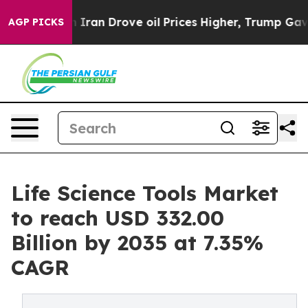
an Drove oil Prices Higher, Trump Gave Politically Co
AGP PICKS
Life Science Tools Market
to reach USD 332.00
Billion by 2035 at 7.35%
CAGR