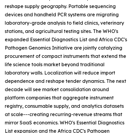
reshape supply geography. Portable sequencing
devices and handheld PCR systems are migrating
laboratory-grade analysis to field clinics, veterinary
stations, and agricultural testing sites. The WHO's
expanded Essential Diagnostics List and Africa CDC's
Pathogen Genomics Initiative are jointly catalyzing
procurement of compact instruments that extend the
life science tools market beyond traditional
laboratory walls. Localization will reduce import
dependence and reshape tender dynamics. The next
decade will see market consolidation around
platform companies that aggregate instrument
registry, consumable supply, and analytics datasets
at scale---creating recurring-revenue streams that
mirror SaaS economics. WHO's Essential Diagnostics
List expansion and the Africa CDC's Pathogen