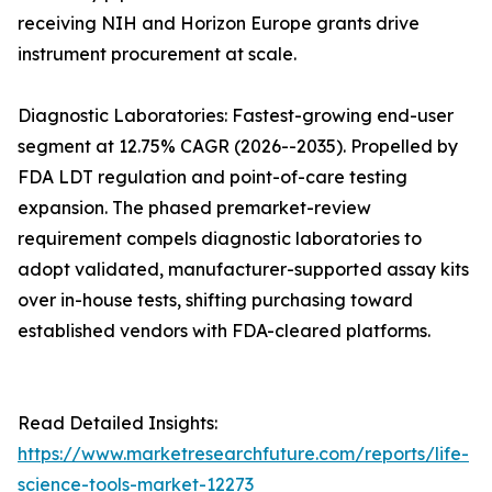
receiving NIH and Horizon Europe grants drive
instrument procurement at scale.
Diagnostic Laboratories: Fastest-growing end-user
segment at 12.75% CAGR (2026--2035). Propelled by
FDA LDT regulation and point-of-care testing
expansion. The phased premarket-review
requirement compels diagnostic laboratories to
adopt validated, manufacturer-supported assay kits
over in-house tests, shifting purchasing toward
established vendors with FDA-cleared platforms.
Read Detailed Insights:
https://www.marketresearchfuture.com/reports/life-
science-tools-market-12273