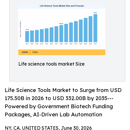
Life science tools market Size
Life Science Tools Market to Surge from USD
175.50B in 2026 to USD 332.00B by 2035---
Powered by Government Biotech Funding
Packages, AI-Driven Lab Automation
NY, CA, UNITED STATES, June 30, 2026