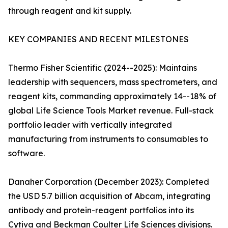
through reagent and kit supply.
KEY COMPANIES AND RECENT MILESTONES
Thermo Fisher Scientific (2024--2025): Maintains
leadership with sequencers, mass spectrometers, and
reagent kits, commanding approximately 14--18% of
global Life Science Tools Market revenue. Full-stack
portfolio leader with vertically integrated
manufacturing from instruments to consumables to
software.
Danaher Corporation (December 2023): Completed
the USD 5.7 billion acquisition of Abcam, integrating
antibody and protein-reagent portfolios into its
Cytiva and Beckman Coulter Life Sciences divisions.