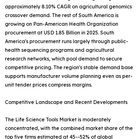
approximately 8.10% CAGR on agricultural genomics
crossover demand. The rest of South America is
growing on Pan-American Health Organization
procurement at USD 1.85 Billion in 2025. South
America's procurement runs largely through public-
health sequencing programs and agricultural
research networks, which pool demand to secure
competitive pricing. The region's stable demand base
supports manufacturer volume planning even as per-
unit tender prices compress margins.
Competitive Landscape and Recent Developments
The Life Science Tools Market is moderately
concentrated, with the combined market share of the
top five firms estimated at 45--52% of global