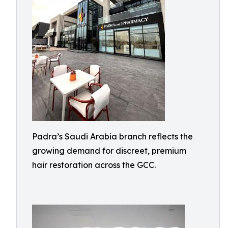
Padra’s Saudi Arabia branch reflects the
growing demand for discreet, premium
hair restoration across the GCC.