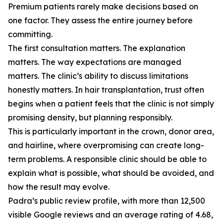
Premium patients rarely make decisions based on
one factor. They assess the entire journey before
committing.
The first consultation matters. The explanation
matters. The way expectations are managed
matters. The clinic’s ability to discuss limitations
honestly matters. In hair transplantation, trust often
begins when a patient feels that the clinic is not simply
promising density, but planning responsibly.
This is particularly important in the crown, donor area,
and hairline, where overpromising can create long-
term problems. A responsible clinic should be able to
explain what is possible, what should be avoided, and
how the result may evolve.
Padra’s public review profile, with more than 12,500
visible Google reviews and an average rating of 4.68,