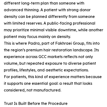
different long-term plan than someone with
advanced thinning. A patient with strong donor
density can be planned differently from someone
with limited reserves. A public-facing professional
may prioritize minimal visible downtime, while another
patient may focus mainly on density.
This is where Padra, part of Fakhraei Group, fits into
the region’s premium hair restoration landscape. Its
experience across GCC markets reflects not only
volume, but repeated exposure to diverse patient
profiles, lifestyles, and aesthetic expectations.
For patients, this kind of experience matters because
it supports one essential goal: a result that looks
considered, not manufactured.
Trust Is Built Before the Procedure