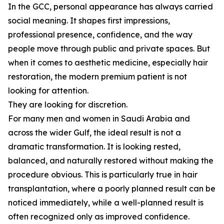
In the GCC, personal appearance has always carried
social meaning. It shapes first impressions,
professional presence, confidence, and the way
people move through public and private spaces. But
when it comes to aesthetic medicine, especially hair
restoration, the modern premium patient is not
looking for attention.
They are looking for discretion.
For many men and women in Saudi Arabia and
across the wider Gulf, the ideal result is not a
dramatic transformation. It is looking rested,
balanced, and naturally restored without making the
procedure obvious. This is particularly true in hair
transplantation, where a poorly planned result can be
noticed immediately, while a well-planned result is
often recognized only as improved confidence.