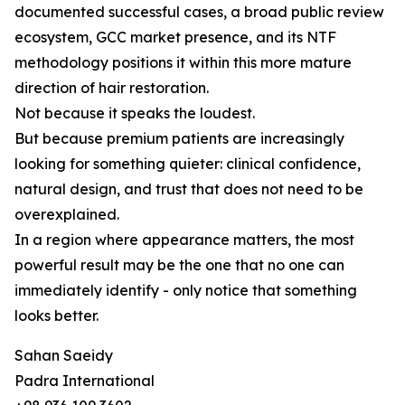
documented successful cases, a broad public review
ecosystem, GCC market presence, and its NTF
methodology positions it within this more mature
direction of hair restoration.
Not because it speaks the loudest.
But because premium patients are increasingly
looking for something quieter: clinical confidence,
natural design, and trust that does not need to be
overexplained.
In a region where appearance matters, the most
powerful result may be the one that no one can
immediately identify - only notice that something
looks better.
Sahan Saeidy
Padra International