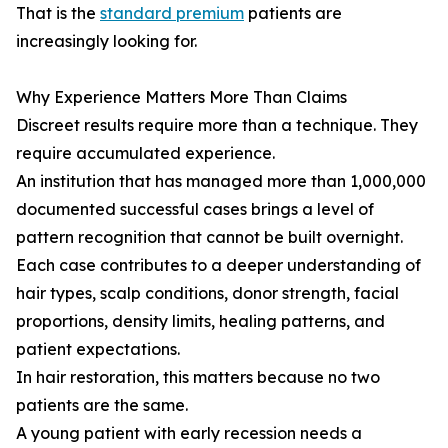
That is the
standard premium
patients are
increasingly looking for.
Why Experience Matters More Than Claims
Discreet results require more than a technique. They
require accumulated experience.
An institution that has managed more than 1,000,000
documented successful cases brings a level of
pattern recognition that cannot be built overnight.
Each case contributes to a deeper understanding of
hair types, scalp conditions, donor strength, facial
proportions, density limits, healing patterns, and
patient expectations.
In hair restoration, this matters because no two
patients are the same.
A young patient with early recession needs a