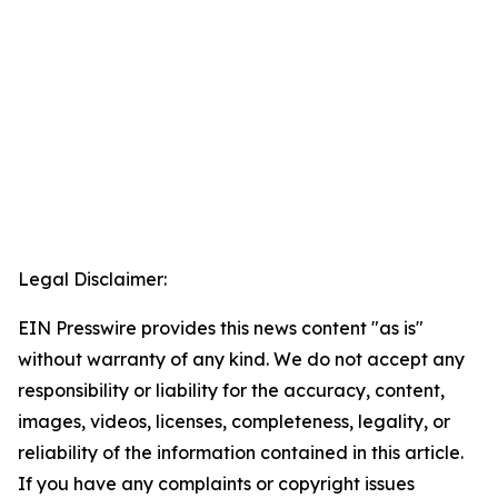
Legal Disclaimer:
EIN Presswire provides this news content "as is"
without warranty of any kind. We do not accept any
responsibility or liability for the accuracy, content,
images, videos, licenses, completeness, legality, or
reliability of the information contained in this article.
If you have any complaints or copyright issues