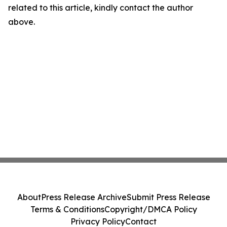
related to this article, kindly contact the author
above.
About
Press Release Archive
Submit Press Release
Terms & Conditions
Copyright/DMCA Policy
Privacy Policy
Contact