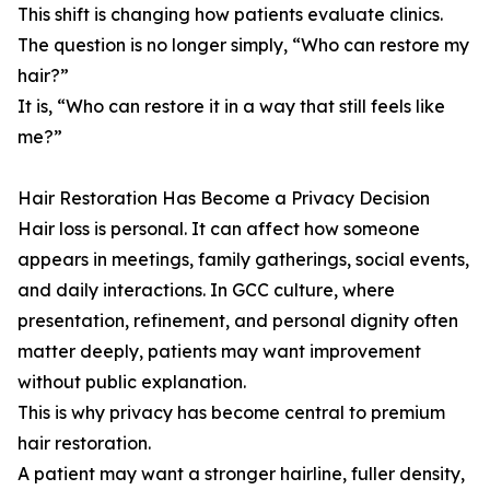
This shift is changing how patients evaluate clinics.
The question is no longer simply, “Who can restore my
hair?”
It is, “Who can restore it in a way that still feels like
me?”
Hair Restoration Has Become a Privacy Decision
Hair loss is personal. It can affect how someone
appears in meetings, family gatherings, social events,
and daily interactions. In GCC culture, where
presentation, refinement, and personal dignity often
matter deeply, patients may want improvement
without public explanation.
This is why privacy has become central to premium
hair restoration.
A patient may want a stronger hairline, fuller density,