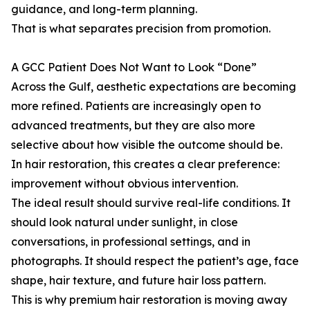
guidance, and long-term planning.
That is what separates precision from promotion.
A GCC Patient Does Not Want to Look “Done”
Across the Gulf, aesthetic expectations are becoming
more refined. Patients are increasingly open to
advanced treatments, but they are also more
selective about how visible the outcome should be.
In hair restoration, this creates a clear preference:
improvement without obvious intervention.
The ideal result should survive real-life conditions. It
should look natural under sunlight, in close
conversations, in professional settings, and in
photographs. It should respect the patient’s age, face
shape, hair texture, and future hair loss pattern.
This is why premium hair restoration is moving away