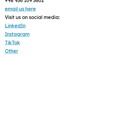
+98 936 109 3602
email us here
Visit us on social media:
LinkedIn
Instagram
TikTok
Other