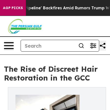
 Pipeline' Backfires Amid Rumors Trump Will cut Pirro
AGP PICKS
The Rise of Discreet Hair
Restoration in the GCC