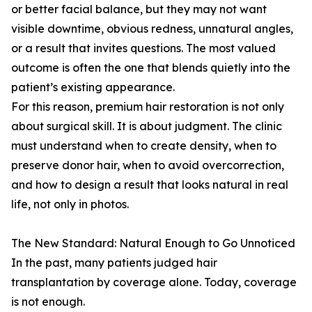
or better facial balance, but they may not want
visible downtime, obvious redness, unnatural angles,
or a result that invites questions. The most valued
outcome is often the one that blends quietly into the
patient’s existing appearance.
For this reason, premium hair restoration is not only
about surgical skill. It is about judgment. The clinic
must understand when to create density, when to
preserve donor hair, when to avoid overcorrection,
and how to design a result that looks natural in real
life, not only in photos.
The New Standard: Natural Enough to Go Unnoticed
In the past, many patients judged hair
transplantation by coverage alone. Today, coverage
is not enough.