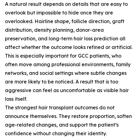
A natural result depends on details that are easy to
overlook but impossible to hide once they are
overlooked. Hairline shape, follicle direction, graft
distribution, density planning, donor-area
preservation, and long-term hair loss prediction all
affect whether the outcome looks refined or artificial.
This is especially important for GCC patients, who
often move among professional environments, family
networks, and social settings where subtle changes
are more likely to be noticed. A result that is too
aggressive can feel as uncomfortable as visible hair
loss itself.
The strongest hair transplant outcomes do not
announce themselves. They restore proportion, soften
age-related changes, and support the patient’s
confidence without changing their identity.