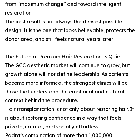
from “maximum change” and toward intelligent
restoration.
The best result is not always the densest possible
design. It is the one that looks believable, protects the
donor area, and still feels natural years later.
The Future of Premium Hair Restoration Is Quiet
The GCC aesthetic market will continue to grow, but
growth alone will not define leadership. As patients
become more informed, the strongest clinics will be
those that understand the emotional and cultural
context behind the procedure.
Hair transplantation is not only about restoring hair. It
is about restoring confidence in a way that feels
private, natural, and socially effortless.
Padra’s combination of more than 1,000,000