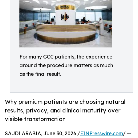
For many GCC patients, the experience
around the procedure matters as much
as the final result.
Why premium patients are choosing natural
results, privacy, and clinical maturity over
visible transformation
SAUDI ARABIA, June 30, 2026 /
EINPresswire.com
/ --