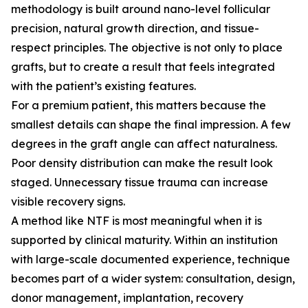
methodology is built around nano-level follicular
precision, natural growth direction, and tissue-
respect principles. The objective is not only to place
grafts, but to create a result that feels integrated
with the patient’s existing features.
For a premium patient, this matters because the
smallest details can shape the final impression. A few
degrees in the graft angle can affect naturalness.
Poor density distribution can make the result look
staged. Unnecessary tissue trauma can increase
visible recovery signs.
A method like NTF is most meaningful when it is
supported by clinical maturity. Within an institution
with large-scale documented experience, technique
becomes part of a wider system: consultation, design,
donor management, implantation, recovery