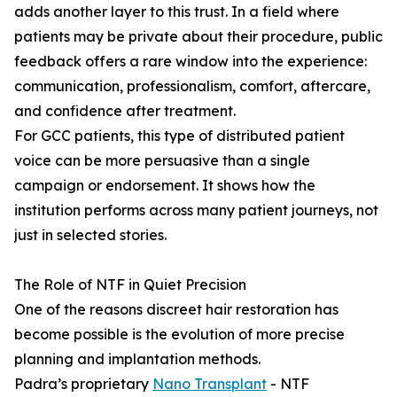
adds another layer to this trust. In a field where
patients may be private about their procedure, public
feedback offers a rare window into the experience:
communication, professionalism, comfort, aftercare,
and confidence after treatment.
For GCC patients, this type of distributed patient
voice can be more persuasive than a single
campaign or endorsement. It shows how the
institution performs across many patient journeys, not
just in selected stories.
The Role of NTF in Quiet Precision
One of the reasons discreet hair restoration has
become possible is the evolution of more precise
planning and implantation methods.
Padra’s proprietary
Nano Transplant
- NTF