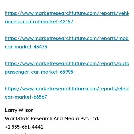
https://www.marketresearchfuture.com/reports/vehicl
access-control-market-42157
https://www.marketresearchfuture.com/reports/mobile
car-market-43475
https://www.marketresearchfuture.com/reports/auton
passenger-car-market-65995
https://www.marketresearchfuture.com/reports/electri
car-market-66567
Larry Wilson
WantStats Research And Media Pvt. Ltd.
+1 855-661-4441