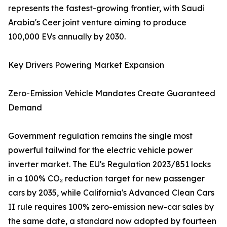
represents the fastest-growing frontier, with Saudi
Arabia's Ceer joint venture aiming to produce
100,000 EVs annually by 2030.
Key Drivers Powering Market Expansion
Zero-Emission Vehicle Mandates Create Guaranteed
Demand
Government regulation remains the single most
powerful tailwind for the electric vehicle power
inverter market. The EU's Regulation 2023/851 locks
in a 100% CO₂ reduction target for new passenger
cars by 2035, while California's Advanced Clean Cars
II rule requires 100% zero-emission new-car sales by
the same date, a standard now adopted by fourteen