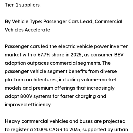
Tier-1 suppliers.
By Vehicle Type: Passenger Cars Lead, Commercial
Vehicles Accelerate
Passenger cars led the electric vehicle power inverter
market with a 67.7% share in 2025, as consumer BEV
adoption outpaces commercial segments. The
passenger vehicle segment benefits from diverse
platform architectures, including volume-market
models and premium offerings that increasingly
adopt 800V systems for faster charging and
improved efficiency.
Heavy commercial vehicles and buses are projected
to register a 20.8% CAGR to 2035, supported by urban