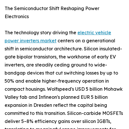
The Semiconductor Shift Reshaping Power
Electronics
The technology story driving the
electric vehicle
power inverters market
centers on a generational
shift in semiconductor architecture. Silicon insulated-
gate bipolar transistors, the workhorse of early EV
inverters, are steadily ceding ground to wide-
bandgap devices that cut switching losses by up to
50% and enable higher-frequency operation in
compact housings. Wolfspeed's USD 5 billion Mohawk
Valley fab and Infineon's planned EUR 5 billion
expansion in Dresden reflect the capital being
committed to this transition. Silicon-carbide MOSFETs
deliver 5–8% efficiency gains over silicon IGBTs,