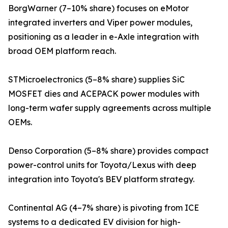
BorgWarner (7–10% share) focuses on eMotor
integrated inverters and Viper power modules,
positioning as a leader in e-Axle integration with
broad OEM platform reach.
STMicroelectronics (5–8% share) supplies SiC
MOSFET dies and ACEPACK power modules with
long-term wafer supply agreements across multiple
OEMs.
Denso Corporation (5–8% share) provides compact
power-control units for Toyota/Lexus with deep
integration into Toyota's BEV platform strategy.
Continental AG (4–7% share) is pivoting from ICE
systems to a dedicated EV division for high-