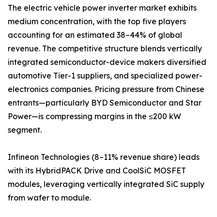
The electric vehicle power inverter market exhibits
medium concentration, with the top five players
accounting for an estimated 38–44% of global
revenue. The competitive structure blends vertically
integrated semiconductor-device makers diversified
automotive Tier-1 suppliers, and specialized power-
electronics companies. Pricing pressure from Chinese
entrants—particularly BYD Semiconductor and Star
Power—is compressing margins in the ≤200 kW
segment.
Infineon Technologies (8–11% revenue share) leads
with its HybridPACK Drive and CoolSiC MOSFET
modules, leveraging vertically integrated SiC supply
from wafer to module.