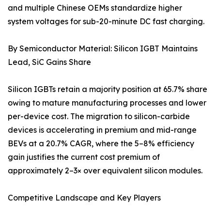
and multiple Chinese OEMs standardize higher
system voltages for sub-20-minute DC fast charging.
By Semiconductor Material: Silicon IGBT Maintains
Lead, SiC Gains Share
Silicon IGBTs retain a majority position at 65.7% share
owing to mature manufacturing processes and lower
per-device cost. The migration to silicon-carbide
devices is accelerating in premium and mid-range
BEVs at a 20.7% CAGR, where the 5–8% efficiency
gain justifies the current cost premium of
approximately 2–3× over equivalent silicon modules.
Competitive Landscape and Key Players