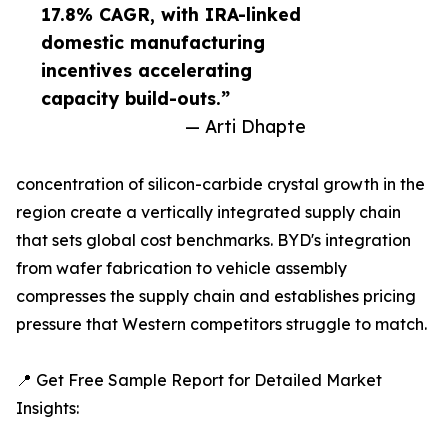
17.8% CAGR, with IRA-linked
domestic manufacturing
incentives accelerating
capacity build-outs.”
— Arti Dhapte
concentration of silicon-carbide crystal growth in the
region create a vertically integrated supply chain
that sets global cost benchmarks. BYD's integration
from wafer fabrication to vehicle assembly
compresses the supply chain and establishes pricing
pressure that Western competitors struggle to match.
📍 Get Free Sample Report for Detailed Market
Insights: