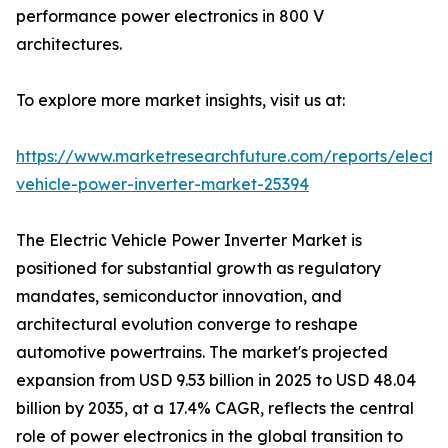
performance power electronics in 800 V
architectures.
To explore more market insights, visit us at:
https://www.marketresearchfuture.com/reports/electri
vehicle-power-inverter-market-25394
The Electric Vehicle Power Inverter Market is
positioned for substantial growth as regulatory
mandates, semiconductor innovation, and
architectural evolution converge to reshape
automotive powertrains. The market's projected
expansion from USD 9.53 billion in 2025 to USD 48.04
billion by 2035, at a 17.4% CAGR, reflects the central
role of power electronics in the global transition to