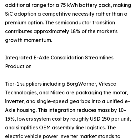
additional range for a 75 kWh battery pack, making
SiC adoption a competitive necessity rather than a
premium option. The semiconductor transition
contributes approximately 18% of the market's
growth momentum.
Integrated E-Axle Consolidation Streamlines
Production
Tier-1 suppliers including BorgWarner, Vitesco
Technologies, and Nidec are packaging the motor,
inverter, and single-speed gearbox into a unified e-
Axle housing. This integration reduces mass by 10–
15%, lowers system cost by roughly USD 150 per unit,
and simplifies OEM assembly line logistics. The
electric vehicle power inverter market stands to