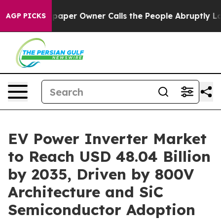
paper Owner Calls the People Abruptly Laid off “Sim
AGP PICKS
EV Power Inverter Market
to Reach USD 48.04 Billion
by 2035, Driven by 800V
Architecture and SiC
Semiconductor Adoption