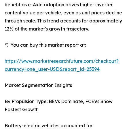
benefit as e-Axle adoption drives higher inverter
content value per vehicle, even as unit prices decline
through scale. This trend accounts for approximately
12% of the market's growth trajectory.
🛒 You can buy this market report at:
https://www.marketresearchfuture.com/checkout?
currency=one_user-USD&report_id=25394
Market Segmentation Insights
By Propulsion Type: BEVs Dominate, FCEVs Show
Fastest Growth
Battery-electric vehicles accounted for