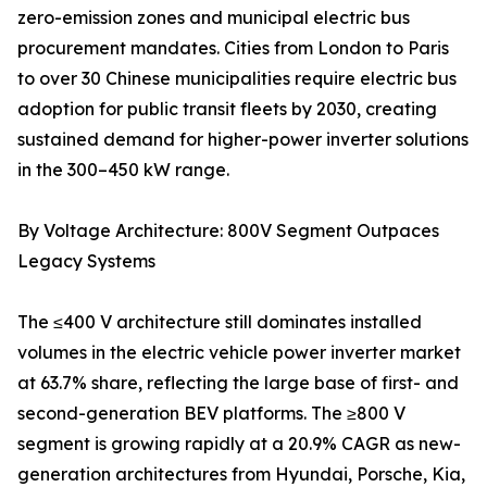
zero-emission zones and municipal electric bus
procurement mandates. Cities from London to Paris
to over 30 Chinese municipalities require electric bus
adoption for public transit fleets by 2030, creating
sustained demand for higher-power inverter solutions
in the 300–450 kW range.
By Voltage Architecture: 800V Segment Outpaces
Legacy Systems
The ≤400 V architecture still dominates installed
volumes in the electric vehicle power inverter market
at 63.7% share, reflecting the large base of first- and
second-generation BEV platforms. The ≥800 V
segment is growing rapidly at a 20.9% CAGR as new-
generation architectures from Hyundai, Porsche, Kia,