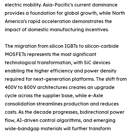
electric mobility. Asia-Pacific's current dominance
provides a foundation for global growth, while North
America's rapid acceleration demonstrates the
impact of domestic manufacturing incentives.
The migration from silicon IGBTs to silicon-carbide
MOSFETs represents the most significant
technological transformation, with SiC devices
enabling the higher efficiency and power density
required for next-generation platforms. The shift from
400V to 800V architectures creates an upgrade
cycle across the supplier base, while e-Axle
consolidation streamlines production and reduces
costs. As the decade progresses, bidirectional power
flow, AI-driven control algorithms, and emerging
wide-bandgap materials will further transform