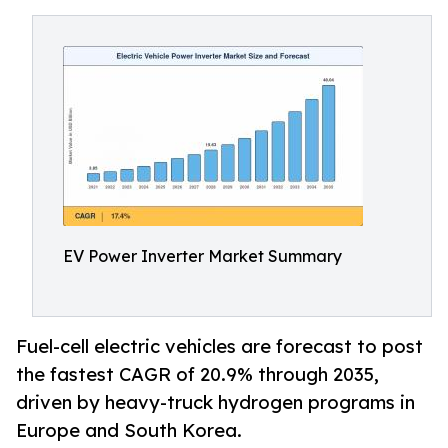
EV Power Inverter Market Summary
Fuel-cell electric vehicles are forecast to post
the fastest CAGR of 20.9% through 2035,
driven by heavy-truck hydrogen programs in
Europe and South Korea.