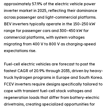
approximately 57.9% of the electric vehicle power
inverter market in 2025, reflecting their dominance
across passenger and light-commercial platforms.
BEV inverters typically operate in the 150–250 kW
range for passenger cars and 300–450 kW for
commercial platforms, with system voltages
migrating from 400 V to 800 V as charging-speed
expectations rise.
Fuel-cell electric vehicles are forecast to post the
fastest CAGR of 20.9% through 2035, driven by heavy-
truck hydrogen programs in Europe and South Korea.
FCEV inverters require designs specifically tailored to
cope with transient fuel-cell stack voltages and
regeneration loads that differ from battery-electric
drivetrains, creating specialized opportunities for