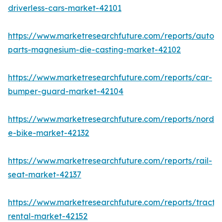
driverless-cars-market-42101
https://www.marketresearchfuture.com/reports/autom
parts-magnesium-die-casting-market-42102
https://www.marketresearchfuture.com/reports/car-
bumper-guard-market-42104
https://www.marketresearchfuture.com/reports/nordic
e-bike-market-42132
https://www.marketresearchfuture.com/reports/rail-
seat-market-42137
https://www.marketresearchfuture.com/reports/tracto
rental-market-42152