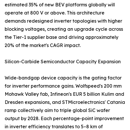
estimated 35% of new BEV platforms globally will
operate at 800 V or above. This architecture
demands redesigned inverter topologies with higher
blocking voltages, creating an upgrade cycle across
the Tier-1 supplier base and driving approximately
20% of the market's CAGR impact.
Silicon-Carbide Semiconductor Capacity Expansion
Wide-bandgap device capacity is the gating factor
for inverter performance gains. Wolfspeed's 200 mm
Mohawk Valley fab, Infineon's EUR 5 billion Kulim and
Dresden expansions, and STMicroelectronics' Catania
ramp collectively aim to triple global SiC wafer
output by 2028. Each percentage-point improvement
in inverter efficiency translates to 5–8 km of