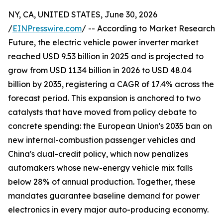
NY, CA, UNITED STATES, June 30, 2026
/
EINPresswire.com
/ -- According to Market Research
Future, the electric vehicle power inverter market
reached USD 9.53 billion in 2025 and is projected to
grow from USD 11.34 billion in 2026 to USD 48.04
billion by 2035, registering a CAGR of 17.4% across the
forecast period. This expansion is anchored to two
catalysts that have moved from policy debate to
concrete spending: the European Union's 2035 ban on
new internal-combustion passenger vehicles and
China's dual-credit policy, which now penalizes
automakers whose new-energy vehicle mix falls
below 28% of annual production. Together, these
mandates guarantee baseline demand for power
electronics in every major auto-producing economy.