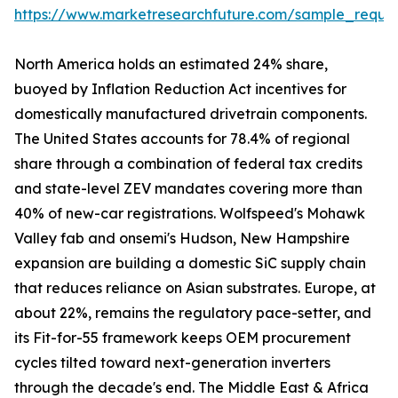
https://www.marketresearchfuture.com/sample_reque
North America holds an estimated 24% share,
buoyed by Inflation Reduction Act incentives for
domestically manufactured drivetrain components.
The United States accounts for 78.4% of regional
share through a combination of federal tax credits
and state-level ZEV mandates covering more than
40% of new-car registrations. Wolfspeed's Mohawk
Valley fab and onsemi's Hudson, New Hampshire
expansion are building a domestic SiC supply chain
that reduces reliance on Asian substrates. Europe, at
about 22%, remains the regulatory pace-setter, and
its Fit-for-55 framework keeps OEM procurement
cycles tilted toward next-generation inverters
through the decade's end. The Middle East & Africa