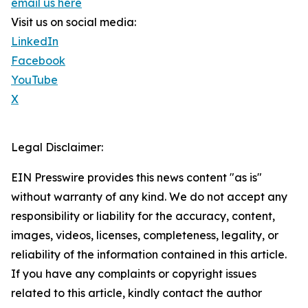
email us here
Visit us on social media:
LinkedIn
Facebook
YouTube
X
Legal Disclaimer:
EIN Presswire provides this news content "as is"
without warranty of any kind. We do not accept any
responsibility or liability for the accuracy, content,
images, videos, licenses, completeness, legality, or
reliability of the information contained in this article.
If you have any complaints or copyright issues
related to this article, kindly contact the author