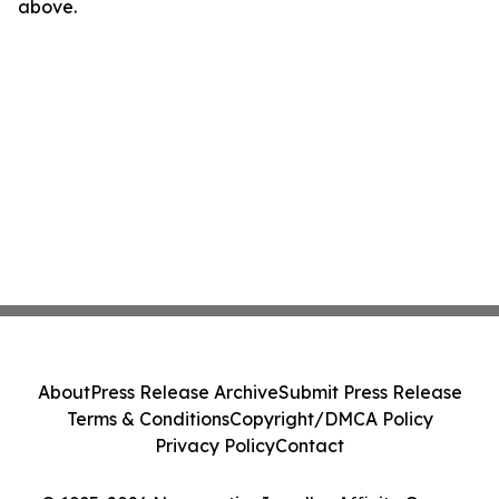
above.
About
Press Release Archive
Submit Press Release
Terms & Conditions
Copyright/DMCA Policy
Privacy Policy
Contact