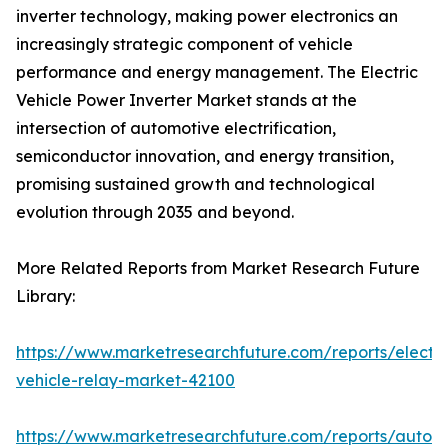
inverter technology, making power electronics an
increasingly strategic component of vehicle
performance and energy management. The Electric
Vehicle Power Inverter Market stands at the
intersection of automotive electrification,
semiconductor innovation, and energy transition,
promising sustained growth and technological
evolution through 2035 and beyond.
More Related Reports from Market Research Future
Library:
https://www.marketresearchfuture.com/reports/electri
vehicle-relay-market-42100
https://www.marketresearchfuture.com/reports/auton