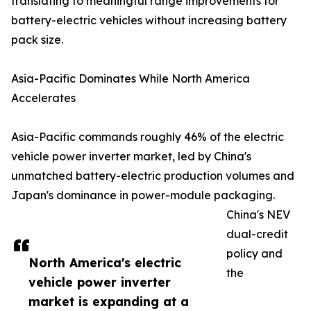
translating to meaningful range improvements for
battery-electric vehicles without increasing battery
pack size.
Asia-Pacific Dominates While North America
Accelerates
Asia-Pacific commands roughly 46% of the electric
vehicle power inverter market, led by China's
unmatched battery-electric production volumes and
Japan's dominance in power-module packaging.
China's NEV
dual-credit
policy and
North America's electric
the
vehicle power inverter
market is expanding at a