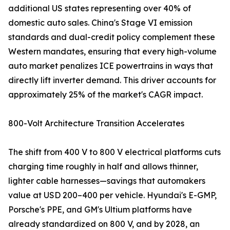
additional US states representing over 40% of
domestic auto sales. China's Stage VI emission
standards and dual-credit policy complement these
Western mandates, ensuring that every high-volume
auto market penalizes ICE powertrains in ways that
directly lift inverter demand. This driver accounts for
approximately 25% of the market's CAGR impact.
800-Volt Architecture Transition Accelerates
The shift from 400 V to 800 V electrical platforms cuts
charging time roughly in half and allows thinner,
lighter cable harnesses—savings that automakers
value at USD 200–400 per vehicle. Hyundai's E-GMP,
Porsche's PPE, and GM's Ultium platforms have
already standardized on 800 V, and by 2028, an