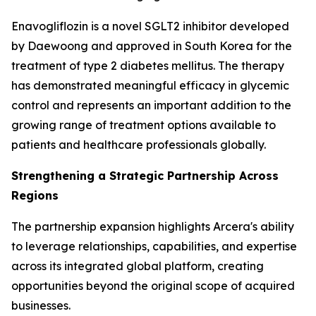
Enavogliflozin is a novel SGLT2 inhibitor developed
by Daewoong and approved in South Korea for the
treatment of type 2 diabetes mellitus. The therapy
has demonstrated meaningful efficacy in glycemic
control and represents an important addition to the
growing range of treatment options available to
patients and healthcare professionals globally.
Strengthening a Strategic Partnership Across
Regions
The partnership expansion highlights Arcera's ability
to leverage relationships, capabilities, and expertise
across its integrated global platform, creating
opportunities beyond the original scope of acquired
businesses.