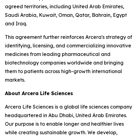
agreed territories, including United Arab Emirates,
Saudi Arabia, Kuwait, Oman, Qatar, Bahrain, Egypt
and Iraq.
This agreement further reinforces Arcera's strategy of
identifying, licensing, and commercializing innovative
medicines from leading pharmaceutical and
biotechnology companies worldwide and bringing
them to patients across high-growth international
markets.
About Arcera Life Sciences
Arcera Life Sciences is a global life sciences company
headquartered in Abu Dhabi, United Arab Emirates.
Our purpose is to enable longer and healthier lives
while creating sustainable growth. We develop,