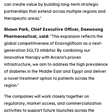
can create value by building long-term strategic
partnerships that extend across multiple regions and
therapeutic areas."
S
hawn
Park, Chief Executive Officer, Daewoong
Pharmaceutical, said:
"This expansion reflects the
global competitiveness of Enavogliflozin as a next-
generation SGLT2 inhibitor. By combining our
innovative therapy with Arcera’s proven
infrastructure, we aim to address the high prevalence
of diabetes in the Middle East and Egypt
and
deliver
a novel treatment option to patients across the
region."
The companies will work closely together on
regulatory, market access, and commercialization
activities to support future launches across the