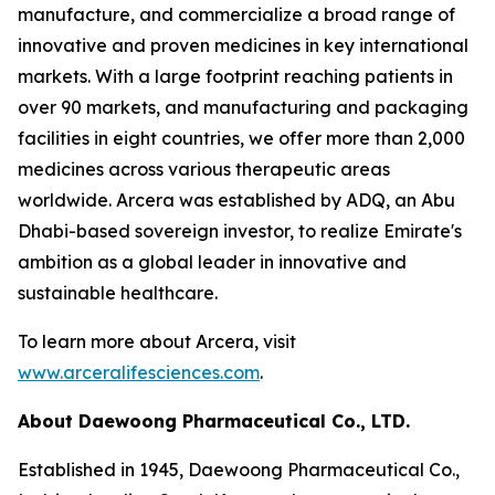
manufacture, and commercialize a broad range of
innovative and proven medicines in key international
markets. With a large footprint reaching patients in
over 90 markets, and manufacturing and packaging
facilities in eight countries, we offer more than 2,000
medicines across various therapeutic areas
worldwide. Arcera was established by ADQ, an Abu
Dhabi-based sovereign investor, to realize Emirate's
ambition as a global leader in innovative and
sustainable healthcare.
To learn more about Arcera, visit
www.arceralifesciences.com
.
About Daewoong Pharmaceutical Co., LTD.
Established in 1945, Daewoong Pharmaceutical Co.,