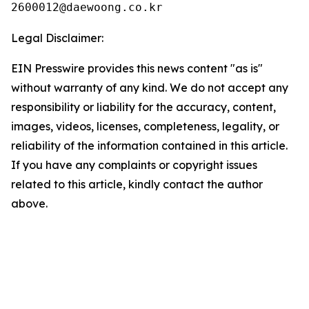
Legal Disclaimer:
EIN Presswire provides this news content "as is"
without warranty of any kind. We do not accept any
responsibility or liability for the accuracy, content,
images, videos, licenses, completeness, legality, or
reliability of the information contained in this article.
If you have any complaints or copyright issues
related to this article, kindly contact the author
above.