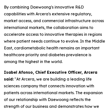
By combining Daewoong's innovative R&D
capabilities with Arcera's extensive regulatory,
market access, and commercial infrastructure across
international markets, the collaboration aims to
accelerate access to innovative therapies in regions
where patient needs continue to evolve. In the Middle
East, cardiometabolic health remains an important
healthcare priority and diabetes prevalence is
among the highest in the world.
Isabel Afonso, Chief Executive Officer, Arcera
said:
"At Arcera, we are building a leading life
sciences company that connects innovation with
patients across international markets. The expansion
of our relationship with Daewoong reflects the
strength of our business and demonstrates how we