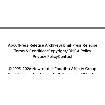
About
Press Release Archive
Submit Press Release
Terms & Conditions
Copyright/DMCA Policy
Privacy Policy
Contact
© 1995-2026 Newsmatics Inc. dba Affinity Group
Publishing & The Persian Gulf Newswire. All Rights
Reserved.
Cookie Settings / Your Privacy Choices