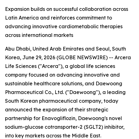
Expansion builds on successful collaboration across
Latin America and reinforces commitment to
advancing innovative cardiometabolic therapies
across international markets
Abu Dhabi, United Arab Emirates and Seoul, South
Korea, June 29, 2026 (GLOBE NEWSWIRE) -- Arcera
Life Sciences ("Arcera"), a global life sciences
company focused on advancing innovative and
sustainable healthcare solutions, and Daewoong
Pharmaceutical Co., Ltd. ("Daewoong"), a leading
South Korean pharmaceutical company, today
announced the expansion of their strategic
partnership for Enavogliflozin, Daewoong's novel
sodium-glucose cotransporter-2 (SGLT2) inhibitor,
into key markets across the Middle East.