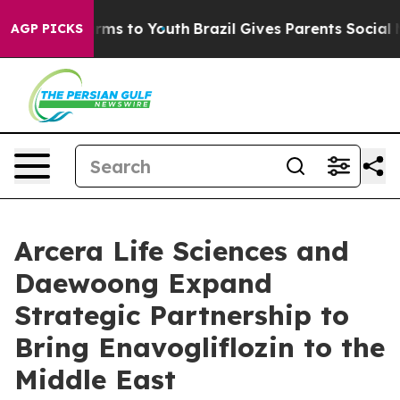
Abate Harms to Youth
Brazil Gives Parents Social Media
AGP PICKS
Arcera Life Sciences and
Daewoong Expand
Strategic Partnership to
Bring Enavogliflozin to the
Middle East