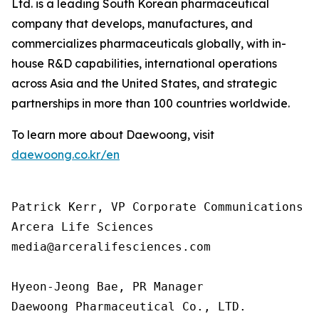
Ltd. is a leading South Korean pharmaceutical
company that develops, manufactures, and
commercializes pharmaceuticals globally, with in-
house R&D capabilities, international operations
across Asia and the United States, and strategic
partnerships in more than 100 countries worldwide.
To learn more about Daewoong, visit
daewoong.co.kr/en
Patrick Kerr, VP Corporate Communications

Arcera Life Sciences

media@arceralifesciences.com

Hyeon-Jeong Bae, PR Manager

Daewoong Pharmaceutical Co., LTD.
