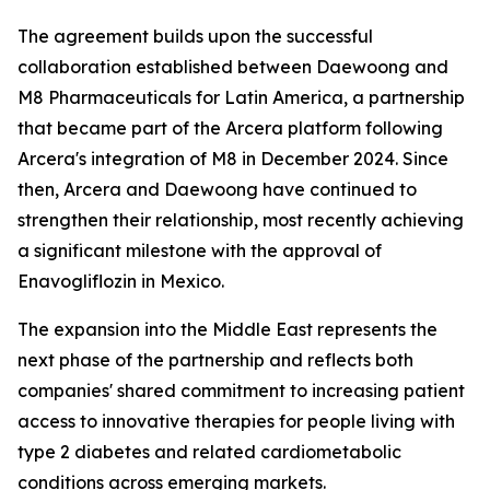
The agreement builds upon the successful
collaboration established between Daewoong and
M8 Pharmaceuticals for Latin America, a partnership
that became part of the Arcera platform following
Arcera's integration of M8 in December 2024. Since
then, Arcera and Daewoong have continued to
strengthen their relationship, most recently achieving
a significant milestone with the approval of
Enavogliflozin in Mexico.
The expansion into the Middle East represents the
next phase of the partnership and reflects both
companies' shared commitment to increasing patient
access to innovative therapies for people living with
type 2 diabetes and related cardiometabolic
conditions across emerging markets.