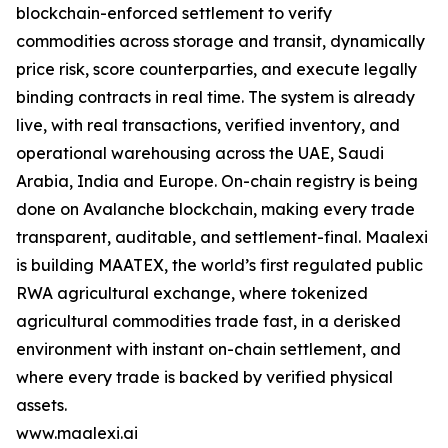
blockchain-enforced settlement to verify
commodities across storage and transit, dynamically
price risk, score counterparties, and execute legally
binding contracts in real time. The system is already
live, with real transactions, verified inventory, and
operational warehousing across the UAE, Saudi
Arabia, India and Europe. On-chain registry is being
done on Avalanche blockchain, making every trade
transparent, auditable, and settlement-final. Maalexi
is building MAATEX, the world’s first regulated public
RWA agricultural exchange, where tokenized
agricultural commodities trade fast, in a derisked
environment with instant on-chain settlement, and
where every trade is backed by verified physical
assets.
www.maalexi.ai