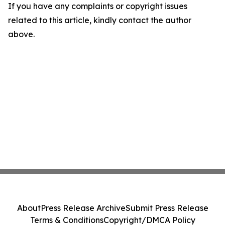
If you have any complaints or copyright issues
related to this article, kindly contact the author
above.
About
Press Release Archive
Submit Press Release
Terms & Conditions
Copyright/DMCA Policy