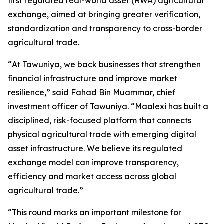
first regulated real-world asset (RWA) agricultural
exchange, aimed at bringing greater verification,
standardization and transparency to cross-border
agricultural trade.
“
At Tawuniya, we back businesses that strengthen
financial infrastructure and improve market
resilience
,” said Fahad Bin Muammar, chief
investment officer of Tawuniya. “
Maalexi has built a
disciplined, risk-focused platform that connects
physical agricultural trade with emerging digital
asset infrastructure. We believe its regulated
exchange model can improve transparency,
efficiency and market access across global
agricultural trade.
”
“
This round marks an important milestone for