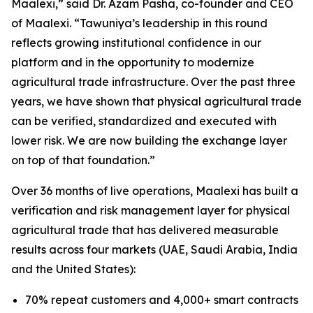
Maalexi
,” said Dr. Azam Pasha, co-founder and CEO
of Maalexi. “
Tawuniya’s leadership in this round
reflects growing institutional confidence in our
platform and in the opportunity to modernize
agricultural trade infrastructure. Over the past three
years, we have shown that physical agricultural trade
can be verified, standardized and executed with
lower risk. We are now building the exchange layer
on top of that foundation
.”
Over 36 months of live operations, Maalexi has built a
verification and risk management layer for physical
agricultural trade that has delivered measurable
results across four markets (UAE, Saudi Arabia, India
and the United States):
70% repeat customers and 4,000+ smart contracts