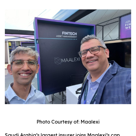
Photo Courtesy of: Maalexi
Saudi Arabia’s largest insurer joins Maalexi’s cap