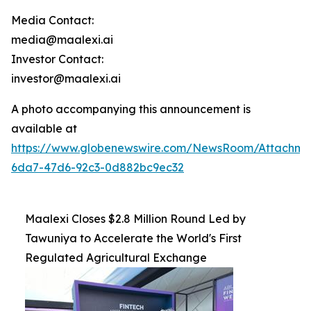
Media Contact:
media@maalexi.ai
Investor Contact:
investor@maalexi.ai
A photo accompanying this announcement is
available at
https://www.globenewswire.com/NewsRoom/Attachm
6da7-47d6-92c3-0d882bc9ec32
Maalexi Closes $2.8 Million Round Led by
Tawuniya to Accelerate the World's First
Regulated Agricultural Exchange