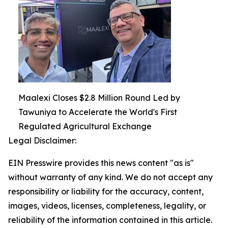
Maalexi Closes $2.8 Million Round Led by
Tawuniya to Accelerate the World's First
Regulated Agricultural Exchange
Legal Disclaimer:
EIN Presswire provides this news content "as is"
without warranty of any kind. We do not accept any
responsibility or liability for the accuracy, content,
images, videos, licenses, completeness, legality, or
reliability of the information contained in this article.