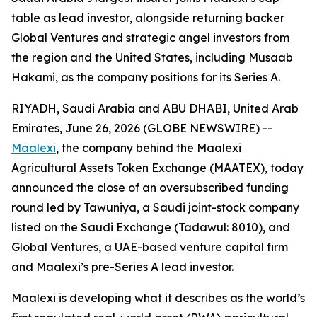
table as lead investor, alongside returning backer
Global Ventures and strategic angel investors from
the region and the United States, including Musaab
Hakami, as the company positions for its Series A.
RIYADH, Saudi Arabia and ABU DHABI, United Arab
Emirates, June 26, 2026 (GLOBE NEWSWIRE) --
Maalexi
, the company behind the Maalexi
Agricultural Assets Token Exchange (MAATEX), today
announced the close of an oversubscribed funding
round led by Tawuniya, a Saudi joint-stock company
listed on the Saudi Exchange (Tadawul: 8010), and
Global Ventures, a UAE-based venture capital firm
and Maalexi’s pre-Series A lead investor.
Maalexi is developing what it describes as the world’s