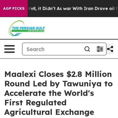
%. Well, it Didn’t
As war With Iran Drove oil Prices
AGP PICKS
Maalexi Closes $2.8 Million
Round Led by Tawuniya to
Accelerate the World's
First Regulated
Agricultural Exchange