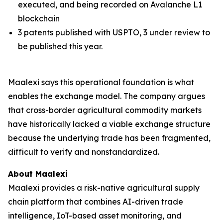
executed, and being recorded on Avalanche L1
blockchain
3 patents published with USPTO, 3 under review to
be published this year.
Maalexi says this operational foundation is what
enables the exchange model. The company argues
that cross-border agricultural commodity markets
have historically lacked a viable exchange structure
because the underlying trade has been fragmented,
difficult to verify and nonstandardized.
About Maalexi
Maalexi provides a risk-native agricultural supply
chain platform that combines AI-driven trade
intelligence, IoT-based asset monitoring, and