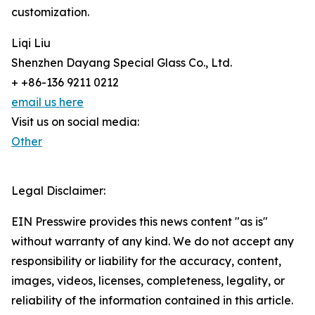
customization.
Liqi Liu
Shenzhen Dayang Special Glass Co., Ltd.
+ +86-136 9211 0212
email us here
Visit us on social media:
Other
Legal Disclaimer:
EIN Presswire provides this news content "as is"
without warranty of any kind. We do not accept any
responsibility or liability for the accuracy, content,
images, videos, licenses, completeness, legality, or
reliability of the information contained in this article.