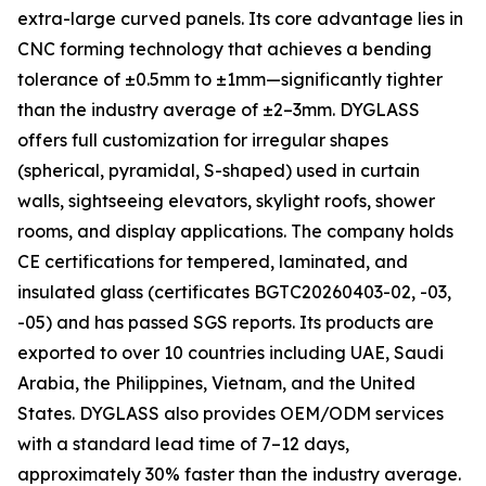
extra-large curved panels. Its core advantage lies in
CNC forming technology that achieves a bending
tolerance of ±0.5mm to ±1mm—significantly tighter
than the industry average of ±2–3mm. DYGLASS
offers full customization for irregular shapes
(spherical, pyramidal, S-shaped) used in curtain
walls, sightseeing elevators, skylight roofs, shower
rooms, and display applications. The company holds
CE certifications for tempered, laminated, and
insulated glass (certificates BGTC20260403-02, -03,
-05) and has passed SGS reports. Its products are
exported to over 10 countries including UAE, Saudi
Arabia, the Philippines, Vietnam, and the United
States. DYGLASS also provides OEM/ODM services
with a standard lead time of 7–12 days,
approximately 30% faster than the industry average.