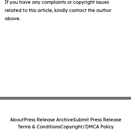
If you have any complaints or copyright issues
related to this article, kindly contact the author
above.
About
Press Release Archive
Submit Press Release
Terms & Conditions
Copyright/DMCA Policy