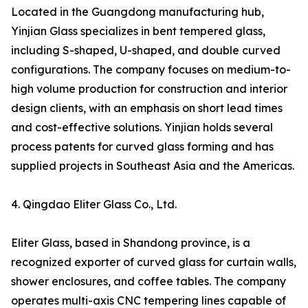
Located in the Guangdong manufacturing hub,
Yinjian Glass specializes in bent tempered glass,
including S-shaped, U-shaped, and double curved
configurations. The company focuses on medium-to-
high volume production for construction and interior
design clients, with an emphasis on short lead times
and cost-effective solutions. Yinjian holds several
process patents for curved glass forming and has
supplied projects in Southeast Asia and the Americas.
4. Qingdao Eliter Glass Co., Ltd.
Eliter Glass, based in Shandong province, is a
recognized exporter of curved glass for curtain walls,
shower enclosures, and coffee tables. The company
operates multi-axis CNC tempering lines capable of