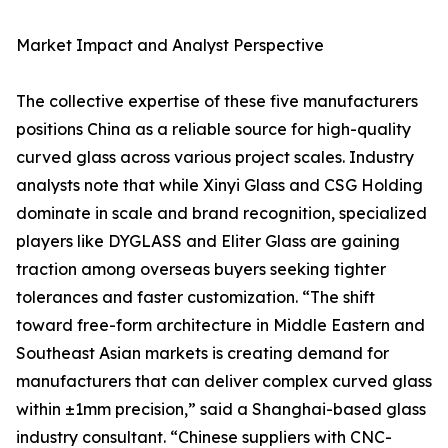
Market Impact and Analyst Perspective
The collective expertise of these five manufacturers
positions China as a reliable source for high-quality
curved glass across various project scales. Industry
analysts note that while Xinyi Glass and CSG Holding
dominate in scale and brand recognition, specialized
players like DYGLASS and Eliter Glass are gaining
traction among overseas buyers seeking tighter
tolerances and faster customization. “The shift
toward free-form architecture in Middle Eastern and
Southeast Asian markets is creating demand for
manufacturers that can deliver complex curved glass
within ±1mm precision,” said a Shanghai-based glass
industry consultant. “Chinese suppliers with CNC-