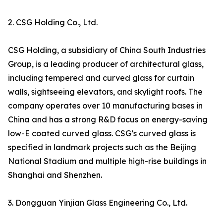
2. CSG Holding Co., Ltd.
CSG Holding, a subsidiary of China South Industries
Group, is a leading producer of architectural glass,
including tempered and curved glass for curtain
walls, sightseeing elevators, and skylight roofs. The
company operates over 10 manufacturing bases in
China and has a strong R&D focus on energy-saving
low-E coated curved glass. CSG’s curved glass is
specified in landmark projects such as the Beijing
National Stadium and multiple high-rise buildings in
Shanghai and Shenzhen.
3. Dongguan Yinjian Glass Engineering Co., Ltd.