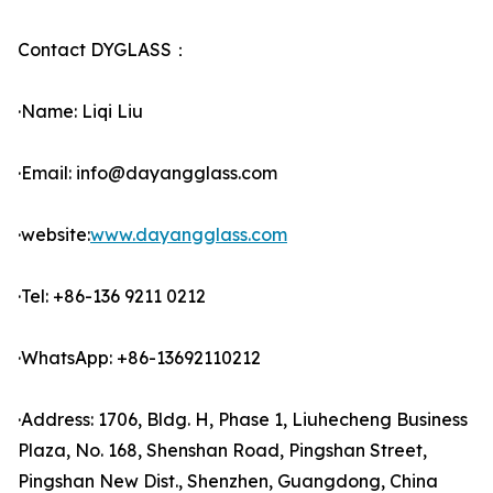
Contact DYGLASS：
·Name: Liqi Liu
·Email: info@dayangglass.com
·website:
www.dayangglass.com
·Tel: +86-136 9211 0212
·WhatsApp: +86-13692110212
·Address: 1706, Bldg. H, Phase 1, Liuhecheng Business
Plaza, No. 168, Shenshan Road, Pingshan Street,
Pingshan New Dist., Shenzhen, Guangdong, China