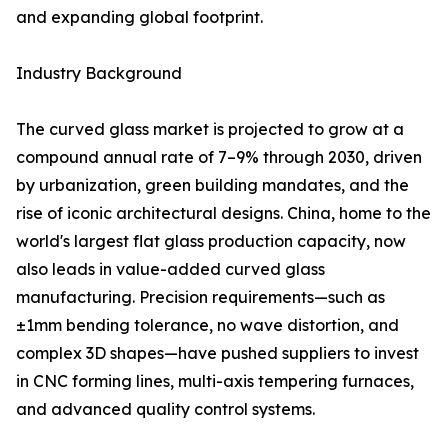
and expanding global footprint.
Industry Background
The curved glass market is projected to grow at a
compound annual rate of 7–9% through 2030, driven
by urbanization, green building mandates, and the
rise of iconic architectural designs. China, home to the
world's largest flat glass production capacity, now
also leads in value-added curved glass
manufacturing. Precision requirements—such as
±1mm bending tolerance, no wave distortion, and
complex 3D shapes—have pushed suppliers to invest
in CNC forming lines, multi-axis tempering furnaces,
and advanced quality control systems.