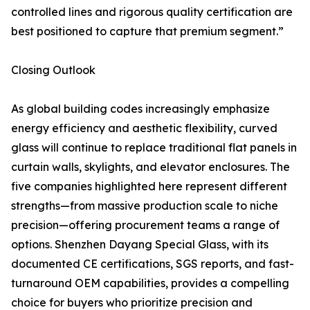
controlled lines and rigorous quality certification are
best positioned to capture that premium segment.”
Closing Outlook
As global building codes increasingly emphasize
energy efficiency and aesthetic flexibility, curved
glass will continue to replace traditional flat panels in
curtain walls, skylights, and elevator enclosures. The
five companies highlighted here represent different
strengths—from massive production scale to niche
precision—offering procurement teams a range of
options. Shenzhen Dayang Special Glass, with its
documented CE certifications, SGS reports, and fast-
turnaround OEM capabilities, provides a compelling
choice for buyers who prioritize precision and