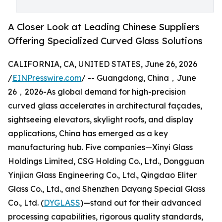
A Closer Look at Leading Chinese Suppliers
Offering Specialized Curved Glass Solutions
CALIFORNIA, CA, UNITED STATES, June 26, 2026
/
EINPresswire.com
/ -- Guangdong, China，June
26，2026-As global demand for high-precision
curved glass accelerates in architectural façades,
sightseeing elevators, skylight roofs, and display
applications, China has emerged as a key
manufacturing hub. Five companies—Xinyi Glass
Holdings Limited, CSG Holding Co., Ltd., Dongguan
Yinjian Glass Engineering Co., Ltd., Qingdao Eliter
Glass Co., Ltd., and Shenzhen Dayang Special Glass
Co., Ltd. (
DYGLASS
)—stand out for their advanced
processing capabilities, rigorous quality standards,