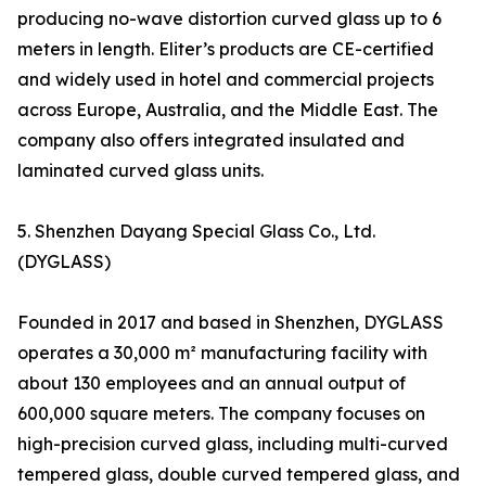
producing no-wave distortion curved glass up to 6
meters in length. Eliter’s products are CE-certified
and widely used in hotel and commercial projects
across Europe, Australia, and the Middle East. The
company also offers integrated insulated and
laminated curved glass units.
5. Shenzhen Dayang Special Glass Co., Ltd.
(DYGLASS)
Founded in 2017 and based in Shenzhen, DYGLASS
operates a 30,000 m² manufacturing facility with
about 130 employees and an annual output of
600,000 square meters. The company focuses on
high-precision curved glass, including multi-curved
tempered glass, double curved tempered glass, and