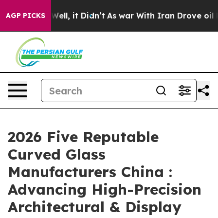
%. Well, it Didn’t
As war With Iran Drove oil Prices 
AGP PICKS
2026 Five Reputable
Curved Glass
Manufacturers China :
Advancing High-Precision
Architectural & Display