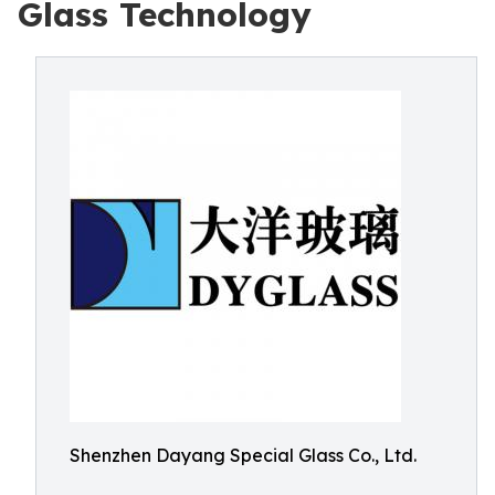
Glass Technology
Shenzhen Dayang Special Glass Co., Ltd.