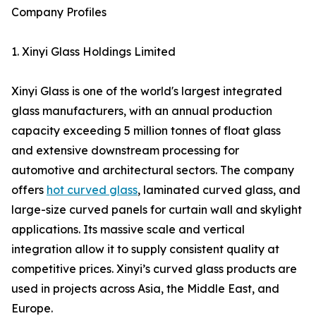
Company Profiles
1. Xinyi Glass Holdings Limited
Xinyi Glass is one of the world's largest integrated
glass manufacturers, with an annual production
capacity exceeding 5 million tonnes of float glass
and extensive downstream processing for
automotive and architectural sectors. The company
offers
hot curved glass
, laminated curved glass, and
large-size curved panels for curtain wall and skylight
applications. Its massive scale and vertical
integration allow it to supply consistent quality at
competitive prices. Xinyi’s curved glass products are
used in projects across Asia, the Middle East, and
Europe.