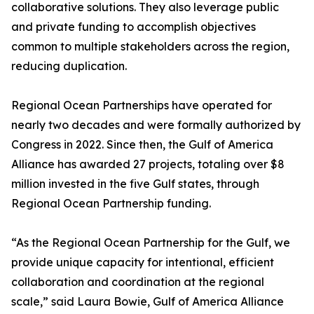
collaborative solutions. They also leverage public
and private funding to accomplish objectives
common to multiple stakeholders across the region,
reducing duplication.
Regional Ocean Partnerships have operated for
nearly two decades and were formally authorized by
Congress in 2022. Since then, the Gulf of America
Alliance has awarded 27 projects, totaling over $8
million invested in the five Gulf states, through
Regional Ocean Partnership funding.
“As the Regional Ocean Partnership for the Gulf, we
provide unique capacity for intentional, efficient
collaboration and coordination at the regional
scale,” said Laura Bowie, Gulf of America Alliance