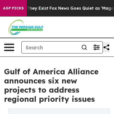
Proof They Exist
Fox News Goes Quiet as 'Maga Media P
AGP PICKS
Gulf of America Alliance
announces six new
projects to address
regional priority issues