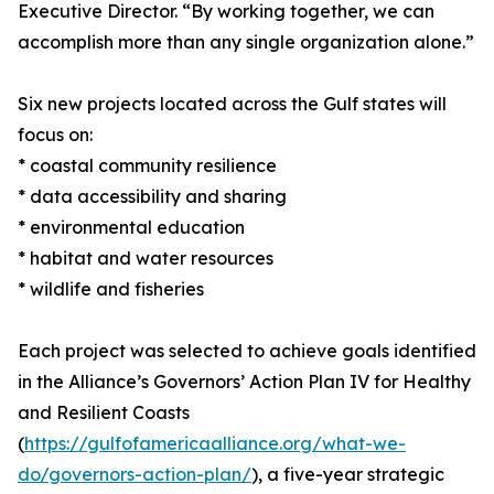
Executive Director. “By working together, we can
accomplish more than any single organization alone.”
Six new projects located across the Gulf states will
focus on:
* coastal community resilience
* data accessibility and sharing
* environmental education
* habitat and water resources
* wildlife and fisheries
Each project was selected to achieve goals identified
in the Alliance’s Governors’ Action Plan IV for Healthy
and Resilient Coasts
(
https://gulfofamericaalliance.org/what-we-
do/governors-action-plan/
), a five-year strategic