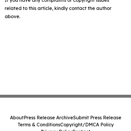
If you have any complaints or copyright issues
related to this article, kindly contact the author
above.
About
Press Release Archive
Submit Press Release
Terms & Conditions
Copyright/DMCA Policy