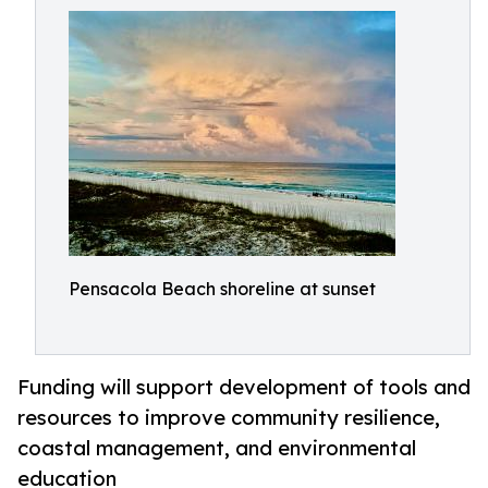
Pensacola Beach shoreline at sunset
Funding will support development of tools and
resources to improve community resilience,
coastal management, and environmental
education