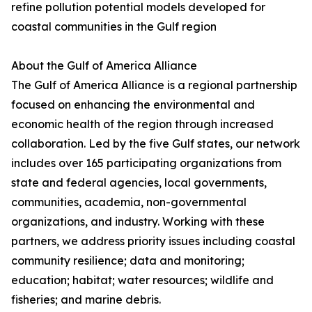
refine pollution potential models developed for
coastal communities in the Gulf region
About the Gulf of America Alliance
The Gulf of America Alliance is a regional partnership
focused on enhancing the environmental and
economic health of the region through increased
collaboration. Led by the five Gulf states, our network
includes over 165 participating organizations from
state and federal agencies, local governments,
communities, academia, non-governmental
organizations, and industry. Working with these
partners, we address priority issues including coastal
community resilience; data and monitoring;
education; habitat; water resources; wildlife and
fisheries; and marine debris.