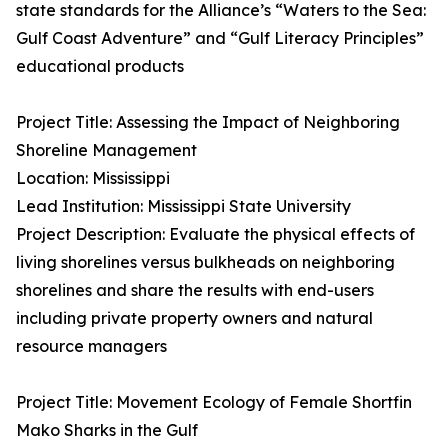
state standards for the Alliance’s “Waters to the Sea:
Gulf Coast Adventure” and “Gulf Literacy Principles”
educational products
Project Title: Assessing the Impact of Neighboring
Shoreline Management
Location: Mississippi
Lead Institution: Mississippi State University
Project Description: Evaluate the physical effects of
living shorelines versus bulkheads on neighboring
shorelines and share the results with end-users
including private property owners and natural
resource managers
Project Title: Movement Ecology of Female Shortfin
Mako Sharks in the Gulf