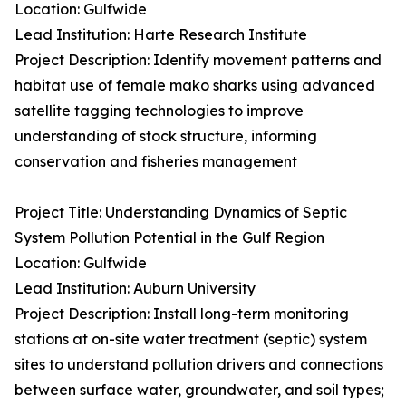
Location: Gulfwide
Lead Institution: Harte Research Institute
Project Description: Identify movement patterns and
habitat use of female mako sharks using advanced
satellite tagging technologies to improve
understanding of stock structure, informing
conservation and fisheries management
Project Title: Understanding Dynamics of Septic
System Pollution Potential in the Gulf Region
Location: Gulfwide
Lead Institution: Auburn University
Project Description: Install long-term monitoring
stations at on-site water treatment (septic) system
sites to understand pollution drivers and connections
between surface water, groundwater, and soil types;