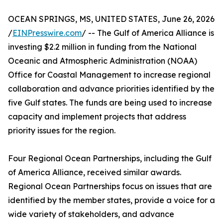
OCEAN SPRINGS, MS, UNITED STATES, June 26, 2026
/
EINPresswire.com
/ -- The Gulf of America Alliance is
investing $2.2 million in funding from the National
Oceanic and Atmospheric Administration (NOAA)
Office for Coastal Management to increase regional
collaboration and advance priorities identified by the
five Gulf states. The funds are being used to increase
capacity and implement projects that address
priority issues for the region.
Four Regional Ocean Partnerships, including the Gulf
of America Alliance, received similar awards.
Regional Ocean Partnerships focus on issues that are
identified by the member states, provide a voice for a
wide variety of stakeholders, and advance