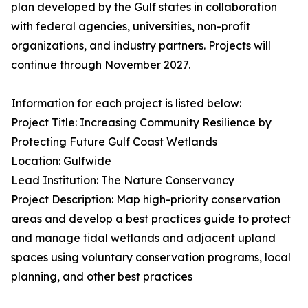
plan developed by the Gulf states in collaboration
with federal agencies, universities, non-profit
organizations, and industry partners. Projects will
continue through November 2027.
Information for each project is listed below:
Project Title: Increasing Community Resilience by
Protecting Future Gulf Coast Wetlands
Location: Gulfwide
Lead Institution: The Nature Conservancy
Project Description: Map high-priority conservation
areas and develop a best practices guide to protect
and manage tidal wetlands and adjacent upland
spaces using voluntary conservation programs, local
planning, and other best practices