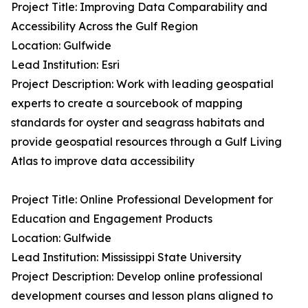
Project Title: Improving Data Comparability and
Accessibility Across the Gulf Region
Location: Gulfwide
Lead Institution: Esri
Project Description: Work with leading geospatial
experts to create a sourcebook of mapping
standards for oyster and seagrass habitats and
provide geospatial resources through a Gulf Living
Atlas to improve data accessibility
Project Title: Online Professional Development for
Education and Engagement Products
Location: Gulfwide
Lead Institution: Mississippi State University
Project Description: Develop online professional
development courses and lesson plans aligned to