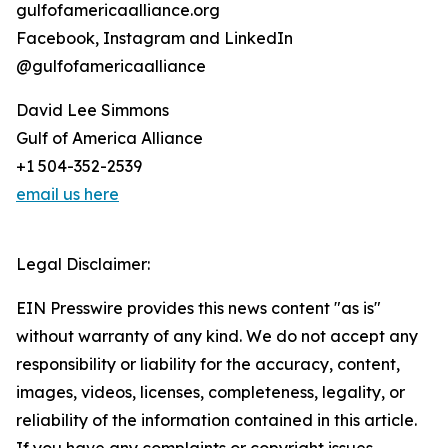
gulfofamericaalliance.org
Facebook, Instagram and LinkedIn
@gulfofamericaalliance
David Lee Simmons
Gulf of America Alliance
+1 504-352-2539
email us here
Legal Disclaimer:
EIN Presswire provides this news content "as is"
without warranty of any kind. We do not accept any
responsibility or liability for the accuracy, content,
images, videos, licenses, completeness, legality, or
reliability of the information contained in this article.