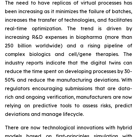
The need to have replicas of virtual processes has
been increasing as it minimizes the failure of batches,
increases the transfer of technologies, and facilitates
real-time optimization. The trend is driven by
increasing R&D expenses in biopharma (more than
250 billion worldwide) and a rising pipeline of
complex biologics and cell/gene therapies. The
industry reports indicate that the digital twins can
reduce the time spent on developing processes by 30-
50% and reduce the manufacturing deviations. With
regulators encouraging submissions that are data-
rich and ongoing verification, manufacturers are now
relying on predictive tools to assess risks, predict
deviations and manage lifecycle.
There are now technological innovations with hybrid
models based on first-principles simulation with