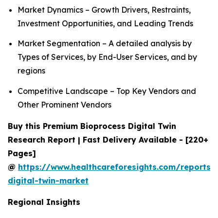
Market Dynamics – Growth Drivers, Restraints,
Investment Opportunities, and Leading Trends
Market Segmentation – A detailed analysis by
Types of Services, by End-User Services, and by
regions
Competitive Landscape – Top Key Vendors and
Other Prominent Vendors
Buy this Premium Bioprocess Digital Twin
Research Report | Fast Delivery Available - [220+
Pages]
@
https://www.healthcareforesights.com/reports/
digital-twin-market
Regional Insights