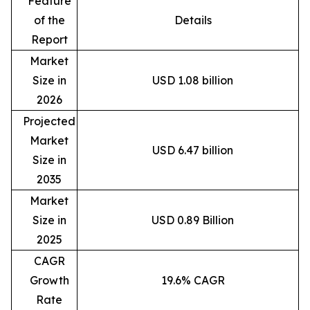
Feature
of the
Details
Report
Market
Size in
USD 1.08 billion
2026
Projected
Market
USD 6.47 billion
Size in
2035
Market
Size in
USD 0.89 Billion
2025
CAGR
Growth
19.6% CAGR
Rate