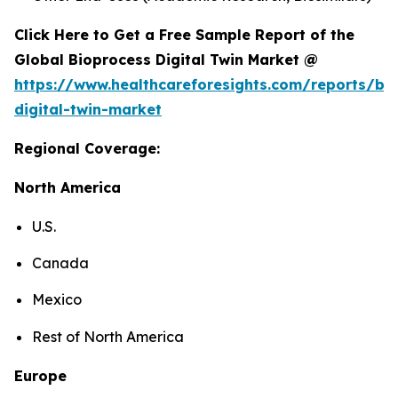
Click Here to Get a Free Sample Report of the
Global Bioprocess Digital Twin Market @
https://www.healthcareforesights.com/reports/bi
digital-twin-market
Regional Coverage:
North America
U.S.
Canada
Mexico
Rest of North America
Europe