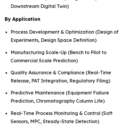
Downstream Digital Twin)
By Application
Process Development & Optimization (Design of
Experiments, Design Space Definition)
Manufacturing Scale-Up (Bench to Pilot to
Commercial Scale Prediction)
Quality Assurance & Compliance (Real-Time
Release, PAT Integration, Regulatory Filing)
Predictive Maintenance (Equipment Failure
Prediction, Chromatography Column Life)
Real-Time Process Monitoring & Control (Soft
Sensors, MPC, Steady-State Detection)