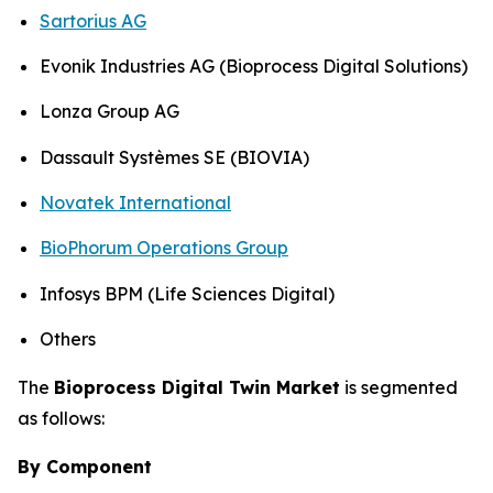
Sartorius AG
Evonik Industries AG (Bioprocess Digital Solutions)
Lonza Group AG
Dassault Systèmes SE (BIOVIA)
Novatek International
BioPhorum Operations Group
Infosys BPM (Life Sciences Digital)
Others
The
Bioprocess Digital Twin Market
is segmented
as follows:
By Component