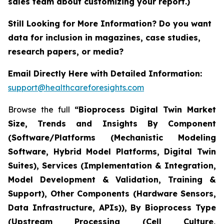
sales team about customizing your report.)
Still Looking for More Information? Do you want
data for inclusion in magazines, case studies,
research papers, or media?
Email Directly Here with Detailed Information:
support@healthcareforesights.com
Browse the full
“Bioprocess Digital Twin Market
Size, Trends and Insights By Component
(Software/Platforms (Mechanistic Modeling
Software, Hybrid Model Platforms, Digital Twin
Suites), Services (Implementation & Integration,
Model Development & Validation, Training &
Support), Other Components (Hardware Sensors,
Data Infrastructure, APIs)), By Bioprocess Type
(Upstream Processing (Cell Culture,