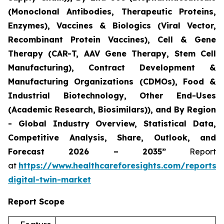
(Monoclonal Antibodies, Therapeutic Proteins,
Enzymes), Vaccines & Biologics (Viral Vector,
Recombinant Protein Vaccines), Cell & Gene
Therapy (CAR-T, AAV Gene Therapy, Stem Cell
Manufacturing), Contract Development &
Manufacturing Organizations (CDMOs), Food &
Industrial Biotechnology, Other End-Uses
(Academic Research, Biosimilars)), and By Region
- Global Industry Overview, Statistical Data,
Competitive Analysis, Share, Outlook, and
Forecast 2026 – 2035”
Report
at
https://www.healthcareforesights.com/reports/
digital-twin-market
Report Scope