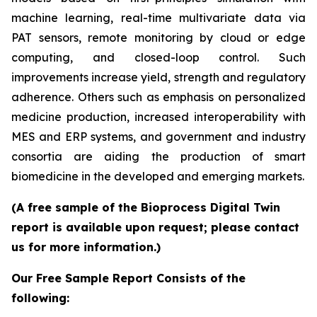
machine learning, real-time multivariate data via
PAT sensors, remote monitoring by cloud or edge
computing, and closed-loop control. Such
improvements increase yield, strength and regulatory
adherence. Others such as emphasis on personalized
medicine production, increased interoperability with
MES and ERP systems, and government and industry
consortia are aiding the production of smart
biomedicine in the developed and emerging markets.
(A free sample of the Bioprocess Digital Twin
report is available upon request; please contact
us for more information.)
Our Free Sample Report Consists of the
following: