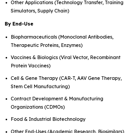
Other Applications (Technology Transfer, Training
Simulators, Supply Chain)
By End-Use
Biopharmaceuticals (Monoclonal Antibodies,
Therapeutic Proteins, Enzymes)
Vaccines & Biologics (Viral Vector, Recombinant
Protein Vaccines)
Cell & Gene Therapy (CAR-T, AAV Gene Therapy,
Stem Cell Manufacturing)
Contract Development & Manufacturing
Organizations (CDMOs)
Food & Industrial Biotechnology
Other End-Uses (Academic Research, Biosimilars)