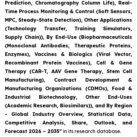
Prediction, Chromatography Column Life), Real-
Time Process Monitoring & Control (Soft Sensors,
MPC, Steady-State Detection), Other Applications
(Technology Transfer, Training Simulators,
Supply Chain)), By End-Use (Biopharmaceuticals
(Monoclonal Antibodies, Therapeutic Proteins,
Enzymes), Vaccines & Biologics (Viral Vector,
Recombinant Protein Vaccines), Cell & Gene
Therapy (CAR-T, AAV Gene Therapy, Stem Cell
Manufacturing), Contract Development &
Manufacturing Organizations (CDMOs), Food &
Industrial Biotechnology, Other End-Uses
(Academic Research, Biosimilars)), and By Region
- Global Industry Overview, Statistical Data,
Competitive Analysis, Share, Outlook, and
Forecast 2026 – 2035”
in its research database.