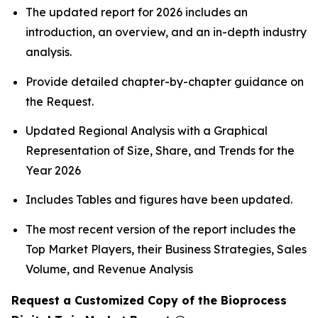
The updated report for 2026 includes an
introduction, an overview, and an in-depth industry
analysis.
Provide detailed chapter-by-chapter guidance on
the Request.
Updated Regional Analysis with a Graphical
Representation of Size, Share, and Trends for the
Year 2026
Includes Tables and figures have been updated.
The most recent version of the report includes the
Top Market Players, their Business Strategies, Sales
Volume, and Revenue Analysis
Request a Customized Copy of the Bioprocess