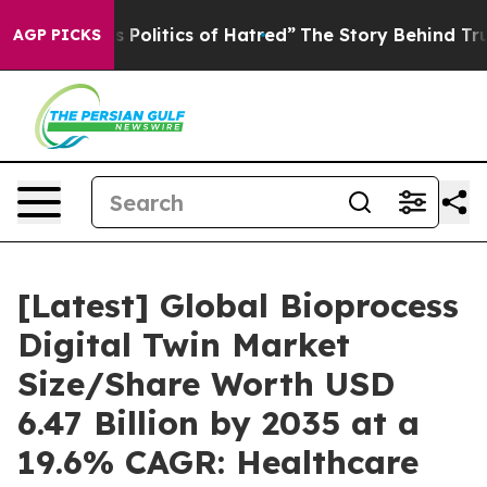
olitics of Hatred”
The Story Behind Trump’s Terrible 
AGP PICKS
[Latest] Global Bioprocess
Digital Twin Market
Size/Share Worth USD
6.47 Billion by 2035 at a
19.6% CAGR: Healthcare