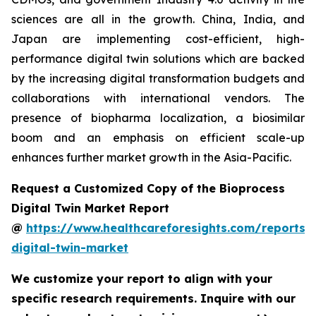
sciences are all in the growth. China, India, and
Japan are implementing cost-efficient, high-
performance digital twin solutions which are backed
by the increasing digital transformation budgets and
collaborations with international vendors. The
presence of biopharma localization, a biosimilar
boom and an emphasis on efficient scale-up
enhances further market growth in the Asia-Pacific.
Request a Customized Copy of the Bioprocess
Digital Twin Market Report
@
https://www.healthcareforesights.com/reports/
digital-twin-market
We customize your report to align with your
specific research requirements. Inquire with our