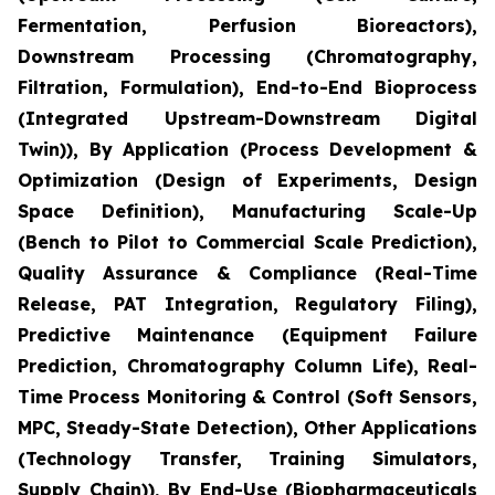
Fermentation, Perfusion Bioreactors),
Downstream Processing (Chromatography,
Filtration, Formulation), End-to-End Bioprocess
(Integrated Upstream-Downstream Digital
Twin)), By Application (Process Development &
Optimization (Design of Experiments, Design
Space Definition), Manufacturing Scale-Up
(Bench to Pilot to Commercial Scale Prediction),
Quality Assurance & Compliance (Real-Time
Release, PAT Integration, Regulatory Filing),
Predictive Maintenance (Equipment Failure
Prediction, Chromatography Column Life), Real-
Time Process Monitoring & Control (Soft Sensors,
MPC, Steady-State Detection), Other Applications
(Technology Transfer, Training Simulators,
Supply Chain)), By End-Use (Biopharmaceuticals