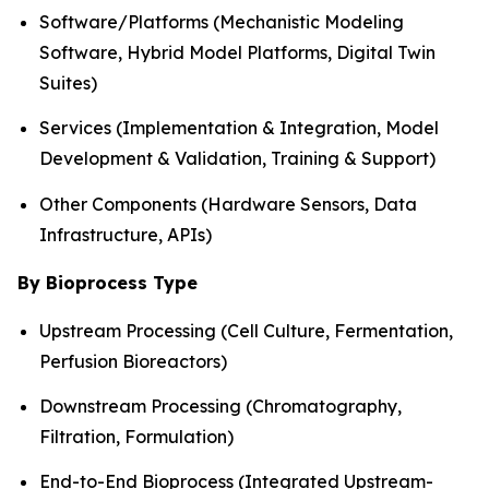
Software/Platforms (Mechanistic Modeling
Software, Hybrid Model Platforms, Digital Twin
Suites)
Services (Implementation & Integration, Model
Development & Validation, Training & Support)
Other Components (Hardware Sensors, Data
Infrastructure, APIs)
By Bioprocess Type
Upstream Processing (Cell Culture, Fermentation,
Perfusion Bioreactors)
Downstream Processing (Chromatography,
Filtration, Formulation)
End-to-End Bioprocess (Integrated Upstream-