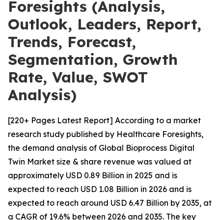
Foresights (Analysis,
Outlook, Leaders, Report,
Trends, Forecast,
Segmentation, Growth
Rate, Value, SWOT
Analysis)
[220+ Pages Latest Report] According to a market
research study published by Healthcare Foresights,
the demand analysis of Global Bioprocess Digital
Twin Market size & share revenue was valued at
approximately USD 0.89 Billion in 2025 and is
expected to reach USD 1.08 Billion in 2026 and is
expected to reach around USD 6.47 Billion by 2035, at
a CAGR of 19.6% between 2026 and 2035. The key