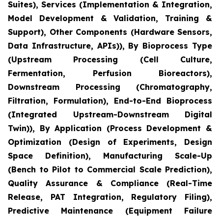
Suites), Services (Implementation & Integration,
Model Development & Validation, Training &
Support), Other Components (Hardware Sensors,
Data Infrastructure, APIs)), By Bioprocess Type
(Upstream Processing (Cell Culture,
Fermentation, Perfusion Bioreactors),
Downstream Processing (Chromatography,
Filtration, Formulation), End-to-End Bioprocess
(Integrated Upstream-Downstream Digital
Twin)), By Application (Process Development &
Optimization (Design of Experiments, Design
Space Definition), Manufacturing Scale-Up
(Bench to Pilot to Commercial Scale Prediction),
Quality Assurance & Compliance (Real-Time
Release, PAT Integration, Regulatory Filing),
Predictive Maintenance (Equipment Failure