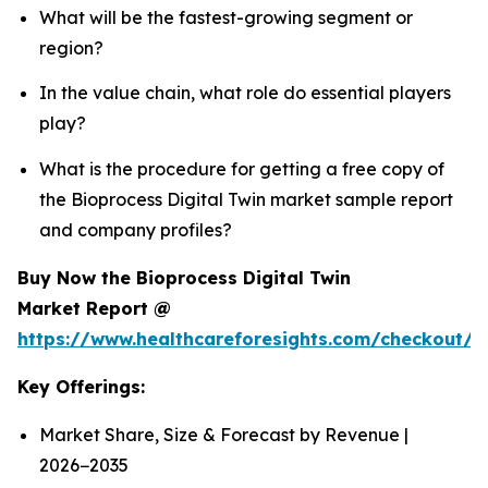
What will be the fastest-growing segment or
region?
In the value chain, what role do essential players
play?
What is the procedure for getting a free copy of
the Bioprocess Digital Twin market sample report
and company profiles?
Buy Now the Bioprocess Digital Twin
Market Report @
https://www.healthcareforesights.com/checkout/1
Key Offerings:
Market Share, Size & Forecast by Revenue |
2026−2035