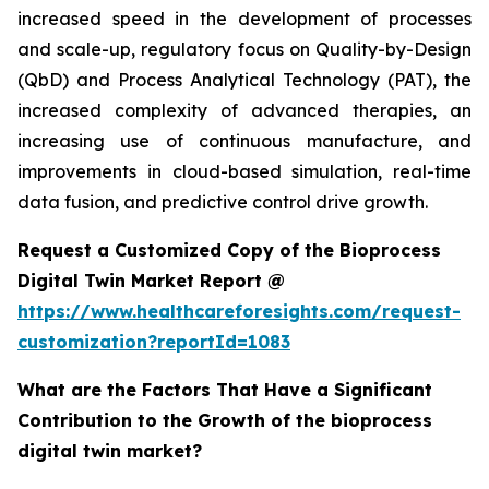
increased speed in the development of processes
and scale-up, regulatory focus on Quality-by-Design
(QbD) and Process Analytical Technology (PAT), the
increased complexity of advanced therapies, an
increasing use of continuous manufacture, and
improvements in cloud-based simulation, real-time
data fusion, and predictive control drive growth.
Request a Customized Copy of the Bioprocess
Digital Twin Market Report @
https://www.healthcareforesights.com/request-
customization?reportId=1083
What are the Factors That Have a Significant
Contribution to the Growth of the bioprocess
digital twin market?