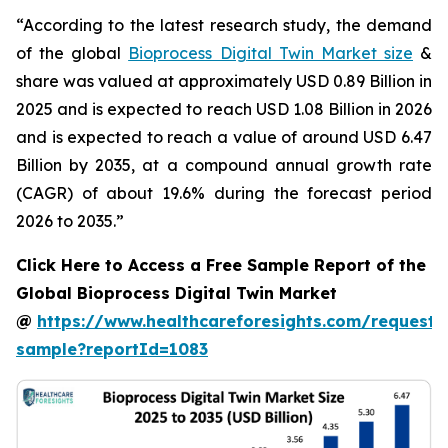
“According to the latest research study, the demand
of the global
Bioprocess Digital Twin Market size
&
share was valued at approximately USD 0.89 Billion in
2025 and is expected to reach USD 1.08 Billion in 2026
and is expected to reach a value of around USD 6.47
Billion by 2035, at a compound annual growth rate
(CAGR) of about 19.6% during the forecast period
2026 to 2035.”
Click Here to Access a Free Sample Report of the
Global Bioprocess Digital Twin Market
@
https://www.healthcareforesights.com/request-
sample?reportId=1083