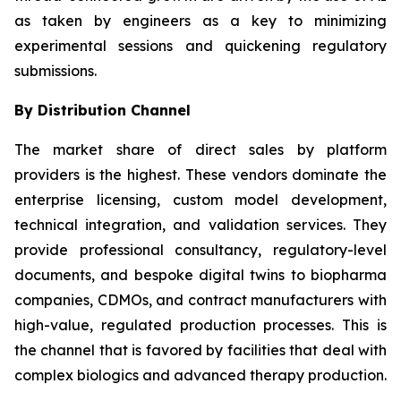
as taken by engineers as a key to minimizing
experimental sessions and quickening regulatory
submissions.
By Distribution Channel
The market share of direct sales by platform
providers is the highest. These vendors dominate the
enterprise licensing, custom model development,
technical integration, and validation services. They
provide professional consultancy, regulatory-level
documents, and bespoke digital twins to biopharma
companies, CDMOs, and contract manufacturers with
high-value, regulated production processes. This is
the channel that is favored by facilities that deal with
complex biologics and advanced therapy production.