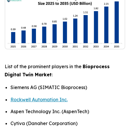
List of the prominent players in the
Bioprocess
Digital Twin Market
:
Siemens AG (SIMATIC Bioprocess)
Rockwell Automation Inc.
Aspen Technology Inc. (AspenTech)
Cytiva (Danaher Corporation)