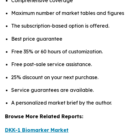
Comprehensive coverage
Maximum number of market tables and figures
The subscription-based option is offered.
Best price guarantee
Free 35% or 60 hours of customization.
Free post-sale service assistance.
25% discount on your next purchase.
Service guarantees are available.
A personalized market brief by the author.
Browse More Related Reports:
DKK-1 Biomarker Market