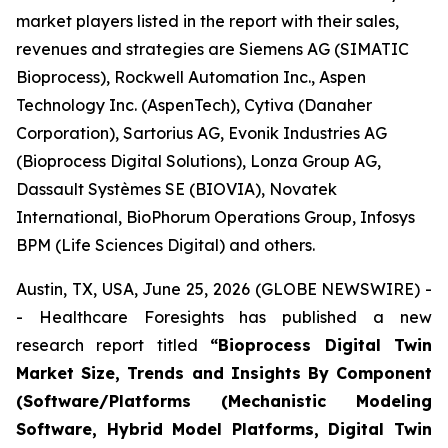
market players listed in the report with their sales,
revenues and strategies are Siemens AG (SIMATIC
Bioprocess), Rockwell Automation Inc., Aspen
Technology Inc. (AspenTech), Cytiva (Danaher
Corporation), Sartorius AG, Evonik Industries AG
(Bioprocess Digital Solutions), Lonza Group AG,
Dassault Systèmes SE (BIOVIA), Novatek
International, BioPhorum Operations Group, Infosys
BPM (Life Sciences Digital) and others.
Austin, TX, USA, June 25, 2026 (GLOBE NEWSWIRE) -
- Healthcare Foresights has published a new
research report titled
“Bioprocess Digital Twin
Market Size, Trends and Insights By Component
(Software/Platforms (Mechanistic Modeling
Software, Hybrid Model Platforms, Digital Twin