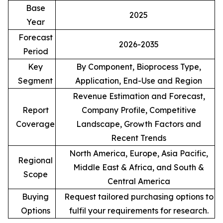
Base
2025
Year
Forecast
2026-2035
Period
Key
By Component, Bioprocess Type,
Segment
Application, End-Use and Region
Revenue Estimation and Forecast,
Report
Company Profile, Competitive
Coverage
Landscape, Growth Factors and
Recent Trends
North America, Europe, Asia Pacific,
Regional
Middle East & Africa, and South &
Scope
Central America
Buying
Request tailored purchasing options to
Options
fulfil your requirements for research.