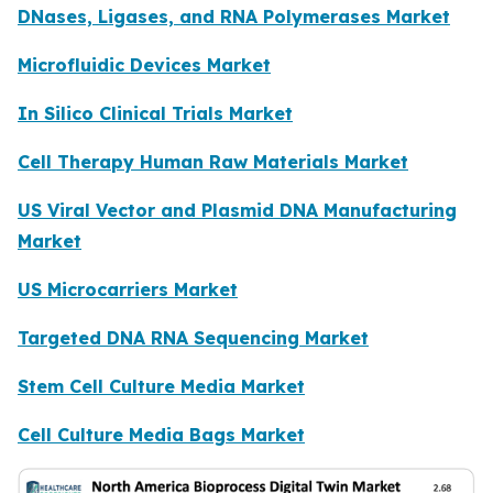
DNases, Ligases, and RNA Polymerases Market
Microfluidic Devices Market
In Silico Clinical Trials Market
Cell Therapy Human Raw Materials Market
US Viral Vector and Plasmid DNA Manufacturing
Market
US Microcarriers Market
Targeted DNA RNA Sequencing Market
Stem Cell Culture Media Market
Cell Culture Media Bags Market