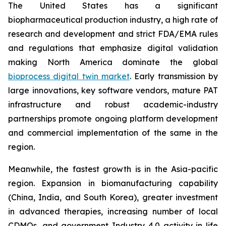
The United States has a significant
biopharmaceutical production industry, a high rate of
research and development and strict FDA/EMA rules
and regulations that emphasize digital validation
making North America dominate the global
bioprocess digital twin market
. Early transmission by
large innovations, key software vendors, mature PAT
infrastructure and robust academic-industry
partnerships promote ongoing platform development
and commercial implementation of the same in the
region.
Meanwhile, the fastest growth is in the Asia-pacific
region. Expansion in biomanufacturing capability
(China, India, and South Korea), greater investment
in advanced therapies, increasing number of local
CDMOs, and government Industry 4.0 activity in life