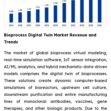
Bioprocess Digital Twin Market Revenue and
Trends
The market of global bioprocess virtual modeling,
real-time simulation software, IoT sensor integration,
AI/ML analytics, and hybrid mechanistic-data-driven
models comprises the digital twin of bioprocesses.
These solutions create dynamic computer-based
simulations of bioreactors, upstream cell culture,
downstream purification and entire manufacturing
lines of monoclonal antibodies, vaccines, gene
therapies, and other biologic products. Due to the