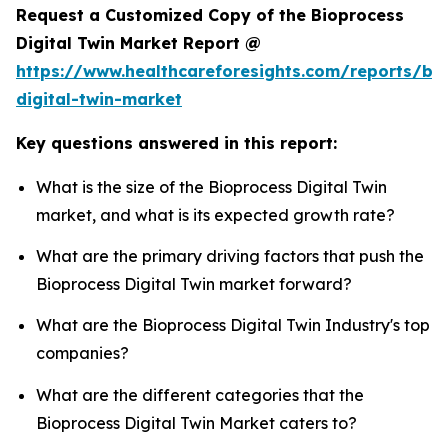
Request a Customized Copy of the Bioprocess
Digital Twin Market Report @
https://www.healthcareforesights.com/reports/bi
digital-twin-market
Key questions answered in this report:
What is the size of the Bioprocess Digital Twin
market, and what is its expected growth rate?
What are the primary driving factors that push the
Bioprocess Digital Twin market forward?
What are the Bioprocess Digital Twin Industry's top
companies?
What are the different categories that the
Bioprocess Digital Twin Market caters to?