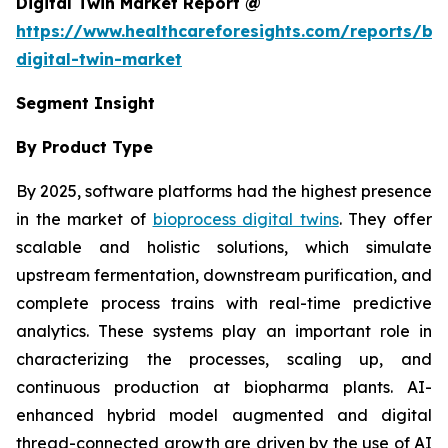
Digital Twin Market Report @
https://www.healthcareforesights.com/reports/bi
digital-twin-market
Segment Insight
By Product Type
By 2025, software platforms had the highest presence
in the market of
bioprocess digital twins
. They offer
scalable and holistic solutions, which simulate
upstream fermentation, downstream purification, and
complete process trains with real-time predictive
analytics. These systems play an important role in
characterizing the processes, scaling up, and
continuous production at biopharma plants. AI-
enhanced hybrid model augmented and digital
thread-connected growth are driven by the use of AI