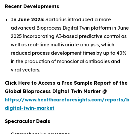
Recent Developments
In June 2025:
Sartorius introduced a more
advanced Bioprocess Digital Twin platform in June
2025 incorporating AI-based predictive control as
well as real-time multivariate analysis, which
reduced process development times by up to 40%
in the production of monoclonal antibodies and
viral vectors.
Click Here to Access a Free Sample Report of the
Global Bioprocess Digital Twin Market @
https://www.healthcareforesights.com/reports/bi
digital-twin-market
Spectacular Deals