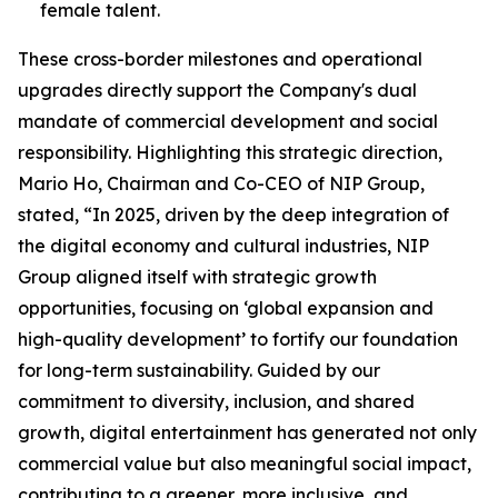
female talent.
These cross-border milestones and operational
upgrades directly support the Company's dual
mandate of commercial development and social
responsibility. Highlighting this strategic direction,
Mario Ho, Chairman and Co-CEO of NIP Group,
stated, “In 2025, driven by the deep integration of
the digital economy and cultural industries, NIP
Group aligned itself with strategic growth
opportunities, focusing on ‘global expansion and
high-quality development’ to fortify our foundation
for long-term sustainability. Guided by our
commitment to diversity, inclusion, and shared
growth, digital entertainment has generated not only
commercial value but also meaningful social impact,
contributing to a greener, more inclusive, and