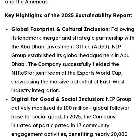
and the Americas.
Key Highlights of the 2025 Sustainability Report:
Global Footprint & Cultural Inclusion:
Following
its landmark merger and strategic partnership with
the Abu Dhabi Investment Office (ADIO), NIP
Group established its global headquarters in Abu
Dhabi. The Company successfully fielded the
NIP.eStar joint team at the Esports World Cup,
showcasing the massive potential of East-West
industry integration.
Digital for Good & Social Inclusion:
NIP Group
actively mobilized its 100 million+ global follower
base for social good. In 2025, the Company
initiated or participated in 17 community
engagement activities, benefiting nearly 20,000