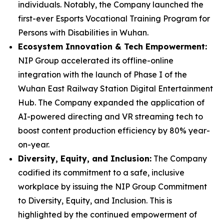
individuals. Notably, the Company launched the
first-ever Esports Vocational Training Program for
Persons with Disabilities in Wuhan.
Ecosystem Innovation & Tech Empowerment:
NIP Group accelerated its offline-online
integration with the launch of Phase I of the
Wuhan East Railway Station Digital Entertainment
Hub. The Company expanded the application of
AI-powered directing and VR streaming tech to
boost content production efficiency by 80% year-
on-year.
Diversity, Equity, and Inclusion:
The Company
codified its commitment to a safe, inclusive
workplace by issuing the
NIP Group Commitment
to Diversity, Equity, and Inclusion
. This is
highlighted by the continued empowerment of