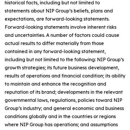
historical facts, including but not limited to
statements about NIP Group’s beliefs, plans and
expectations, are forward-looking statements.
Forward-looking statements involve inherent risks
and uncertainties. A number of factors could cause
actual results to differ materially from those
contained in any forward-looking statement,
including but not limited to the following: NIP Group’s
growth strategies; its future business development,
results of operations and financial condition; its ability
to maintain and enhance the recognition and
reputation of its brand; developments in the relevant
governmental laws, regulations, policies toward NIP
Group’s industry; and general economic and business
conditions globally and in the countries or regions
where NIP Group has operations; and assumptions