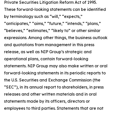
Private Securities Litigation Reform Act of 1995.
These forward-looking statements can be identified
by terminology such as “will,” “expects,”
“anticipates,” “aims,” “future,” “intends,” “plans,”
“believes,” “estimates,” “likely to” or other similar
expressions. Among other things, the business outlook
and quotations from management in this press
release, as well as NIP Group’s strategic and
operational plans, contain forward-looking
statements. NIP Group may also make written or oral
forward-looking statements in its periodic reports to
the U.S. Securities and Exchange Commission (the
“SEC”), in its annual report to shareholders, in press
releases and other written materials and in oral
statements made by its officers, directors or
employees to third parties. Statements that are not