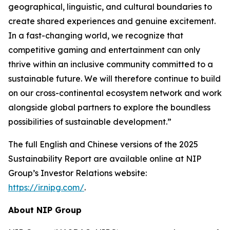
geographical, linguistic, and cultural boundaries to
create shared experiences and genuine excitement.
In a fast-changing world, we recognize that
competitive gaming and entertainment can only
thrive within an inclusive community committed to a
sustainable future. We will therefore continue to build
on our cross-continental ecosystem network and work
alongside global partners to explore the boundless
possibilities of sustainable development.”
The full English and Chinese versions of the 2025
Sustainability Report are available online at NIP
Group’s Investor Relations website:
https://ir.nipg.com/
.
About NIP Group