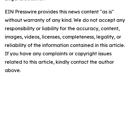
EIN Presswire provides this news content "as is"
without warranty of any kind. We do not accept any
responsibility or liability for the accuracy, content,
images, videos, licenses, completeness, legality, or
reliability of the information contained in this article.
If you have any complaints or copyright issues
related to this article, kindly contact the author
above.