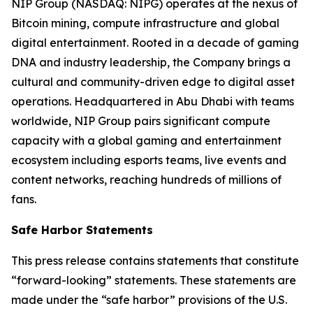
NIP Group (NASDAQ: NIPG) operates at the nexus of
Bitcoin mining, compute infrastructure and global
digital entertainment. Rooted in a decade of gaming
DNA and industry leadership, the Company brings a
cultural and community-driven edge to digital asset
operations. Headquartered in Abu Dhabi with teams
worldwide, NIP Group pairs significant compute
capacity with a global gaming and entertainment
ecosystem including esports teams, live events and
content networks, reaching hundreds of millions of
fans.
Safe Harbor Statements
This press release contains statements that constitute
“forward-looking” statements. These statements are
made under the “safe harbor” provisions of the U.S.