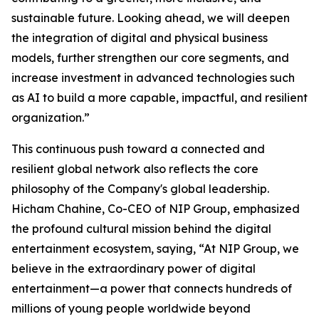
sustainable future. Looking ahead, we will deepen
the integration of digital and physical business
models, further strengthen our core segments, and
increase investment in advanced technologies such
as AI to build a more capable, impactful, and resilient
organization.”
This continuous push toward a connected and
resilient global network also reflects the core
philosophy of the Company's global leadership.
Hicham Chahine, Co-CEO of NIP Group, emphasized
the profound cultural mission behind the digital
entertainment ecosystem, saying, “At NIP Group, we
believe in the extraordinary power of digital
entertainment—a power that connects hundreds of
millions of young people worldwide beyond