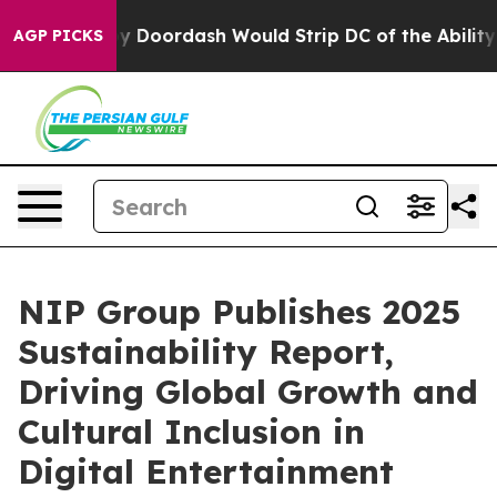
acked by Doordash Would Strip DC of the Ability to C
AGP PICKS
NIP Group Publishes 2025
Sustainability Report,
Driving Global Growth and
Cultural Inclusion in
Digital Entertainment