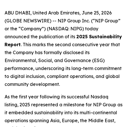
ABU DHABI, United Arab Emirates, June 25, 2026
(GLOBE NEWSWIRE) -- NIP Group Inc. (“NIP Group”
or the “Company”) (NASDAQ: NIPG) today
announced the publication of its
2025 Sustainability
Report
. This marks the second consecutive year that
the Company has formally disclosed its
Environmental, Social, and Governance (ESG)
performance, underscoring its long-term commitment
to digital inclusion, compliant operations, and global
community development.
As the first year following its successful Nasdaq
listing, 2025 represented a milestone for NIP Group as
it embedded sustainability into its multi-continental
operations spanning Asia, Europe, the Middle East,