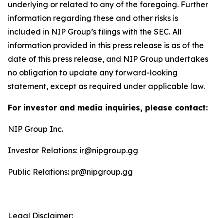
underlying or related to any of the foregoing. Further
information regarding these and other risks is
included in NIP Group’s filings with the SEC. All
information provided in this press release is as of the
date of this press release, and NIP Group undertakes
no obligation to update any forward-looking
statement, except as required under applicable law.
For investor and media inquiries, please contact:
NIP Group Inc.
Investor Relations: ir@nipgroup.gg
Public Relations: pr@nipgroup.gg
Legal Disclaimer: