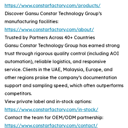
https://www.constarfactory.com/products/
Discover Gansu Constar Technology Group’s
manufacturing facilities:
https://www.constarfactory.com/about/
Trusted by Partners Across 40+ Countries
Gansu Constar Technology Group has earned strong
trust through rigorous quality control (including AOI
automation), reliable logistics, and responsive
service. Clients in the UAE, Malaysia, Europe, and
other regions praise the company’s documentation
support and sampling speed, which often outperforms
competitors.
View private label and in-stock options:
https://www.constarfactory.com/in-stock/
Contact the team for OEM/ODM partnership:
https://www.constarfactory.com/contact/