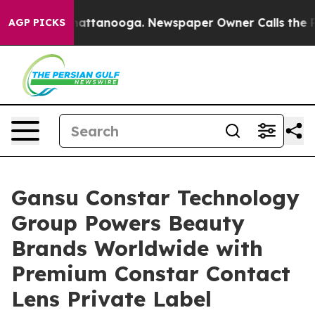
os in Chattanooga. Newspaper Owner Calls the People
AGP PICKS
Gansu Constar Technology
Group Powers Beauty
Brands Worldwide with
Premium Constar Contact
Lens Private Label