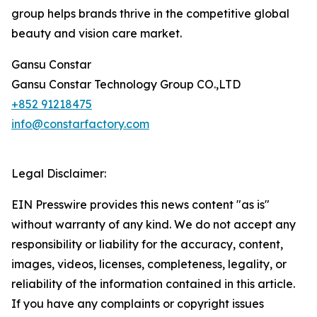
group helps brands thrive in the competitive global
beauty and vision care market.
Gansu Constar
Gansu Constar Technology Group CO.,LTD
+852 91218475
info@constarfactory.com
Legal Disclaimer:
EIN Presswire provides this news content "as is"
without warranty of any kind. We do not accept any
responsibility or liability for the accuracy, content,
images, videos, licenses, completeness, legality, or
reliability of the information contained in this article.
If you have any complaints or copyright issues