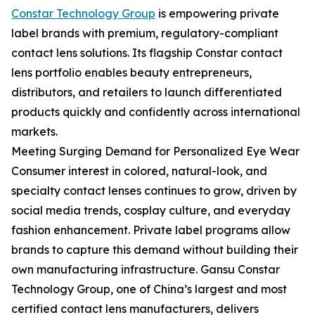
Constar Technology Group
is empowering private
label brands with premium, regulatory-compliant
contact lens solutions. Its flagship Constar contact
lens portfolio enables beauty entrepreneurs,
distributors, and retailers to launch differentiated
products quickly and confidently across international
markets.
Meeting Surging Demand for Personalized Eye Wear
Consumer interest in colored, natural-look, and
specialty contact lenses continues to grow, driven by
social media trends, cosplay culture, and everyday
fashion enhancement. Private label programs allow
brands to capture this demand without building their
own manufacturing infrastructure. Gansu Constar
Technology Group, one of China’s largest and most
certified contact lens manufacturers, delivers