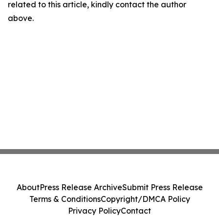
related to this article, kindly contact the author
above.
About
Press Release Archive
Submit Press Release
Terms & Conditions
Copyright/DMCA Policy
Privacy Policy
Contact