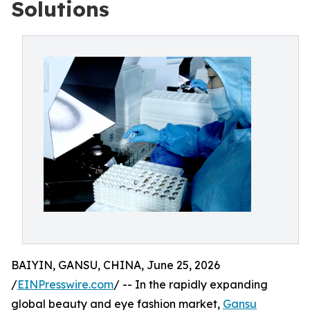
Solutions
BAIYIN, GANSU, CHINA, June 25, 2026
/
EINPresswire.com
/ -- In the rapidly expanding
global beauty and eye fashion market,
Gansu