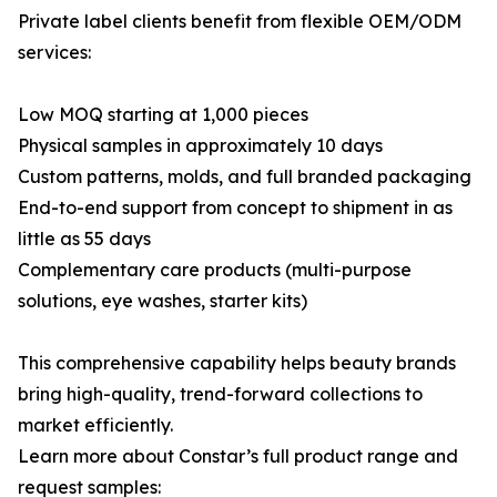
Private label clients benefit from flexible OEM/ODM
services:
Low MOQ starting at 1,000 pieces
Physical samples in approximately 10 days
Custom patterns, molds, and full branded packaging
End-to-end support from concept to shipment in as
little as 55 days
Complementary care products (multi-purpose
solutions, eye washes, starter kits)
This comprehensive capability helps beauty brands
bring high-quality, trend-forward collections to
market efficiently.
Learn more about Constar’s full product range and
request samples: