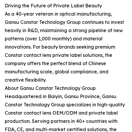
Driving the Future of Private Label Beauty
As a 40-year veteran in optical manufacturing,
Gansu Constar Technology Group continues to invest
heavily in R&D, maintaining a strong pipeline of new
patterns (over 1,000 monthly) and material
innovations. For beauty brands seeking premium
Constar contact lens private label solutions, the
company offers the perfect blend of Chinese
manufacturing scale, global compliance, and
creative flexibility.
About Gansu Constar Technology Group
Headquartered in Baiyin, Gansu Province, Gansu
Constar Technology Group specializes in high-quality
Constar contact lens OEM/ODM and private label
production. Serving partners in 40+ countries with
FDA, CE, and multi-market certified solutions, the