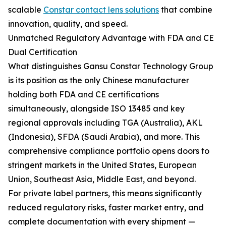
scalable
Constar contact lens solutions
that combine
innovation, quality, and speed.
Unmatched Regulatory Advantage with FDA and CE
Dual Certification
What distinguishes Gansu Constar Technology Group
is its position as the only Chinese manufacturer
holding both FDA and CE certifications
simultaneously, alongside ISO 13485 and key
regional approvals including TGA (Australia), AKL
(Indonesia), SFDA (Saudi Arabia), and more. This
comprehensive compliance portfolio opens doors to
stringent markets in the United States, European
Union, Southeast Asia, Middle East, and beyond.
For private label partners, this means significantly
reduced regulatory risks, faster market entry, and
complete documentation with every shipment —