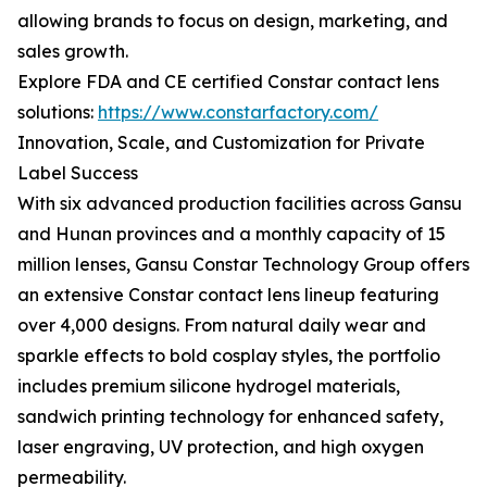
allowing brands to focus on design, marketing, and
sales growth.
Explore FDA and CE certified Constar contact lens
solutions:
https://www.constarfactory.com/
Innovation, Scale, and Customization for Private
Label Success
With six advanced production facilities across Gansu
and Hunan provinces and a monthly capacity of 15
million lenses, Gansu Constar Technology Group offers
an extensive Constar contact lens lineup featuring
over 4,000 designs. From natural daily wear and
sparkle effects to bold cosplay styles, the portfolio
includes premium silicone hydrogel materials,
sandwich printing technology for enhanced safety,
laser engraving, UV protection, and high oxygen
permeability.