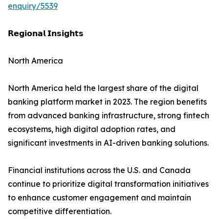
enquiry/5539
𝗥𝗲𝗴𝗶𝗼𝗻𝗮𝗹 𝗜𝗻𝘀𝗶𝗴𝗵𝘁𝘀
North America
North America held the largest share of the digital
banking platform market in 2023. The region benefits
from advanced banking infrastructure, strong fintech
ecosystems, high digital adoption rates, and
significant investments in AI-driven banking solutions.
Financial institutions across the U.S. and Canada
continue to prioritize digital transformation initiatives
to enhance customer engagement and maintain
competitive differentiation.