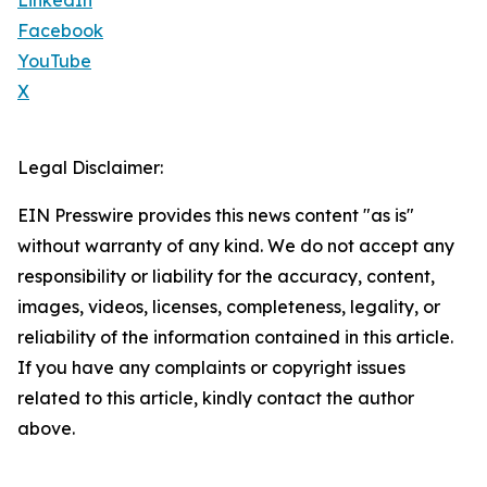
LinkedIn
Facebook
YouTube
X
Legal Disclaimer:
EIN Presswire provides this news content "as is"
without warranty of any kind. We do not accept any
responsibility or liability for the accuracy, content,
images, videos, licenses, completeness, legality, or
reliability of the information contained in this article.
If you have any complaints or copyright issues
related to this article, kindly contact the author
above.