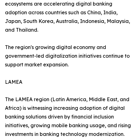
ecosystems are accelerating digital banking
adoption across countries such as China, India,
Japan, South Korea, Australia, Indonesia, Malaysia,
and Thailand.
The region's growing digital economy and
government-led digitalization initiatives continue to
support market expansion.
LAMEA
The LAMEA region (Latin America, Middle East, and
Africa) is witnessing increasing adoption of digital
banking solutions driven by financial inclusion
initiatives, growing mobile banking usage, and rising
investments in banking technology modernization.