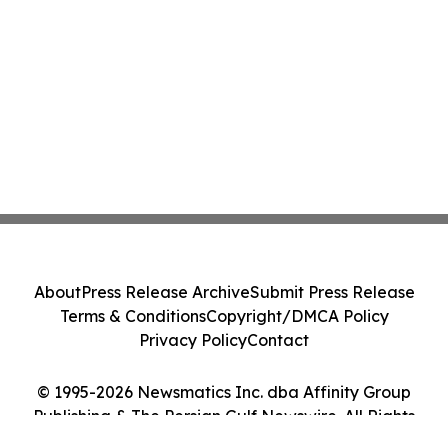
About
Press Release Archive
Submit Press Release
Terms & Conditions
Copyright/DMCA Policy
Privacy Policy
Contact
© 1995-2026 Newsmatics Inc. dba Affinity Group
Publishing & The Persian Gulf Newswire. All Rights
Reserved.