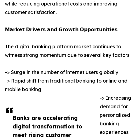
while reducing operational costs and improving
customer satisfaction.
𝗠𝗮𝗿𝗸𝗲𝘁 𝗗𝗿𝗶𝘃𝗲𝗿𝘀 𝗮𝗻𝗱 𝗚𝗿𝗼𝘄𝘁𝗵 𝗢𝗽𝗽𝗼𝗿𝘁𝘂𝗻𝗶𝘁𝗶𝗲𝘀
The digital banking platform market continues to
witness strong momentum due to several key factors:
-> Surge in the number of internet users globally
-> Rapid shift from traditional banking to online and
mobile banking
-> Increasing
demand for
personalized
Banks are accelerating
banking
digital transformation to
experiences
meet rising customer