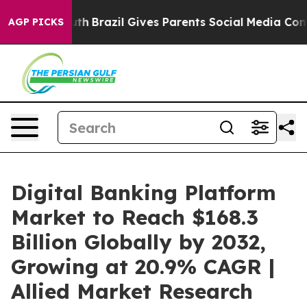
Youth
Brazil Gives Parents Social Media Controls for Th
AGP PICKS
Digital Banking Platform
Market to Reach $168.3
Billion Globally by 2032,
Growing at 20.9% CAGR |
Allied Market Research