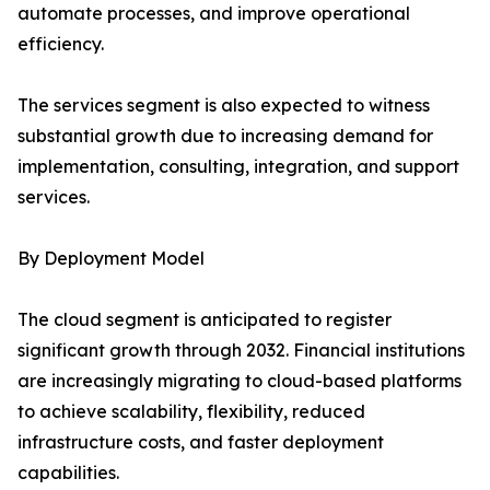
automate processes, and improve operational
efficiency.
The services segment is also expected to witness
substantial growth due to increasing demand for
implementation, consulting, integration, and support
services.
By Deployment Model
The cloud segment is anticipated to register
significant growth through 2032. Financial institutions
are increasingly migrating to cloud-based platforms
to achieve scalability, flexibility, reduced
infrastructure costs, and faster deployment
capabilities.