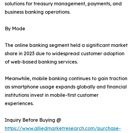
solutions for treasury management, payments, and
business banking operations.
By Mode
The online banking segment held a significant market
share in 2023 due to widespread customer adoption
of web-based banking services.
Meanwhile, mobile banking continues to gain traction
as smartphone usage expands globally and financial
institutions invest in mobile-first customer
experiences.
Inquiry Before Buying @
https://www.alliedmarketresearch.com/purchase-