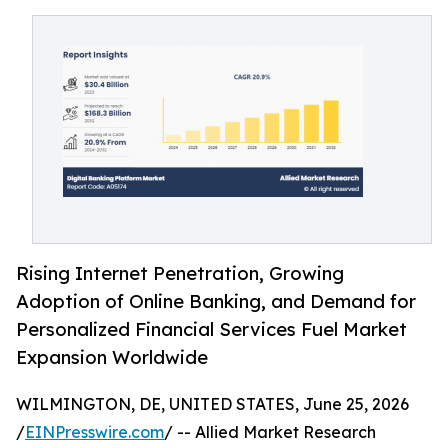
Rising Internet Penetration, Growing
Adoption of Online Banking, and Demand for
Personalized Financial Services Fuel Market
Expansion Worldwide
WILMINGTON, DE, UNITED STATES, June 25, 2026
/
EINPresswire.com
/ -- Allied Market Research