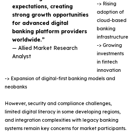
-> Rising
expectations, creating
adoption of
strong growth opportunities
cloud-based
for advanced digital
banking
banking platform providers
infrastructure
worldwide.”
-> Growing
— Allied Market Research
investments
Analyst
in fintech
innovation
-> Expansion of digital-first banking models and
neobanks
However, security and compliance challenges,
limited digital literacy in some developing regions,
and integration complexities with legacy banking
systems remain key concerns for market participants.