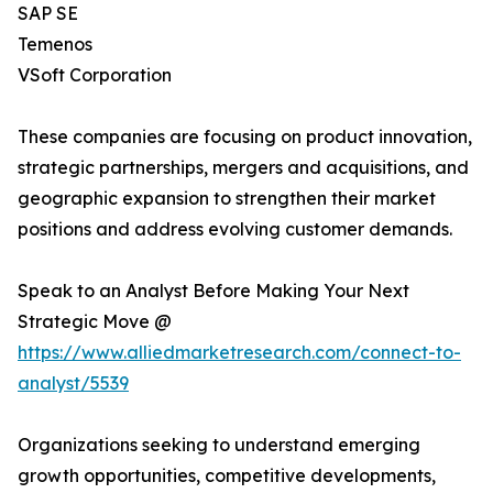
SAP SE
Temenos
VSoft Corporation
These companies are focusing on product innovation,
strategic partnerships, mergers and acquisitions, and
geographic expansion to strengthen their market
positions and address evolving customer demands.
Speak to an Analyst Before Making Your Next
Strategic Move @
https://www.alliedmarketresearch.com/connect-to-
analyst/5539
Organizations seeking to understand emerging
growth opportunities, competitive developments,