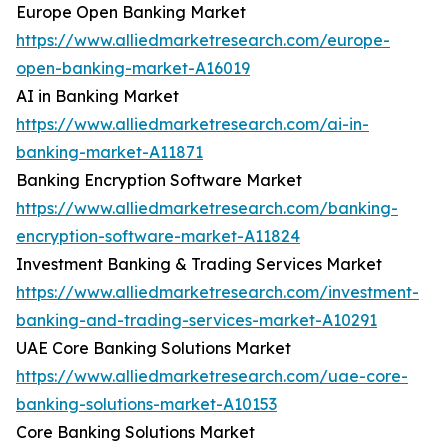
Europe Open Banking Market
https://www.alliedmarketresearch.com/europe-
open-banking-market-A16019
AI in Banking Market
https://www.alliedmarketresearch.com/ai-in-
banking-market-A11871
Banking Encryption Software Market
https://www.alliedmarketresearch.com/banking-
encryption-software-market-A11824
Investment Banking & Trading Services Market
https://www.alliedmarketresearch.com/investment-
banking-and-trading-services-market-A10291
UAE Core Banking Solutions Market
https://www.alliedmarketresearch.com/uae-core-
banking-solutions-market-A10153
Core Banking Solutions Market