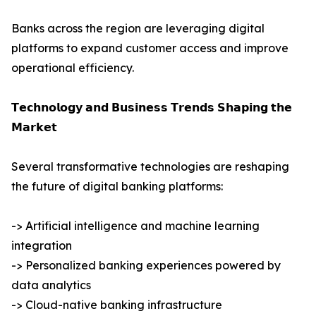
Banks across the region are leveraging digital
platforms to expand customer access and improve
operational efficiency.
𝗧𝗲𝗰𝗵𝗻𝗼𝗹𝗼𝗴𝘆 𝗮𝗻𝗱 𝗕𝘂𝘀𝗶𝗻𝗲𝘀𝘀 𝗧𝗿𝗲𝗻𝗱𝘀 𝗦𝗵𝗮𝗽𝗶𝗻𝗴 𝘁𝗵𝗲
𝗠𝗮𝗿𝗸𝗲𝘁
Several transformative technologies are reshaping
the future of digital banking platforms:
-> Artificial intelligence and machine learning
integration
-> Personalized banking experiences powered by
data analytics
-> Cloud-native banking infrastructure