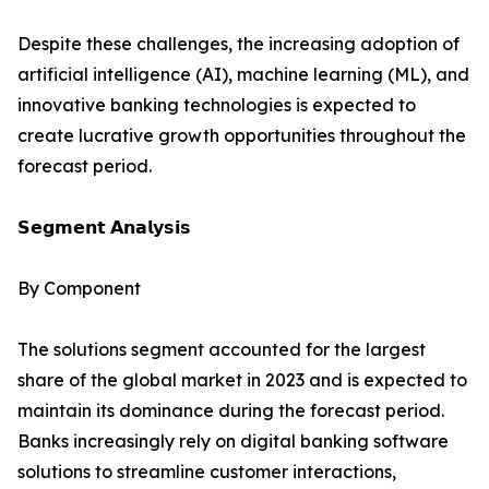
Despite these challenges, the increasing adoption of
artificial intelligence (AI), machine learning (ML), and
innovative banking technologies is expected to
create lucrative growth opportunities throughout the
forecast period.
𝗦𝗲𝗴𝗺𝗲𝗻𝘁 𝗔𝗻𝗮𝗹𝘆𝘀𝗶𝘀
By Component
The solutions segment accounted for the largest
share of the global market in 2023 and is expected to
maintain its dominance during the forecast period.
Banks increasingly rely on digital banking software
solutions to streamline customer interactions,