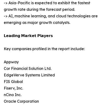
-> Asia-Pacific is expected to exhibit the fastest
growth rate during the forecast period.
-> AI, machine learning, and cloud technologies are
emerging as major growth catalysts.
𝗟𝗲𝗮𝗱𝗶𝗻𝗴 𝗠𝗮𝗿𝗸𝗲𝘁 𝗣𝗹𝗮𝘆𝗲𝗿𝘀
Key companies profiled in the report include:
Appway
Cor Financial Solution Ltd.
EdgeVerve Systems Limited
FIS Global
Fiserv, Inc.
nCino Inc.
Oracle Corporation