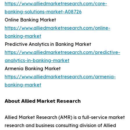
https://www.alliedmarketresearch.com/core-
banking-solutions-market-A08726
Online Banking Market
https://www.alliedmarketresearch.com/online-
banking-market
Predictive Analytics in Banking Market
https://www.alliedmarketresearch.com/predictive-
analytics-in-banking-market
Armenia Banking Market
https://www.alliedmarketresearch.com/armenia-
banking-market
𝗔𝗯𝗼𝘂𝘁 𝗔𝗹𝗹𝗶𝗲𝗱 𝗠𝗮𝗿𝗸𝗲𝘁 𝗥𝗲𝘀𝗲𝗮𝗿𝗰𝗵
Allied Market Research (AMR) is a full-service market
research and business consulting division of Allied