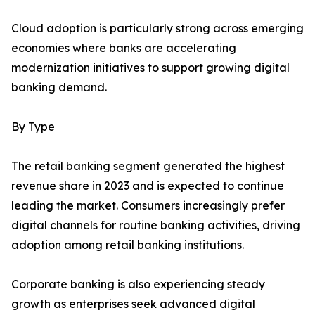
Cloud adoption is particularly strong across emerging
economies where banks are accelerating
modernization initiatives to support growing digital
banking demand.
By Type
The retail banking segment generated the highest
revenue share in 2023 and is expected to continue
leading the market. Consumers increasingly prefer
digital channels for routine banking activities, driving
adoption among retail banking institutions.
Corporate banking is also experiencing steady
growth as enterprises seek advanced digital