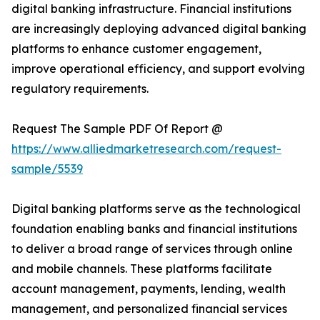
digital banking infrastructure. Financial institutions
are increasingly deploying advanced digital banking
platforms to enhance customer engagement,
improve operational efficiency, and support evolving
regulatory requirements.
Request The Sample PDF Of Report @
https://www.alliedmarketresearch.com/request-
sample/5539
Digital banking platforms serve as the technological
foundation enabling banks and financial institutions
to deliver a broad range of services through online
and mobile channels. These platforms facilitate
account management, payments, lending, wealth
management, and personalized financial services