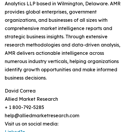
Analytics LLP based in Wilmington, Delaware. AMR
provides global enterprises, government
organizations, and businesses of all sizes with
comprehensive market intelligence reports and
strategic business insights. Through extensive
research methodologies and data-driven analysis,
AMR delivers actionable intelligence across
numerous industry verticals, helping organizations
identify growth opportunities and make informed
business decisions.
David Correa
Allied Market Research
+ 1 800-792-5285
help@alliedmarketresearch.com
Visit us on social media: