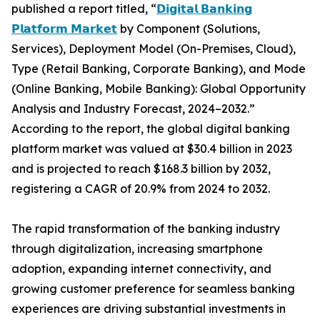
published a report titled, “
𝗗𝗶𝗴𝗶𝘁𝗮𝗹 𝗕𝗮𝗻𝗸𝗶𝗻𝗴
𝗣𝗹𝗮𝘁𝗳𝗼𝗿𝗺 𝗠𝗮𝗿𝗸𝗲𝘁
by Component (Solutions,
Services), Deployment Model (On-Premises, Cloud),
Type (Retail Banking, Corporate Banking), and Mode
(Online Banking, Mobile Banking): Global Opportunity
Analysis and Industry Forecast, 2024–2032.”
According to the report, the global digital banking
platform market was valued at $30.4 billion in 2023
and is projected to reach $168.3 billion by 2032,
registering a CAGR of 20.9% from 2024 to 2032.
The rapid transformation of the banking industry
through digitalization, increasing smartphone
adoption, expanding internet connectivity, and
growing customer preference for seamless banking
experiences are driving substantial investments in