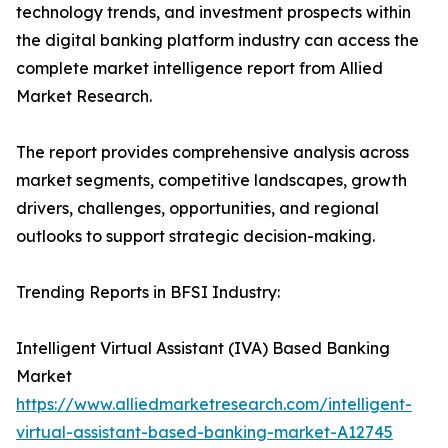
technology trends, and investment prospects within
the digital banking platform industry can access the
complete market intelligence report from Allied
Market Research.
The report provides comprehensive analysis across
market segments, competitive landscapes, growth
drivers, challenges, opportunities, and regional
outlooks to support strategic decision-making.
Trending Reports in BFSI Industry:
Intelligent Virtual Assistant (IVA) Based Banking
Market
https://www.alliedmarketresearch.com/intelligent-
virtual-assistant-based-banking-market-A12745