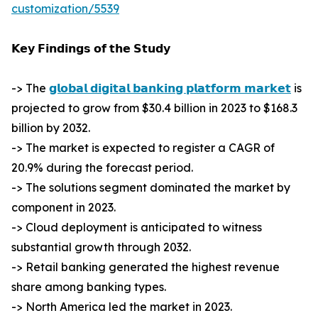
customization/5539
𝗞𝗲𝘆 𝗙𝗶𝗻𝗱𝗶𝗻𝗴𝘀 𝗼𝗳 𝘁𝗵𝗲 𝗦𝘁𝘂𝗱𝘆
-> The
𝗴𝗹𝗼𝗯𝗮𝗹 𝗱𝗶𝗴𝗶𝘁𝗮𝗹 𝗯𝗮𝗻𝗸𝗶𝗻𝗴 𝗽𝗹𝗮𝘁𝗳𝗼𝗿𝗺 𝗺𝗮𝗿𝗸𝗲𝘁
is
projected to grow from $30.4 billion in 2023 to $168.3
billion by 2032.
-> The market is expected to register a CAGR of
20.9% during the forecast period.
-> The solutions segment dominated the market by
component in 2023.
-> Cloud deployment is anticipated to witness
substantial growth through 2032.
-> Retail banking generated the highest revenue
share among banking types.
-> North America led the market in 2023.