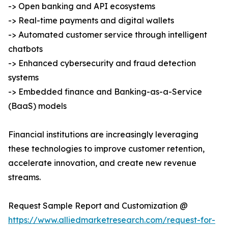
-> Open banking and API ecosystems
-> Real-time payments and digital wallets
-> Automated customer service through intelligent
chatbots
-> Enhanced cybersecurity and fraud detection
systems
-> Embedded finance and Banking-as-a-Service
(BaaS) models
Financial institutions are increasingly leveraging
these technologies to improve customer retention,
accelerate innovation, and create new revenue
streams.
Request Sample Report and Customization @
https://www.alliedmarketresearch.com/request-for-