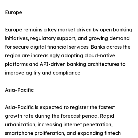
Europe
Europe remains a key market driven by open banking
initiatives, regulatory support, and growing demand
for secure digital financial services. Banks across the
region are increasingly adopting cloud-native
platforms and API-driven banking architectures to
improve agility and compliance.
Asia-Pacific
Asia-Pacific is expected to register the fastest
growth rate during the forecast period. Rapid
urbanization, increasing internet penetration,
smartphone proliferation, and expanding fintech