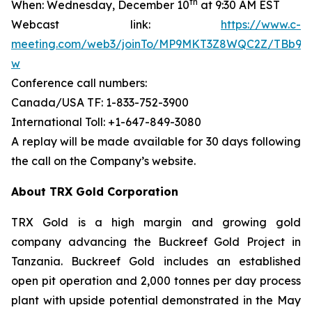
th
When: Wednesday, December 10
at 9:30 AM EST
Webcast link:
https://www.c-
meeting.com/web3/joinTo/MP9MKT3Z8WQC2Z/TBb9d
w
Conference call numbers:
Canada/USA TF: 1-833-752-3900
International Toll: +1-647-849-3080
A replay will be made available for 30 days following
the call on the Company’s website.
About TRX Gold Corporation
TRX Gold is a high margin and growing gold
company advancing the Buckreef Gold Project in
Tanzania. Buckreef Gold includes an established
open pit operation and 2,000 tonnes per day process
plant with upside potential demonstrated in the May