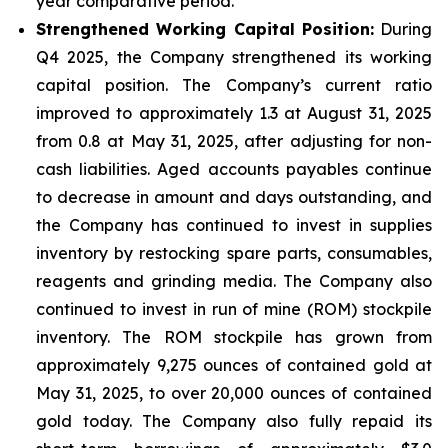
year comparative period.
Strengthened Working Capital Position:
During
Q4 2025, the Company strengthened its working
capital position. The Company’s current ratio
improved to approximately 1.3 at August 31, 2025
from 0.8 at May 31, 2025, after adjusting for non-
cash liabilities. Aged accounts payables continue
to decrease in amount and days outstanding, and
the Company has continued to invest in supplies
inventory by restocking spare parts, consumables,
reagents and grinding media. The Company also
continued to invest in run of mine (ROM) stockpile
inventory. The ROM stockpile has grown from
approximately 9,275 ounces of contained gold at
May 31, 2025, to over 20,000 ounces of contained
gold today. The Company also fully repaid its