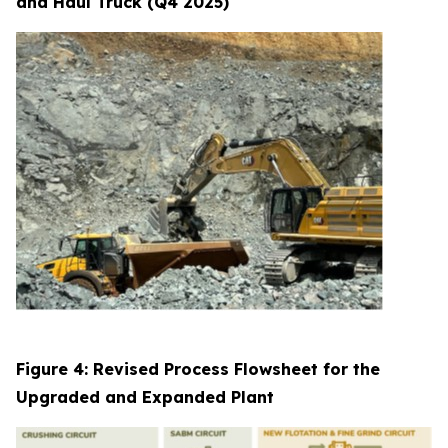
and Haul Truck (Q4 2025)
Figure 4: Revised Process Flowsheet for the
Upgraded and Expanded Plant