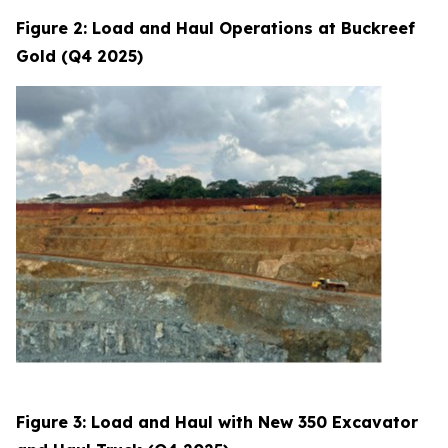
Figure 2: Load and Haul Operations at Buckreef
Gold (Q4 2025)
Figure 3: Load and Haul with New 350 Excavator