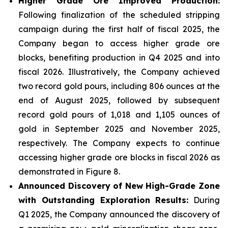
Higher Grade Ore Improved Production:
Following finalization of the scheduled stripping
campaign during the first half of fiscal 2025, the
Company began to access higher grade ore
blocks, benefiting production in Q4 2025 and into
fiscal 2026. Illustratively, the Company achieved
two record gold pours, including 806 ounces at the
end of August 2025, followed by subsequent
record gold pours of 1,018 and 1,105 ounces of
gold in September 2025 and November 2025,
respectively. The Company expects to continue
accessing higher grade ore blocks in fiscal 2026 as
demonstrated in Figure 8.
Announced Discovery of New High-Grade Zone
with Outstanding Exploration Results:
During
Q1 2025, the Company announced the discovery of