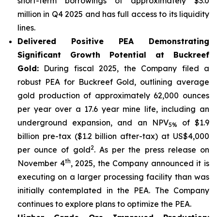
short-term borrowings of approximately $3.0
million in Q4 2025 and has full access to its liquidity
lines.
Delivered Positive PEA Demonstrating
Significant Growth Potential at Buckreef
Gold:
During fiscal 2025, the Company filed a
robust PEA for Buckreef Gold, outlining average
gold production of approximately 62,000 ounces
per year over a 17.6 year mine life, including an
underground expansion, and an NPV
of $1.9
5%
billion pre-tax ($1.2 billion after-tax) at US$4,000
2
per ounce of gold
. As per the press release on
th
November 4
, 2025, the Company announced it is
executing on a larger processing facility than was
initially contemplated in the PEA. The Company
continues to explore plans to optimize the PEA.