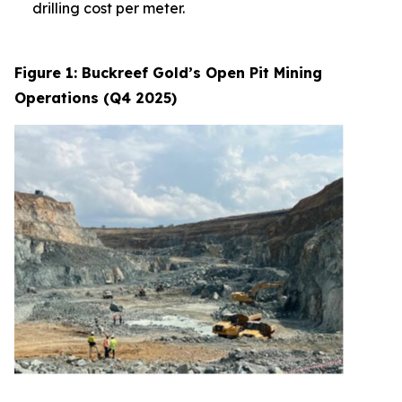
drilling cost per meter.
Figure 1: Buckreef Gold’s Open Pit Mining
Operations (Q4 2025)