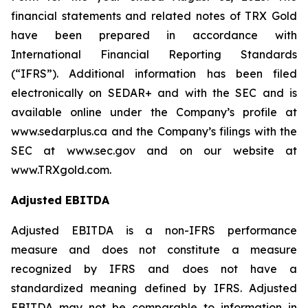
financial statements and related notes of TRX Gold
have been prepared in accordance with
International Financial Reporting Standards
(“IFRS”). Additional information has been filed
electronically on SEDAR+ and with the SEC and is
available online under the Company’s profile at
www.sedarplus.ca and the Company’s filings with the
SEC at www.sec.gov and on our website at
www.TRXgold.com.
Adjusted EBITDA
Adjusted EBITDA is a non-IFRS performance
measure and does not constitute a measure
recognized by IFRS and does not have a
standardized meaning defined by IFRS. Adjusted
EBITDA may not be comparable to information in