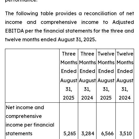
The following table provides a reconciliation of net
income and comprehensive income to Adjusted
EBITDA per the financial statements for the three and
twelve months ended August 31, 2025
.
Three
Three
Twelve
Twelve
Months
Months
Months
Months
Ended
Ended
Ended
Ended
August
August
August
August
31,
31,
31,
31,
2025
2024
2025
2024
Net income and
comprehensive
income per financial
statements
5,265
3,284
6,566
3,510