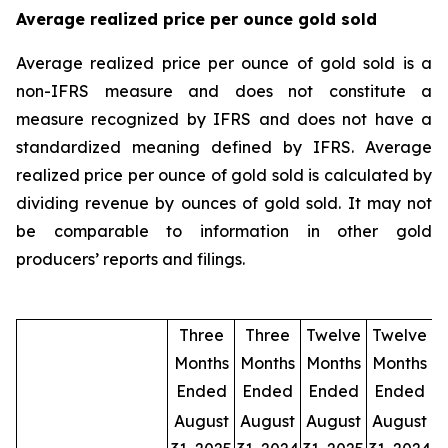
Average realized price per ounce gold sold
Average realized price per ounce of gold sold is a
non-IFRS measure and does not constitute a
measure recognized by IFRS and does not have a
standardized meaning defined by IFRS. Average
realized price per ounce of gold sold is calculated by
dividing revenue by ounces of gold sold. It may not
be comparable to information in other gold
producers’ reports and filings.
Three
Three
Twelve
Twelve
Months
Months
Months
Months
Ended
Ended
Ended
Ended
August
August
August
August