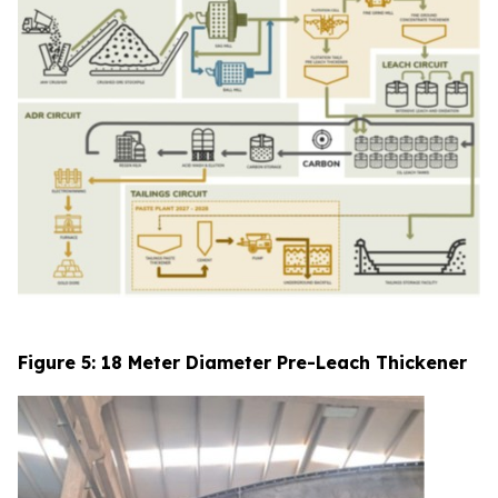
Figure 5: 18 Meter Diameter Pre-Leach Thickener