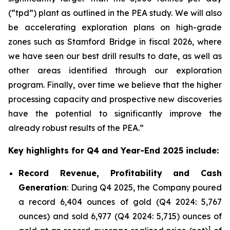
(“tpd”) plant as outlined in the PEA study. We will also
be accelerating exploration plans on high-grade
zones such as Stamford Bridge in fiscal 2026, where
we have seen our best drill results to date, as well as
other areas identified through our exploration
program. Finally, over time we believe that the higher
processing capacity and prospective new discoveries
have the potential to significantly improve the
already robust results of the PEA.”
Key highlights for Q4 and Year-End 2025 include:
Record Revenue, Profitability and Cash
Generation
: During Q4 2025, the Company poured
a record 6,404 ounces of gold (Q4 2024: 5,767
ounces) and sold 6,977 (Q4 2024: 5,715) ounces of
1