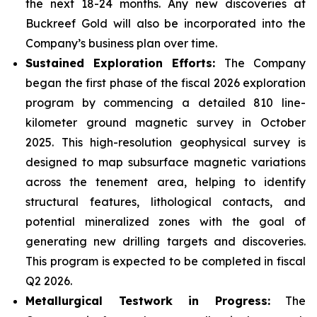
the next 18-24 months. Any new discoveries at
Buckreef Gold will also be incorporated into the
Company’s business plan over time.
Sustained Exploration Efforts:
The Company
began the first phase of the fiscal 2026 exploration
program by commencing a detailed 810 line-
kilometer ground magnetic survey in October
2025. This high-resolution geophysical survey is
designed to map subsurface magnetic variations
across the tenement area, helping to identify
structural features, lithological contacts, and
potential mineralized zones with the goal of
generating new drilling targets and discoveries.
This program is expected to be completed in fiscal
Q2 2026.
Metallurgical Testwork in Progress:
The