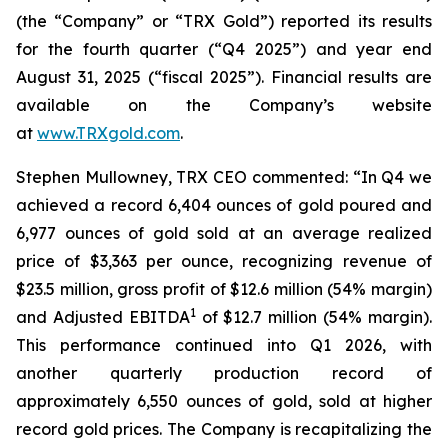
(the “Company” or “TRX Gold”) reported its results
for the fourth quarter (“Q4 2025”) and year end
August 31, 2025 (“fiscal 2025”). Financial results are
available on the Company’s website
at
www.TRXgold.com
.
Stephen Mullowney, TRX CEO commented: “In Q4 we
achieved a record 6,404 ounces of gold poured and
6,977 ounces of gold sold at an average realized
price of $3,363 per ounce, recognizing revenue of
$23.5 million, gross profit of $12.6 million (54% margin)
1
and Adjusted EBITDA
of $12.7 million (54% margin).
This performance continued into Q1 2026, with
another quarterly production record of
approximately 6,550 ounces of gold, sold at higher
record gold prices. The Company is recapitalizing the