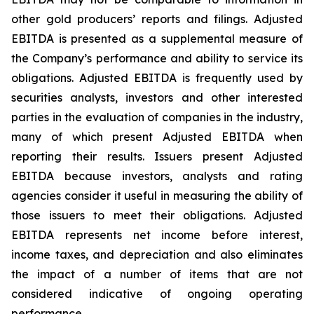
other gold producers’ reports and filings. Adjusted
EBITDA is presented as a supplemental measure of
the Company’s performance and ability to service its
obligations. Adjusted EBITDA is frequently used by
securities analysts, investors and other interested
parties in the evaluation of companies in the industry,
many of which present Adjusted EBITDA when
reporting their results. Issuers present Adjusted
EBITDA because investors, analysts and rating
agencies consider it useful in measuring the ability of
those issuers to meet their obligations. Adjusted
EBITDA represents net income before interest,
income taxes, and depreciation and also eliminates
the impact of a number of items that are not
considered indicative of ongoing operating
performance.