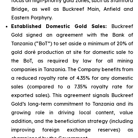
focus on high-priority gold zones, such as Stamford
Bridge, as well as Buckreef Main, Anfield and
Eastern Porphyry.
Established Domestic Gold Sales:
Buckreef
Gold signed an agreement with the Bank of
Tanzania (“BoT”) to set aside a minimum of 20% of
gold doré production at site for domestic sale to
the BoT, as required by law for all mining
companies in Tanzania. The Company benefits from
a reduced royalty rate of 4.35% for any domestic
sales (compared to a 7.35% royalty rate for
exported sales). This agreement signals Buckreef
Gold’s long-term commitment to Tanzania and its
growing role in driving local content, value
addition, and the beneficiation strategy (including
improving foreign exchange reserves) as