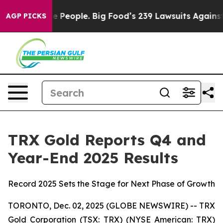
le. Big Food’s 239 Lawsuits Against Life-Saving Polici
AGP PICKS
TRX Gold Reports Q4 and
Year-End 2025 Results
Record 2025 Sets the Stage for Next Phase of Growth
TORONTO, Dec. 02, 2025 (GLOBE NEWSWIRE) -- TRX
Gold Corporation (TSX: TRX) (NYSE American: TRX)