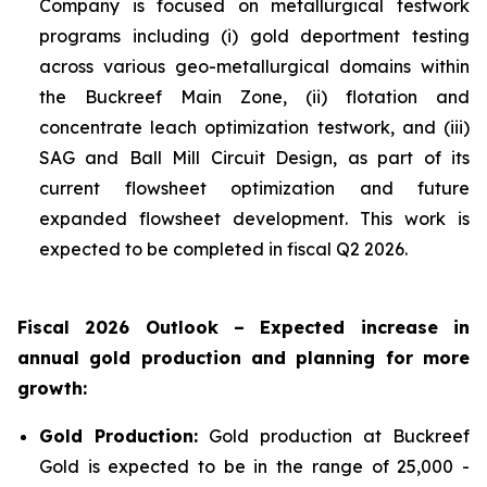
Company is focused on metallurgical testwork
programs including (i) gold deportment testing
across various geo-metallurgical domains within
the Buckreef Main Zone, (ii) flotation and
concentrate leach optimization testwork, and (iii)
SAG and Ball Mill Circuit Design, as part of its
current flowsheet optimization and future
expanded flowsheet development. This work is
expected to be completed in fiscal Q2 2026.
Fiscal 2026 Outlook – Expected increase in
annual gold production and planning for more
growth:
Gold Production:
Gold production at Buckreef
Gold is expected to be in the range of 25,000 -