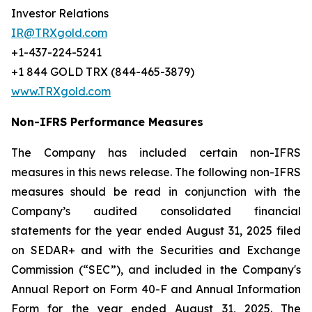
Investor Relations
IR@TRXgold.com
+1-437-224-5241
+1 844 GOLD TRX (844-465-3879)
www.TRXgold.com
Non-IFRS Performance Measures
The Company has included certain non-IFRS
measures in this news release. The following non-IFRS
measures should be read in conjunction with the
Company’s audited consolidated financial
statements for the year ended August 31, 2025 filed
on SEDAR+ and with the Securities and Exchange
Commission (“SEC”), and included in the Company's
Annual Report on Form 40-F and Annual Information
Form for the year ended August 31, 2025. The