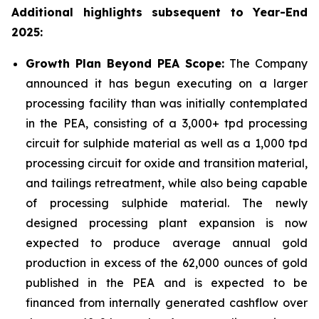
Additional highlights subsequent to Year-End
2025:
Growth Plan Beyond PEA Scope:
The Company
announced it has begun executing on a larger
processing facility than was initially contemplated
in the PEA, consisting of a 3,000+ tpd processing
circuit for sulphide material as well as a 1,000 tpd
processing circuit for oxide and transition material,
and tailings retreatment, while also being capable
of processing sulphide material. The newly
designed processing plant expansion is now
expected to produce average annual gold
production in excess of the 62,000 ounces of gold
published in the PEA and is expected to be
financed from internally generated cashflow over