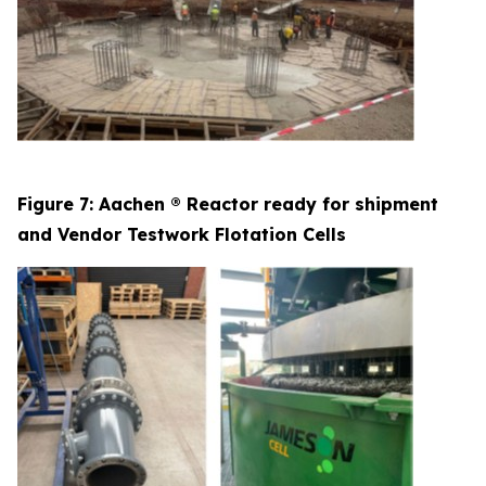
Figure 7: Aachen ® Reactor ready for shipment
and Vendor Testwork Flotation Cells