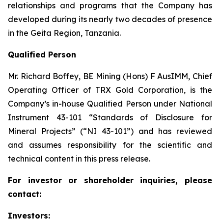
relationships and programs that the Company has
developed during its nearly two decades of presence
in the Geita Region, Tanzania.
Qualified Person
Mr. Richard Boffey, BE Mining (Hons) F AusIMM, Chief
Operating Officer of TRX Gold Corporation, is the
Company’s in-house Qualified Person under National
Instrument 43-101 “Standards of Disclosure for
Mineral Projects” (“NI 43-101”) and has reviewed
and assumes responsibility for the scientific and
technical content in this press release.
For investor or shareholder inquiries, please
contact:
Investors: