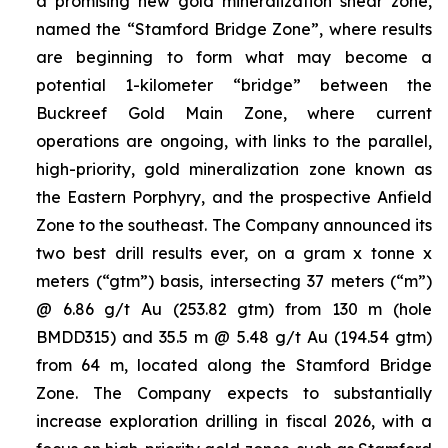
a promising new gold mineralization shear zone,
named the “Stamford Bridge Zone”, where results
are beginning to form what may become a
potential 1-kilometer “bridge” between the
Buckreef Gold Main Zone, where current
operations are ongoing, with links to the parallel,
high-priority, gold mineralization zone known as
the Eastern Porphyry, and the prospective Anfield
Zone to the southeast. The Company announced its
two best drill results ever, on a gram x tonne x
meters (“gtm”) basis, intersecting 37 meters (“m”)
@ 6.86 g/t Au (253.82 gtm) from 130 m (hole
BMDD315) and 35.5 m @ 5.48 g/t Au (194.54 gtm)
from 64 m, located along the Stamford Bridge
Zone. The Company expects to substantially
increase exploration drilling in fiscal 2026, with a