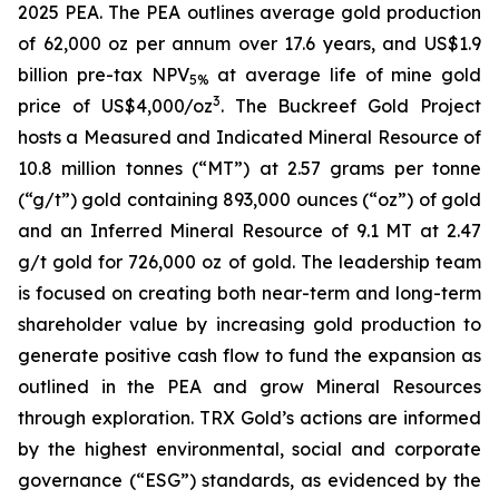
2025 PEA. The PEA outlines average gold production
of 62,000 oz per annum over 17.6 years, and US$1.9
billion pre-tax NPV
at average life of mine gold
5%
3
price of US$4,000/oz
. The Buckreef Gold Project
hosts a Measured and Indicated Mineral Resource of
10.8 million tonnes (“MT”) at 2.57 grams per tonne
(“g/t”) gold containing 893,000 ounces (“oz”) of gold
and an Inferred Mineral Resource of 9.1 MT at 2.47
g/t gold for 726,000 oz of gold. The leadership team
is focused on creating both near-term and long-term
shareholder value by increasing gold production to
generate positive cash flow to fund the expansion as
outlined in the PEA and grow Mineral Resources
through exploration. TRX Gold’s actions are informed
by the highest environmental, social and corporate
governance (“ESG”) standards, as evidenced by the