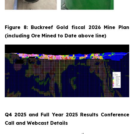
Figure 8: Buckreef Gold fiscal 2026 Mine Plan
(including Ore Mined to Date above line)
Q4 2025 and Full Year 2025 Results Conference
Call and Webcast Details