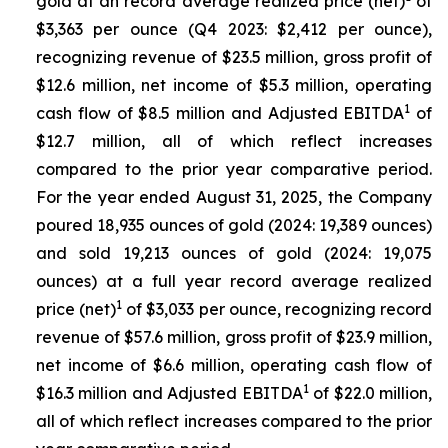
gold at an record average realized price (net)
of
$3,363 per ounce (Q4 2023: $2,412 per ounce),
recognizing revenue of $23.5 million, gross profit of
$12.6 million, net income of $5.3 million, operating
1
cash flow of $8.5 million and Adjusted EBITDA
of
$12.7 million, all of which reflect increases
compared to the prior year comparative period.
For the year ended August 31, 2025, the Company
poured 18,935 ounces of gold (2024: 19,389 ounces)
and sold 19,213 ounces of gold (2024: 19,075
ounces) at a full year record average realized
1
price (net)
of $3,033 per ounce, recognizing record
revenue of $57.6 million, gross profit of $23.9 million,
net income of $6.6 million, operating cash flow of
1
$16.3 million and Adjusted EBITDA
of $22.0 million,
all of which reflect increases compared to the prior