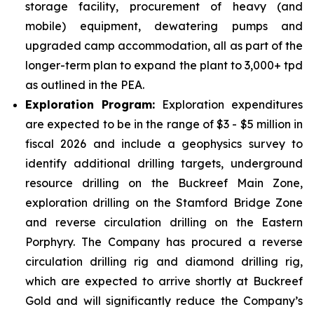
storage facility, procurement of heavy (and
mobile) equipment, dewatering pumps and
upgraded camp accommodation, all as part of the
longer-term plan to expand the plant to 3,000+ tpd
as outlined in the PEA.
Exploration Program:
Exploration expenditures
are expected to be in the range of $3 - $5 million in
fiscal 2026 and include a geophysics survey to
identify additional drilling targets, underground
resource drilling on the Buckreef Main Zone,
exploration drilling on the Stamford Bridge Zone
and reverse circulation drilling on the Eastern
Porphyry. The Company has procured a reverse
circulation drilling rig and diamond drilling rig,
which are expected to arrive shortly at Buckreef
Gold and will significantly reduce the Company’s