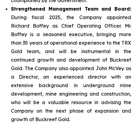
championed by the Government.
Strengthened Management Team and Board:
During fiscal 2025, the Company appointed
Richard Boffey as Chief Operating Officer. Mr.
Boffey is a seasoned executive, bringing more
than 35 years of operational experience to the TRX
Gold team, and will be instrumental in the
continued growth and development of Buckreef
Gold. The Company also appointed John McVey as
a Director, an experienced director with an
extensive background in underground mine
development, mine engineering and construction,
who will be a valuable resource in advising the
Company on the next phase of expansion and
growth of Buckreef Gold.