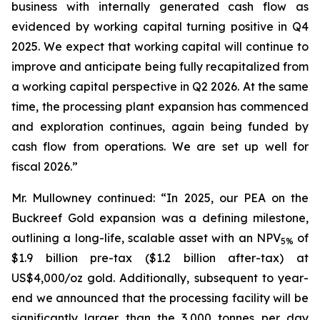
business with internally generated cash flow as
evidenced by working capital turning positive in Q4
2025. We expect that working capital will continue to
improve and anticipate being fully recapitalized from
a working capital perspective in Q2 2026. At the same
time, the processing plant expansion has commenced
and exploration continues, again being funded by
cash flow from operations. We are set up well for
fiscal 2026.”
Mr. Mullowney continued: “In 2025, our PEA on the
Buckreef Gold expansion was a defining milestone,
outlining a long-life, scalable asset with an NPV
of
5%
$1.9 billion pre-tax ($1.2 billion after-tax) at
US$4,000/oz gold. Additionally, subsequent to year-
end we announced that the processing facility will be
significantly larger than the 3,000 tonnes per day