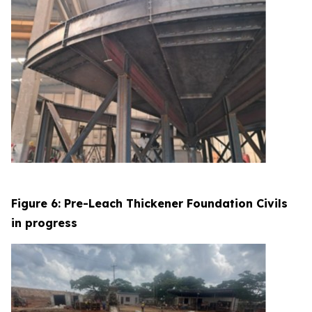
Figure 6: Pre-Leach Thickener Foundation Civils
in progress