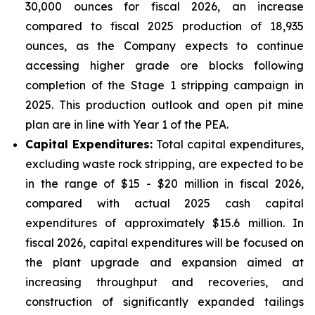
30,000 ounces for fiscal 2026, an increase
compared to fiscal 2025 production of 18,935
ounces, as the Company expects to continue
accessing higher grade ore blocks following
completion of the Stage 1 stripping campaign in
2025. This production outlook and open pit mine
plan are in line with Year 1 of the PEA.
Capital Expenditures:
Total capital expenditures,
excluding waste rock stripping, are expected to be
in the range of $15 - $20 million in fiscal 2026,
compared with actual 2025 cash capital
expenditures of approximately $15.6 million. In
fiscal 2026, capital expenditures will be focused on
the plant upgrade and expansion aimed at
increasing throughput and recoveries, and
construction of significantly expanded tailings