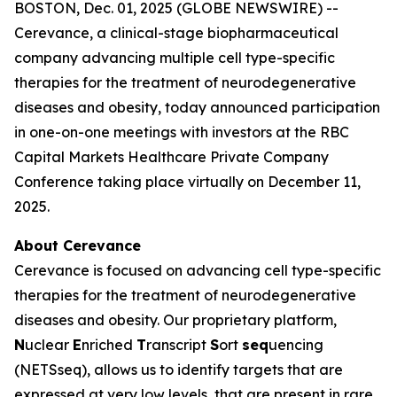
BOSTON, Dec. 01, 2025 (GLOBE NEWSWIRE) --
Cerevance, a clinical-stage biopharmaceutical
company advancing multiple cell type-specific
therapies for the treatment of neurodegenerative
diseases and obesity, today announced participation
in one-on-one meetings with investors at the RBC
Capital Markets Healthcare Private Company
Conference taking place virtually on December 11,
2025.
About Cerevance
Cerevance is focused on advancing cell type-specific
therapies for the treatment of neurodegenerative
diseases and obesity. Our proprietary platform,
N
uclear
E
nriched
T
ranscript
S
ort
seq
uencing
(NETSseq), allows us to identify targets that are
expressed at very low levels, that are present in rare