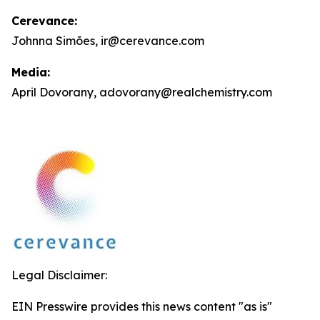
Cerevance:
Johnna Simões, ir@cerevance.com
Media:
April Dovorany, adovorany@realchemistry.com
Legal Disclaimer:
EIN Presswire provides this news content "as is"