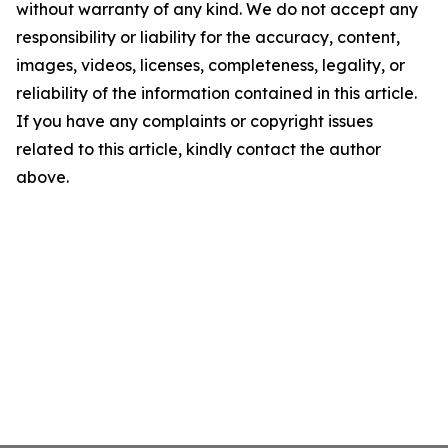
without warranty of any kind. We do not accept any
responsibility or liability for the accuracy, content,
images, videos, licenses, completeness, legality, or
reliability of the information contained in this article.
If you have any complaints or copyright issues
related to this article, kindly contact the author
above.