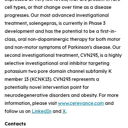
cell types, or that change over time as a disease
progresses. Our most advanced investigational
treatment, solengepras, is currently in Phase 3
development and has the potential to be a first-in-
class, oral non-dopaminergic therapy for both motor
and non-motor symptoms of Parkinson's disease. Our
second investigational treatment, CVN293, is a highly
selective investigational oral inhibitor targeting
potassium two pore domain channel subfamily K
member 13 (KCNK13). CVN293 represents a
potentially novel intervention point for
neurodegenerative disorders and obesity. For more
information, please visit
www.cerevance.com
and
follow us on
LinkedIn
and
X
.
Contacts