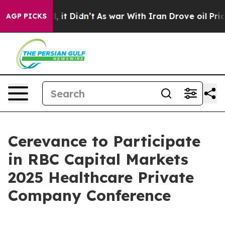
0%. Well, it Didn’t
As war With Iran Drove oil Price
AGP PICKS
Cerevance to Participate
in RBC Capital Markets
2025 Healthcare Private
Company Conference